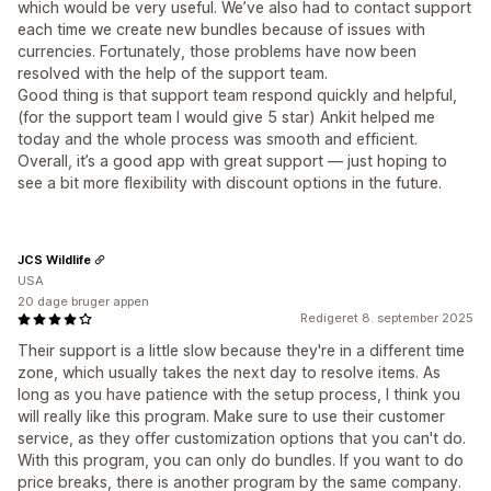
which would be very useful. We’ve also had to contact support
each time we create new bundles because of issues with
currencies. Fortunately, those problems have now been
resolved with the help of the support team.
Good thing is that support team respond quickly and helpful,
(for the support team I would give 5 star) Ankit helped me
today and the whole process was smooth and efficient.
Overall, it’s a good app with great support — just hoping to
see a bit more flexibility with discount options in the future.
JCS Wildlife
USA
20 dage bruger appen
Redigeret 8. september 2025
Their support is a little slow because they're in a different time
zone, which usually takes the next day to resolve items. As
long as you have patience with the setup process, I think you
will really like this program. Make sure to use their customer
service, as they offer customization options that you can't do.
With this program, you can only do bundles. If you want to do
price breaks, there is another program by the same company.