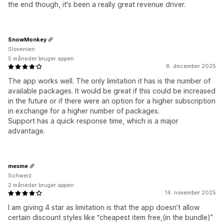
the end though, it's been a really great revenue driver.
SnowMonkey
Slovenien
5 måneder bruger appen
8. december 2025
The app works well. The only limitation it has is the number of
available packages. It would be great if this could be increased
in the future or if there were an option for a higher subscription
in exchange for a higher number of packages.
Support has a quick response time, which is a major
advantage.
mesme
Schweiz
2 måneder bruger appen
14. november 2025
I am giving 4 star as limitation is that the app doesn’t allow
certain discount styles like “cheapest item free,(in the bundle)”