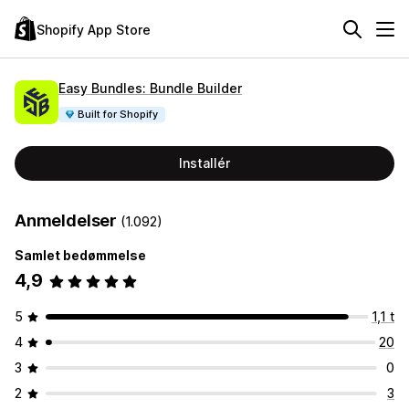
Shopify App Store
Easy Bundles: Bundle Builder
Built for Shopify
Installér
Anmeldelser
(1.092)
Samlet bedømmelse
4,9
5
1,1 t
4
20
3
0
2
3