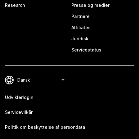
Research
Presse og medier
Partnere
Affiliates
Juridisk
Servicestatus
Udviklerlogin
Servicevilkår
Politik om beskyttelse af persondata