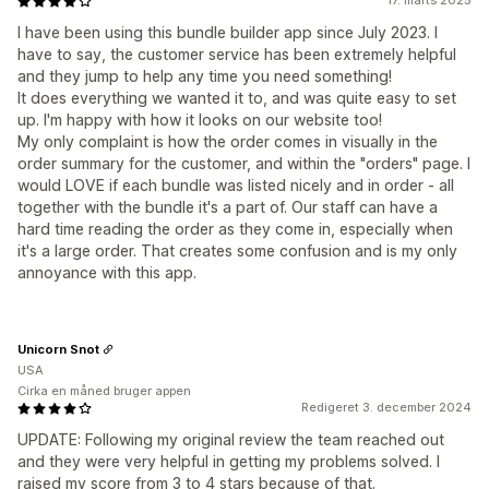
17. marts 2025
I have been using this bundle builder app since July 2023. I
have to say, the customer service has been extremely helpful
and they jump to help any time you need something!
It does everything we wanted it to, and was quite easy to set
up. I'm happy with how it looks on our website too!
My only complaint is how the order comes in visually in the
order summary for the customer, and within the "orders" page. I
would LOVE if each bundle was listed nicely and in order - all
together with the bundle it's a part of. Our staff can have a
hard time reading the order as they come in, especially when
it's a large order. That creates some confusion and is my only
annoyance with this app.
Unicorn Snot
USA
Cirka en måned bruger appen
Redigeret 3. december 2024
UPDATE: Following my original review the team reached out
and they were very helpful in getting my problems solved. I
raised my score from 3 to 4 stars because of that.