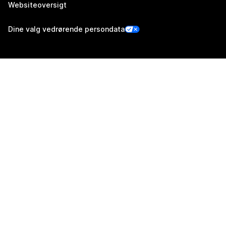
Websiteoversigt
Dine valg vedrørende persondata