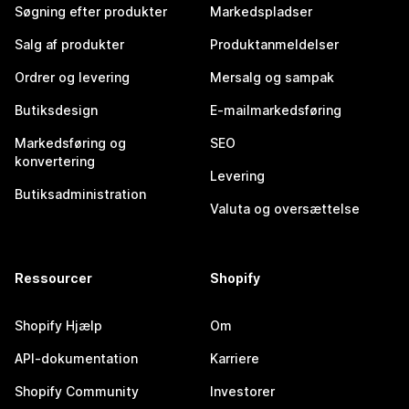
Søgning efter produkter
Markedspladser
Salg af produkter
Produktanmeldelser
Ordrer og levering
Mersalg og sampak
Butiksdesign
E-mailmarkedsføring
Markedsføring og
SEO
konvertering
Levering
Butiksadministration
Valuta og oversættelse
Ressourcer
Shopify
Shopify Hjælp
Om
API-dokumentation
Karriere
Shopify Community
Investorer