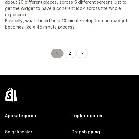
about 20 different places, across 5 different screens just to
get the widget to have a coherent look across the whole
experience.
Basically, what should be a 10 minute setup for each widget
becomes like a 45 minute process.
1
2
Appkategorier
Topkategorier
Salgskanaler
Dropshipping