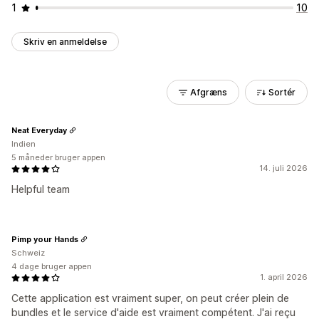
1
10
Skriv en anmeldelse
Afgræns
Sortér
Neat Everyday
Indien
5 måneder bruger appen
14. juli 2026
Helpful team
Pimp your Hands
Schweiz
4 dage bruger appen
1. april 2026
Cette application est vraiment super, on peut créer plein de
bundles et le service d'aide est vraiment compétent. J'ai reçu