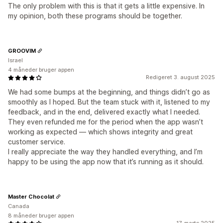
The only problem with this is that it gets a little expensive. In
my opinion, both these programs should be together.
GROOVIM
Israel
4 måneder bruger appen
Redigeret 3. august 2025
We had some bumps at the beginning, and things didn’t go as
smoothly as I hoped. But the team stuck with it, listened to my
feedback, and in the end, delivered exactly what I needed.
They even refunded me for the period when the app wasn’t
working as expected — which shows integrity and great
customer service.
I really appreciate the way they handled everything, and I’m
happy to be using the app now that it’s running as it should.
Master Chocolat
Canada
8 måneder bruger appen