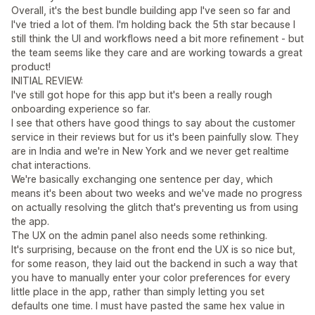
Overall, it's the best bundle building app I've seen so far and
I've tried a lot of them. I'm holding back the 5th star because I
still think the UI and workflows need a bit more refinement - but
the team seems like they care and are working towards a great
product!
INITIAL REVIEW:
I've still got hope for this app but it's been a really rough
onboarding experience so far.
I see that others have good things to say about the customer
service in their reviews but for us it's been painfully slow. They
are in India and we're in New York and we never get realtime
chat interactions.
We're basically exchanging one sentence per day, which
means it's been about two weeks and we've made no progress
on actually resolving the glitch that's preventing us from using
the app.
The UX on the admin panel also needs some rethinking.
It's surprising, because on the front end the UX is so nice but,
for some reason, they laid out the backend in such a way that
you have to manually enter your color preferences for every
little place in the app, rather than simply letting you set
defaults one time. I must have pasted the same hex value in