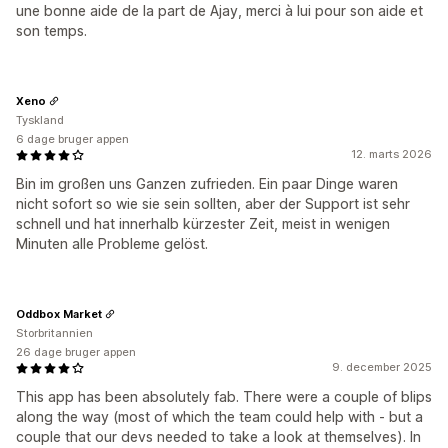
une bonne aide de la part de Ajay, merci à lui pour son aide et
son temps.
Xeno
Tyskland
6 dage bruger appen
12. marts 2026
Bin im großen uns Ganzen zufrieden. Ein paar Dinge waren
nicht sofort so wie sie sein sollten, aber der Support ist sehr
schnell und hat innerhalb kürzester Zeit, meist in wenigen
Minuten alle Probleme gelöst.
Oddbox Market
Storbritannien
26 dage bruger appen
9. december 2025
This app has been absolutely fab. There were a couple of blips
along the way (most of which the team could help with - but a
couple that our devs needed to take a look at themselves). In