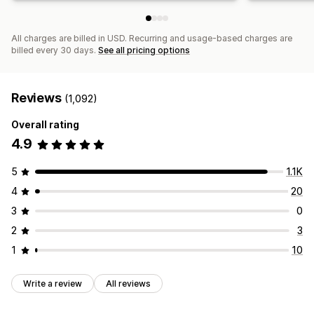
All charges are billed in USD. Recurring and usage-based charges are
billed every 30 days.
See all pricing options
Reviews
(1,092)
Overall rating
4.9
5
1.1K
4
20
3
0
2
3
1
10
Write a review
All reviews