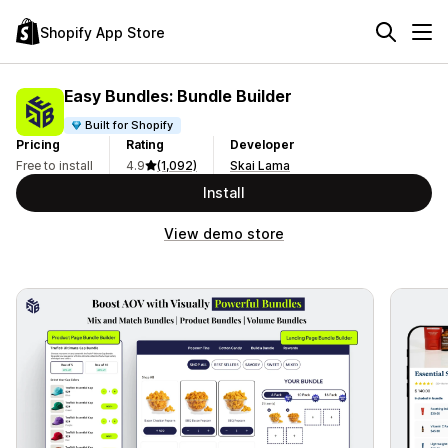
Shopify App Store
Easy Bundles: Bundle Builder
Built for Shopify
Pricing
Rating
Developer
Free to install
4.9
(1,092)
Skai Lama
Install
View demo store