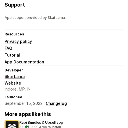
Support
App support provided by Skai Lama.
Resources
Privacy policy
FAQ
Tutorial
App Documentation
Developer
Skai Lama
Website
Indore, MP, IN
Launched
September 15, 2022 ·
Changelog
More apps like this
Rapi Bundles & Upsell app
out of 5 stars
5.0
(1,333)
•
Free to install