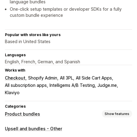
language bundles
One-click setup templates or developer SDKs for a fully
custom bundle experience
Popular with stores like yours
Based in United States
Languages
English, French, German, and Spanish
Works with
Checkout
Shopify Admin
All 3PL
All Side Cart Apps
All subscription apps
Intelligems A/B Testing
Judge.me
Klaviyo
Categories
Product bundles
Show features
Bundle types
Upsell and bundles - Other
Multipacks
Mix-and-match bundles
Variant bundles