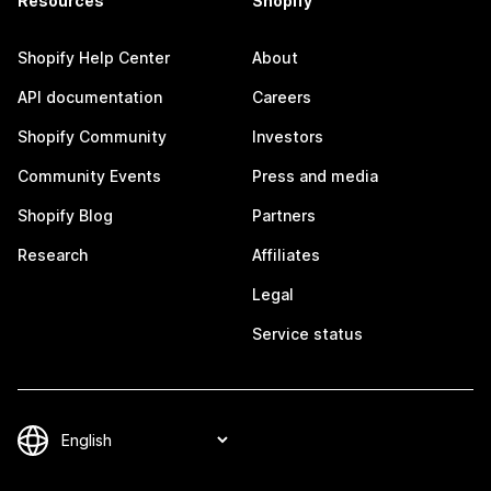
Resources
Shopify
Shopify Help Center
About
API documentation
Careers
Shopify Community
Investors
Community Events
Press and media
Shopify Blog
Partners
Research
Affiliates
Legal
Service status