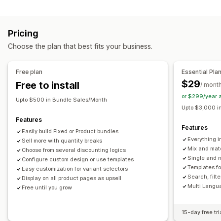
Infinite option bundles
Build a box
Gift boxes
Subscription boxes
Upsell bundles
Digital products
Pricing
Physical products
Custom bundles
Choose the plan that best fits your business.
Pricing you can set
Fixed pricing
Tiered pricing
Quantity breaks
Discounts
Free plan
Essential Pla
Volume discounts
Flat discounts
Percentage discounts
$29
Free to install
/ mont
Cart discounts
Subscriptions
Dynamic pricing
or $299/year 
Upto $500 in Bundle Sales/Month
Custom pricing
Upto $3,000 i
Features
Features
Easily build Fixed or Product bundles
Everything i
Sell more with quantity breaks
Mix and mat
Choose from several discounting logics
Single and m
Configure custom design or use templates
Templates f
Easy customization for variant selectors
Search, filt
Display on all product pages as upsell
Multi Langu
Free until you grow
15-day free tri