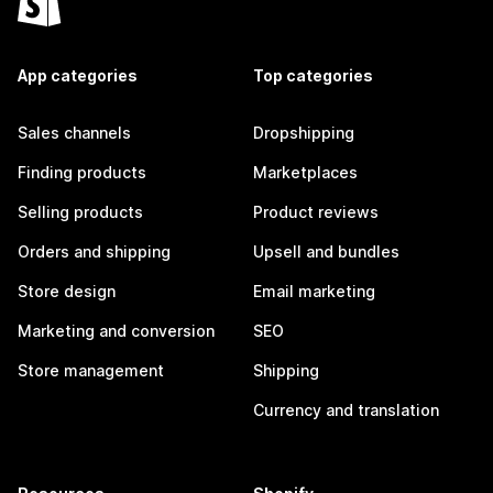
App categories
Top categories
Sales channels
Dropshipping
Finding products
Marketplaces
Selling products
Product reviews
Orders and shipping
Upsell and bundles
Store design
Email marketing
Marketing and conversion
SEO
Store management
Shipping
Currency and translation