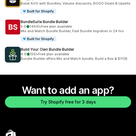
1333 total reviews
Boost AOV with Bundles, Volume discounts, BOGO Deals & Upsells
Built for Shopify
BundleSuite Bundle Builder
out of 5 stars
5.0
(464)
•
Free plan available
464 total reviews
Mix and Match Bundle Builder, Fast Bundle migration in 24 hrs
Built for Shopify
Build Your Own Bundle Builder
out of 5 stars
4.9
(55)
•
Free plan available
55 total reviews
Bundle Builder offers Mix and Match bundle, Build a Box & BYOB
Want to add an app?
Try Shopify free for 3 days