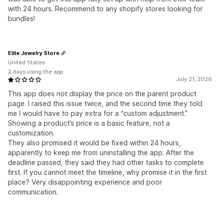
with 24 hours. Recommend to any shopify stores looking for
bundles!
Elite Jewelry Store
United States
2 days using the app
July 21, 2026
This app does not display the price on the parent product
page. I raised this issue twice, and the second time they told
me I would have to pay extra for a “custom adjustment.”
Showing a product’s price is a basic feature, not a
customization.
They also promised it would be fixed within 24 hours,
apparently to keep me from uninstalling the app. After the
deadline passed, they said they had other tasks to complete
first. If you cannot meet the timeline, why promise it in the first
place? Very disappointing experience and poor
communication.