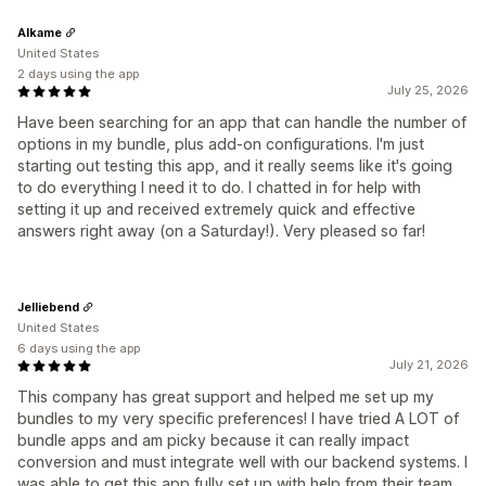
Alkame
United States
2 days using the app
July 25, 2026
Have been searching for an app that can handle the number of
options in my bundle, plus add-on configurations. I'm just
starting out testing this app, and it really seems like it's going
to do everything I need it to do. I chatted in for help with
setting it up and received extremely quick and effective
answers right away (on a Saturday!). Very pleased so far!
Jelliebend
United States
6 days using the app
July 21, 2026
This company has great support and helped me set up my
bundles to my very specific preferences! I have tried A LOT of
bundle apps and am picky because it can really impact
conversion and must integrate well with our backend systems. I
was able to get this app fully set up with help from their team