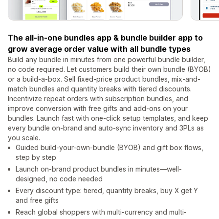
The all-in-one bundles app & bundle builder app to
grow average order value with all bundle types
Build any bundle in minutes from one powerful bundle builder,
no code required. Let customers build their own bundle (BYOB)
or a build-a-box. Sell fixed-price product bundles, mix-and-
match bundles and quantity breaks with tiered discounts.
Incentivize repeat orders with subscription bundles, and
improve conversion with free gifts and add-ons on your
bundles. Launch fast with one-click setup templates, and keep
every bundle on-brand and auto-sync inventory and 3PLs as
you scale.
Guided build-your-own-bundle (BYOB) and gift box flows,
step by step
Launch on-brand product bundles in minutes—well-
designed, no code needed
Every discount type: tiered, quantity breaks, buy X get Y
and free gifts
Reach global shoppers with multi-currency and multi-