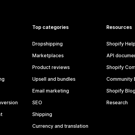
Top categories
Resources
Dropshipping
Shopify Hel
Marketplaces
API documen
Product reviews
Shopify Co
ng
Upsell and bundles
Community 
Email marketing
Shopify Blo
nversion
SEO
Research
t
Shipping
Currency and translation