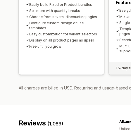
Featur
Easily build Fixed or Product bundles
Everyth
Sell more with quantity breaks
Mix an
Choose from several discounting logics
Single
Configure custom design or use
templates
Templa
pages
Easy customization for variant selectors
Search,
Display on all product pages as upsell
Multi 
Free until you grow
suppor
15-day fr
All charges are billed in USD. Recurring and usage-based 
Reviews
Alkam
(1,089)
United