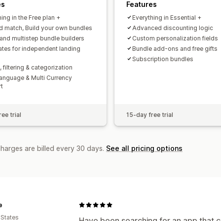
es
Features
ing in the Free plan +
Everything in Essential +
d match, Build your own bundles
Advanced discounting logic
 and multistep bundle builders
Custom personalization fields
tes for independent landing
Bundle add-ons and free gifts
Subscription bundles
 filtering & categorization
Language & Multi Currency
t
ee trial
15-day free trial
charges are billed every 30 days.
See all pricing options
e
 States
Have been searching for an app that c