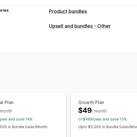
ories
Product bundles
Bundle types
Upsell and bundles - Other
Multipacks
Mix-and-match bundles
Infinite option bundles
Build a box
G
Upsell bundles
Digital products
Phys
Pricing you can set
Fixed pricing
Tiered pricing
Quantit
Volume discounts
Flat discounts
Per
Subscriptions
Dynamic pricing
Custo
al Plan
Growth Plan
$49
 month
/ month
year and save 14%
or $499/year and save 15%
000 in Bundle Sales/Month
Upto $5,000 in Bundle Sales/Mo