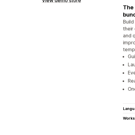
View demo store
The 
bund
Build
their
and q
impro
templ
Gui
La
Eve
Rea
One
Langu
Works