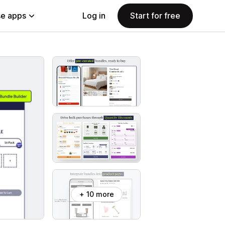
e apps
Log in
Start for free
+ 10 more