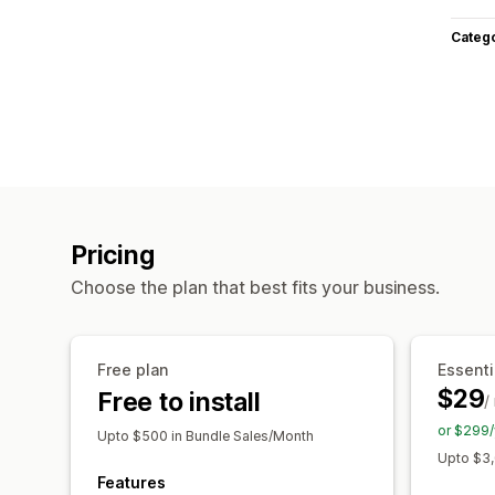
Categ
Pricing
Choose the plan that best fits your business.
Free plan
Essenti
$29
Free to install
/
or $299/
Upto $500 in Bundle Sales/Month
Upto $3,
Features