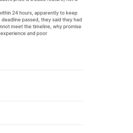
within 24 hours, apparently to keep
e deadline passed, they said they had
cannot meet the timeline, why promise
ng experience and poor