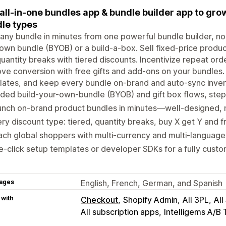
all-in-one bundles app & bundle builder app to grow
le types
 any bundle in minutes from one powerful bundle builder, n
 own bundle (BYOB) or a build-a-box. Sell fixed-price prod
uantity breaks with tiered discounts. Incentivize repeat ord
ve conversion with free gifts and add-ons on your bundles. 
ates, and keep every bundle on-brand and auto-sync inven
ded build-your-own-bundle (BYOB) and gift box flows, step
unch on-brand product bundles in minutes—well-designed,
ry discount type: tiered, quantity breaks, buy X get Y and fr
ch global shoppers with multi-currency and multi-languag
-click setup templates or developer SDKs for a fully cust
ages
English, French, German, and Spanish
 with
Checkout
Shopify Admin
All 3PL
All
All subscription apps
Intelligems A/B 