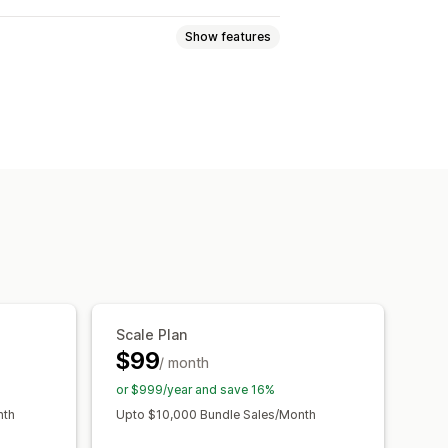
Show features
Variant bundles
ift boxes
Subscription boxes
ical products
Custom bundles
y breaks
Discounts
centage discounts
Cart discounts
m pricing
Scale Plan
$99
/ month
or $999/year and save 16%
nth
Upto $10,000 Bundle Sales/Month