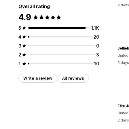
2 days
Overall rating
4.9
5
1.1K
4
20
3
0
Jellie
2
3
United
6 days
1
10
Write a review
All reviews
Elite 
United
2 days