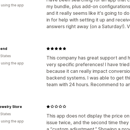
 using the app
my bundle, plus add-on configurations. 
and it really seems like it's going to do
in for help with setting it up and rece
answers right away (on a Saturday!). V
bend
 States
This company has great support and 
 using the app
very specific preferences! I have tri
because it can really impact conversio
backend systems. I was able to get this
team with 24 hours. Recommend to any
Jewelry Store
 States
This app does not display the price on 
 using the app
issue twice, and the second time they 
a “custom adjustment.” Showing a produ