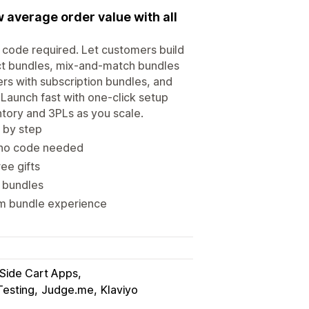
 average order value with all
o code required. Let customers build
uct bundles, mix-and-match bundles
ers with subscription bundles, and
Launch fast with one-click setup
tory and 3PLs as you scale.
 by step
 no code needed
ee gifts
e bundles
om bundle experience
 Side Cart Apps
Testing
Judge.me
Klaviyo