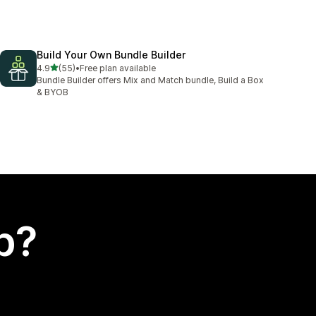
Build Your Own Bundle Builder
out of 5 stars
4.9
(55)
•
Free plan available
55 total reviews
Bundle Builder offers Mix and Match bundle, Build a Box
& BYOB
p?