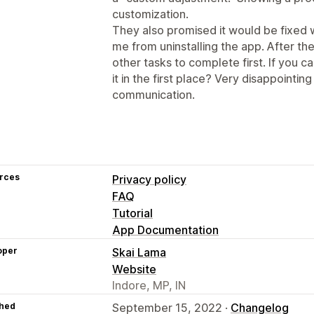
customization.
They also promised it would be fixed 
me from uninstalling the app. After th
other tasks to complete first. If you 
it in the first place? Very disappointi
communication.
rces
Privacy policy
FAQ
Tutorial
App Documentation
oper
Skai Lama
Website
Indore, MP, IN
hed
September 15, 2022 ·
Changelog