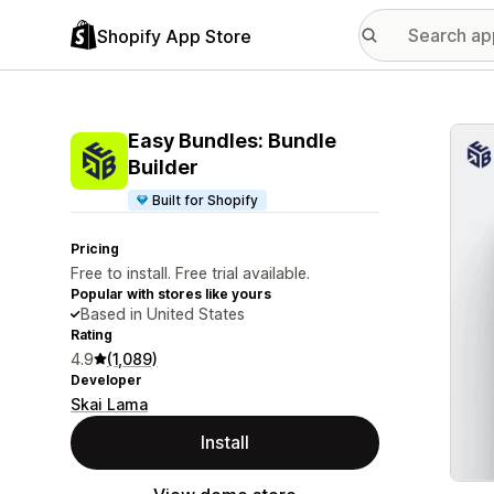
Shopify App Store
Featu
Easy Bundles: Bundle
Builder
Built for Shopify
Pricing
Free to install. Free trial available.
Popular with stores like yours
Based in United States
Rating
4.9
(1,089)
Developer
Skai Lama
Install