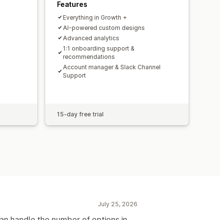
Features
Everything in Growth +
AI-powered custom designs
Advanced analytics
1:1 onboarding support &
recommendations
Account manager & Slack Channel
Support
15-day free trial
July 25, 2026
an handle the number of options in