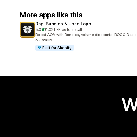
More apps like this
Rapi Bundles & Upsell app
out of 5 stars
5.0
(1,321)
•
Free to install
1321 total reviews
Boost AOV with Bundles, Volume discounts, BOGO Deals
& Upsells
Built for Shopify
W