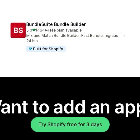
BundleSuite Bundle Builder
out of 5 stars
5.0
(464)
•
Free plan available
464 total reviews
Mix and Match Bundle Builder, Fast Bundle migration in
24 hrs
Built for Shopify
ant to add an ap
Try Shopify free for 3 days