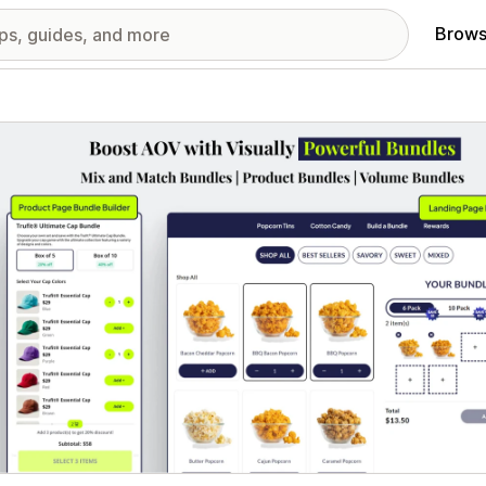
Brows
red images gallery