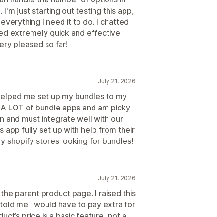
I'm just starting out testing this app,
 everything I need it to do. I chatted
ived extremely quick and effective
ery pleased so far!
July 21, 2026
helped me set up my bundles to my
ed A LOT of bundle apps and am picky
n and must integrate well with our
 app fully set up with help from their
 shopify stores looking for bundles!
July 21, 2026
the parent product page. I raised this
told me I would have to pay extra for
ct’s price is a basic feature, not a