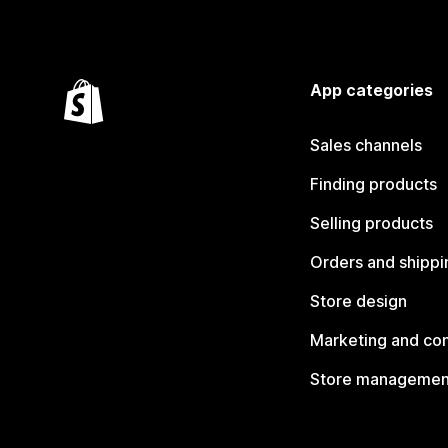
App categories
Sales channels
Finding products
Selling products
Orders and shippi
Store design
Marketing and co
Store managemen