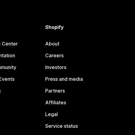
Shopify
p Center
About
tation
Careers
mmunity
Investors
Events
Press and media
g
Partners
Affiliates
Legal
Service status