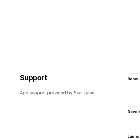
Support
Resou
App support provided by Skai Lama.
Devel
Launc