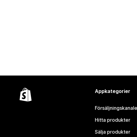
Appkategorier
Försäljningskanale
Hitta produkter
Sälja produkter