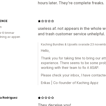
hours later. They’re complete freaks.
ENCE
en
useless af. not appears in the whole
r 6 timmar
and trash customer service unhelpful.
ning av appen
Kaching Bundles & Upsells svarade 23 novem
Hello,
Thank you for taking time to bring our atte
experience. There seems to be some prob
working with their team to fix it ASAP.
Please check your inbox, I have contacted
Erikas | Co-founder of Kaching Appz
ía Rodriguez
They deceive you!