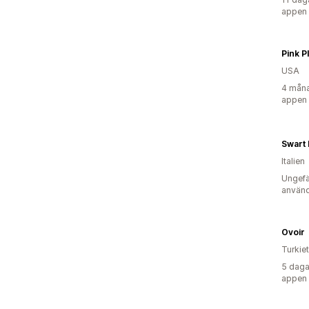
appen
Pink 
USA
4 måna
appen
Swart I
Italien
Ungefä
använd
Ovoir
Turkiet
5 daga
appen