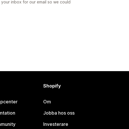
 your inbox for our email so we could
Shopify
lpcenter
Om
ntation
Jobba hos oss
mmunity
Investerare