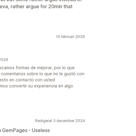
leva, rather argue for 20min that
10 februari 2026
 2026
uscamos formas de mejorar, por lo que
s comentarios sobre lo que no le gustó con
uesto en contacto con usted
os convertir su experiencia en algo
Redigerat 3 december 2024
th GemPages - Useless