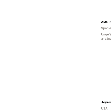
AMOR
Spani
Ungefä
använd
Joyer
USA