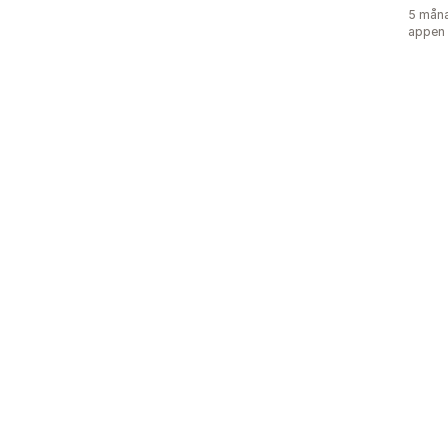
5 måna
appen