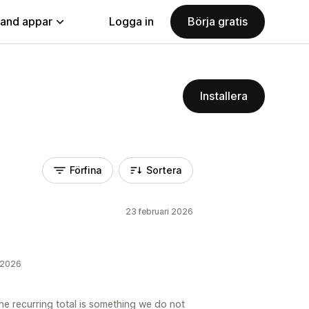
land appar
Logga in
Börja gratis
Installera
Förfina
Sortera
23 februari 2026
i 2026
e recurring total is something we do not