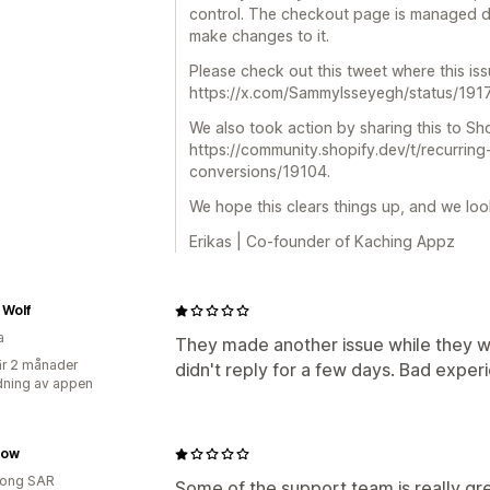
control. The checkout page is managed dir
make changes to it.
Please check out this tweet where this is
https://x.com/SammyIsseyegh/status/1
We also took action by sharing this to Sho
https://community.shopify.dev/t/recurring
conversions/19104.
We hope this clears things up, and we loo
Erikas | Co-founder of Kaching Appz
 Wolf
a
They made another issue while they 
r 2 månader
didn't reply for a few days. Bad exper
ning av appen
low
ong SAR
Some of the support team is really gr