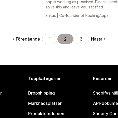
app is working as promised. Please check
solve this and leave you satisfied.
Erikas | Co-founder of KachingAppz
Föregående
Nästa
1
2
3
Toppkategorier
Resurser
r
Dropshipping
Shopifys hjä
Marknadsplatser
API-dokume
Produktomdömen
Shopify Co