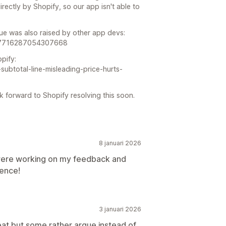
ectly by Shopify, so our app isn't able to
sue was also raised by other app devs:
917716287054307668
pify:
-subtotal-line-misleading-price-hurts-
k forward to Shopify resolving this soon.
8 januari 2026
were working on my feedback and
ience!
3 januari 2026
eat but some rather argue instead of