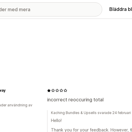
Bläddra b
way
incorrect reoccuring total
der användning av
Kaching Bundles & Upsells svarade 24 februar
Hello!
Thank you for your feedback. However, th