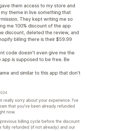
I gave them access to my store and
 my theme in live something that
rmission. They kept writing me so
ring me 100% discount of the app
he discount, deleted the review, and
hopify billing there is their $59.99
unt code doesn't even give me the
 app is supposed to be free. Be
me and similar to this app that don't
2024
m really sorry about your experience. I've
eam that you've been already refunded
ight now.
previous billing cycle before the discount
e fully refunded (if not already) and our