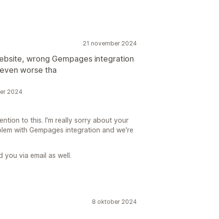
21 november 2024
 website, wrong Gempages integration
 even worse tha
ber 2024
ntion to this. I'm really sorry about your
lem with Gempages integration and we're
 you via email as well.
8 oktober 2024