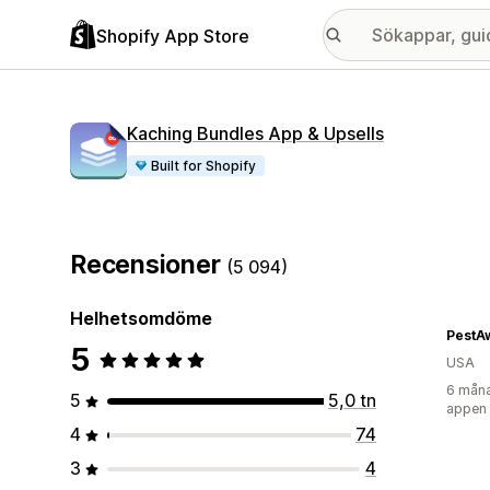
Shopify App Store
Kaching Bundles App & Upsells
Built for Shopify
Recensioner
(5 094)
Helhetsomdöme
PestA
5
USA
6 måna
5
5,0 tn
appen
4
74
3
4