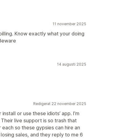
11 november 2025
illing. Know exactly what your doing
 Beware
14 augusti 2025
Redigerat 22 november 2025
nstall or use these idiots’ app. I’m
Their live support is so trash that
ar each so these gypsies can hire an
losing sales, and they reply to me 6