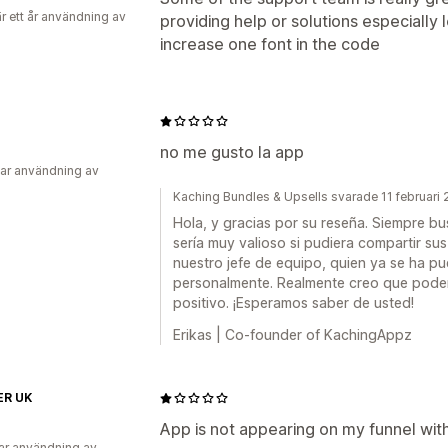
r ett år användning av
providing help or solutions especially 
increase one font in the code
no me gusto la app
ar användning av
Kaching Bundles & Upsells svarade 11 februari
Hola, y gracias por su reseña. Siempre b
sería muy valioso si pudiera compartir su
nuestro jefe de equipo, quien ya se ha p
personalmente. Realmente creo que podem
positivo. ¡Esperamos saber de usted!
Erikas | Co-founder of KachingAppz
R UK
App is not appearing on my funnel wi
ar användning av