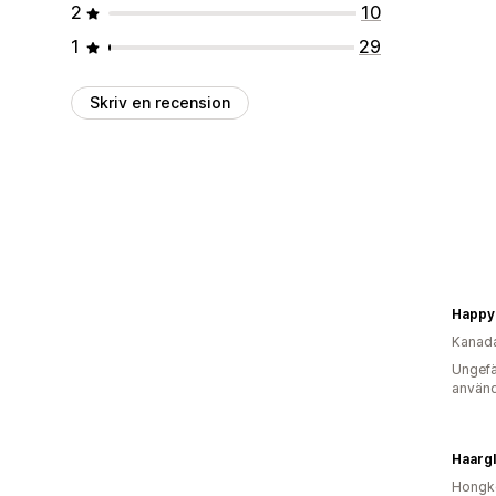
2
10
1
29
Skriv en recension
Happy
Kanad
Ungefä
använd
Haarg
Hongk