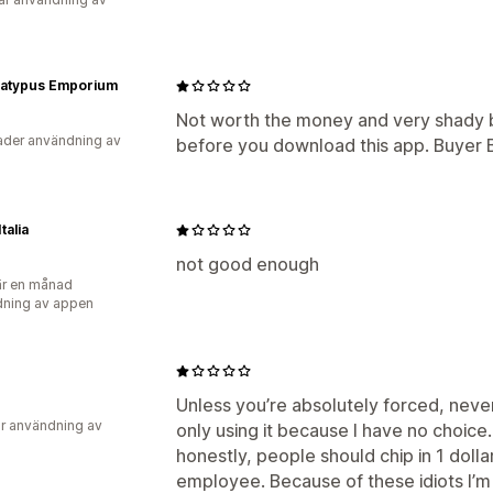
Platypus Emporium
Not worth the money and very shady b
der användning av
before you download this app. Buyer
talia
not good enough
r en månad
ning av appen
Unless you’re absolutely forced, never i
r användning av
only using it because I have no choice. 
honestly, people should chip in 1 doll
employee. Because of these idiots I’m 