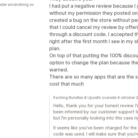
der användning av
I had put a negative review because 
without my permission they posted on
created a bug on the store without pe
that I could cancel my review by offe
through a discount code. I accepted t
right after the first month I see in my s
plan.
On top of that putting the 100% disco
option to change the plan because the
warned.
There are so many apps that are the sa
cost that much
Kaching Bundles & Upsells svarade 9 oktober 
Hello, thank you for your honest review. I'
been informed by our customer support t
but I'm personally looking into this case r
It seems like you've been charged for the 
code was used. I will make sure that you'r