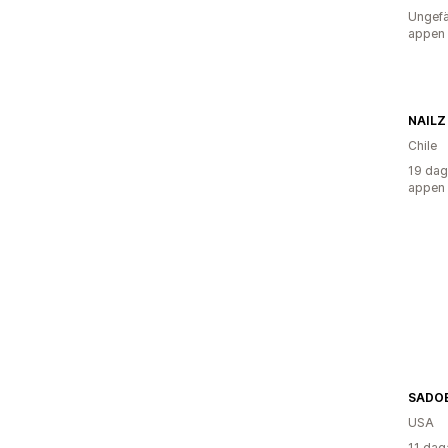
Ungefä
appen
NAILZ
Chile
19 dag
appen
SADOE
USA
11 dag