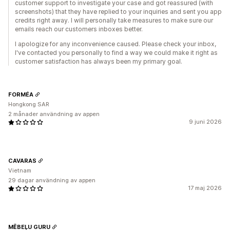
customer support to investigate your case and got reassured (with
screenshots) that they have replied to your inquiries and sent you app
credits right away. I will personally take measures to make sure our
emails reach our customers inboxes better.
I apologize for any inconvenience caused. Please check your inbox,
I've contacted you personally to find a way we could make it right as
customer satisfaction has always been my primary goal.
FORMÉA
Hongkong SAR
2 månader användning av appen
9 juni 2026
CAVARAS
Vietnam
29 dagar användning av appen
17 maj 2026
MĒBEĻU GURU