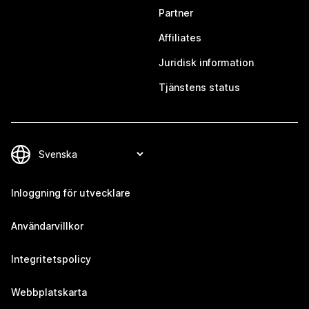
Partner
Affiliates
Juridisk information
Tjänstens status
Inloggning för utvecklare
Användarvillkor
Integritetspolicy
Webbplatskarta