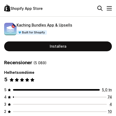
Shopify App Store
Kaching Bundles App & Upsells
Built for Shopify
Installera
Recensioner
(5 089)
Helhetsomdöme
5
5
5,0 tn
4
74
3
4
2
10