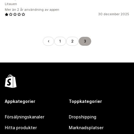
Litauen
Mer än 2 år användning av appen
30 december 2025
1
2
3
Appkategorier
Toppkategorier
Försäljningskanaler
Dropshipping
Hitta produkter
Marknadsplatser