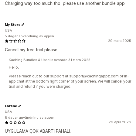
Charging way too much tho, please use another bundle app
My Store
USA
5 dagar användning av appen
29 mars 2025
Cancel my free trial please
Kaching Bundles & Upsells svarade 31 mars 2025
Hello,
Please reach out to our support at support@kachingappz.com or in-
app chat at the bottom right corner of your screen. We will cancel your
trial and refund if you were charged.
Lorene
USA
8 dagar användning av appen
26 april 2026
UYGULAMA ÇOK ABARTI PAHALI.