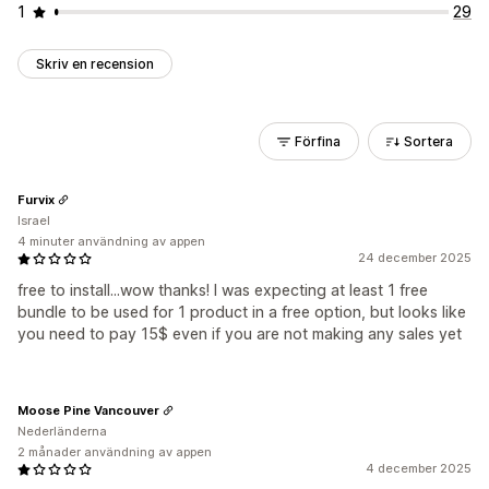
1
29
Skriv en recension
Förfina
Sortera
Furvix
Israel
4 minuter användning av appen
24 december 2025
free to install...wow thanks! I was expecting at least 1 free
bundle to be used for 1 product in a free option, but looks like
you need to pay 15$ even if you are not making any sales yet
Moose Pine Vancouver
Nederländerna
2 månader användning av appen
4 december 2025