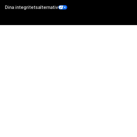
Dina integritetsalternativ