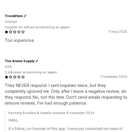
TrendiHem
Sverige
Ungefär en månad användning av appen
17 maj 2025
Too expencive
The Anime Supply
USA
3 månader användning av appen
7 november 2023
They NEVER respond. I sent inquiries twice, but they
completely ignored me. Only after I leave a negative review, do
they respond. No, not this time. Don't send emails requesting to
remove reviews. I've had enough patience.
Kaching Bundles & Upsells svarade 8 november 2023
Hello,
It's Erikas, co-founder of this app. I have just contacted our head of