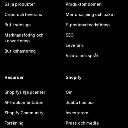
Sälja produkter
Produktomdömen
Order och leverans
Merförsäljning och paket
Butiksdesign
E-postmarknadsföring
Marknadsföring och
SEO
konvertering
Leverans
Butikshantering
Valuta och språk
Resurser
Shopify
Shopifys hjälpcenter
Om
API-dokumentation
Jobba hos oss
Shopify Community
Investerare
Forskning
Press och media