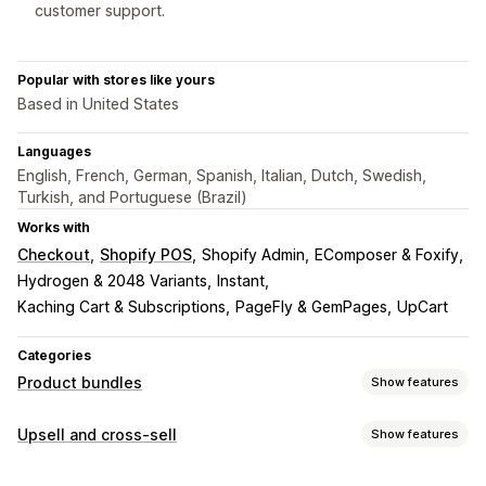
customer support.
Popular with stores like yours
Based in United States
Languages
English, French, German, Spanish, Italian, Dutch, Swedish,
Turkish, and Portuguese (Brazil)
Works with
Checkout
Shopify POS
Shopify Admin
EComposer & Foxify
Hydrogen & 2048 Variants
Instant
Kaching Cart & Subscriptions
PageFly & GemPages
UpCart
Categories
Product bundles
Show features
Bundle types
Upsell and cross-sell
Show features
Fixed bundles
Multipacks
Mix-and-match bundles
Customization