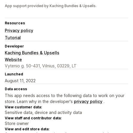
App support provided by Kaching Bundles & Upsells.
Resources
Privacy policy
Tutorial
Developer
Kaching Bundles & Upsells
Website
Vytenio g. 50-431, Vilnius, 03229, LT
Launched
August 11, 2022
Data access
This app needs access to the following data to work on your
store. Learn why in the developer's
privacy policy
.
View customer data:
Sensitive data, device and activity data
View staff and contributor data:
Store owner
View and edit store data: