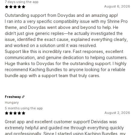
7 days using the app
August 6, 2026
Outstanding support from Dovydas and an amazing app!
I ran into a very specific compatibility issue with my Shrine Pro
theme, and Dovydas went above and beyond to help. He
didn't just give generic replies—he actually investigated the
issue, identified the exact cause, explained everything clearly,
and worked on a solution until it was resolved.
Support like this is incredibly rare. Fast responses, excellent
communication, and genuine dedication to helping customers.
Huge thanks to Dovydas for the outstanding support. I highly
recommend Kaching Bundles to anyone looking for a reliable
bundle app with a support team that truly cares.
Freshway
Hungary
5 months using the app
August 2, 2026
Great app and excellent customer support! Deividas was
extremely helpful and guided me through everything quickly
and professionally. Since I started using Kaching Bundles, my