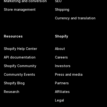
Marketing and conversion
SEO
Store management
Shipping
Currency and translation
Resources
Shopify
Shopify Help Center
About
API documentation
Careers
Shopify Community
Investors
Community Events
Press and media
Shopify Blog
Partners
Research
Affiliates
Legal