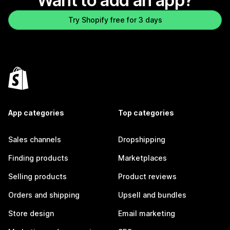
Want to add an app?
Try Shopify free for 3 days
App categories
Top categories
Sales channels
Dropshipping
Finding products
Marketplaces
Selling products
Product reviews
Orders and shipping
Upsell and bundles
Store design
Email marketing