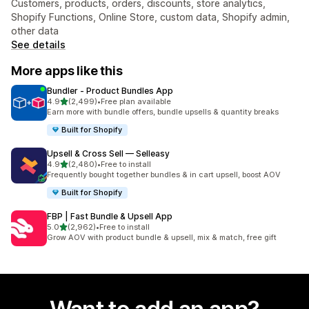
Customers, products, orders, discounts, store analytics,
Shopify Functions, Online Store, custom data, Shopify admin,
other data
See details
More apps like this
Bundler ‑ Product Bundles App
out of 5 stars
4.9
(2,499)
•
Free plan available
2499 total reviews
Earn more with bundle offers, bundle upsells & quantity breaks
Built for Shopify
Upsell & Cross Sell — Selleasy
out of 5 stars
4.9
(2,480)
•
Free to install
2480 total reviews
Frequently bought together bundles & in cart upsell, boost AOV
Built for Shopify
FBP | Fast Bundle & Upsell App
out of 5 stars
5.0
(2,962)
•
Free to install
2962 total reviews
Grow AOV with product bundle & upsell, mix & match, free gift