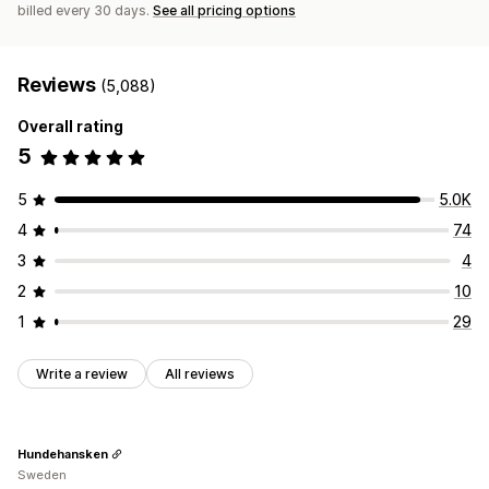
billed every 30 days.
See all pricing options
Reviews
(5,088)
Overall rating
5
5
5.0K
4
74
3
4
2
10
1
29
Write a review
All reviews
Hundehansken
Sweden