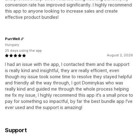
conversion rate has improved significantly. I highly recommend
this app to anyone looking to increase sales and create
effective product bundles!
PurrWell
Hungary
25 days using the app
August 2, 2026
I had an issue with the app, I contacted them and the support
is really kind and insightful, they are really efficient, even
though my issue took some time to resolve they stayed helpful
and friendly all the way through, I got Dominykas who was
really kind and guided me through the whole process helping
me fix my issue, I highly recommend this app it's a small price to
pay for something so impactful, by far the best bundle app I've
ever used and the support is amazing!
Support