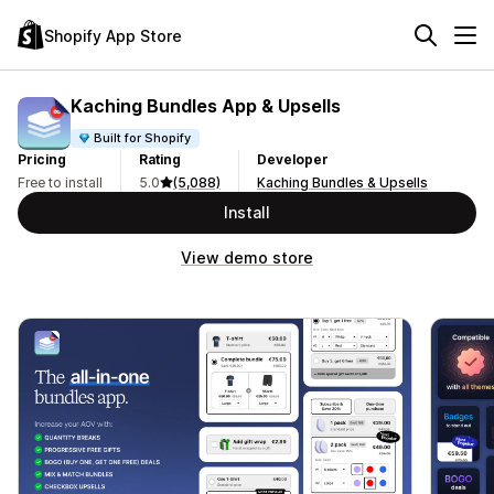
Shopify App Store
Kaching Bundles App & Upsells
Built for Shopify
Pricing
Rating
Developer
Free to install
5.0
(5,088)
Kaching Bundles & Upsells
Install
View demo store