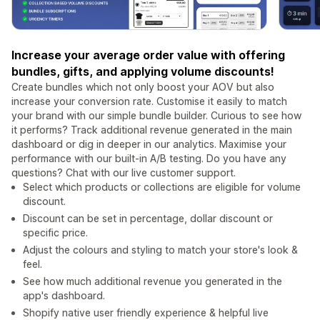
Increase your average order value with offering
bundles, gifts, and applying volume discounts!
Create bundles which not only boost your AOV but also
increase your conversion rate. Customise it easily to match
your brand with our simple bundle builder. Curious to see how
it performs? Track additional revenue generated in the main
dashboard or dig in deeper in our analytics. Maximise your
performance with our built-in A/B testing. Do you have any
questions? Chat with our live customer support.
Select which products or collections are eligible for volume
discount.
Discount can be set in percentage, dollar discount or
specific price.
Adjust the colours and styling to match your store's look &
feel.
See how much additional revenue you generated in the
app's dashboard.
Shopify native user friendly experience & helpful live