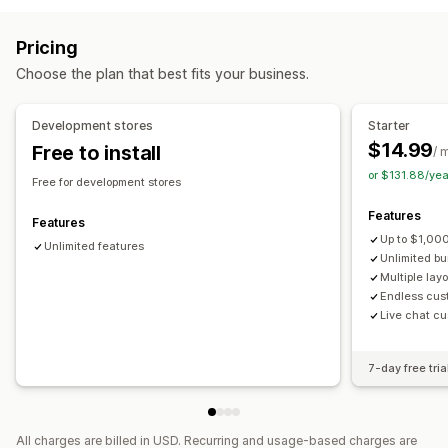
Variant bundles
Infinite option bundles
Product page upsell
Progress bar
One-click add-ons
Subscription boxes
Wholesale bundles
Upsell bundles
Pricing
Custom CSS
Custom HTML
Drag-and-drop editor
Cross-sell bundles
Frequently bought together
Choose the plan that best fits your business.
Multi-currency
Multi-language
Custom rules
Related products
Digital products
Custom bundles
Offers and recommendations
Pricing you can set
Development stores
Starter
Warranties
Shipping protection
Free gifts
Gift wrap
Fixed pricing
Tiered pricing
Quantity breaks
Discounts
$14.99
Free to install
/ 
Free shipping
Product add-ons
Volume discounts
Flat discounts
Percentage discounts
or $131.88/ye
Free for development stores
Product recommendations
Frequently bought together
Free shipping
BOGO
Subscriptions
Bulk pricing
Features
Bundles
Quantity breaks
Volume discounts
Wholesale pricing
Dynamic pricing
Custom pricing
Features
Up to $1,000
Tiered discounts
AI recommendations
Unlimited features
Unlimited b
Subscription upgrade
Priority processing
Multiple lay
Endless cus
Analytics
Live chat cu
A/B testing
Conversion rates
7-day free tria
All charges are billed in USD. Recurring and usage-based charges are