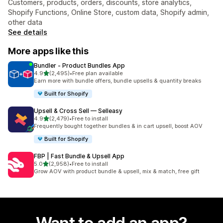
Customers, products, orders, discounts, store analytics,
Shopify Functions, Online Store, custom data, Shopify admin,
other data
See details
More apps like this
Bundler ‑ Product Bundles App
out of 5 stars
4.9
(2,495)
•
Free plan available
2495 total reviews
Earn more with bundle offers, bundle upsells & quantity breaks
Built for Shopify
Upsell & Cross Sell — Selleasy
out of 5 stars
4.9
(2,479)
•
Free to install
2479 total reviews
Frequently bought together bundles & in cart upsell, boost AOV
Built for Shopify
FBP | Fast Bundle & Upsell App
out of 5 stars
5.0
(2,958)
•
Free to install
2958 total reviews
Grow AOV with product bundle & upsell, mix & match, free gift