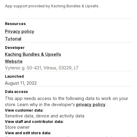
App support provided by Kaching Bundles & Upsells.
Resources
Privacy policy
Tutorial
Developer
Kaching Bundles & Upsells
Website
Vytenio g. 50-431, Vilnius, 03229, LT
Launched
August 11, 2022
Data access
This app needs access to the following data to work on your
store. Learn why in the developer's
privacy policy
.
View customer data:
Sensitive data, device and activity data
View staff and contributor data:
Store owner
View and edit store data: