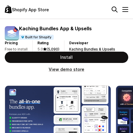
Shopify App Store
Kaching Bundles App & Upsells
Built for Shopify
Pricing
Rating
Developer
Free to install
5.0
(5,090)
Kaching Bundles & Upsells
Install
View demo store