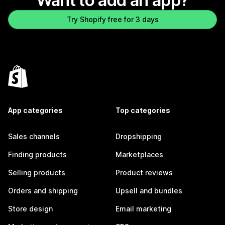
Want to add an app?
Try Shopify free for 3 days
App categories
Top categories
Sales channels
Dropshipping
Finding products
Marketplaces
Selling products
Product reviews
Orders and shipping
Upsell and bundles
Store design
Email marketing