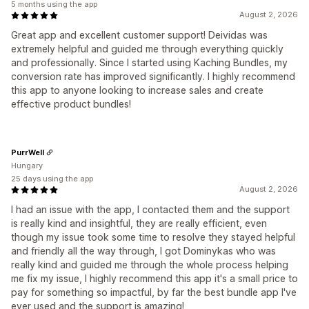
5 months using the app
August 2, 2026
Great app and excellent customer support! Deividas was
extremely helpful and guided me through everything quickly
and professionally. Since I started using Kaching Bundles, my
conversion rate has improved significantly. I highly recommend
this app to anyone looking to increase sales and create
effective product bundles!
PurrWell
Hungary
25 days using the app
August 2, 2026
I had an issue with the app, I contacted them and the support
is really kind and insightful, they are really efficient, even
though my issue took some time to resolve they stayed helpful
and friendly all the way through, I got Dominykas who was
really kind and guided me through the whole process helping
me fix my issue, I highly recommend this app it's a small price to
pay for something so impactful, by far the best bundle app I've
ever used and the support is amazing!