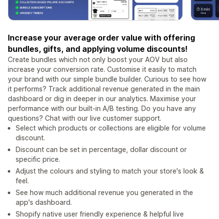
Increase your average order value with offering
bundles, gifts, and applying volume discounts!
Create bundles which not only boost your AOV but also
increase your conversion rate. Customise it easily to match
your brand with our simple bundle builder. Curious to see how
it performs? Track additional revenue generated in the main
dashboard or dig in deeper in our analytics. Maximise your
performance with our built-in A/B testing. Do you have any
questions? Chat with our live customer support.
Select which products or collections are eligible for volume
discount.
Discount can be set in percentage, dollar discount or
specific price.
Adjust the colours and styling to match your store's look &
feel.
See how much additional revenue you generated in the
app's dashboard.
Shopify native user friendly experience & helpful live