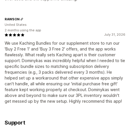
RAWSON
United States
2 months using the app
July 31, 2026
We use Kaching Bundles for our supplement store to run our
'Buy 2 Free 1' and 'Buy 3 Free 2' offers, and the app works
flawlessly. What really sets Kaching apart is their customer
support. Dominykas was incredibly helpful when I needed to tie
specific bundle sizes to matching subscription delivery
frequencies (e.g., 3 packs delivered every 3 months). He
helped set up a workaround that other expensive apps simply
can't handle, all while ensuring our 'initial purchase free gift'
feature kept working properly at checkout. Dominykas went
above and beyond to make sure our 3PL inventory wouldn't
get messed up by the new setup. Highly recommend this app!
Support