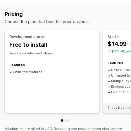
Variant bundles
Infinite option bundles
Product page upsell
Progress bar
One-click add-ons
Subscription boxes
Wholesale bundles
Upsell bundles
Pricing
Custom CSS
Custom HTML
Drag-and-drop editor
Cross-sell bundles
Frequently bought together
Choose the plan that best fits your business.
Multi-currency
Multi-language
Custom rules
Related products
Digital products
Custom bundles
Offers and recommendations
Pricing you can set
Development stores
Starter
Warranties
Shipping protection
Free gifts
Gift wrap
Fixed pricing
Tiered pricing
Quantity breaks
Discounts
$14.99
Free to install
/ 
Free shipping
Product add-ons
Volume discounts
Flat discounts
Percentage discounts
or $131.88/ye
Free for development stores
Product recommendations
Frequently bought together
Free shipping
BOGO
Subscriptions
Bulk pricing
Features
Bundles
Quantity breaks
Volume discounts
Wholesale pricing
Dynamic pricing
Custom pricing
Features
Up to $1,000
Tiered discounts
AI recommendations
Unlimited features
Unlimited b
Subscription upgrade
Priority processing
Multiple lay
Endless cus
Analytics
Live chat cu
A/B testing
Conversion rates
7-day free tria
All charges are billed in USD. Recurring and usage-based charges are