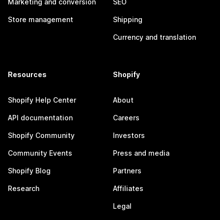
Marketing and conversion
SEO
Store management
Shipping
Currency and translation
Resources
Shopify
Shopify Help Center
About
API documentation
Careers
Shopify Community
Investors
Community Events
Press and media
Shopify Blog
Partners
Research
Affiliates
Legal