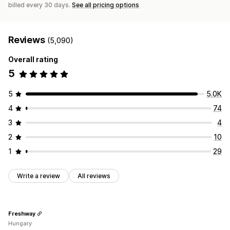
billed every 30 days.
See all pricing options
Reviews
(5,090)
Overall rating
5
5
5.0K
4
74
3
4
2
10
1
29
Write a review
All reviews
Freshway
Hungary