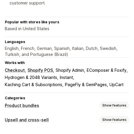
customer support.
Popular with stores like yours
Based in United States
Languages
English, French, German, Spanish, Italian, Dutch, Swedish,
Turkish, and Portuguese (Brazil)
Works with
Checkout
Shopify POS
Shopify Admin
EComposer & Foxify
Hydrogen & 2048 Variants
Instant
Kaching Cart & Subscriptions
PageFly & GemPages
UpCart
Categories
Product bundles
Show features
Bundle types
Upsell and cross-sell
Show features
Fixed bundles
Multipacks
Mix-and-match bundles
Customization