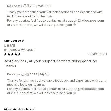
Kwik Apps 已回覆 2024年3月22日
Thank you for sharing your valuable feedback and experience with
us. It means a lot to our team 🙏
For any queries, feel free to contact us at support@hellooapps.com
or via in-app chat, we will be very to help you 🙂
One Degree
巴基斯坦
使用應用程式 大約20小時
2023年8月9日
Best Services , All your support members doing good job
Thanks
Kwik Apps 已回覆 2023年9月6日
Thanks for sharing your valuable feedback and experience with us. It
means a lot to our team 🙏
For any queries, feel free to contact us at support@hellooapps.com
or via in-app chat, we will be very to help you 🙂
Akash Art Jewellers