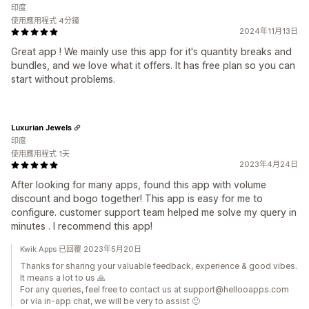
印度
使用應用程式 4分鐘
2024年11月13日
Great app ! We mainly use this app for it's quantity breaks and
bundles, and we love what it offers. It has free plan so you can
start without problems.
Luxurian Jewels
印度
使用應用程式 1天
2023年4月24日
After looking for many apps, found this app with volume
discount and bogo together! This app is easy for me to
configure. customer support team helped me solve my query in
minutes . I recommend this app!
Kwik Apps 已回覆 2023年5月20日
Thanks for sharing your valuable feedback, experience & good vibes.
It means a lot to us 🙏
For any queries, feel free to contact us at support@hellooapps.com
or via in-app chat, we will be very to assist 🙂