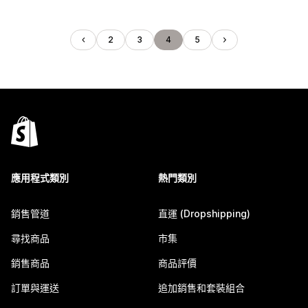
2
3
4
5
應用程式類別
熱門類別
銷售管道
直運 (Dropshipping)
尋找商品
市集
銷售商品
商品評價
訂單與運送
追加銷售和套裝組合