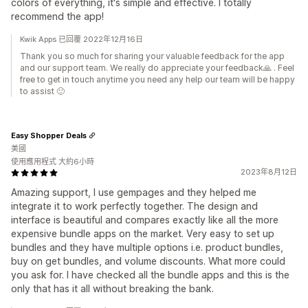
colors of everything, it's simple and effective. I totally
recommend the app!
Kwik Apps 已回覆 2022年12月16日
Thank you so much for sharing your valuable feedback for the app
and our support team. We really do appreciate your feedback🙏 . Feel
free to get in touch anytime you need any help our team will be happy
to assist 🙂
Easy Shopper Deals
美國
使用應用程式 大約6小時
2023年8月12日
Amazing support, I use gempages and they helped me
integrate it to work perfectly together. The design and
interface is beautiful and compares exactly like all the more
expensive bundle apps on the market. Very easy to set up
bundles and they have multiple options i.e. product bundles,
buy on get bundles, and volume discounts. What more could
you ask for. I have checked all the bundle apps and this is the
only that has it all without breaking the bank.