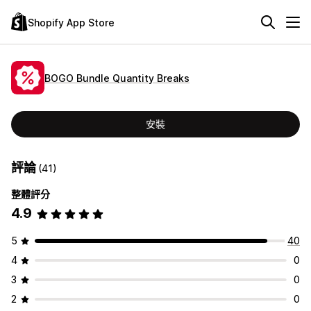
Shopify App Store
BOGO Bundle Quantity Breaks
安裝
評論
(41)
整體評分
4.9
5
40
4
0
3
0
2
0