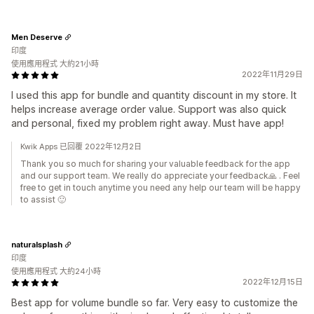
Men Deserve
印度
使用應用程式 大約21小時
2022年11月29日
I used this app for bundle and quantity discount in my store. It
helps increase average order value. Support was also quick
and personal, fixed my problem right away. Must have app!
Kwik Apps 已回覆 2022年12月2日
Thank you so much for sharing your valuable feedback for the app
and our support team. We really do appreciate your feedback🙏 . Feel
free to get in touch anytime you need any help our team will be happy
to assist 🙂
naturalsplash
印度
使用應用程式 大約24小時
2022年12月15日
Best app for volume bundle so far. Very easy to customize the