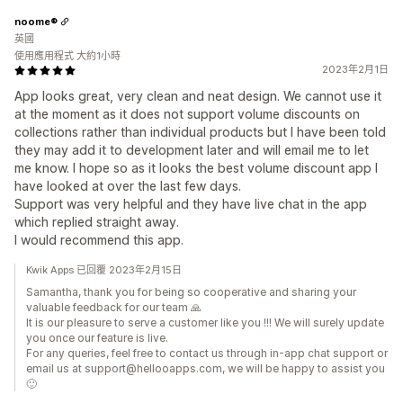
noome®
英國
使用應用程式 大約1小時
2023年2月1日
App looks great, very clean and neat design. We cannot use it
at the moment as it does not support volume discounts on
collections rather than individual products but I have been told
they may add it to development later and will email me to let
me know. I hope so as it looks the best volume discount app I
have looked at over the last few days.
Support was very helpful and they have live chat in the app
which replied straight away.
I would recommend this app.
Kwik Apps 已回覆 2023年2月15日
Samantha, thank you for being so cooperative and sharing your
valuable feedback for our team 🙏
It is our pleasure to serve a customer like you !!! We will surely update
you once our feature is live.
For any queries, feel free to contact us through in-app chat support or
email us at support@hellooapps.com, we will be happy to assist you
🙂