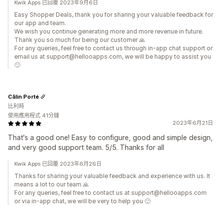
Kwik Apps 已回覆 2023年9月6日
Easy Shopper Deals, thank you for sharing your valuable feedback for
our app and team.
We wish you continue generating more and more revenue in future.
Thank you so much for being our customer 🙏
For any queries, feel free to contact us through in-app chat support or
email us at support@hellooapps.com, we will be happy to assist you
🙂
Câlin Porté
比利時
使用應用程式 41分鐘
2023年6月21日
That's a good one! Easy to configure, good and simple design,
and very good support team. 5/5. Thanks for all
Kwik Apps 已回覆 2023年6月26日
Thanks for sharing your valuable feedback and experience with us. It
means a lot to our team 🙏
For any queries, feel free to contact us at support@hellooapps.com
or via in-app chat, we will be very to help you 🙂