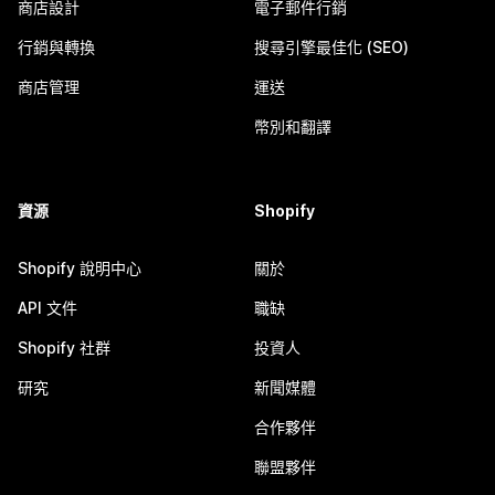
商店設計
電子郵件行銷
行銷與轉換
搜尋引擎最佳化 (SEO)
商店管理
運送
幣別和翻譯
資源
Shopify
Shopify 說明中心
關於
API 文件
職缺
Shopify 社群
投資人
研究
新聞媒體
合作夥伴
聯盟夥伴