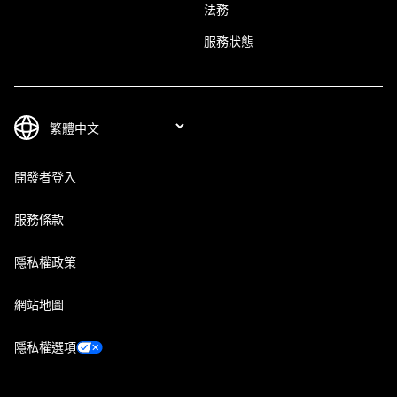
法務
服務狀態
開發者登入
服務條款
隱私權政策
網站地圖
隱私權選項