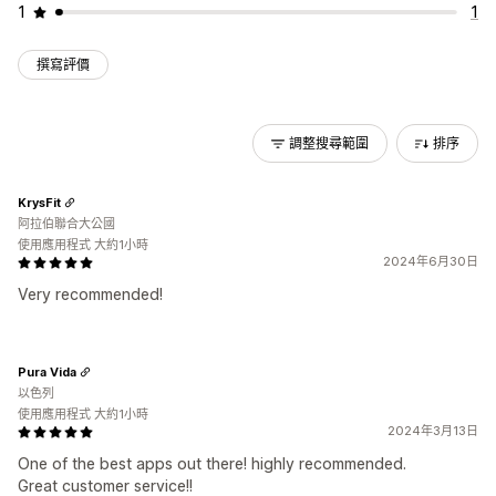
1
1
撰寫評價
調整搜尋範圍
排序
KrysFit
阿拉伯聯合大公國
使用應用程式 大約1小時
2024年6月30日
Very recommended!
Pura Vida
以色列
使用應用程式 大約1小時
2024年3月13日
One of the best apps out there! highly recommended.
Great customer service!!