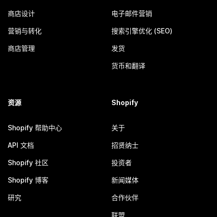
商店设计
电子邮件营销
营销与转化
搜索引擎优化 (SEO)
商店管理
发货
货币和翻译
资源
Shopify
Shopify 帮助中心
关于
API 文档
招贤纳士
Shopify 社区
投资者
Shopify 博客
新闻媒体
研究
合作伙伴
联盟