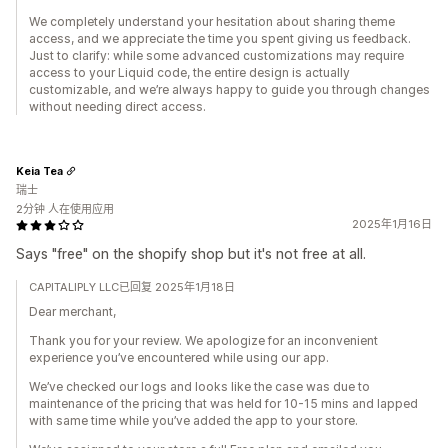
We completely understand your hesitation about sharing theme
access, and we appreciate the time you spent giving us feedback.
Just to clarify: while some advanced customizations may require
access to your Liquid code, the entire design is actually
customizable, and we’re always happy to guide you through changes
without needing direct access.
Keia Tea
瑞士
2分钟 人在使用应用
2025年1月16日
Says "free" on the shopify shop but it's not free at all.
CAPITALIPLY LLC已回复 2025年1月18日
Dear merchant,
Thank you for your review. We apologize for an inconvenient
experience you’ve encountered while using our app.
We’ve checked our logs and looks like the case was due to
maintenance of the pricing that was held for 10-15 mins and lapped
with same time while you’ve added the app to your store.