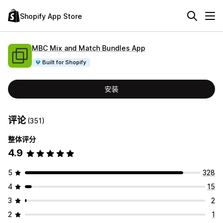
Shopify App Store
MBC Mix and Match Bundles App
Built for Shopify
安装
评论
(351)
整体评分
4.9
5
328
4
15
3
2
2
1