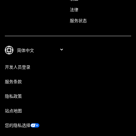
法律
服务状态
开发人员登录
服务条款
隐私政策
站点地图
您的隐私选择