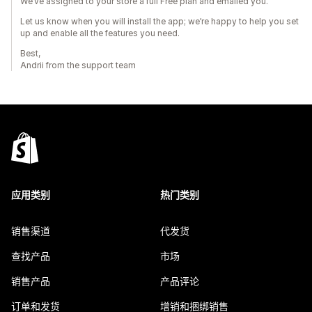
We’ve assigned to your store a full Free plan and emailed you.
Let us know when you will install the app; we’re happy to help you set
up and enable all the features you need.
Best,
Andrii from the support team
应用类别
热门类别
销售渠道
代发货
查找产品
市场
销售产品
产品评论
订单和发货
增销和捆绑销售