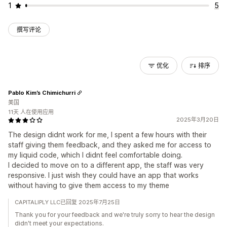
1
5
撰写评论
优化
排序
Pablo Kim’s Chimichurri
美国
11天 人在使用应用
2025年3月20日
The design didnt work for me, I spent a few hours with their
staff giving them feedback, and they asked me for access to
my liquid code, which I didnt feel comfortable doing.
I decided to move on to a different app, the staff was very
responsive. I just wish they could have an app that works
without having to give them access to my theme
CAPITALIPLY LLC已回复 2025年7月25日
Thank you for your feedback and we're truly sorry to hear the design
didn't meet your expectations.