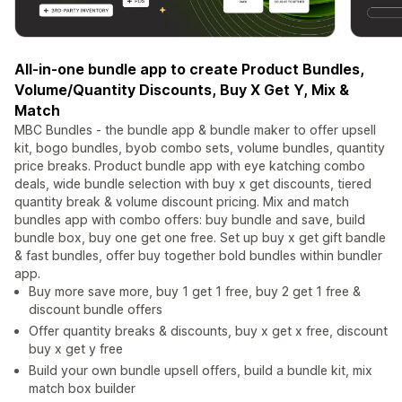
All-in-one bundle app to create Product Bundles,
Volume/Quantity Discounts, Buy X Get Y, Mix &
Match
MBC Bundles - the bundle app & bundle maker to offer upsell
kit, bogo bundles, byob combo sets, volume bundles, quantity
price breaks. Product bundle app with eye katching combo
deals, wide bundle selection with buy x get discounts, tiered
quantity break & volume discount pricing. Mix and match
bundles app with combo offers: buy bundle and save, build
bundle box, buy one get one free. Set up buy x get gift bandle
& fast bundles, offer buy together bold bundles within bundler
app.
Buy more save more, buy 1 get 1 free, buy 2 get 1 free &
discount bundle offers
Offer quantity breaks & discounts, buy x get x free, discount
buy x get y free
Build your own bundle upsell offers, build a bundle kit, mix
match box builder