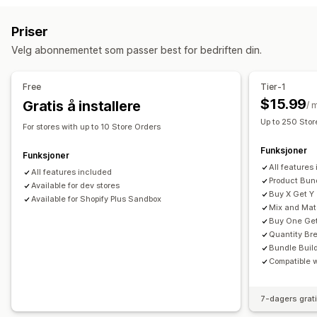
Kjøp én, få én gratis
Faste priser
Volumrabatter
Sett sammen en eske
Gaveesker
Mysterieesker
Priser
Kvantumsrabatter
Flate rabatter
Prosentbaserte rabatter
Prøvepakker
Engrospakker
Mersalgspakker
Velg abonnementet som passer best for bedriften din.
Masserabatter
Gaver
Produktpakker
Mersalgsrabatter
Kryssalgspakker
Kjøpes ofte sammen
Fysiske produkter
Kryssalgsrabatter
Dynamisk prissetting
Egendefinerte pakker
Free
Tier-1
Administrere rabatter
Priser du kan angi
$15.99
Gratis å installere
/ 
Redigeringsverktøy
Maler
Masseredigering
Lokalisering
Faste priser
Nivåbaserte priser
Kvantumsrabatter
Up to 250 Stor
For stores with up to 10 Store Orders
Utløsere og regler
Automasjoner
Sporing
Analyse
Rabatter
Volumrabatter
Flate rabatter
Funksjoner
Prosentbaserte rabatter
Kjøp én, få én gratis
Funksjoner
All features
Masseprissetting
All features included
Grossistpriser
Tilpasset prissetting
Product Bun
Available for dev stores
Buy X Get Y
Available for Shopify Plus Sandbox
Mix and Ma
Buy One Get
Quantity Br
Bundle Buil
Compatible 
7-dagers grat