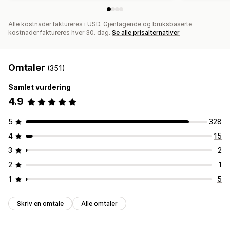
Alle kostnader faktureres i USD. Gjentagende og bruksbaserte
kostnader faktureres hver 30. dag.
Se alle prisalternativer
Omtaler
(351)
Samlet vurdering
4.9
5
328
4
15
3
2
2
1
1
5
Skriv en omtale
Alle omtaler