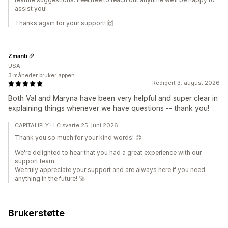
assist you!
Thanks again for your support! 🙌
Zmanti
USA
3 måneder bruker appen
Redigert 3. august 2026
Both Val and Maryna have been very helpful and super clear in
explaining things whenever we have questions -- thank you!
CAPITALIPLY LLC svarte 25. juni 2026
Thank you so much for your kind words! 😊
We're delighted to hear that you had a great experience with our
support team.
We truly appreciate your support and are always here if you need
anything in the future! 🚀
Brukerstøtte