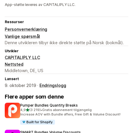
App-støtte leveres av CAPITALIPLY LLC.
Ressurser
Personvernerklæring
Vanlige spørsmål
Denne utvikleren tilbyr ikke direkte støtte på Norsk (bokmål).
Utvikler
CAPITALIPLY LLC
Nettsted
Middletown, DE, US
Lansert
9. oktober 2019 ·
Endringslogg
Flere apper som denne
Pumper Bundles Quantity Breaks
av 5 stjerner
4,9
(3 219)
•
Gratis abonnement tilgjengelig
Totalt 3219 omtaler
Increase AOV with Bundle offers, Free Gift & Volume Discount!
Built for Shopify
SMART Bundles Volume Discounts