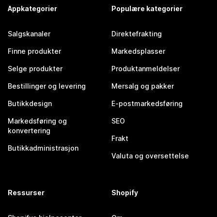
Appkategorier
Populære kategorier
Salgskanaler
Direktefrakting
Finne produkter
Markedsplasser
Selge produkter
Produktanmeldelser
Bestillinger og levering
Mersalg og pakker
Butikkdesign
E-postmarkedsføring
Markedsføring og
SEO
konvertering
Frakt
Butikkadministrasjon
Valuta og oversettelse
Ressurser
Shopify