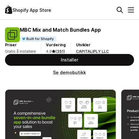
Shopify App Store
MBC Mix and Match Bundles App
Built for Shopify
Priser
Vurdering
Utvikler
Gratis å installere
4.9
(351)
CAPITALIPLY LLC
Installer
Se demobutikk