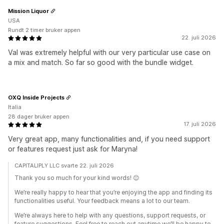
Mission Liquor
USA
Rundt 2 timer bruker appen
22. juli 2026
Val was extremely helpful with our very particular use case on
a mix and match. So far so good with the bundle widget.
OXQ Inside Projects
Italia
28 dager bruker appen
17. juli 2026
Very great app, many functionalities and, if you need support
or features request just ask for Maryna!
CAPITALIPLY LLC svarte 22. juli 2026
Thank you so much for your kind words! 😊
We’re really happy to hear that you’re enjoying the app and finding its
functionalities useful. Your feedback means a lot to our team.
We’re always here to help with any questions, support requests, or
feature suggestions. Feel free to reach out anytime we’ll be happy to