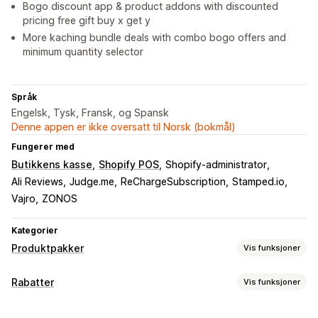
Bogo discount app & product addons with discounted
pricing free gift buy x get y
More kaching bundle deals with combo bogo offers and
minimum quantity selector
Språk
Engelsk, Tysk, Fransk, og Spansk
Denne appen er ikke oversatt til Norsk (bokmål)
Fungerer med
Butikkens kasse
Shopify POS
Shopify-administrator
Ali Reviews
Judge.me
ReChargeSubscription
Stamped.io
Vajro
ZONOS
Kategorier
Produktpakker
Vis funksjoner
Pakketyper
Rabatter
Vis funksjoner
Faste pakker
Multipakker
Miks og match-pakker
Rabattyper
Variantpakker
Pakker med uendelige alternativer