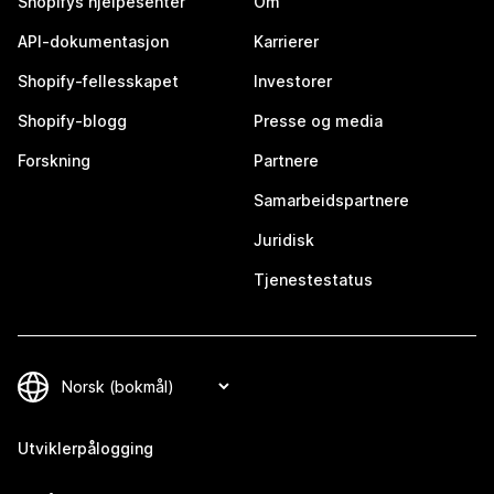
Shopifys hjelpesenter
Om
API-dokumentasjon
Karrierer
Shopify-fellesskapet
Investorer
Shopify-blogg
Presse og media
Forskning
Partnere
Samarbeidspartnere
Juridisk
Tjenestestatus
Utviklerpålogging