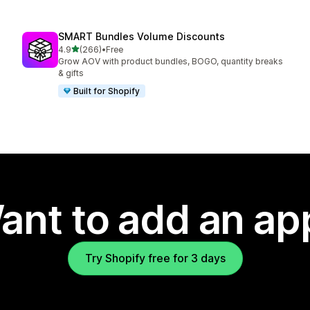
SMART Bundles Volume Discounts
out of 5 stars
4.9
(266)
•
Free
266 total reviews
Grow AOV with product bundles, BOGO, quantity breaks
& gifts
Built for Shopify
ant to add an ap
Try Shopify free for 3 days