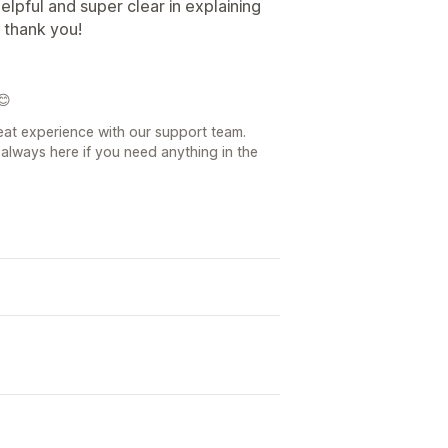
lpful and super clear in explaining
 thank you!
😊
eat experience with our support team.
always here if you need anything in the