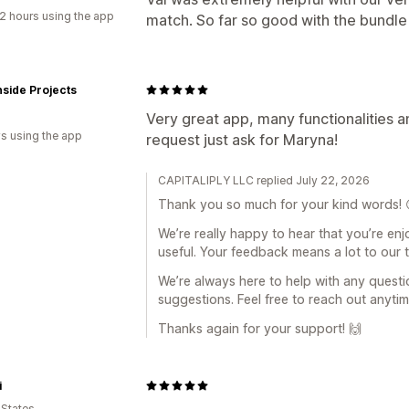
2 hours using the app
match. So far so good with the bundle
side Projects
Very great app, many functionalities a
s using the app
request just ask for Maryna!
CAPITALIPLY LLC replied July 22, 2026
Thank you so much for your kind words! 
We’re really happy to hear that you’re enjo
useful. Your feedback means a lot to our 
We’re always here to help with any questi
suggestions. Feel free to reach out anytim
Thanks again for your support! 🙌
i
 States