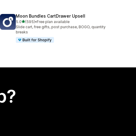
Moon Bundles CartDrawer Upsell
out of 5 stars
5.0
(595)
•
Free plan available
595 total reviews
Slide cart, free gifts, post purchase, BOGO, quantity
breaks
Built for Shopify
p?