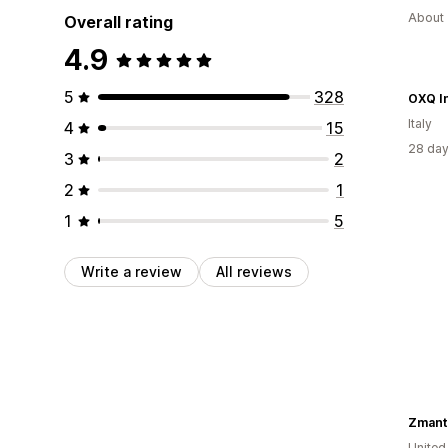
About 
Overall rating
4.9
5
328
OXQ In
Italy
4
15
28 day
3
2
2
1
1
5
Write a review
All reviews
Zmant
United