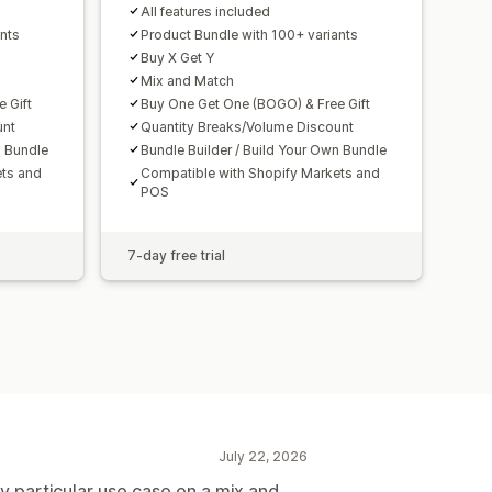
All features included
nts
Product Bundle with 100+ variants
Buy X Get Y
Mix and Match
 Gift
Buy One Get One (BOGO) & Free Gift
unt
Quantity Breaks/Volume Discount
n Bundle
Bundle Builder / Build Your Own Bundle
ets and
Compatible with Shopify Markets and
POS
7-day free trial
July 22, 2026
y particular use case on a mix and