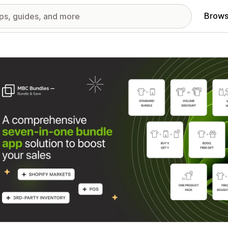
Brows
red images gallery