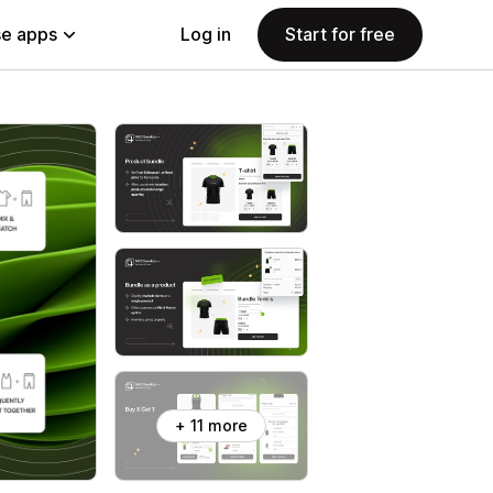
e apps
Log in
Start for free
+ 11 more