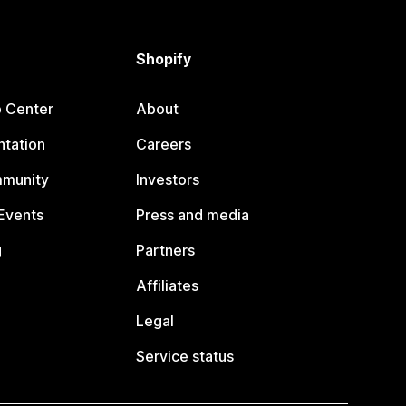
Shopify
p Center
About
tation
Careers
mmunity
Investors
Events
Press and media
g
Partners
Affiliates
Legal
Service status