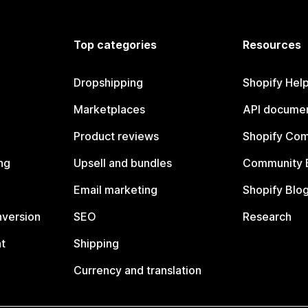
Top categories
Resources
Dropshipping
Shopify Hel
Marketplaces
API documen
Product reviews
Shopify Co
ng
Upsell and bundles
Community 
Email marketing
Shopify Blo
nversion
SEO
Research
t
Shipping
Currency and translation