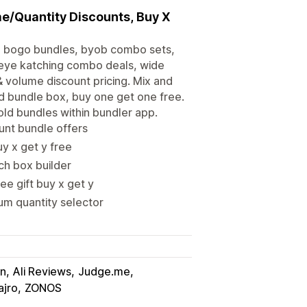
me/Quantity Discounts, Buy X
t, bogo bundles, byob combo sets,
 eye katching combo deals, wide
& volume discount pricing. Mix and
d bundle box, buy one get one free.
old bundles within bundler app.
unt bundle offers
uy x get y free
tch box builder
e gift buy x get y
m quantity selector
in
Ali Reviews
Judge.me
ajro
ZONOS