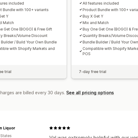
tures included
All features included
t Bundle with 100+ variants
Product Bundle with 100+ varia
Get Y
Buy X Get Y
d Match
Mix and Match
e Get One (BOGO) & Free Gift
Buy One Get One (BOGO) & Free
ty Breaks/Volume Discount
Quantity Breaks/Volume Disco
 Builder / Build Your Own Bundle
Bundle Builder / Build Your Ow
ible with Shopify Markets and
Compatible with Shopify Mark
POS
e trial
7-day free trial
charges are billed every 30 days.
See all pricing options
n Liquor
 States
Val was extremely helpful with our ver