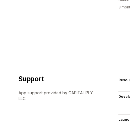
3 mont
Support
Resou
App support provided by CAPITALIPLY
Devel
LLC.
Launc