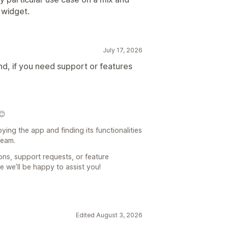
 widget.
July 17, 2026
nd, if you need support or features
😊
ying the app and finding its functionalities
team.
ons, support requests, or feature
e we’ll be happy to assist you!
Edited August 3, 2026