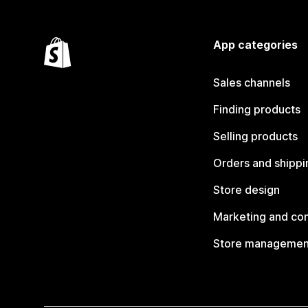
App categories
Sales channels
Finding products
Selling products
Orders and shippi
Store design
Marketing and co
Store managemen