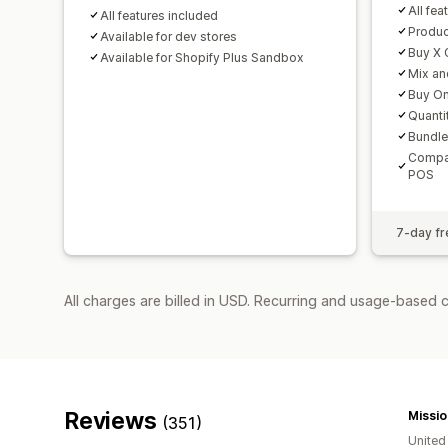
All fea
All features included
Produc
Available for dev stores
Buy X 
Available for Shopify Plus Sandbox
Mix an
Buy On
Quanti
Bundle
Compat
POS
7-day fre
All charges are billed in USD. Recurring and usage-based 
Reviews
Missio
(351)
United