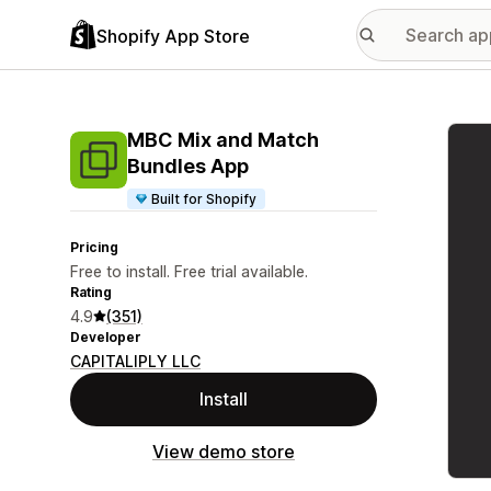
Shopify App Store
Featu
MBC Mix and Match
Bundles App
Built for Shopify
Pricing
Free to install. Free trial available.
Rating
4.9
(351)
Developer
CAPITALIPLY LLC
Install
View demo store