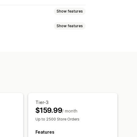
Show features
Show features
atch bundles
Variant bundles
ift boxes
Mystery boxes
ts
Quantity breaks
Flat discounts
sell bundles
Cross-sell bundles
Gifts
Product bundles
 products
Custom bundles
Dynamic pricing
y breaks
Discounts
Localization
Triggers and rules
centage discounts
BOGO
m pricing
Tier-3
$159.99
/ month
Up to 2500 Store Orders
Features