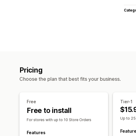
Categ
Pricing
Choose the plan that best fits your business.
Free
Tier-1
$15.
Free to install
Up to 25
For stores with up to 10 Store Orders
Featur
Features