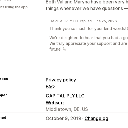
Both Val and Maryna have been very he
hs using the app
things whenever we have questions --
CAPITALIPLY LLC replied June 25, 2026
Thank you so much for your kind words! 
We're delighted to hear that you had a gr
We truly appreciate your support and are 
future! 🚀
rces
Privacy policy
FAQ
oper
CAPITALIPLY LLC
Website
Middletown, DE, US
hed
October 9, 2019 ·
Changelog