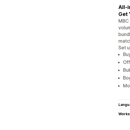
All-
Get 
MBC B
volum
bundl
match
Set u
Buy
Off
Bui
Bog
Mor
Langu
Works