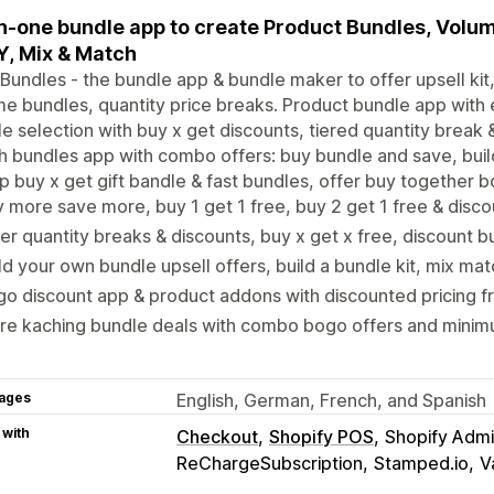
in-one bundle app to create Product Bundles, Volu
Y, Mix & Match
undles - the bundle app & bundle maker to offer upsell ki
e bundles, quantity price breaks. Product bundle app with
e selection with buy x get discounts, tiered quantity break 
 bundles app with combo offers: buy bundle and save, buil
p buy x get gift bandle & fast bundles, offer buy together b
 more save more, buy 1 get 1 free, buy 2 get 1 free & disco
er quantity breaks & discounts, buy x get x free, discount b
ld your own bundle upsell offers, build a bundle kit, mix ma
o discount app & product addons with discounted pricing fre
e kaching bundle deals with combo bogo offers and minimu
ages
English, German, French, and Spanish
 with
Checkout
Shopify POS
Shopify Adm
ReChargeSubscription
Stamped.io
V