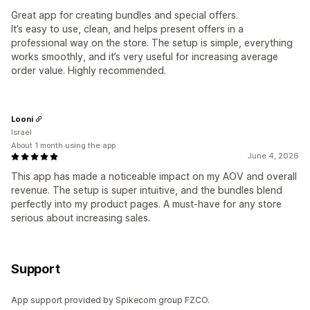
Great app for creating bundles and special offers.
It’s easy to use, clean, and helps present offers in a
professional way on the store. The setup is simple, everything
works smoothly, and it’s very useful for increasing average
order value. Highly recommended.
Looni
Israel
About 1 month using the app
June 4, 2026
This app has made a noticeable impact on my AOV and overall
revenue. The setup is super intuitive, and the bundles blend
perfectly into my product pages. A must-have for any store
serious about increasing sales.
Support
App support provided by Spikecom group FZCO.