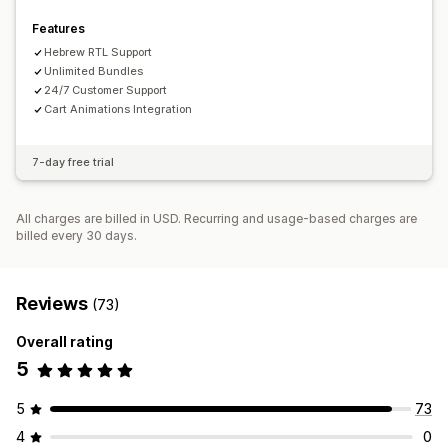
Features
Hebrew RTL Support
Unlimited Bundles
24/7 Customer Support
Cart Animations Integration
7-day free trial
All charges are billed in USD. Recurring and usage-based charges are
billed every 30 days.
Reviews
(73)
Overall rating
5
5
73
4
0