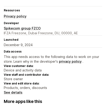
Resources
Privacy policy
Developer
Spikecom group FZCO
IFZA Freezone, Dubai Freezone, DU, 00000, AE
Launched
December 9, 2024
Data access
This app needs access to the following data to work on your
store. Learn why in the developer's
privacy policy
.
View customer data:
Device and activity data
View staff and contributor data:
Store owner
View and edit store data:
Products, orders, discounts
See details
More apps like this