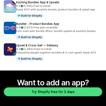
Kaching Bundles App & Upsells
out of 5 stars
5.0
(5,106)
•
Free to install
5106 total reviews
Boost AOV with quantity breaks, product bundles & upsell app
Built for Shopify
Bundler ‑ Product Bundles App
out of 5 stars
4.9
(2,501)
•
Free plan available
2501 total reviews
Earn more with bundle offers, bundle upsells & quantity breaks
Built for Shopify
Upsell & Cross Sell — Selleasy
out of 5 stars
4.9
(2,485)
•
Free to install
2485 total reviews
Frequently bought together bundles & in cart upsell, boost AOV
Built for Shopify
Want to add an app?
Try Shopify free for 3 days