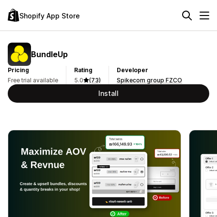
Shopify App Store
BundleUp
Pricing
Rating
Developer
Free trial available
5.0
(73)
Spikecom group FZCO
Install