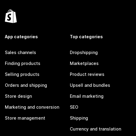
App categories
Top categories
Sales channels
Dropshipping
Finding products
Marketplaces
Selling products
Product reviews
Orders and shipping
Upsell and bundles
Store design
Email marketing
Marketing and conversion
SEO
Store management
Shipping
Currency and translation