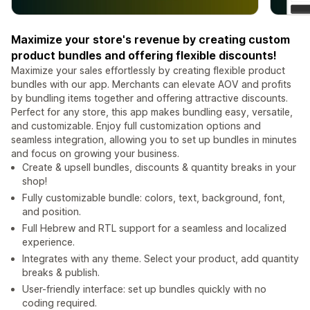
Maximize your store's revenue by creating custom
product bundles and offering flexible discounts!
Maximize your sales effortlessly by creating flexible product
bundles with our app. Merchants can elevate AOV and profits
by bundling items together and offering attractive discounts.
Perfect for any store, this app makes bundling easy, versatile,
and customizable. Enjoy full customization options and
seamless integration, allowing you to set up bundles in minutes
and focus on growing your business.
Create & upsell bundles, discounts & quantity breaks in your
shop!
Fully customizable bundle: colors, text, background, font,
and position.
Full Hebrew and RTL support for a seamless and localized
experience.
Integrates with any theme. Select your product, add quantity
breaks & publish.
User-friendly interface: set up bundles quickly with no
coding required.