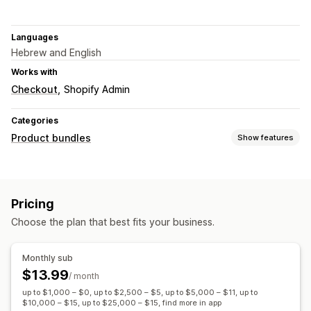
Languages
Hebrew and English
Works with
Checkout
Shopify Admin
Categories
Product bundles
Show features
Bundle types
Variant bundles
Upsell bundles
Custom bundles
Pricing
Pricing you can set
Choose the plan that best fits your business.
Quantity breaks
Discounts
Volume discounts
Flat discounts
Percentage discounts
Cart discounts
Monthly sub
Bulk pricing
$13.99
/ month
up to $1,000 – $0, up to $2,500 – $5, up to $5,000 – $11, up to
$10,000 – $15, up to $25,000 – $15, find more in app