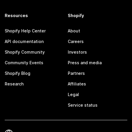
Resources
Shopify
Shopify Help Center
About
API documentation
Careers
Shopify Community
Investors
Community Events
Press and media
Shopify Blog
Partners
Research
Affiliates
Legal
Service status