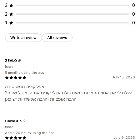
3
0
2
0
1
0
Write a review
All reviews
ZEVLO
Israel
5 months using the app
July 15, 2026
אפליקציה ממש טובה
העלת לי את אחוז ההמרות כמעט כולם אצלי קונים את הבאנדל של ה2
הרבה אופציות והרבה אפשרויות יש כאן
GlowGrip
Israel
About 20 hours using the app
July 9, 2026