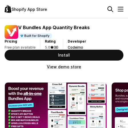
Shopify App Store
V Bundles App Quantity Breaks
Built for Shopify
Pricing
Rating
Developer
Free plan available
5.0
(8)
Codeimo
Install
View demo store