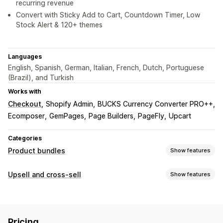
recurring revenue
Convert with Sticky Add to Cart, Countdown Timer, Low
Stock Alert & 120+ themes
Languages
English, Spanish, German, Italian, French, Dutch, Portuguese
(Brazil), and Turkish
Works with
Checkout
Shopify Admin
BUCKS Currency Converter PRO++
Ecomposer
GemPages
Page Builders
PageFly
Upcart
Categories
Product bundles
Show features
Bundle types
Upsell and cross-sell
Show features
Fixed bundles
Multipacks
Mix-and-match bundles
Customization
Variant bundles
Infinite option bundles
Build a box
Cart upsell
Checkout upsell
Product page upsell
Gift boxes
Mystery boxes
Sample packs
Pricing
Announcement bar
Progress bar
Thank you page upsell