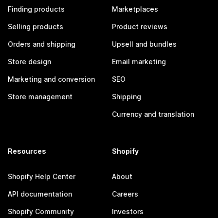
Finding products
Marketplaces
Selling products
Product reviews
Orders and shipping
Upsell and bundles
Store design
Email marketing
Marketing and conversion
SEO
Store management
Shipping
Currency and translation
Resources
Shopify
Shopify Help Center
About
API documentation
Careers
Shopify Community
Investors