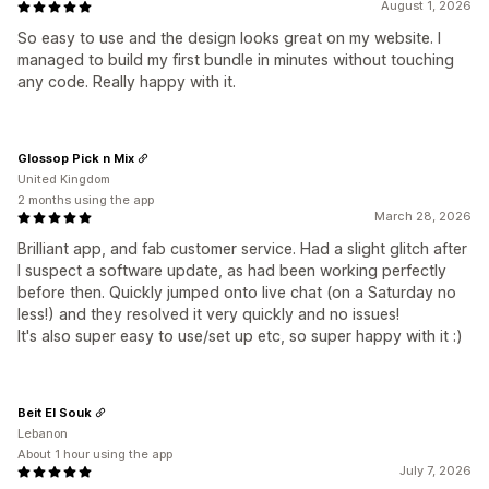
August 1, 2026
So easy to use and the design looks great on my website. I
managed to build my first bundle in minutes without touching
any code. Really happy with it.
Glossop Pick n Mix
United Kingdom
2 months using the app
March 28, 2026
Brilliant app, and fab customer service. Had a slight glitch after
I suspect a software update, as had been working perfectly
before then. Quickly jumped onto live chat (on a Saturday no
less!) and they resolved it very quickly and no issues!
It's also super easy to use/set up etc, so super happy with it :)
Beit El Souk
Lebanon
About 1 hour using the app
July 7, 2026