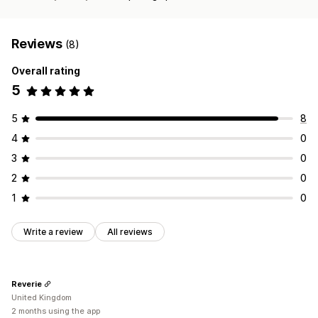
Reviews
(8)
Overall rating
5
5
8
4
0
3
0
2
0
1
0
Write a review
All reviews
Reverie
United Kingdom
2 months using the app