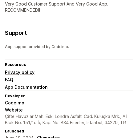
Very Good Customer Support And Very Good App.
RECOMMENDED!!
Support
App support provided by Codeimo.
Resources
Privacy policy
FAQ
App Documentation
Developer
Codeimo
Website
Çifte Havuzlar Mah. Eski Londra Asfaltı Cad. Kuluçka Mrk., A1
Blok No: 151/1c İç Kapı No: B34 Esenler, Istanbul, 34220, TR
Launched
June 10, 2024 ·
Changelog