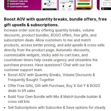
Boost AOV with quantity breaks, bundle offers, free
gift upsells & subscriptions.
Increase order size by offering quantity breaks, volume
discounts, product bundles, BOGO offers, free gifts, and
subscription deals. Allow customers to mix and match
products, access better pricing, and add upsells & cross-sells
directly from the product page. Automatic discounts,
customizable widgets, sticky add-to-cart bars, and
countdown timers help create urgency and streamline the
purchase process. Have questions? Chat with our live
customer support team.
Boost AOV with Quantity Breaks, Volume Discounts &
Frequently Bought Together
Offer Free Gifts, Gift with Purchase, Buy X Get Y & BOGO
deals to lift sales
Build Your Own Bundle with Mix & Match bundle builder &
cross sell kits
Sell Subscriptions with Subscribe & Save options for steady