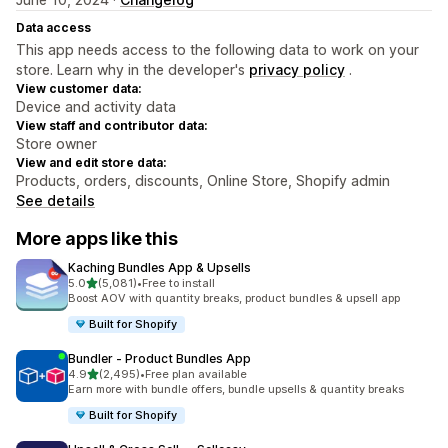
Data access
This app needs access to the following data to work on your
store. Learn why in the developer's
privacy policy
.
View customer data:
Device and activity data
View staff and contributor data:
Store owner
View and edit store data:
Products, orders, discounts, Online Store, Shopify admin
See details
More apps like this
Kaching Bundles App & Upsells
out of 5 stars
5.0
(5,081)
•
Free to install
5081 total reviews
Boost AOV with quantity breaks, product bundles & upsell app
Built for Shopify
Bundler ‑ Product Bundles App
out of 5 stars
4.9
(2,495)
•
Free plan available
2495 total reviews
Earn more with bundle offers, bundle upsells & quantity breaks
Built for Shopify