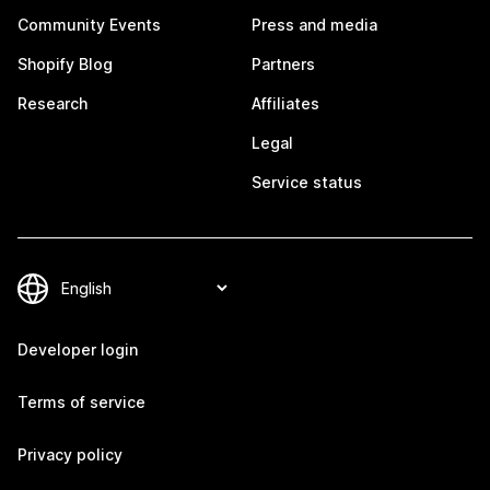
Community Events
Press and media
Shopify Blog
Partners
Research
Affiliates
Legal
Service status
Developer login
Terms of service
Privacy policy