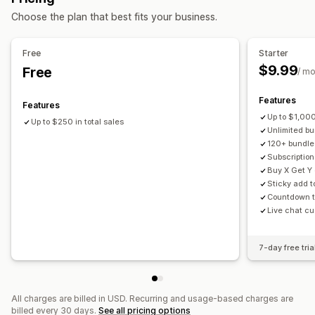
Subscription boxes
Wholesale bundles
Upsell bundles
Choose the plan that best fits your business.
One-click add-ons
Sticky cart
Cart drawer
Pop-ups
Cross-sell bundles
Frequently bought together
Custom CSS
Custom HTML
Drag-and-drop editor
Related products
Digital products
Physical products
Free
Starter
Multi-currency
Multi-language
Custom rules
Custom bundles
$9.99
Free
/ m
Offers and recommendations
Pricing you can set
Warranties
Shipping protection
Free gifts
Gift wrap
Features
Fixed pricing
Tiered pricing
Quantity breaks
Discounts
Features
Free shipping
Product add-ons
Up to $1,000
Volume discounts
Flat discounts
Percentage discounts
Up to $250 in total sales
Unlimited bu
Product recommendations
Frequently bought together
Cart discounts
Free shipping
BOGO
Subscriptions
120+ bundle
Bundles
Quantity breaks
Volume discounts
Bulk pricing
Wholesale pricing
Dynamic pricing
Subscription
Buy X Get Y 
Tiered discounts
AI recommendations
Custom pricing
Sticky add t
Subscription upgrade
Priority processing
Countdown t
Live chat cu
Analytics
A/B testing
Click-through rates
Conversion rates
7-day free tria
Recommendation performance
Optimization suggestions
Funnel performance
All charges are billed in USD. Recurring and usage-based charges are
billed every 30 days.
See all pricing options