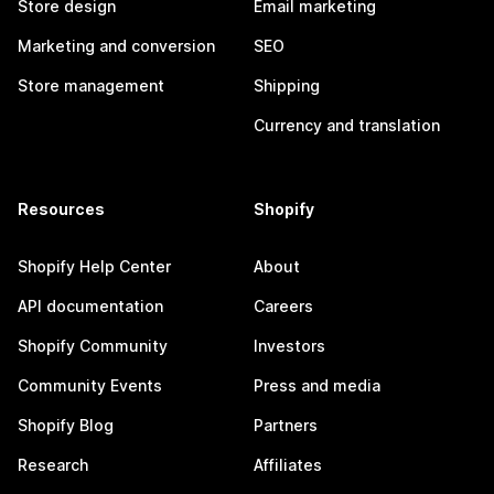
Store design
Email marketing
Marketing and conversion
SEO
Store management
Shipping
Currency and translation
Resources
Shopify
Shopify Help Center
About
API documentation
Careers
Shopify Community
Investors
Community Events
Press and media
Shopify Blog
Partners
Research
Affiliates