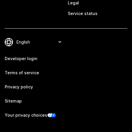
Legal
Service status
Developer login
Terms of service
Privacy policy
Sitemap
Your privacy choices