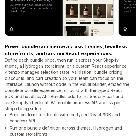
Power bundle commerce across themes, headless
storefronts, and custom React experiences.
Define each bundle once, then run it across your Shopify
theme, a Hydrogen storefront, or a custom React experience.
Kitenzo manages selection state, validation, bundle pricing,
discounts, and cart creation so your team can focus on the
interface. Launch without code in the visual builder, embed the
complete bundle experience, or build with the typed React
SDK and headless API. Bundles add to the Shopify cart and
use Shopify checkout. We enable headless API access per
shop during setup.
Build custom storefronts with the typed React SDK and
headless API
Run one bundle definition across themes, Hydrogen and
custom storefronts