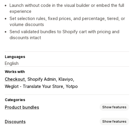
Launch without code in the visual builder or embed the full
experience
Set selection rules, fixed prices, and percentage, tiered, or
volume discounts
Send validated bundles to Shopify cart with pricing and
discounts intact
Languages
English
Works with
Checkout
Shopify Admin
Klaviyo
Weglot ‑ Translate Your Store
Yotpo
Categories
Product bundles
Show features
Bundle types
Discounts
Show features
Fixed bundles
Mix-and-match bundles
Variant bundles