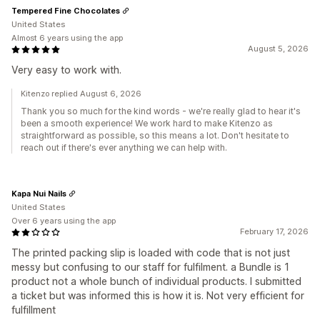
Tempered Fine Chocolates
United States
Almost 6 years using the app
August 5, 2026
Very easy to work with.
Kitenzo replied August 6, 2026
Thank you so much for the kind words - we're really glad to hear it's
been a smooth experience! We work hard to make Kitenzo as
straightforward as possible, so this means a lot. Don't hesitate to
reach out if there's ever anything we can help with.
Kapa Nui Nails
United States
Over 6 years using the app
February 17, 2026
The printed packing slip is loaded with code that is not just
messy but confusing to our staff for fulfilment. a Bundle is 1
product not a whole bunch of individual products. I submitted
a ticket but was informed this is how it is. Not very efficient for
fulfillment