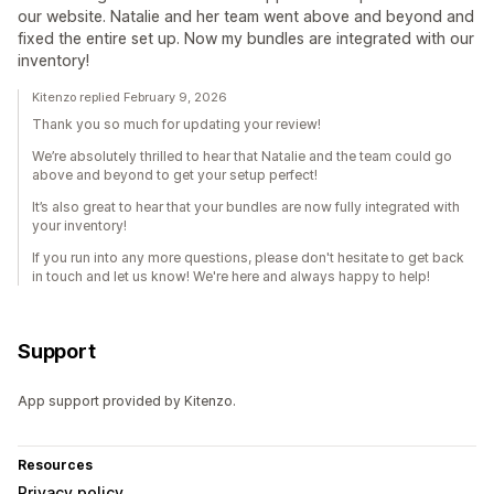
our website. Natalie and her team went above and beyond and
fixed the entire set up. Now my bundles are integrated with our
inventory!
Kitenzo replied February 9, 2026
Thank you so much for updating your review!
We’re absolutely thrilled to hear that Natalie and the team could go
above and beyond to get your setup perfect!
It’s also great to hear that your bundles are now fully integrated with
your inventory!
If you run into any more questions, please don't hesitate to get back
in touch and let us know! We're here and always happy to help!
Support
App support provided by Kitenzo.
Resources
Privacy policy