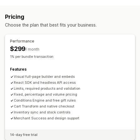
Discount types
Build a box
Gift boxes
Custom bundles
BOGO
Fixed pricing
Tiered pricing
Volume discounts
Pricing you can set
Pricing
Quantity breaks
Flat discounts
Percentage discounts
Fixed pricing
Tiered pricing
Quantity breaks
Discounts
Choose the plan that best fits your business.
Bulk discounts
Cart discounts
Gifts
Product bundles
Volume discounts
Percentage discounts
Cart discounts
Upsell discounts
Cross-sell discounts
Banners
BOGO
Bulk pricing
Dynamic pricing
Custom pricing
Performance
Dynamic pricing
Custom discounts
$299
/ month
Managing discounts
1% per bundle transaction
Templates
Bulk editing
Import and export
Localization
Features
Campaigns
Triggers and rules
Discount stacking
Visual full-page builder and embeds
Automations
Segmentation
Tagging
Tracking
Reporting
React SDK and headless API access
Analytics
Limits, required products and validation
Fixed, percentage and volume pricing
Conditions Engine and free gift rules
Cart Transform and native checkout
Inventory sync and stock controls
Merchant Success and design support
14-day free trial