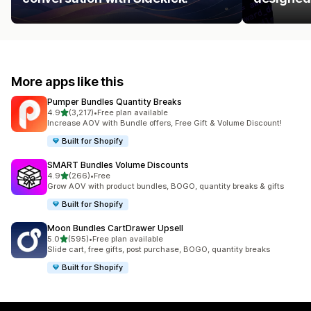
More apps like this
Pumper Bundles Quantity Breaks
out of 5 stars
4.9
(3,217)
•
Free plan available
3217 total reviews
Increase AOV with Bundle offers, Free Gift & Volume Discount!
Built for Shopify
SMART Bundles Volume Discounts
out of 5 stars
4.9
(266)
•
Free
266 total reviews
Grow AOV with product bundles, BOGO, quantity breaks & gifts
Built for Shopify
Moon Bundles CartDrawer Upsell
out of 5 stars
5.0
(595)
•
Free plan available
595 total reviews
Slide cart, free gifts, post purchase, BOGO, quantity breaks
Built for Shopify