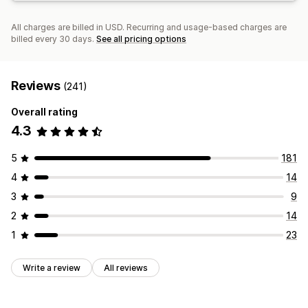
All charges are billed in USD. Recurring and usage-based charges are
billed every 30 days.
See all pricing options
Reviews
(241)
Overall rating
4.3
5
181
4
14
3
9
2
14
1
23
Write a review
All reviews