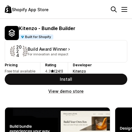
Shopify App Store
Kitenzo ‑ Bundle Builder
Built for Shopify
20
Build Award Winner
2
For innovation and impact
4
Pricing
Rating
Developer
Free trial available
4.3
(241)
Kitenzo
Install
View demo store