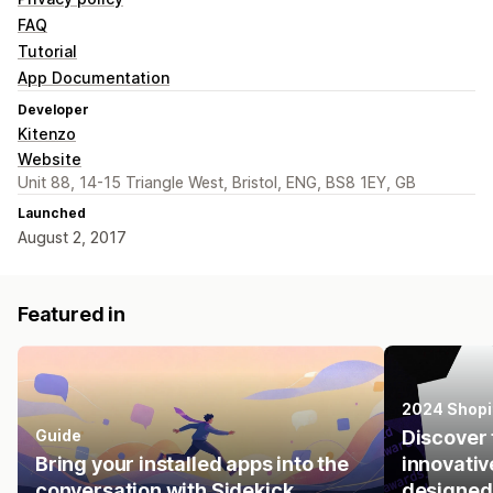
FAQ
Tutorial
App Documentation
Developer
Kitenzo
Website
Unit 88, 14-15 Triangle West, Bristol, ENG, BS8 1EY, GB
Launched
August 2, 2017
Featured in
2024 Shopi
Guide
Discover 
Bring your installed apps into the
innovativ
conversation with Sidekick.
designed