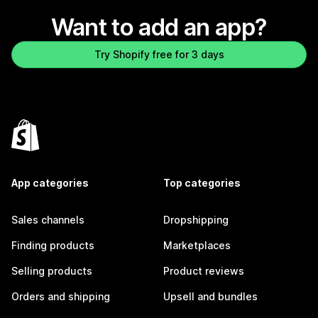
Want to add an app?
Try Shopify free for 3 days
App categories
Top categories
Sales channels
Dropshipping
Finding products
Marketplaces
Selling products
Product reviews
Orders and shipping
Upsell and bundles