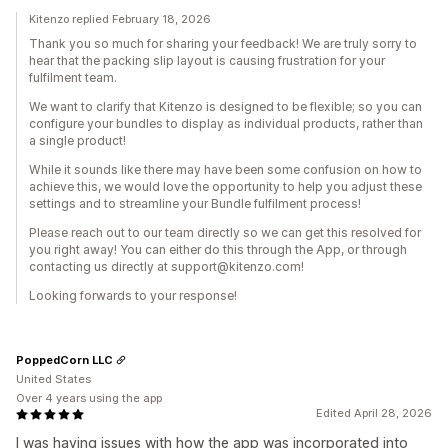
Kitenzo replied February 18, 2026
Thank you so much for sharing your feedback! We are truly sorry to
hear that the packing slip layout is causing frustration for your
fulfilment team.
We want to clarify that Kitenzo is designed to be flexible; so you can
configure your bundles to display as individual products, rather than
a single product!
While it sounds like there may have been some confusion on how to
achieve this, we would love the opportunity to help you adjust these
settings and to streamline your Bundle fulfilment process!
Please reach out to our team directly so we can get this resolved for
you right away! You can either do this through the App, or through
contacting us directly at support@kitenzo.com!
Looking forwards to your response!
PoppedCorn LLC
United States
Over 4 years using the app
Edited April 28, 2026
I was having issues with how the app was incorporated into