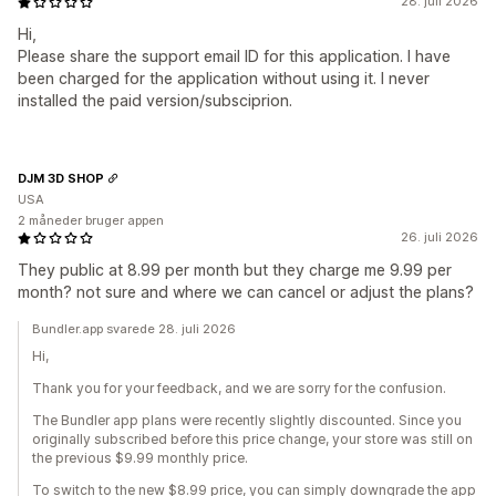
28. juli 2026
Hi,
Please share the support email ID for this application. I have
been charged for the application without using it. I never
installed the paid version/subsciprion.
DJM 3D SHOP
USA
2 måneder bruger appen
26. juli 2026
They public at 8.99 per month but they charge me 9.99 per
month? not sure and where we can cancel or adjust the plans?
Bundler.app svarede 28. juli 2026
Hi,
Thank you for your feedback, and we are sorry for the confusion.
The Bundler app plans were recently slightly discounted. Since you
originally subscribed before this price change, your store was still on
the previous $9.99 monthly price.
To switch to the new $8.99 price, you can simply downgrade the app