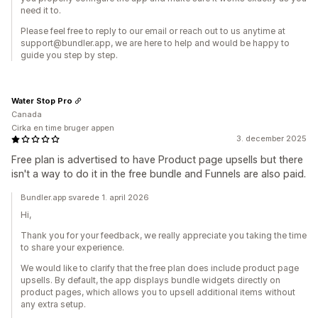
need it to.
Please feel free to reply to our email or reach out to us anytime at
support@bundler.app, we are here to help and would be happy to
guide you step by step.
Water Stop Pro
Canada
Cirka en time bruger appen
3. december 2025
Free plan is advertised to have Product page upsells but there
isn't a way to do it in the free bundle and Funnels are also paid.
Bundler.app svarede 1. april 2026
Hi,
Thank you for your feedback, we really appreciate you taking the time
to share your experience.
We would like to clarify that the free plan does include product page
upsells. By default, the app displays bundle widgets directly on
product pages, which allows you to upsell additional items without
any extra setup.