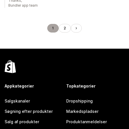
Thanks,
Bundler app team
1
2
Appkategorier
Topkategorier
Salgskanaler
Dropshipping
Søgning efter produkter
Markedspladser
Salg af produkter
Produktanmeldelser