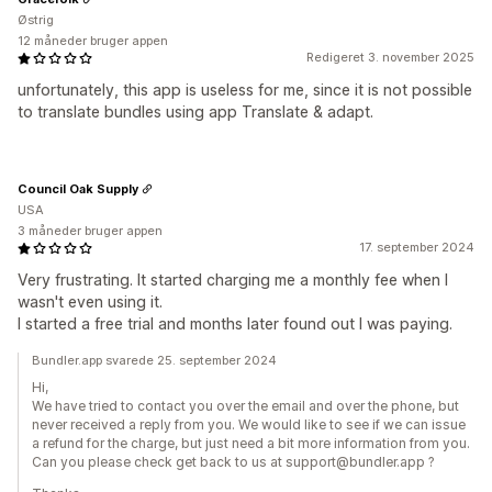
Østrig
12 måneder bruger appen
Redigeret 3. november 2025
unfortunately, this app is useless for me, since it is not possible
to translate bundles using app Translate & adapt.
Council Oak Supply
USA
3 måneder bruger appen
17. september 2024
Very frustrating. It started charging me a monthly fee when I
wasn't even using it.
I started a free trial and months later found out I was paying.
Bundler.app svarede 25. september 2024
Hi,
We have tried to contact you over the email and over the phone, but
never received a reply from you. We would like to see if we can issue
a refund for the charge, but just need a bit more information from you.
Can you please check get back to us at support@bundler.app ?