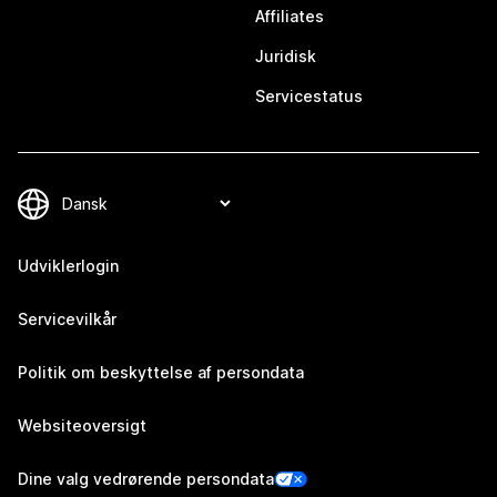
Affiliates
Juridisk
Servicestatus
Udviklerlogin
Servicevilkår
Politik om beskyttelse af persondata
Websiteoversigt
Dine valg vedrørende persondata