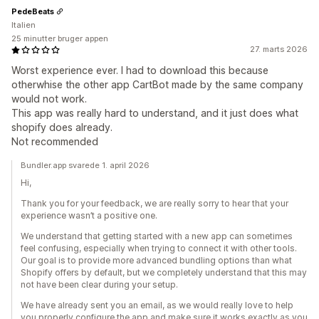
PedeBeats
Italien
25 minutter bruger appen
27. marts 2026
Worst experience ever. I had to download this because
otherwhise the other app CartBot made by the same company
would not work.
This app was really hard to understand, and it just does what
shopify does already.
Not recommended
Bundler.app svarede 1. april 2026
Hi,
Thank you for your feedback, we are really sorry to hear that your
experience wasn’t a positive one.
We understand that getting started with a new app can sometimes
feel confusing, especially when trying to connect it with other tools.
Our goal is to provide more advanced bundling options than what
Shopify offers by default, but we completely understand that this may
not have been clear during your setup.
We have already sent you an email, as we would really love to help
you properly configure the app and make sure it works exactly as you