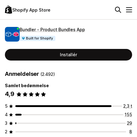
Shopify App Store
Bundler ‑ Product Bundles App
Built for Shopify
Installér
Anmeldelser
(2.492)
Samlet bedømmelse
4,9
5
2,3 t
4
155
3
29
2
8