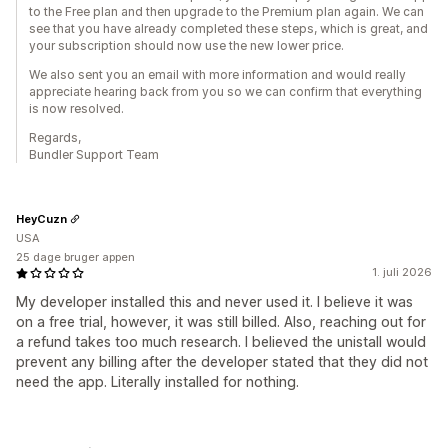
to the Free plan and then upgrade to the Premium plan again. We can
see that you have already completed these steps, which is great, and
your subscription should now use the new lower price.
We also sent you an email with more information and would really
appreciate hearing back from you so we can confirm that everything
is now resolved.
Regards,
Bundler Support Team
HeyCuzn
USA
25 dage bruger appen
1. juli 2026
My developer installed this and never used it. I believe it was
on a free trial, however, it was still billed. Also, reaching out for
a refund takes too much research. I believed the unistall would
prevent any billing after the developer stated that they did not
need the app. Literally installed for nothing.