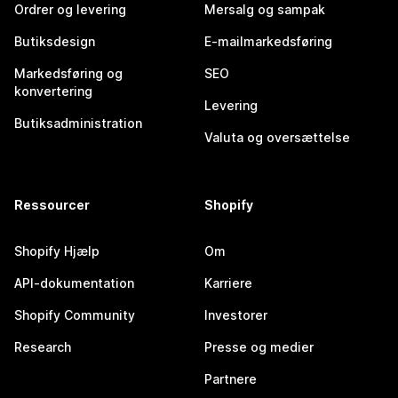
Ordrer og levering
Mersalg og sampak
Butiksdesign
E-mailmarkedsføring
Markedsføring og
SEO
konvertering
Levering
Butiksadministration
Valuta og oversættelse
Ressourcer
Shopify
Shopify Hjælp
Om
API-dokumentation
Karriere
Shopify Community
Investorer
Research
Presse og medier
Partnere