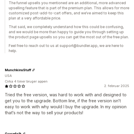
The funnel upsells you mentioned are an additional, more advanced
upselling feature that is part of the premium plan. This allows for more
customized post-add-to-cart offers, and we’ve aimed to keep this
plan at a very affordable price.
That said, we completely understand how this could be confusing,
and we would be more than happy to guide you through setting up
the product page upsells so you can get the most out of the free plan.
Feel free to reach out to us at support@bundler.app, we are here to
help.
MunchkinsStuff
USA
Cirka 4 timer bruger appen
2. februar 2025
Tried the free version, was hard to work with and designed to
get you to the upgrade. Bottom line, if the free version isn't
easy to work with why would I buy the upgrade. In my opinion
that's not the way to sell your products!
Gracefolk