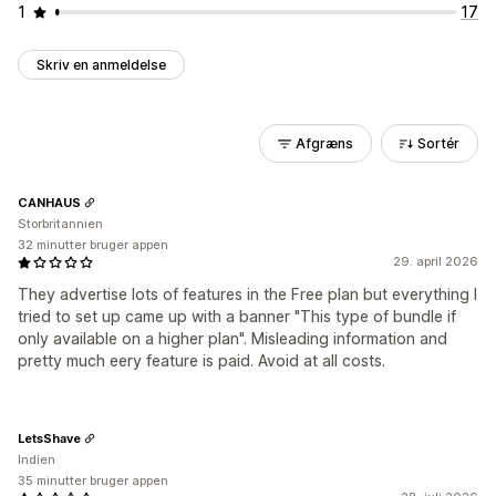
1
17
Skriv en anmeldelse
Afgræns
Sortér
CANHAUS
Storbritannien
32 minutter bruger appen
29. april 2026
They advertise lots of features in the Free plan but everything I
tried to set up came up with a banner "This type of bundle if
only available on a higher plan". Misleading information and
pretty much eery feature is paid. Avoid at all costs.
LetsShave
Indien
35 minutter bruger appen