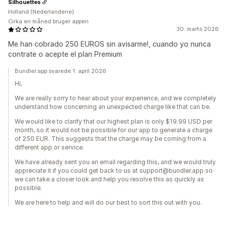
Silhouettes
Holland (Nederlandene)
Cirka en måned bruger appen
30. marts 2026
Me han cobrado 250 EUROS sin avisarme!, cuando yo nunca
contrate o acepte el plan Premium
Bundler.app svarede 1. april 2026
Hi,
We are really sorry to hear about your experience, and we completely
understand how concerning an unexpected charge like that can be.
We would like to clarify that our highest plan is only $19.99 USD per
month, so it would not be possible for our app to generate a charge
of 250 EUR. This suggests that the charge may be coming from a
different app or service.
We have already sent you an email regarding this, and we would truly
appreciate it if you could get back to us at support@bundler.app so
we can take a closer look and help you resolve this as quickly as
possible.
We are here to help and will do our best to sort this out with you.