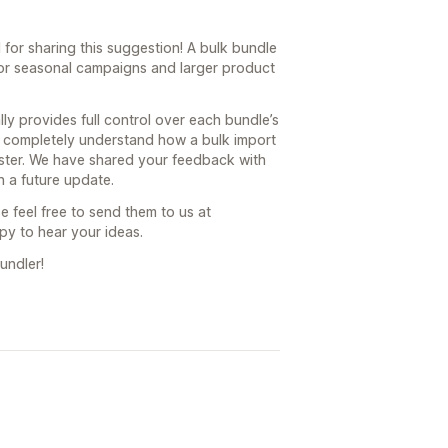
for sharing this suggestion! A bulk bundle
for seasonal campaigns and larger product
ly provides full control over each bundle’s
e completely understand how a bulk import
ster. We have shared your feedback with
 a future update.
e feel free to send them to us at
y to hear your ideas.
undler!