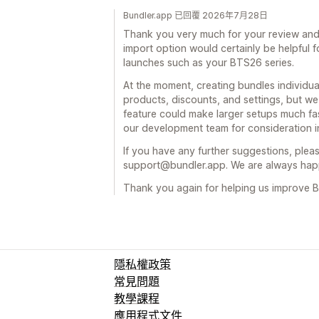
Bundler.app 已回覆 2026年7月28日
Thank you very much for your review and 
import option would certainly be helpful 
launches such as your BTS26 series.
At the moment, creating bundles individual
products, discounts, and settings, but w
feature could make larger setups much fa
our development team for consideration in
If you have any further suggestions, pleas
support@bundler.app. We are always happ
Thank you again for helping us improve B
隱私權政策
常見問題
教學課程
應用程式文件