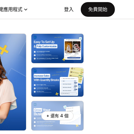
覽應用程式
登入
免費開始
+ 還有 4 個