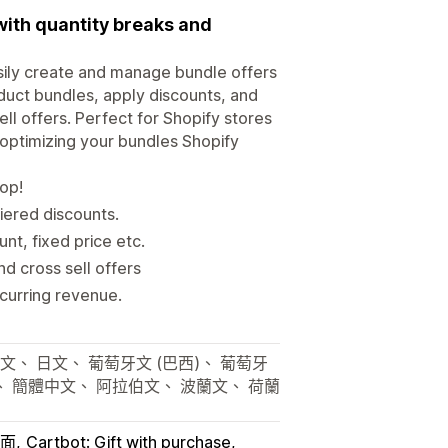
with quantity breaks and
sily create and manage bundle offers
uct bundles, apply discounts, and
ll offers. Perfect for Shopify stores
 optimizing your bundles Shopify
hop!
iered discounts.
t, fixed price etc.
d cross sell offers
ecurring revenue.
文、 日文、 葡萄牙文 (巴西)、 葡萄牙
、 簡體中文、 阿拉伯文、 波蘭文、 荷蘭
介面
Cartbot: Gift with purchase