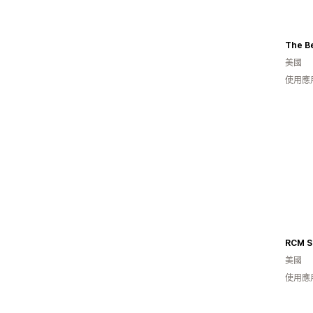
The Be
美國
使用應
美國
使用應