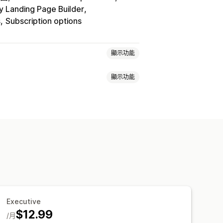
y Landing Page Builder
s
Subscription options
顯示功能
顯示功能
裝組合
無限選項套裝組合
客製化組合
加銷售套裝組合
交叉銷售套裝組合
物車
自訂 CSS
自訂 HTML
多種幣別
品
實體商品
自訂套裝組合
量購買折扣
固定折扣
百分比折扣
買的商品
套裝組合
數量折扣
量定價
批發價
動態定價
自訂定價
Executive
$12.99
/月