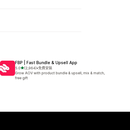
I
FBP | Fast Bundle & Upsell App
滿分 5 顆星
5.0
(2,964)
•
免費安裝
共有 2964 則評價
Grow AOV with product bundle & upsell, mix & match,
free gift