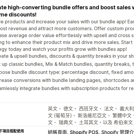
te high-converting bundle offers and boost sales 
me discounts!
e products and increase your sales with our bundle app! Ea
ost revenue and attract more customers. Offer custom prod
ase average order value effortlessly with upsell and cross se
ng to enhance their product mix and drive more sales. Start
egy today and watch your profits grow with bundles app!
ate & upsell bundles, discounts & quantity breaks in your s
 up classic bundles, Mix & Match bundles, quantity breaks, t
ose bundle discount type: percentage discount, fixed amoun
rease conversions with bundle landing pages, shortcodes an
mlessly integrate bundles with subscription products for r
英文、 德文、 西班牙文、 法文、 義大利
文 (葡萄牙)、 斯洛維尼亞文、 繁體中文
文、 瑞典文、 土耳其文，以及 希伯來文
下項目搭配使用
結帳頁面
Shopify POS
Shopify 管理