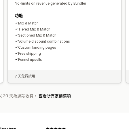
No-limits on revenue generated by Bundler
功能
Mix & Match
Tiered Mix & Match
Sectioned Mix & Match
Volume discount combinations
Custom landing pages
Free shipping
Funnel upsells
7 天免費試用
 30 天為週期收費。
查看所有定價選項
 Specters