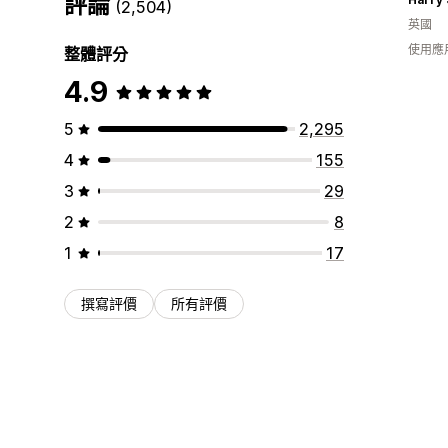
評論
(2,504)
英國
使用應
整體評分
4.9
5
2,295
4
155
3
29
2
8
1
17
撰寫評價
所有評價