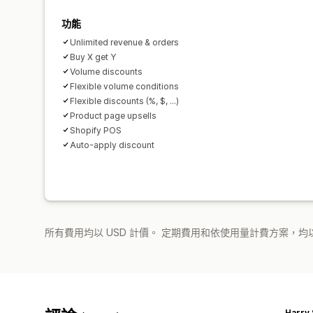
功能
Unlimited revenue & orders
Buy X get Y
Volume discounts
Flexible volume conditions
Flexible discounts (%, $, ...)
Product page upsells
Shopify POS
Auto-apply discount
所有費用均以 USD 計價。 定期費用和依使用量計費方案，均以
Harry