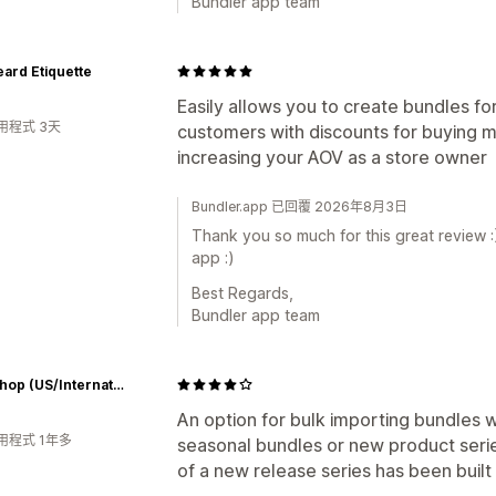
Bundler app team
ard Etiquette
Easily allows you to create bundles fo
用程式 3天
customers with discounts for buying m
increasing your AOV as a store owner
Bundler.app 已回覆 2026年8月3日
Thank you so much for this great review :
app :)
Best Regards,
Bundler app team
RCM Shop (US/International)
An option for bulk importing bundles wo
用程式 1年多
seasonal bundles or new product seri
of a new release series has been built 