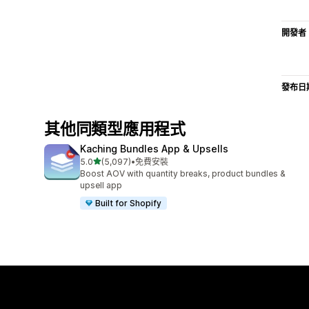
開發者
發布日
其他同類型應用程式
Kaching Bundles App & Upsells
滿分 5 顆星
5.0
(5,097)
•
免費安裝
共有 5097 則評價
Boost AOV with quantity breaks, product bundles &
upsell app
Built for Shopify