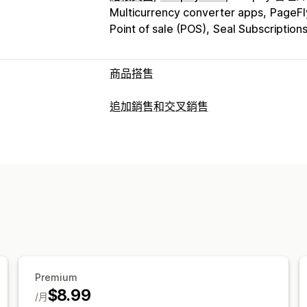
Multicurrency converter apps
PageFl
Point of sale (POS)
Seal Subscription
商品搭售
套裝組合類型
追加銷售和交叉銷售
固定套裝
組合包
混搭套裝組合
子類套
自訂
禮盒
樣品包
訂閱箱
批發套裝組合
追
購物車追加銷售
產品頁面追加銷售
購
經常一起購買的商品
相關商品
數位商
自訂規則
可設定的定價
銷售內容和建議
固定定價
分層定價
數量折扣
折扣
大
免費贈品
免運費
商品推薦
經常一起購
購物車折扣
免運費
買一送一
訂閱
大
大量購買折扣
分層折扣
訂閱升級
分析
Premium
點閱率
轉換率
推薦成效
漏斗成效
$8.99
/月