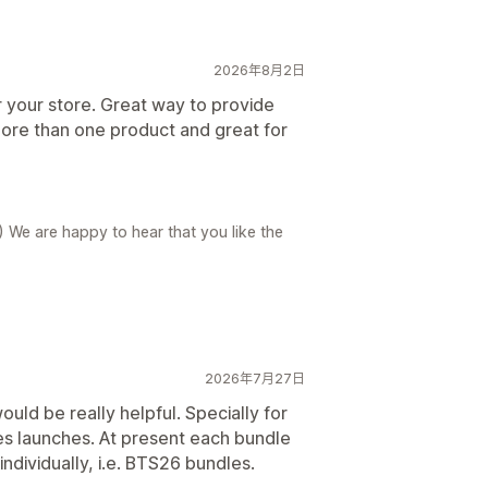
2026年8月2日
r your store. Great way to provide
ore than one product and great for
) We are happy to hear that you like the
2026年7月27日
uld be really helpful. Specially for
es launches. At present each bundle
individually, i.e. BTS26 bundles.