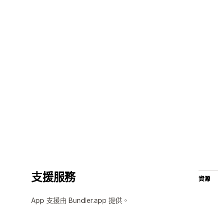
支援服務
資源
App 支援由 Bundler.app 提供。