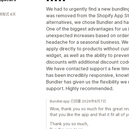
We had to urgently find a new bundlin
用程式 8天
was removed from the Shopify App Sto
alternatives, we chose Bundler and ha
One of the biggest advantages for us i
unexpected increases based on order
headache for a seasonal business. We
apply directly to products without cu
widget, as well as the ability to pre
discounts with additional discount cod
We have contacted support a few time
has been incredibly responsive, knowl
Bundler has given us the flexibility 
support. Highly recommended.
Bundler.app 已回覆 2026年8月7日
Wow, thank you so much for this great rev
that you like the app and that it fit all of 
Thank you so much,