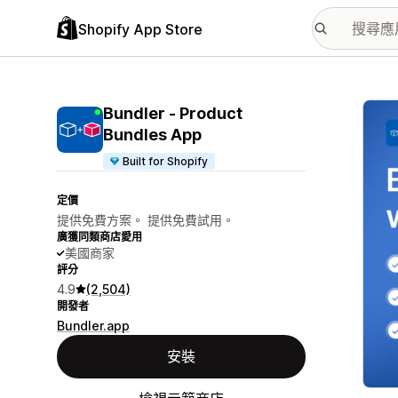
Shopify App Store
主要
Bundler ‑ Product
Bundles App
Built for Shopify
定價
提供免費方案。 提供免費試用。
廣獲同類商店愛用
美國商家
評分
4.9
(2,504)
開發者
Bundler.app
安裝