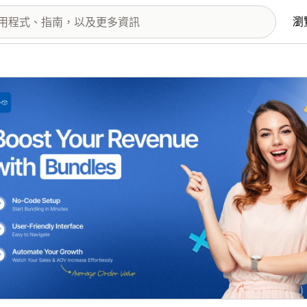
瀏
圖片圖庫