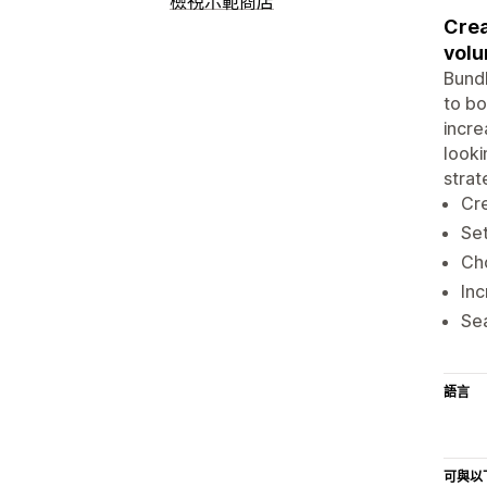
檢視示範商店
Crea
volu
Bundl
to bo
incre
looki
strat
Cre
Set
Cho
Inc
Sea
語言
可與以