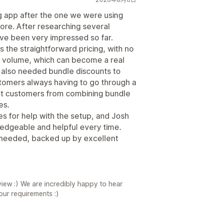
g app after the one we were using
re. After researching several
ve been very impressed so far.
s the straightforward pricing, with no
 volume, which can become a real
 also needed bundle discounts to
stomers always having to go through a
vent customers from combining bundle
es.
s for help with the setup, and Josh
edgeable and helpful every time.
we needed, backed up by excellent
iew :) We are incredibly happy to hear
your requirements :)