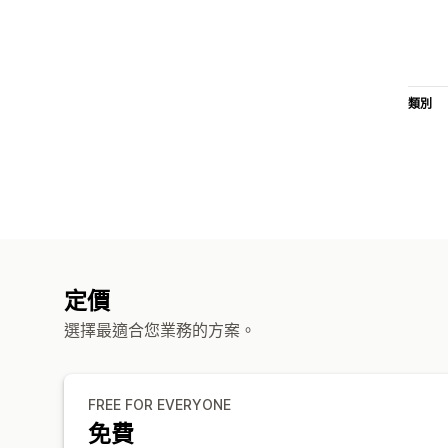
類別
定價
選擇最適合您業務的方案。
FREE FOR EVERYONE
免費