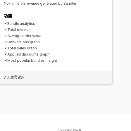
No-limits on revenue generated by Bundler
功能
Bundle analytics
Total revenue
Average order value
Conversions graph
Total sales graph
Applied discounts graph
Most popular bundles insight
7 天免費試用
2026年8月6日