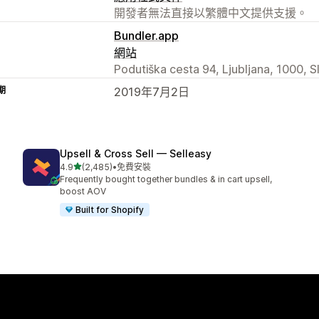
開發者無法直接以繁體中文提供支援。
Bundler.app
網站
Podutiška cesta 94, Ljubljana, 1000, S
期
2019年7月2日
Upsell & Cross Sell — Selleasy
滿分 5 顆星
4.9
(2,485)
•
免費安裝
共有 2485 則評價
Frequently bought together bundles & in cart upsell,
boost AOV
Built for Shopify