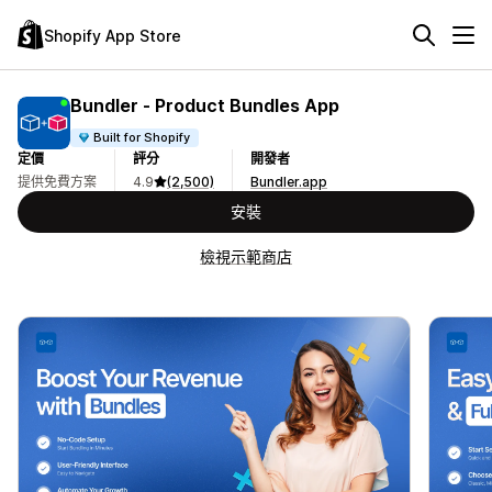
Shopify App Store
Bundler ‑ Product Bundles App
Built for Shopify
定價
評分
開發者
提供免費方案
4.9
(2,500)
Bundler.app
安裝
檢視示範商店