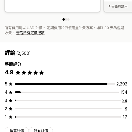
7 天免費試用
所有費用均以 USD 計價。 定期費用和依使用量計費方案，均以 30 天為週期
收費。
查看所有定價選項
評論
(2,500)
整體評分
4.9
5
2,292
4
154
3
29
2
8
1
17
撰寫評價
所有評價