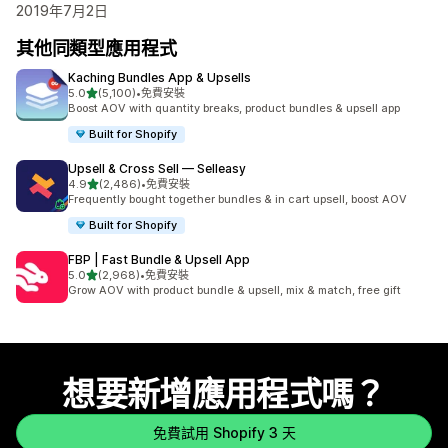
2019年7月2日
其他同類型應用程式
Kaching Bundles App & Upsells
滿分 5 顆星
5.0
(5,100)
•
免費安裝
共有 5100 則評價
Boost AOV with quantity breaks, product bundles & upsell app
Built for Shopify
Upsell & Cross Sell — Selleasy
滿分 5 顆星
4.9
(2,486)
•
免費安裝
共有 2486 則評價
Frequently bought together bundles & in cart upsell, boost AOV
Built for Shopify
FBP | Fast Bundle & Upsell App
滿分 5 顆星
5.0
(2,968)
•
免費安裝
共有 2968 則評價
Grow AOV with product bundle & upsell, mix & match, free gift
想要新增應用程式嗎？
免費試用 Shopify 3 天