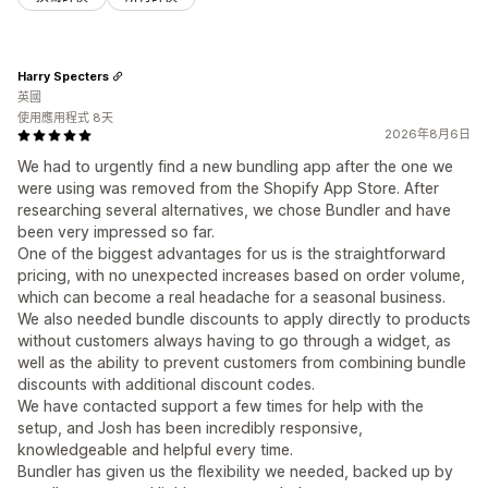
Harry Specters
英國
使用應用程式 8天
2026年8月6日
We had to urgently find a new bundling app after the one we
were using was removed from the Shopify App Store. After
researching several alternatives, we chose Bundler and have
been very impressed so far.
One of the biggest advantages for us is the straightforward
pricing, with no unexpected increases based on order volume,
which can become a real headache for a seasonal business.
We also needed bundle discounts to apply directly to products
without customers always having to go through a widget, as
well as the ability to prevent customers from combining bundle
discounts with additional discount codes.
We have contacted support a few times for help with the
setup, and Josh has been incredibly responsive,
knowledgeable and helpful every time.
Bundler has given us the flexibility we needed, backed up by