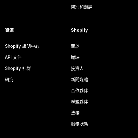
幣別和翻譯
資源
Shopify
Shopify 說明中心
關於
API 文件
職缺
Shopify 社群
投資人
研究
新聞媒體
合作夥伴
聯盟夥伴
法務
服務狀態