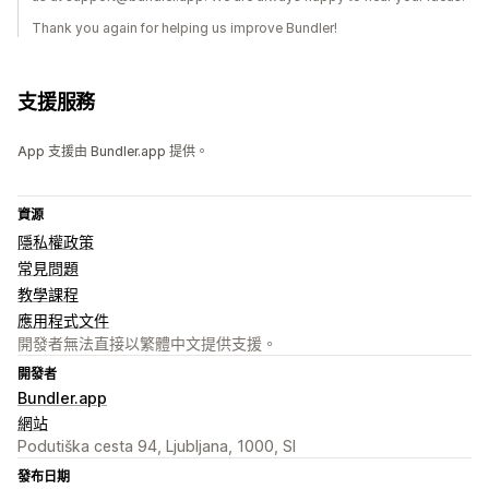
Thank you again for helping us improve Bundler!
支援服務
App 支援由 Bundler.app 提供。
資源
隱私權政策
常見問題
教學課程
應用程式文件
開發者無法直接以繁體中文提供支援。
開發者
Bundler.app
網站
Podutiška cesta 94, Ljubljana, 1000, SI
發布日期