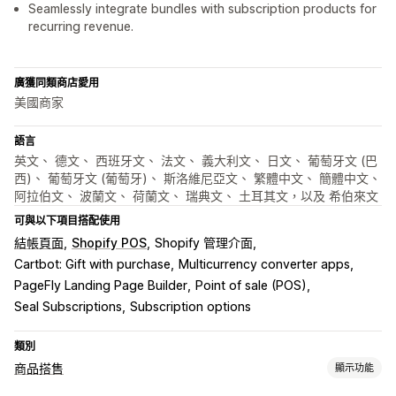
Seamlessly integrate bundles with subscription products for
recurring revenue.
廣獲同類商店愛用
美國商家
語言
英文、 德文、 西班牙文、 法文、 義大利文、 日文、 葡萄牙文 (巴
西)、 葡萄牙文 (葡萄牙)、 斯洛維尼亞文、 繁體中文、 簡體中文、
阿拉伯文、 波蘭文、 荷蘭文、 瑞典文、 土耳其文，以及 希伯來文
可與以下項目搭配使用
結帳頁面
Shopify POS
Shopify 管理介面
Cartbot: Gift with purchase
Multicurrency converter apps
PageFly Landing Page Builder
Point of sale (POS)
Seal Subscriptions
Subscription options
類別
商品搭售
顯示功能