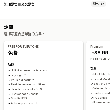
套裝組合類型
追加銷售和交叉銷售
顯示功能
固定套裝
組合包
混搭套裝組合
子類套裝組合
自訂
無限選項套裝組合
客製化組合
禮盒
樣品包
訂閱箱
購物車追加銷售
產品頁面追加銷售
購物車
自訂 CSS
批發套裝組合
追加銷售套裝組合
交叉銷售套裝組合
定價
自訂 HTML
多種幣別
自訂規則
經常一起購買的商品
相關商品
數位商品
實體商品
自訂套裝組合
選擇最適合您業務的方案。
銷售內容和建議
可設定的定價
免費贈品
免運費
商品推薦
經常一起購買的商品
套裝組合
固定定價
分層定價
數量折扣
折扣
大量購買折扣
固定折扣
FREE FOR EVERYONE
Premium
數量折扣
大量購買折扣
分層折扣
訂閱升級
百分比折扣
購物車折扣
免運費
買一送一
訂閱
大量定價
$8.99
免費
/月
批發價
動態定價
自訂定價
No-limits on r
分析
功能
點閱率
轉換率
推薦成效
漏斗成效
功能
Unlimited revenue & orders
Mix & Matc
Buy X get Y
Tiered Mix 
Volume discounts
Sectioned M
Flexible volume conditions
Volume disc
Flexible discounts (%, $, ...)
Custom land
Product page upsells
Free shippin
Shopify POS
Funnel upsel
Auto-apply discount