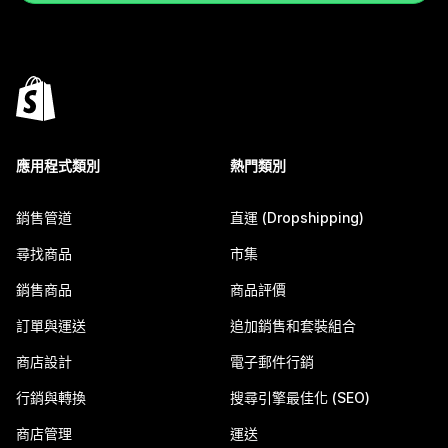
應用程式類別
熱門類別
銷售管道
直運 (Dropshipping)
尋找商品
市集
銷售商品
商品評價
訂單與運送
追加銷售和套裝組合
商店設計
電子郵件行銷
行銷與轉換
搜尋引擎最佳化 (SEO)
商店管理
運送