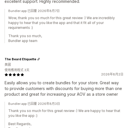
excellent support. Highly recommended.
Bundler.app 已回覆 2026年8月7日
Wow, thank you so much for this great review :) We are incredibly
happy to hear that you like the app and that it fit all of your
requirements :)
Thank you so much,
Bundler app team
The Beard Etiquette
美國
使用應用程式 3天
2026年8月2日
Easily allows you to create bundles for your store. Great way
to provide customers with discounts for buying more than one
product and great for increasing your AOV as a store owner
Bundler.app 已回覆 2026年8月3日
Thank you so much for this great review :) We are happy to hear that
you like the app :)
Best Regards,