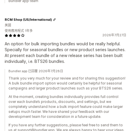
Bundler app team
RCM Shop (US/International)
美國
使用應用程式 1年多
2026年7月27日
An option for bulk importing bundles would be really helpful.
Specially for seasonal bundles or new product series launches.
At present each bundle of a new release series has been built
individually, i.e. BTS26 bundles.
Bundler.app 已回覆 2026年7月28日
Thank you very much for your review and for sharing this suggestion!
A bulk bundle import option would certainly be helpful for seasonal
campaigns and larger product launches such as your BTS26 series.
At the moment, creating bundles individually provides full control
over each bundle’s products, discounts, and settings, but we
completely understand how a bulk import feature could make larger
setups much faster. We have shared your feedback with our
development team for consideration in a future update.
If you have any further suggestions, please feel free to send them to
us at support@bundler.app. We are always happy to hear your ideas.