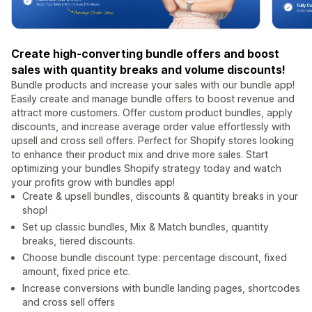
Create high-converting bundle offers and boost
sales with quantity breaks and volume discounts!
Bundle products and increase your sales with our bundle app!
Easily create and manage bundle offers to boost revenue and
attract more customers. Offer custom product bundles, apply
discounts, and increase average order value effortlessly with
upsell and cross sell offers. Perfect for Shopify stores looking
to enhance their product mix and drive more sales. Start
optimizing your bundles Shopify strategy today and watch
your profits grow with bundles app!
Create & upsell bundles, discounts & quantity breaks in your
shop!
Set up classic bundles, Mix & Match bundles, quantity
breaks, tiered discounts.
Choose bundle discount type: percentage discount, fixed
amount, fixed price etc.
Increase conversions with bundle landing pages, shortcodes
and cross sell offers