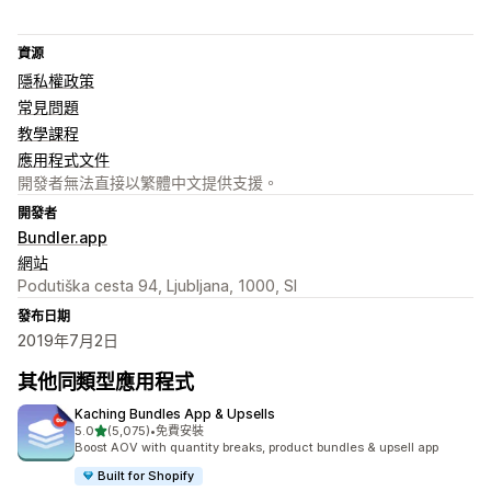
資源
隱私權政策
常見問題
教學課程
應用程式文件
開發者無法直接以繁體中文提供支援。
開發者
Bundler.app
網站
Podutiška cesta 94, Ljubljana, 1000, SI
發布日期
2019年7月2日
其他同類型應用程式
Kaching Bundles App & Upsells
滿分 5 顆星
5.0
(5,075)
•
免費安裝
共有 5075 則評價
Boost AOV with quantity breaks, product bundles & upsell app
Built for Shopify