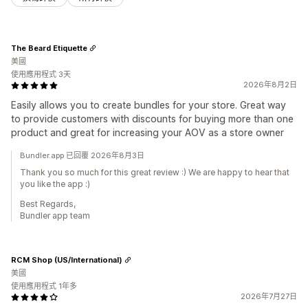
The Beard Etiquette
美國
使用應用程式 3天
2026年8月2日
Easily allows you to create bundles for your store. Great way
to provide customers with discounts for buying more than one
product and great for increasing your AOV as a store owner
Bundler.app 已回覆 2026年8月3日
Thank you so much for this great review :) We are happy to hear that
you like the app :)
Best Regards,
Bundler app team
RCM Shop (US/International)
美國
使用應用程式 1年多
2026年7月27日