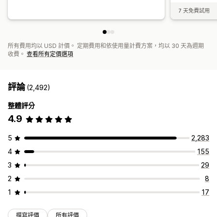
7 天免費試用
所有費用均以 USD 計價。 定期費用和依使用量計費方案，均以 30 天為週期
收費。
查看所有定價選項
評論
(2,492)
整體評分
4.9
5
2,283
4
155
3
29
2
8
1
17
撰寫評價
所有評價