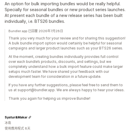
An option for bulk importing bundles would be really helpful.
Specially for seasonal bundles or new product series launches.
At present each bundle of a new release series has been built
individually, i.e. BTS26 bundles.
Bundler.app 已回覆 2026年7月28日
Thank you very much for your review and for sharing this suggestion!
A bulk bundle import option would certainly be helpful for seasonal
campaigns and larger product launches such as your BTS26 series.
At the moment, creating bundles individually provides full control
over each bundle’s products, discounts, and settings, but we
completely understand how a bulk import feature could make larger
setups much faster. We have shared your feedback with our
development team for consideration in a future update.
If you have any further suggestions, please feel free to send them to
us at support@bundler.app. We are always happy to hear your ideas.
Thank you again for helping us improve Bundler!
Systur&Makar
冰島
使用應用程式 8天