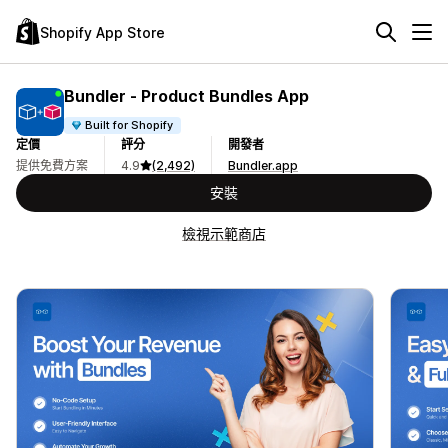
Shopify App Store
Bundler ‑ Product Bundles App
Built for Shopify
定價
評分
開發者
提供免費方案
4.9
(2,492)
Bundler.app
安裝
檢視示範商店