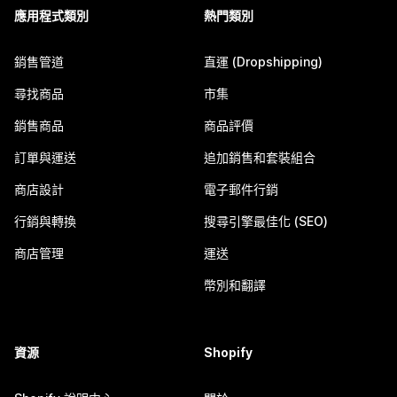
應用程式類別
熱門類別
銷售管道
直運 (Dropshipping)
尋找商品
市集
銷售商品
商品評價
訂單與運送
追加銷售和套裝組合
商店設計
電子郵件行銷
行銷與轉換
搜尋引擎最佳化 (SEO)
商店管理
運送
幣別和翻譯
資源
Shopify