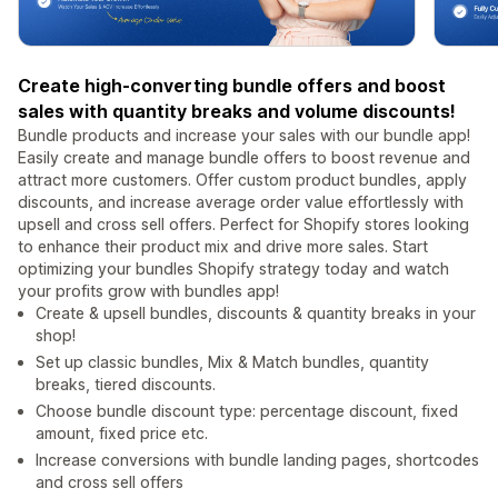
Create high-converting bundle offers and boost
sales with quantity breaks and volume discounts!
Bundle products and increase your sales with our bundle app!
Easily create and manage bundle offers to boost revenue and
attract more customers. Offer custom product bundles, apply
discounts, and increase average order value effortlessly with
upsell and cross sell offers. Perfect for Shopify stores looking
to enhance their product mix and drive more sales. Start
optimizing your bundles Shopify strategy today and watch
your profits grow with bundles app!
Create & upsell bundles, discounts & quantity breaks in your
shop!
Set up classic bundles, Mix & Match bundles, quantity
breaks, tiered discounts.
Choose bundle discount type: percentage discount, fixed
amount, fixed price etc.
Increase conversions with bundle landing pages, shortcodes
and cross sell offers