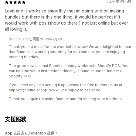
2026年7月21日
Lovit and it works so smoothly that im going wild on making
bundles but there is this one thing, it would be perfect if it
would work with pos (show up there ) not just online but over
all loving it.
Bundler.app 已回覆 2026年7月28日
Thank you so much for the wonderful review! We are delighted to hear
that Bundler is working smoothly for you and that you are enjoying
creating bundles.
The good news is that Bundler already works with Shopify POS. You
can find the setup instructions directly in Bundler under Bundler >
Shopify POS.
If you need any help setting it up, please feel free to contact us at
support@bundler.app. We will be happy to assist you.
Thank you again for using Bundler and for sharing your feedback!
支援服務
App 支援由 Bundler.app 提供。