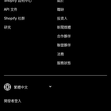
Shopify 說明中心
關於
API 文件
職缺
Shopify 社群
投資人
研究
新聞媒體
合作夥伴
聯盟夥伴
法務
服務狀態
開發者登入