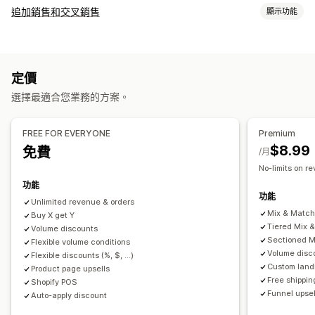
套裝組合類型
追加銷售和交叉銷售
顯示功能
固定套裝
組合包
混搭套裝組合
子類套裝組合
自訂
無限選項套裝組合
客製化組合
禮盒
樣品包
訂閱箱
購物車追加銷售
產品頁面追加銷售
購物車
自訂 CSS
批發套裝組合
追加銷售套裝組合
交叉銷售套裝組合
定價
自訂 HTML
多種幣別
自訂規則
經常一起購買的商品
相關商品
數位商品
實體商品
自訂套裝組合
選擇最適合您業務的方案。
銷售內容和建議
可設定的定價
免費贈品
免運費
商品推薦
經常一起購買的商品
套裝組合
固定定價
分層定價
數量折扣
折扣
大量購買折扣
固定折扣
FREE FOR EVERYONE
Premium
數量折扣
大量購買折扣
分層折扣
訂閱升級
百分比折扣
購物車折扣
免運費
買一送一
訂閱
大量定價
$8.99
免費
/月
批發價
動態定價
自訂定價
No-limits on r
分析
功能
點閱率
轉換率
推薦成效
漏斗成效
功能
Unlimited revenue & orders
Mix & Matc
Buy X get Y
Tiered Mix 
Volume discounts
Sectioned M
Flexible volume conditions
Volume disc
Flexible discounts (%, $, ...)
Custom land
Product page upsells
Free shippin
Shopify POS
Funnel upsel
Auto-apply discount