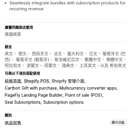
Seamlessly integrate bundles with subscription products for
recurring revenue.
廣獲同類商店愛用
美國商家
語言
英文、 德文、 西班牙文、 法文、 義大利文、 日文、 葡萄牙文 (巴
西)、 葡萄牙文 (葡萄牙)、 斯洛維尼亞文、 繁體中文、 簡體中文、
阿拉伯文、 波蘭文、 荷蘭文、 瑞典文、 土耳其文，以及 希伯來文
可與以下項目搭配使用
結帳頁面
Shopify POS
Shopify 管理介面
Cartbot: Gift with purchase
Multicurrency converter apps
PageFly Landing Page Builder
Point of sale (POS)
Seal Subscriptions
Subscription options
類別
商品搭售
顯示功能