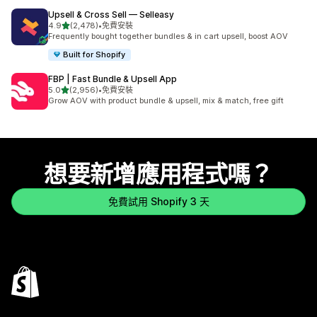
Upsell & Cross Sell — Selleasy
滿分 5 顆星
4.9
(2,478)
•
免費安裝
共有 2478 則評價
Frequently bought together bundles & in cart upsell, boost AOV
Built for Shopify
FBP | Fast Bundle & Upsell App
滿分 5 顆星
5.0
(2,956)
•
免費安裝
共有 2956 則評價
Grow AOV with product bundle & upsell, mix & match, free gift
想要新增應用程式嗎？
免費試用 Shopify 3 天