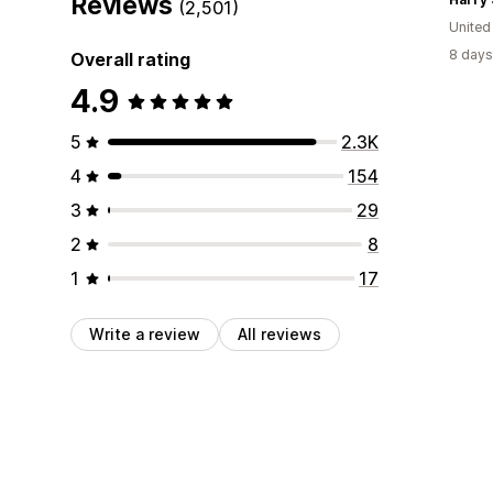
Reviews
(2,501)
Unite
8 days
Overall rating
4.9
5
2.3K
4
154
3
29
2
8
1
17
Write a review
All reviews