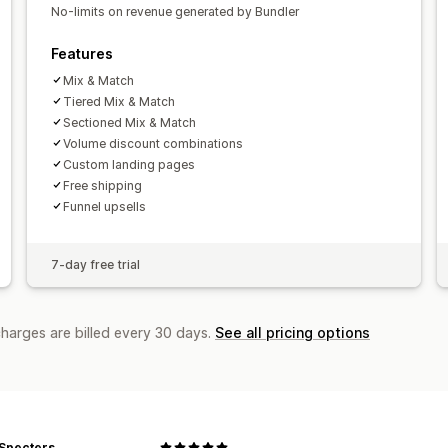
No-limits on revenue generated by Bundler
Funnel performance
Features
Mix & Match
Tiered Mix & Match
Sectioned Mix & Match
Volume discount combinations
Custom landing pages
Free shipping
Funnel upsells
7-day free trial
charges are billed every 30 days.
See all pricing options
 Specters