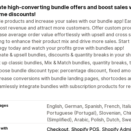
te high-converting bundle offers and boost sales 
me discounts!
e products and increase your sales with our bundle app! Ea
ost revenue and attract more customers. Offer custom prod
ase average order value effortlessly with upsell and cross se
ng to enhance their product mix and drive more sales. Start
egy today and watch your profits grow with bundles app!
ate & upsell bundles, discounts & quantity breaks in your s
 up classic bundles, Mix & Match bundles, quantity breaks, t
ose bundle discount type: percentage discount, fixed amoun
rease conversions with bundle landing pages, shortcodes an
mlessly integrate bundles with subscription products for r
ages
English, German, Spanish, French, Ital
Portuguese (Portugal), Slovenian, Chi
(Simplified), Arabic, Polish, Dutch, S
 with
Checkout
Shopify POS
Shopify Adm