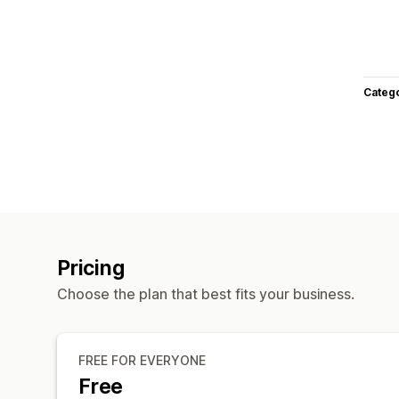
Categ
Pricing
Choose the plan that best fits your business.
FREE FOR EVERYONE
Free