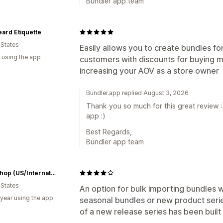
Bundler app team
ard Etiquette
 States
Easily allows you to create bundles fo
 using the app
customers with discounts for buying m
increasing your AOV as a store owner
Bundler.app replied August 3, 2026
Thank you so much for this great review :
app :)
Best Regards,
Bundler app team
RCM Shop (US/International)
 States
An option for bulk importing bundles wo
 year using the app
seasonal bundles or new product seri
of a new release series has been built 