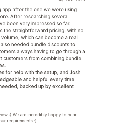
g app after the one we were using
re. After researching several
ve been very impressed so far.
s the straightforward pricing, with no
 volume, which can become a real
 also needed bundle discounts to
stomers always having to go through a
vent customers from combining bundle
es.
s for help with the setup, and Josh
edgeable and helpful every time.
we needed, backed up by excellent
iew :) We are incredibly happy to hear
your requirements :)