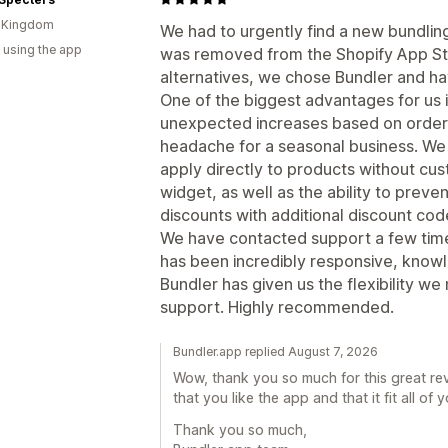
d Kingdom
We had to urgently find a new bundlin
 using the app
was removed from the Shopify App Sto
alternatives, we chose Bundler and ha
One of the biggest advantages for us i
unexpected increases based on order
headache for a seasonal business. We
apply directly to products without cu
widget, as well as the ability to pre
discounts with additional discount cod
We have contacted support a few time
has been incredibly responsive, knowl
Bundler has given us the flexibility 
support. Highly recommended.
Bundler.app replied August 7, 2026
Wow, thank you so much for this great rev
that you like the app and that it fit all of 
Thank you so much,