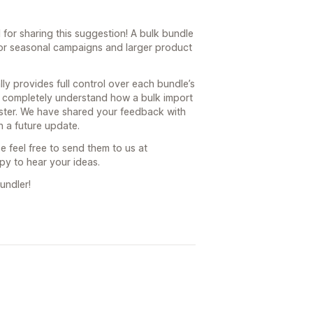
for sharing this suggestion! A bulk bundle
for seasonal campaigns and larger product
ly provides full control over each bundle’s
e completely understand how a bulk import
ster. We have shared your feedback with
 a future update.
e feel free to send them to us at
y to hear your ideas.
undler!