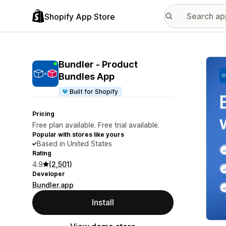
Shopify App Store
Featu
Bundler ‑ Product
Bundles App
Built for Shopify
Pricing
Free plan available. Free trial available.
Popular with stores like yours
Based in United States
Rating
4.9
(2,501)
Developer
Bundler.app
Install