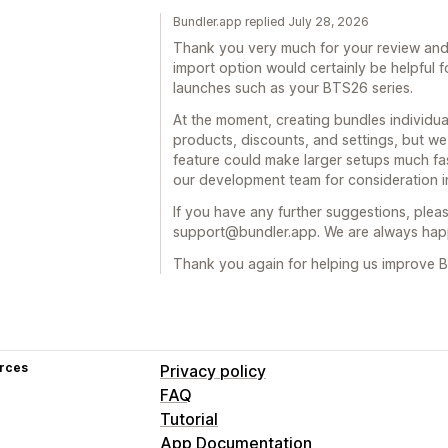
Bundler.app replied July 28, 2026
Thank you very much for your review and 
import option would certainly be helpful 
launches such as your BTS26 series.
At the moment, creating bundles individual
products, discounts, and settings, but w
feature could make larger setups much fa
our development team for consideration in
If you have any further suggestions, pleas
support@bundler.app. We are always happ
Thank you again for helping us improve B
rces
Privacy policy
FAQ
Tutorial
App Documentation