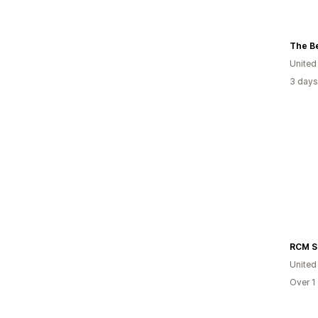
The Be
United
3 days
United
Over 1