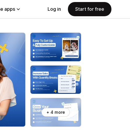
e apps
Log in
Start for free
+ 4 more