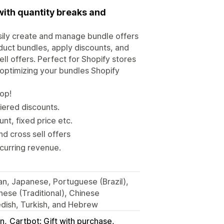
with quantity breaks and
sily create and manage bundle offers
uct bundles, apply discounts, and
ll offers. Perfect for Shopify stores
 optimizing your bundles Shopify
hop!
iered discounts.
t, fixed price etc.
d cross sell offers
ecurring revenue.
ian, Japanese, Portuguese (Brazil),
nese (Traditional), Chinese
wedish, Turkish, and Hebrew
in
Cartbot: Gift with purchase