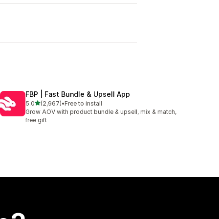
I
FBP | Fast Bundle & Upsell App
out of 5 stars
5.0
(2,967)
•
Free to install
2967 total reviews
Grow AOV with product bundle & upsell, mix & match,
free gift