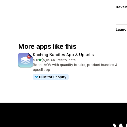
Devel
Launc
More apps like this
Kaching Bundles App & Upsells
out of 5 stars
5.0
(5,094)
•
Free to install
5094 total reviews
Boost AOV with quantity breaks, product bundles &
upsell app
Built for Shopify