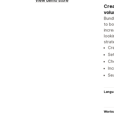
View demo store
Crea
volu
Bundl
to bo
incre
looki
strat
Cre
Set
Cho
Inc
Sea
Langu
Works