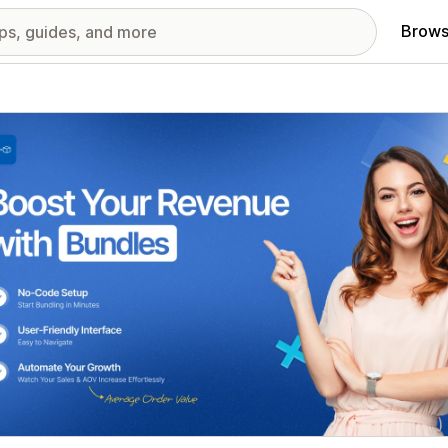
Brows
red images gallery