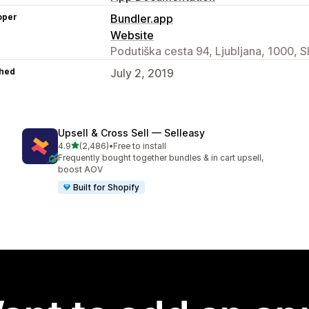
oper
Bundler.app
Website
Podutiška cesta 94, Ljubljana, 1000, S
hed
July 2, 2019
Upsell & Cross Sell — Selleasy
out of 5 stars
4.9
(2,486)
•
Free to install
2486 total reviews
Frequently bought together bundles & in cart upsell,
boost AOV
Built for Shopify