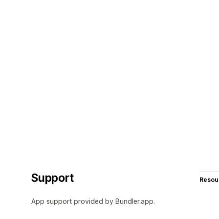
Support
Resou
App support provided by Bundler.app.