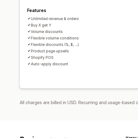
Features
Unlimited revenue & orders
Buy X get Y
Volume discounts
Flexible volume conditions
Flexible discounts (%, $, ...)
Product page upsells
Shopify POS
Auto-apply discount
All charges are billed in USD. Recurring and usage-based 
Harry