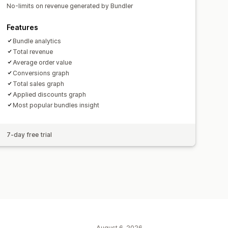
No-limits on revenue generated by Bundler
Features
Bundle analytics
Total revenue
Average order value
Conversions graph
Total sales graph
Applied discounts graph
Most popular bundles insight
7-day free trial
August 6, 2026