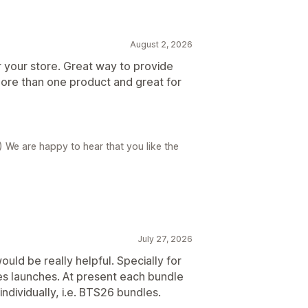
August 2, 2026
r your store. Great way to provide
ore than one product and great for
) We are happy to hear that you like the
July 27, 2026
uld be really helpful. Specially for
es launches. At present each bundle
individually, i.e. BTS26 bundles.