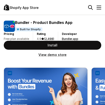
Shopify App Store
Bundler ‑ Product Bundles App
Built for Shopify
Pricing
Rating
Developer
Free plan available
4.9
(2,498)
Bundler.app
Install
View demo store