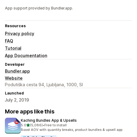
App support provided by Bundler.app.
Resources
Privacy policy
FAQ
Tutorial
App Documentation
Developer
Bundler.app
Website
Podutiška cesta 94, Ljubljana, 1000, SI
Launched
July 2, 2019
More apps like this
Kaching Bundles App & Upsells
out of 5 stars
5.0
(5,086)
•
Free to install
5086 total reviews
Boost AOV with quantity breaks, product bundles & upsell app