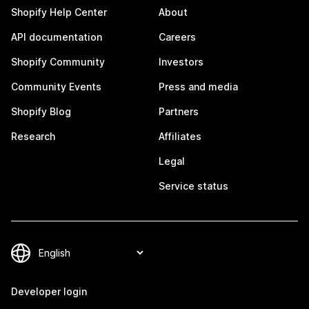
Shopify Help Center
About
API documentation
Careers
Shopify Community
Investors
Community Events
Press and media
Shopify Blog
Partners
Research
Affiliates
Legal
Service status
Developer login