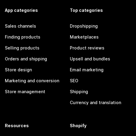
App categories
Top categories
Sales channels
Dropshipping
Finding products
Marketplaces
Selling products
Product reviews
Orders and shipping
Upsell and bundles
Store design
Email marketing
Marketing and conversion
SEO
Store management
Shipping
Currency and translation
Resources
Shopify