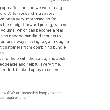
g app after the one we were using
re. After researching several
ve been very impressed so far.
s the straightforward pricing, with no
 volume, which can become a real
 also needed bundle discounts to
stomers always having to go through a
vent customers from combining bundle
es.
s for help with the setup, and Josh
edgeable and helpful every time.
we needed, backed up by excellent
iew :) We are incredibly happy to hear
your requirements :)