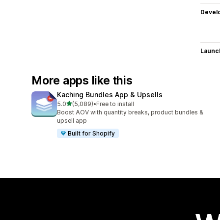
Devel
Launc
More apps like this
Kaching Bundles App & Upsells
out of 5 stars
5.0
(5,089)
•
Free to install
5089 total reviews
Boost AOV with quantity breaks, product bundles &
upsell app
Built for Shopify