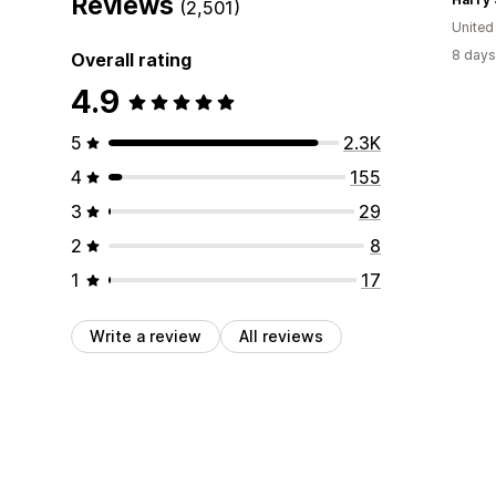
Reviews
(2,501)
Unite
8 days
Overall rating
4.9
5
2.3K
4
155
3
29
2
8
1
17
Write a review
All reviews