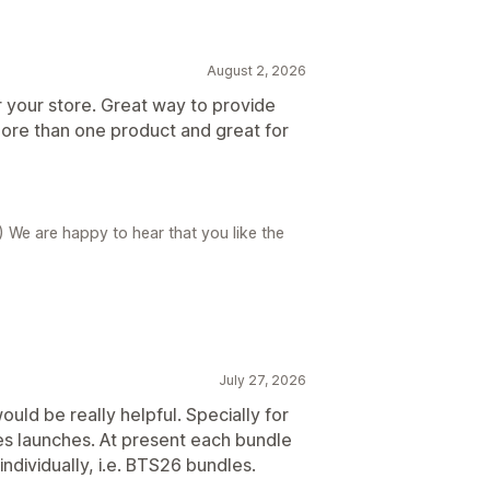
August 2, 2026
r your store. Great way to provide
ore than one product and great for
) We are happy to hear that you like the
July 27, 2026
uld be really helpful. Specially for
es launches. At present each bundle
individually, i.e. BTS26 bundles.