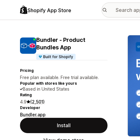
Shopify App Store
Featu
Bundler ‑ Product
Bundles App
Built for Shopify
Pricing
Free plan available. Free trial available.
Popular with stores like yours
Based in United States
Rating
4.9
(2,501)
Developer
Bundler.app
Install