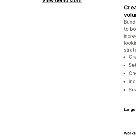
View demo store
Crea
volu
Bundl
to bo
incre
looki
strat
Cre
Set
Cho
Inc
Sea
Langu
Works