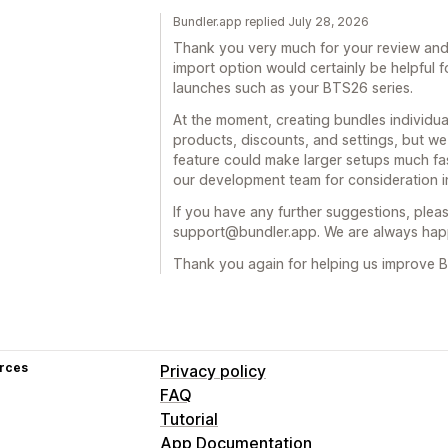
Bundler.app replied July 28, 2026
Thank you very much for your review and 
import option would certainly be helpful 
launches such as your BTS26 series.
At the moment, creating bundles individual
products, discounts, and settings, but w
feature could make larger setups much fa
our development team for consideration in
If you have any further suggestions, pleas
support@bundler.app. We are always happ
Thank you again for helping us improve B
rces
Privacy policy
FAQ
Tutorial
App Documentation