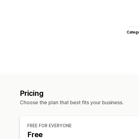
Categ
Pricing
Choose the plan that best fits your business.
FREE FOR EVERYONE
Free