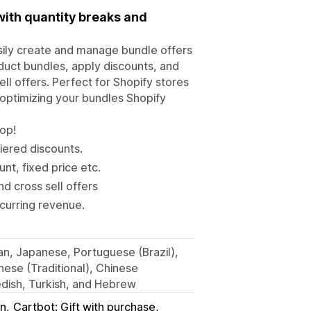
with quantity breaks and
sily create and manage bundle offers
uct bundles, apply discounts, and
ll offers. Perfect for Shopify stores
 optimizing your bundles Shopify
hop!
iered discounts.
t, fixed price etc.
d cross sell offers
ecurring revenue.
ian, Japanese, Portuguese (Brazil),
nese (Traditional), Chinese
wedish, Turkish, and Hebrew
in
Cartbot: Gift with purchase