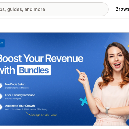
Brows
red images gallery