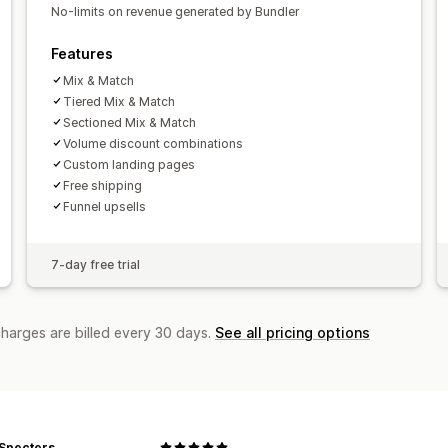
No-limits on revenue generated by Bundler
Funnel performance
Features
Mix & Match
Tiered Mix & Match
Sectioned Mix & Match
Volume discount combinations
Custom landing pages
Free shipping
Funnel upsells
7-day free trial
charges are billed every 30 days.
See all pricing options
 Specters