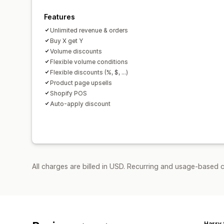
Features
Unlimited revenue & orders
Buy X get Y
Volume discounts
Flexible volume conditions
Flexible discounts (%, $, ...)
Product page upsells
Shopify POS
Auto-apply discount
All charges are billed in USD. Recurring and usage-based 
Harry