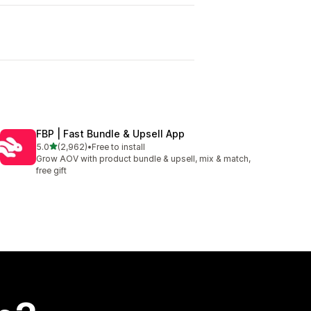
I
FBP | Fast Bundle & Upsell App
out of 5 stars
5.0
(2,962)
•
Free to install
2962 total reviews
Grow AOV with product bundle & upsell, mix & match,
free gift