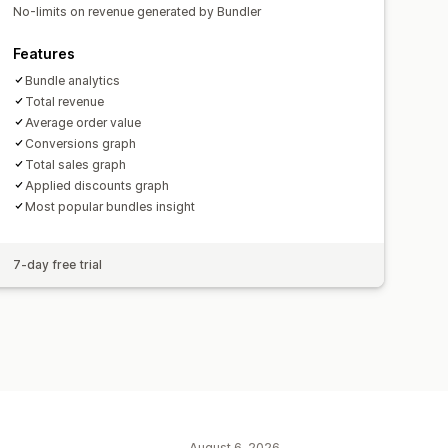
No-limits on revenue generated by Bundler
Features
Bundle analytics
Total revenue
Average order value
Conversions graph
Total sales graph
Applied discounts graph
Most popular bundles insight
7-day free trial
August 6, 2026