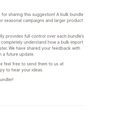
for sharing this suggestion! A bulk bundle
for seasonal campaigns and larger product
ly provides full control over each bundle’s
e completely understand how a bulk import
ster. We have shared your feedback with
 a future update.
e feel free to send them to us at
y to hear your ideas.
undler!