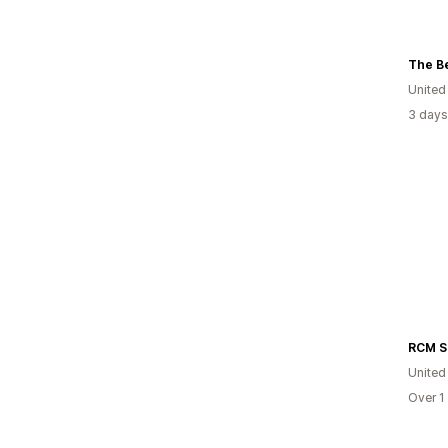
The Be
United
3 days
United
Over 1