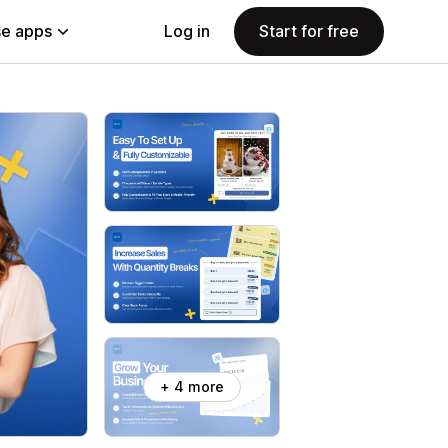
e apps
Log in
Start for free
+ 4 more