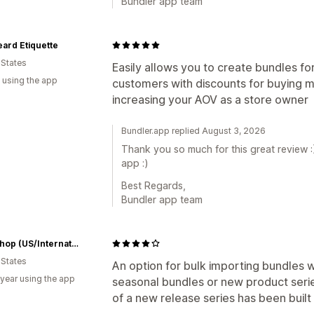
Bundler app team
ard Etiquette
 States
Easily allows you to create bundles fo
 using the app
customers with discounts for buying m
increasing your AOV as a store owner
Bundler.app replied August 3, 2026
Thank you so much for this great review :
app :)
Best Regards,
Bundler app team
RCM Shop (US/International)
 States
An option for bulk importing bundles wo
 year using the app
seasonal bundles or new product seri
of a new release series has been built 