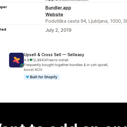
oper
Bundler.app
Website
Podutiška cesta 94, Ljubljana, 1000, S
hed
July 2, 2019
Upsell & Cross Sell — Selleasy
out of 5 stars
4.9
(2,484)
•
Free to install
2484 total reviews
Frequently bought together bundles & in cart upsell,
boost AOV
Built for Shopify