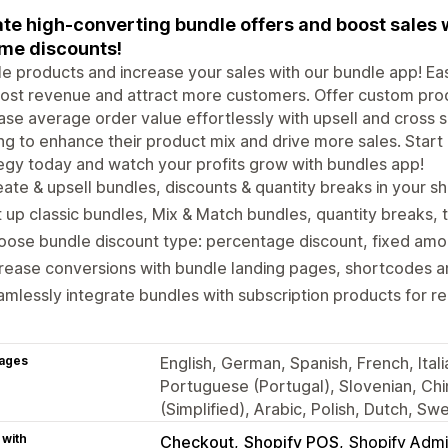
te high-converting bundle offers and boost sales 
me discounts!
e products and increase your sales with our bundle app! Ea
ost revenue and attract more customers. Offer custom prod
ase average order value effortlessly with upsell and cross se
ng to enhance their product mix and drive more sales. Start
egy today and watch your profits grow with bundles app!
ate & upsell bundles, discounts & quantity breaks in your s
 up classic bundles, Mix & Match bundles, quantity breaks, t
ose bundle discount type: percentage discount, fixed amoun
rease conversions with bundle landing pages, shortcodes an
mlessly integrate bundles with subscription products for r
ages
English, German, Spanish, French, Ital
Portuguese (Portugal), Slovenian, Chi
(Simplified), Arabic, Polish, Dutch, S
 with
Checkout
Shopify POS
Shopify Adm