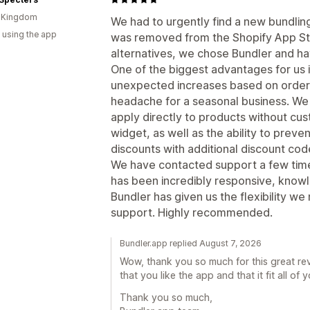
d Kingdom
We had to urgently find a new bundlin
 using the app
was removed from the Shopify App Sto
alternatives, we chose Bundler and ha
One of the biggest advantages for us i
unexpected increases based on order
headache for a seasonal business. We
apply directly to products without cu
widget, as well as the ability to pre
discounts with additional discount cod
We have contacted support a few time
has been incredibly responsive, knowl
Bundler has given us the flexibility 
support. Highly recommended.
Bundler.app replied August 7, 2026
Wow, thank you so much for this great rev
that you like the app and that it fit all of 
Thank you so much,