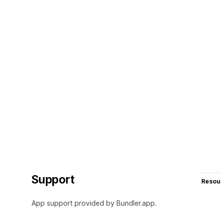
Support
Resou
App support provided by Bundler.app.