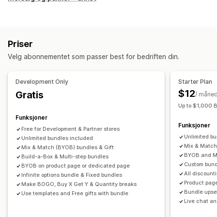
Faste pakker
Multipakker
Miks og match-pakker
Variantpakker
Pakker med uendelige alternativer
Sett sammen en eske
Gaveesker
Mysterieesker
Priser
Prøvepakker
Engrospakker
Mersalgspakker
Velg abonnementet som passer best for bedriften din.
Kryssalgspakker
Kjøpes ofte sammen
Relaterte produkter
Digitale produkter
Fysiske produkter
Development Only
Starter Plan
Egendefinerte pakker
$12
Gratis
/ måne
Priser du kan angi
Up to $1,000 
Faste priser
Nivåbaserte priser
Kvantumsrabatter
Funksjoner
Funksjoner
Rabatter
Volumrabatter
Flate rabatter
Free for Development & Partner stores
Unlimited b
Unlimited bundles included
Prosentbaserte rabatter
Handlekurvrabatter
Gratis frakt
Mix & Match
Mix & Match (BYOB) bundles & Gift
Kjøp én, få én gratis
Masseprissetting
Grossistpriser
BYOB and Mu
Build-a-Box & Multi-step bundles
Custom bund
Dynamisk prissetting
Tilpasset prissetting
BYOB on product page or dedicated page
All discount
Infinite options bundle & Fixed bundles
Product pag
Make BOGO, Buy X Get Y & Quantity breaks
Bundle upsel
Use templates and Free gifts with bundle
Live chat an