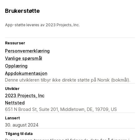
Brukerstøtte
App-støtte leveres av 2023 Projects, Inc.
Ressurser
Personvernerklæring
Vanlige spørsmål
Opplæring
Appdokumentasjon
Denne utvikleren tilbyr ikke direkte støtte på Norsk (bokmål).
Utvikler
2023 Projects, Inc
Nettsted
651 N Broad St, Suite 201, Middletown, DE, 19709, US
Lansert
30. august 2024
Tilgang til data