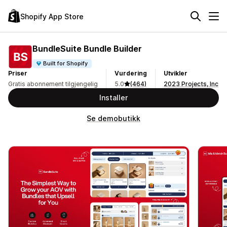
Shopify App Store
BundleSuite Bundle Builder
Built for Shopify
Priser
Vurdering
Utvikler
Gratis abonnement tilgjengelig
5.0
(464)
2023 Projects, Inc
Installer
Se demobutikk