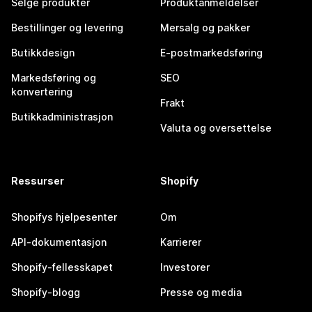
Selge produkter
Produktanmeldelser
Bestillinger og levering
Mersalg og pakker
Butikkdesign
E-postmarkedsføring
Markedsføring og
SEO
konvertering
Frakt
Butikkadministrasjon
Valuta og oversettelse
Ressurser
Shopify
Shopifys hjelpesenter
Om
API-dokumentasjon
Karrierer
Shopify-fellesskapet
Investorer
Shopify-blogg
Presse og media