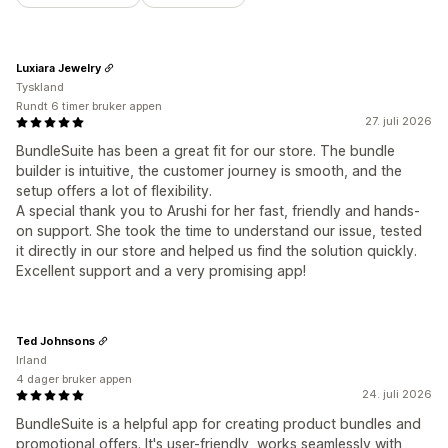
Luxiara Jewelry
Tyskland
Rundt 6 timer bruker appen
27. juli 2026
BundleSuite has been a great fit for our store. The bundle
builder is intuitive, the customer journey is smooth, and the
setup offers a lot of flexibility.
A special thank you to Arushi for her fast, friendly and hands-
on support. She took the time to understand our issue, tested
it directly in our store and helped us find the solution quickly.
Excellent support and a very promising app!
Ted Johnsons
Irland
4 dager bruker appen
24. juli 2026
BundleSuite is a helpful app for creating product bundles and
promotional offers. It's user-friendly, works seamlessly with