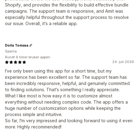
Shopify, and provides the flexibility to build effective bundle
campaigns. The support team is responsive, and Amit was
especially helpful throughout the support process to resolve
our issue. Overall, it's a reliable app.
Doña Tomasa
Spania
Rundt 6 timer bruker appen
24. juli 2026
I've only been using this app for a short time, but my
experience has been excellent so far. The support team has
been incredibly responsive, helpful, and genuinely committed
to finding solutions. That's something I really appreciate.
What I like most is how easy it is to customize almost
everything without needing complex code. The app offers a
huge number of customization options while keeping the
process simple and intuitive.
So far, I'm very impressed and looking forward to using it even
more. Highly recommended!