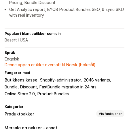
Pricing, Bundle Discount
Get Analytic report, BYOB Product Bundles SEO, & sync SKU
with real inventory
Populært blant butikker som din
Basert i USA
Språk
Engelsk
Denne appen er ikke oversatt til Norsk (bokmål)
Fungerer med
Butikkens kasse
Shopify-administrator
2048 variants
Bundle
Discount
FastBundle migration in 24 hrs
Online Store 2.0
Product Bundles
Kategorier
Produktpakker
Vis funksjoner
Pakketyper
Mersalg og pakker – annet