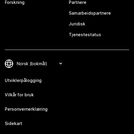
Forskning
Partnere
Samarbeidspartnere
Juridisk
Tjenestestatus
Utviklerpålogging
Vilkår for bruk
Personvernerklæring
Sidekart