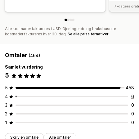
7-dagers grat
Alle kostnader faktureres i USD. Gjentagende og bruksbaserte
kostnader faktureres hver 30. dag.
Se alle prisalternativer
Omtaler
(464)
Samlet vurdering
5
5
458
4
6
3
0
2
0
1
0
Skriv en omtale
Alle omtaler