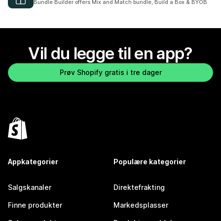
Bundle Builder offers Mix and Match bundle, Build a Box & BYOB
Vil du legge til en app?
Prøv Shopify gratis i tre dager
Appkategorier
Populære kategorier
Salgskanaler
Direktefrakting
Finne produkter
Markedsplasser