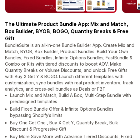
The Ultimate Product Bundle App: Mix and Match,
Box Builder, BYOB, BOGO, Quantity Breaks & Free
Gift
BundleSuite is an all-in-one Bundle Builder App. Create Mix and
Match, BYOB, Box Builder, Product Bundles, Build Your Own
Bundles, Fixed Bundles, Infinite Options Bundles; FastBundle &
Combo or Kits with tiered discounts to boost AOV. Make
Quantity Breaks or Volume Discounts, and unlock Free Gifts
with Buy X Get Y & BOGO. Launch different templates with
customization, sync bundles with real product inventory, track
analytics, and cross-sell bundles as Deals or FBT.
Launch Mix and Match, Build A Box, Multi-Step Bundle with
predesigned templates
Build Fixed Bundle Offer & Infinite Options Bundles
bypassing Shopify’s limits
Buy One Get One , Buy X Get Y, Quantity Break, Bulk
Discount & Progressive Gift
Buy More Save More with Advance Tiered Discounts, Fixed