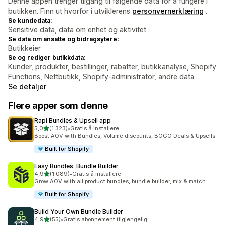
Denne appen trenger tilgang til følgende data for å fungere i
butikken. Finn ut hvorfor i utviklerens
personvernerklæring
.
Se kundedata:
Sensitive data, data om enhet og aktivitet
Se data om ansatte og bidragsytere:
Butikkeier
Se og rediger butikkdata:
Kunder, produkter, bestillinger, rabatter, butikkanalyse, Shopify
Functions, Nettbutikk, Shopify-administrator, andre data
Se detaljer
Flere apper som denne
Rapi Bundles & Upsell app
av 5 stjerner
5,0
(1 323)
•
Gratis å installere
Totalt 1323 omtaler
Boost AOV with Bundles, Volume discounts, BOGO Deals & Upsells
Built for Shopify
Easy Bundles: Bundle Builder
av 5 stjerner
4,9
(1 089)
•
Gratis å installere
Totalt 1089 omtaler
Grow AOV with all product bundles, bundle builder, mix & match
Built for Shopify
Build Your Own Bundle Builder
av 5 stjerner
4,9
(55)
•
Gratis abonnement tilgjengelig
Totalt 55 omtaler