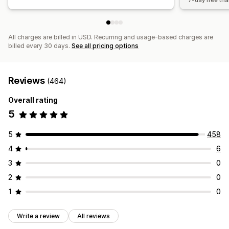
7-day free tria
All charges are billed in USD. Recurring and usage-based charges are
billed every 30 days.
See all pricing options
Reviews
(464)
Overall rating
5
5
458
4
6
3
0
2
0
1
0
Write a review
All reviews