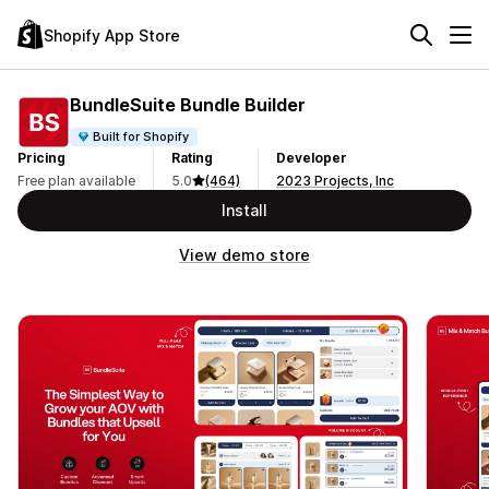
Shopify App Store
BundleSuite Bundle Builder
Built for Shopify
Pricing
Rating
Developer
Free plan available
5.0
(464)
2023 Projects, Inc
Install
View demo store