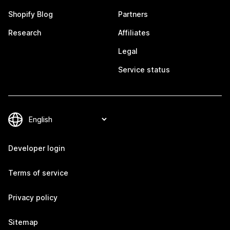
Shopify Blog
Partners
Research
Affiliates
Legal
Service status
Developer login
Terms of service
Privacy policy
Sitemap