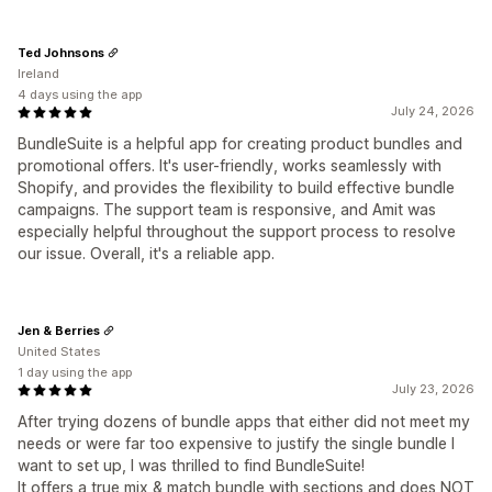
Ted Johnsons
Ireland
4 days using the app
July 24, 2026
BundleSuite is a helpful app for creating product bundles and
promotional offers. It's user-friendly, works seamlessly with
Shopify, and provides the flexibility to build effective bundle
campaigns. The support team is responsive, and Amit was
especially helpful throughout the support process to resolve
our issue. Overall, it's a reliable app.
Jen & Berries
United States
1 day using the app
July 23, 2026
After trying dozens of bundle apps that either did not meet my
needs or were far too expensive to justify the single bundle I
want to set up, I was thrilled to find BundleSuite!
It offers a true mix & match bundle with sections and does NOT