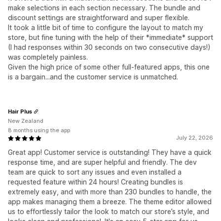
make selections in each section necessary. The bundle and
discount settings are straightforward and super flexible.
It took a little bit of time to configure the layout to match my
store, but fine tuning with the help of their *immediate* support
(I had responses within 30 seconds on two consecutive days!)
was completely painless.
Given the high price of some other full-featured apps, this one
is a bargain...and the customer service is unmatched.
Hair Plus
New Zealand
8 months using the app
July 22, 2026
Great app! Customer service is outstanding! They have a quick
response time, and are super helpful and friendly. The dev
team are quick to sort any issues and even installed a
requested feature within 24 hours! Creating bundles is
extremely easy, and with more than 230 bundles to handle, the
app makes managing them a breeze. The theme editor allowed
us to effortlessly tailor the look to match our store’s style, and