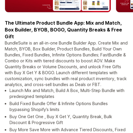
The Ultimate Product Bundle App: Mix and Match,
Box Builder, BYOB, BOGO, Quantity Breaks & Free
Gift
BundleSuite is an all-in-one Bundle Builder App. Create Mix and
Match, BYOB, Box Builder, Product Bundles, Build Your Own
Bundles, Fixed Bundles, Infinite Options Bundles; FastBundle &
Combo or Kits with tiered discounts to boost AOV. Make
Quantity Breaks or Volume Discounts, and unlock Free Gifts
with Buy X Get Y & BOGO. Launch different templates with
customization, sync bundles with real product inventory, track
analytics, and cross-sell bundles as Deals or FBT.
Launch Mix and Match, Build A Box, Multi-Step Bundle with
predesigned templates
Build Fixed Bundle Offer & Infinite Options Bundles
bypassing Shopify’s limits
Buy One Get One , Buy X Get Y, Quantity Break, Bulk
Discount & Progressive Gift
Buy More Save More with Advance Tiered Discounts, Fixed