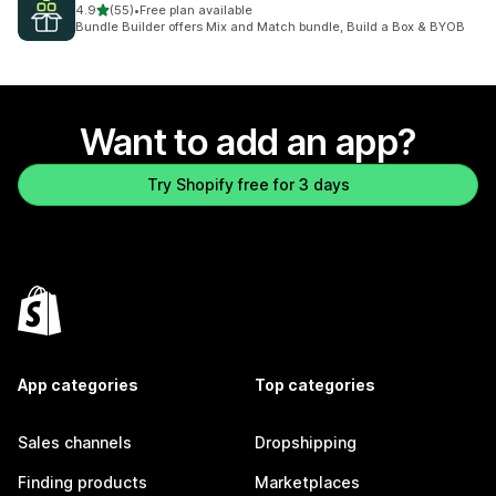
out of 5 stars
4.9
(55)
•
Free plan available
55 total reviews
Bundle Builder offers Mix and Match bundle, Build a Box & BYOB
Want to add an app?
Try Shopify free for 3 days
App categories
Top categories
Sales channels
Dropshipping
Finding products
Marketplaces