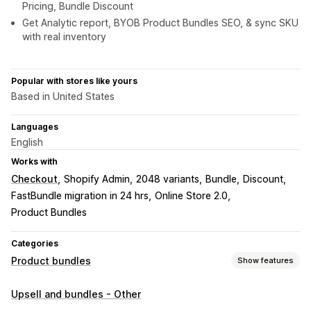
Pricing, Bundle Discount
Get Analytic report, BYOB Product Bundles SEO, & sync SKU
with real inventory
Popular with stores like yours
Based in United States
Languages
English
Works with
Checkout
Shopify Admin
2048 variants
Bundle
Discount
FastBundle migration in 24 hrs
Online Store 2.0
Product Bundles
Categories
Product bundles
Show features
Bundle types
Upsell and bundles - Other
Fixed bundles
Multipacks
Mix-and-match bundles