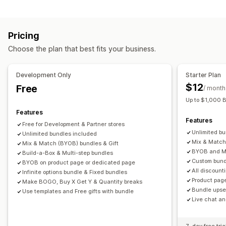
Variant bundles
Infinite option bundles
Build a box
Gift boxes
Mystery boxes
Sample packs
Pricing
Wholesale bundles
Upsell bundles
Cross-sell bundles
Choose the plan that best fits your business.
Frequently bought together
Related products
Digital products
Physical products
Custom bundles
Development Only
Starter Plan
Pricing you can set
$12
Free
/ month
Fixed pricing
Tiered pricing
Quantity breaks
Discounts
Up to $1,000 
Volume discounts
Flat discounts
Percentage discounts
Features
Features
Cart discounts
Free shipping
BOGO
Bulk pricing
Free for Development & Partner stores
Unlimited b
Unlimited bundles included
Wholesale pricing
Dynamic pricing
Custom pricing
Mix & Match
Mix & Match (BYOB) bundles & Gift
BYOB and Mu
Build-a-Box & Multi-step bundles
Custom bund
BYOB on product page or dedicated page
All discount
Infinite options bundle & Fixed bundles
Product pag
Make BOGO, Buy X Get Y & Quantity breaks
Bundle upsel
Use templates and Free gifts with bundle
Live chat an