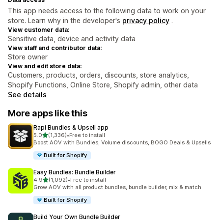
This app needs access to the following data to work on your
store. Learn why in the developer's
privacy policy
.
View customer data:
Sensitive data, device and activity data
View staff and contributor data:
Store owner
View and edit store data:
Customers, products, orders, discounts, store analytics,
Shopify Functions, Online Store, Shopify admin, other data
See details
More apps like this
Rapi Bundles & Upsell app
out of 5 stars
5.0
(1,336)
•
Free to install
1336 total reviews
Boost AOV with Bundles, Volume discounts, BOGO Deals & Upsells
Built for Shopify
Easy Bundles: Bundle Builder
out of 5 stars
4.9
(1,092)
•
Free to install
1092 total reviews
Grow AOV with all product bundles, bundle builder, mix & match
Built for Shopify
Build Your Own Bundle Builder