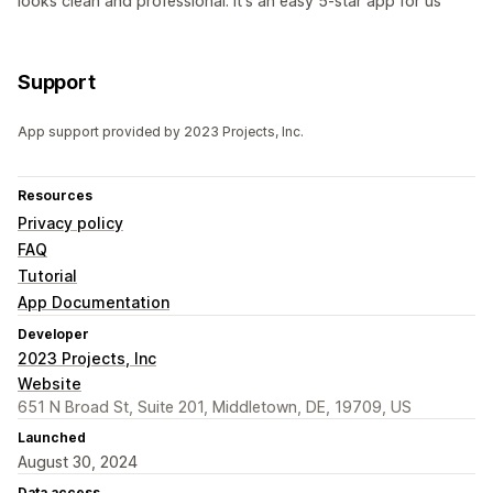
looks clean and professional. It's an easy 5-star app for us
Support
App support provided by 2023 Projects, Inc.
Resources
Privacy policy
FAQ
Tutorial
App Documentation
Developer
2023 Projects, Inc
Website
651 N Broad St, Suite 201, Middletown, DE, 19709, US
Launched
August 30, 2024
Data access