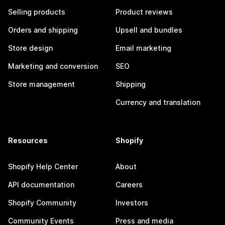
Selling products
Product reviews
Orders and shipping
Upsell and bundles
Store design
Email marketing
Marketing and conversion
SEO
Store management
Shipping
Currency and translation
Resources
Shopify
Shopify Help Center
About
API documentation
Careers
Shopify Community
Investors
Community Events
Press and media