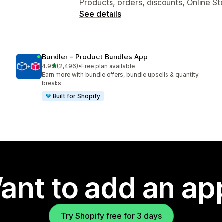
Products, orders, discounts, Online St
See details
Bundler ‑ Product Bundles App
out of 5 stars
4.9
(2,496)
•
Free plan available
2496 total reviews
Earn more with bundle offers, bundle upsells & quantity
breaks
Built for Shopify
ant to add an ap
Try Shopify free for 3 days