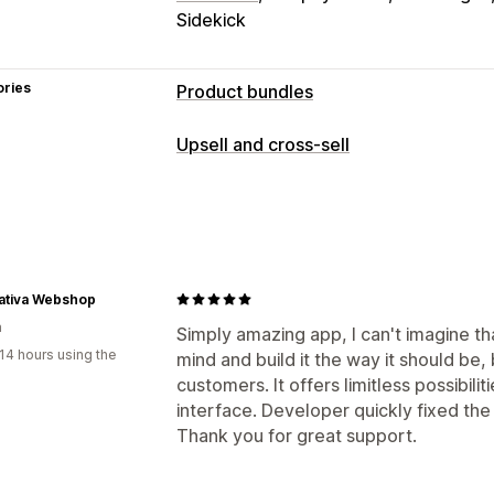
Sidekick
ories
Product bundles
Bundle types
Upsell and cross-sell
Fixed bundles
Mix-and-match bundle
Customization
Infinite option bundles
Gift boxes
Su
Announcement bar
Progress bar
One
Wholesale bundles
Upsell bundles
C
Custom CSS
Custom HTML
Multi-l
Frequently bought together
Custom 
Offers and recommendations
nativa Webshop
Pricing you can set
a
Free gifts
Gift wrap
Free shipping
F
Simply amazing app, I can't imagine t
Fixed pricing
Tiered pricing
Quantit
14 hours using the
mind and build it the way it should be,
Quantity breaks
Volume discounts
T
Volume discounts
Flat discounts
Per
customers. It offers limitless possibili
Free shipping
BOGO
Subscriptions
Analytics
interface. Developer quickly fixed th
Dynamic pricing
Custom pricing
Thank you for great support.
A/B testing
Click-through rates
Conv
Recommendation performance
Opti