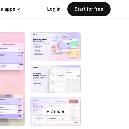
e apps
Log in
Start for free
+ 2 more