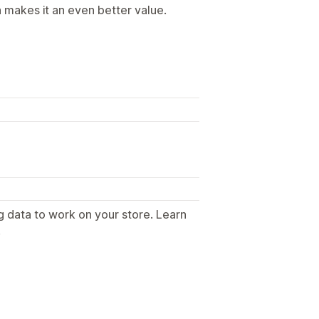
h makes it an even better value.
g data to work on your store. Learn
.