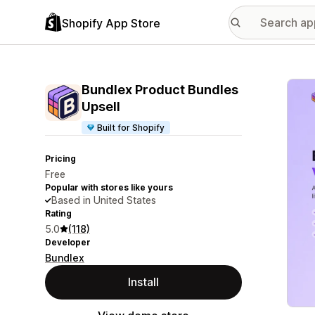
Shopify App Store
Featu
Bundlex Product Bundles
Upsell
Built for Shopify
Pricing
Free
Popular with stores like yours
Based in United States
Rating
5.0
(118)
Developer
Bundlex
Install