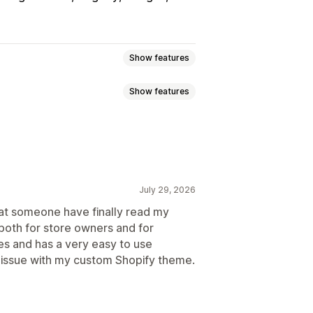
Show features
Show features
s
Variant bundles
bscription boxes
-click add-ons
Sticky cart
ross-sell bundles
anguage
Custom rules
bundles
July 29, 2026
requently bought together
Bundles
hat someone have finally read my
y breaks
Discounts
 both for store owners and for
iered discounts
centage discounts
Cart discounts
ties and has a very easy to use
Bulk pricing
Wholesale pricing
e issue with my custom Shopify theme.
ersion rates
mization suggestions