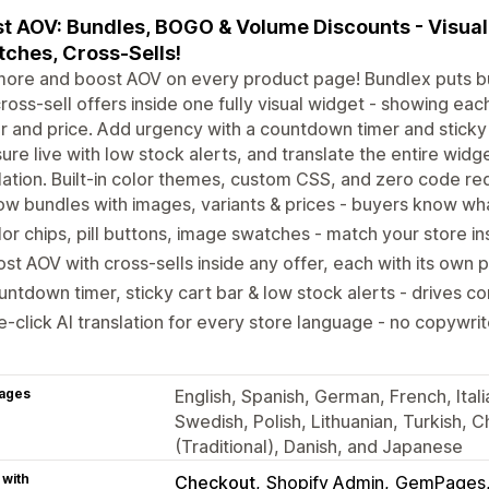
t AOV: Bundles, BOGO & Volume Discounts - Visual 
ches, Cross-Sells!
more and boost AOV on every product page! Bundlex puts b
ross-sell offers inside one fully visual widget - showing eac
r and price. Add urgency with a countdown timer and sticky
ure live with low stock alerts, and translate the entire widg
lation. Built-in color themes, custom CSS, and zero code req
w bundles with images, variants & prices - buyers know wha
or chips, pill buttons, image swatches - match your store in
st AOV with cross-sells inside any offer, each with its own p
ntdown timer, sticky cart bar & low stock alerts - drives c
-click AI translation for every store language - no copywr
ages
English, Spanish, German, French, Itali
Swedish, Polish, Lithuanian, Turkish, C
(Traditional), Danish, and Japanese
 with
Checkout
Shopify Admin
GemPages