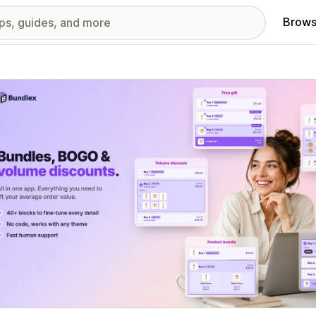
Brows
red images gallery