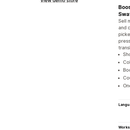
View demo store
Boos
Swat
Sell 
and c
picke
press
trans
Sho
Col
Boo
Cou
One
Langu
Works