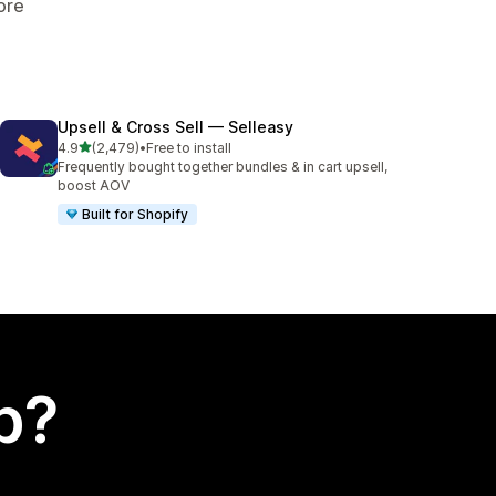
ore
Upsell & Cross Sell — Selleasy
out of 5 stars
4.9
(2,479)
•
Free to install
2479 total reviews
Frequently bought together bundles & in cart upsell,
boost AOV
Built for Shopify
p?