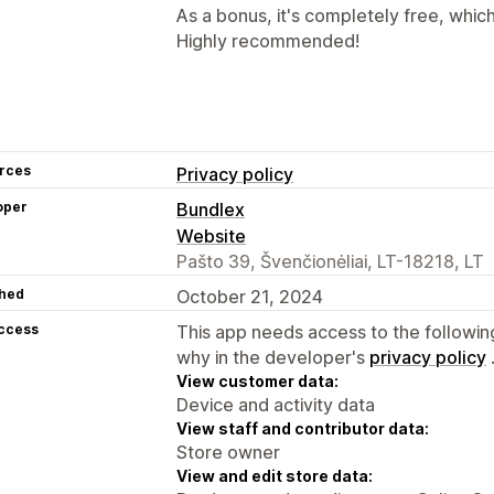
As a bonus, it's completely free, whic
Highly recommended!
rces
Privacy policy
oper
Bundlex
Website
Pašto 39, Švenčionėliai, LT-18218, LT
hed
October 21, 2024
access
This app needs access to the followin
why in the developer's
privacy policy
View customer data:
Device and activity data
View staff and contributor data:
Store owner
View and edit store data: