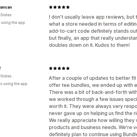
lancan
 States
I don't usually leave app reviews, but 
 using the app
what a store needed in terms of editi
add-to-cart code definitely stands out
but finally, an app that really unders
doubles down on it. Kudos to them!
T
 States
After a couple of updates to better fi
s using the app
offer tee bundles, we ended up with e
There was a bit of back-and-forth wit
we worked through a few issues specifi
worth it. They were always very respo
never gave up on helping us find the ri
We really appreciate how willing they
products and business needs. We're ve
definitely plan to continue using Bundl