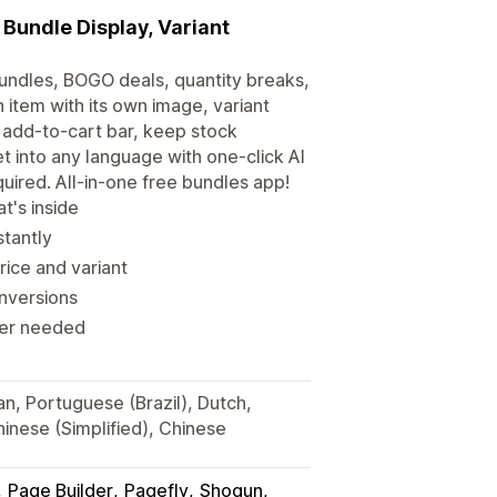
Bundle Display, Variant
undles, BOGO deals, quantity breaks,
h item with its own image, variant
 add-to-cart bar, keep stock
et into any language with one-click AI
uired. All-in-one free bundles app!
t's inside
stantly
rice and variant
onversions
iter needed
an, Portuguese (Brazil), Dutch,
hinese (Simplified), Chinese
Page Builder
Pagefly
Shogun