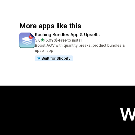
More apps like this
Kaching Bundles App & Upsells
out of 5 stars
5.0
(5,090)
•
Free to install
5090 total reviews
Boost AOV with quantity breaks, product bundles &
upsell app
Built for Shopify
W