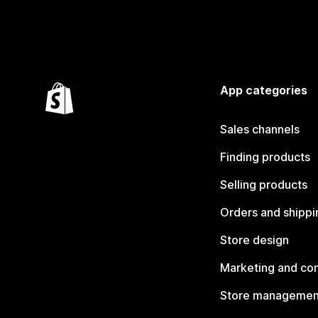
App categories
Sales channels
Finding products
Selling products
Orders and shippi
Store design
Marketing and co
Store managemen