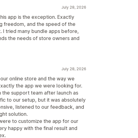
July 28, 2026
this app is the exception. Exactly
ng freedom, and the speed of the
. I tried many bundle apps before,
tands the needs of store owners and
July 28, 2026
t our online store and the way we
xactly the app we were looking for.
h the support team after launch as
c to our setup, but it was absolutely
nsive, listened to our feedback, and
ght solution.
 were to customize the app for our
ry happy with the final result and
ex.