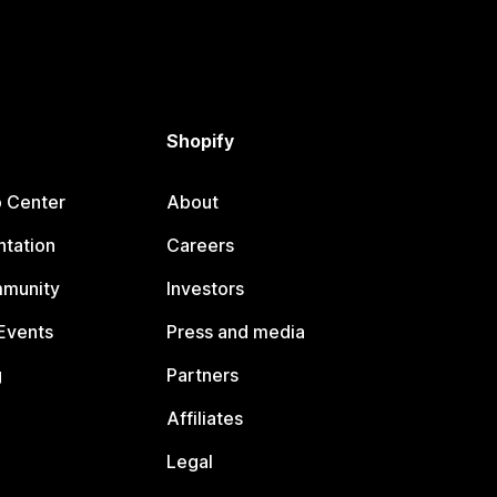
Shopify
p Center
About
tation
Careers
mmunity
Investors
Events
Press and media
g
Partners
Affiliates
Legal