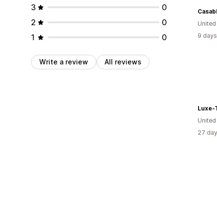
3
0
Casab
2
0
United
9 days
1
0
Write a review
All reviews
Luxe-
United
27 day