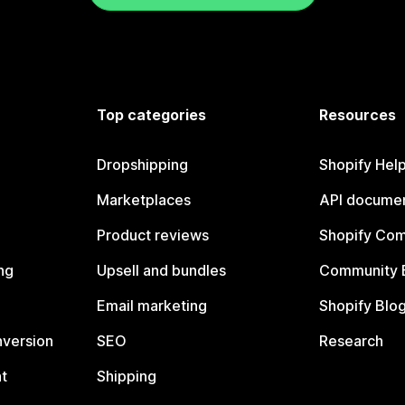
Top categories
Resources
Dropshipping
Shopify Hel
Marketplaces
API documen
Product reviews
Shopify Co
ng
Upsell and bundles
Community 
Email marketing
Shopify Blo
nversion
SEO
Research
t
Shipping