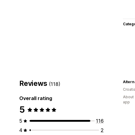
Categ
Reviews
Alter
(118)
Croati
About 
Overall rating
app
5
5
116
4
2