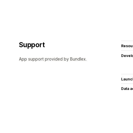
Support
Resou
Devel
App support provided by Bundlex.
Launc
Data 