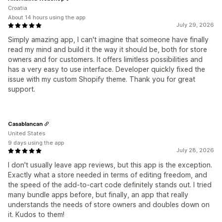
Croatia
About 14 hours using the app
July 29, 2026
Simply amazing app, I can't imagine that someone have finally
read my mind and build it the way it should be, both for store
owners and for customers. It offers limitless possibilities and
has a very easy to use interface. Developer quickly fixed the
issue with my custom Shopify theme. Thank you for great
support.
Casablancan
United States
9 days using the app
July 28, 2026
I don't usually leave app reviews, but this app is the exception.
Exactly what a store needed in terms of editing freedom, and
the speed of the add-to-cart code definitely stands out. I tried
many bundle apps before, but finally, an app that really
understands the needs of store owners and doubles down on
it. Kudos to them!