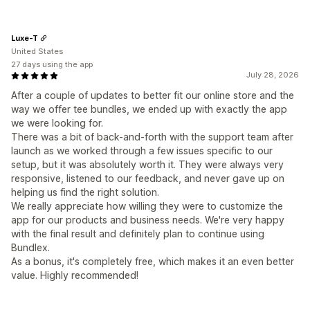
Luxe-T
United States
27 days using the app
July 28, 2026
After a couple of updates to better fit our online store and the
way we offer tee bundles, we ended up with exactly the app
we were looking for.
There was a bit of back-and-forth with the support team after
launch as we worked through a few issues specific to our
setup, but it was absolutely worth it. They were always very
responsive, listened to our feedback, and never gave up on
helping us find the right solution.
We really appreciate how willing they were to customize the
app for our products and business needs. We're very happy
with the final result and definitely plan to continue using
Bundlex.
As a bonus, it's completely free, which makes it an even better
value. Highly recommended!