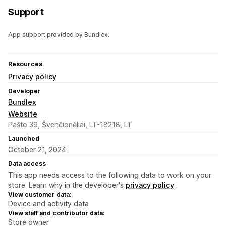
Support
App support provided by Bundlex.
Resources
Privacy policy
Developer
Bundlex
Website
Pašto 39, Švenčionėliai, LT-18218, LT
Launched
October 21, 2024
Data access
This app needs access to the following data to work on your
store. Learn why in the developer's
privacy policy
.
View customer data:
Device and activity data
View staff and contributor data:
Store owner