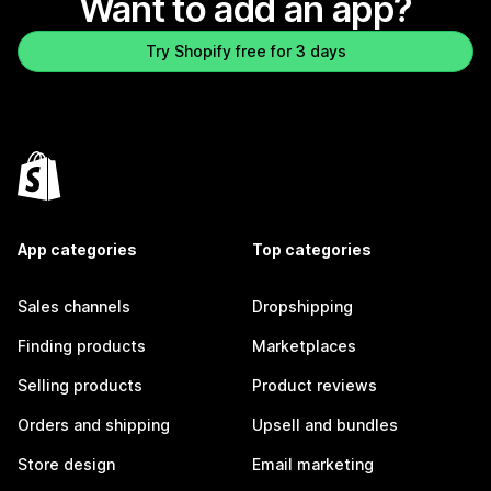
Want to add an app?
Try Shopify free for 3 days
App categories
Top categories
Sales channels
Dropshipping
Finding products
Marketplaces
Selling products
Product reviews
Orders and shipping
Upsell and bundles
Store design
Email marketing