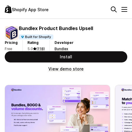
Shopify App Store
Bundlex Product Bundles Upsell
Built for Shopify
Pricing
Rating
Developer
Free
5.0
(118)
Bundlex
Install
View demo store