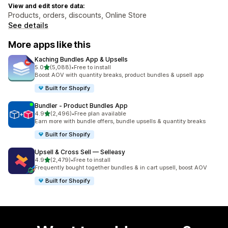
View and edit store data:
Products, orders, discounts, Online Store
See details
More apps like this
Kaching Bundles App & Upsells
out of 5 stars
5.0
(5,088)
•
Free to install
5088 total reviews
Boost AOV with quantity breaks, product bundles & upsell app
Built for Shopify
Bundler ‑ Product Bundles App
out of 5 stars
4.9
(2,496)
•
Free plan available
2496 total reviews
Earn more with bundle offers, bundle upsells & quantity breaks
Built for Shopify
Upsell & Cross Sell — Selleasy
out of 5 stars
4.9
(2,479)
•
Free to install
2479 total reviews
Frequently bought together bundles & in cart upsell, boost AOV
Built for Shopify