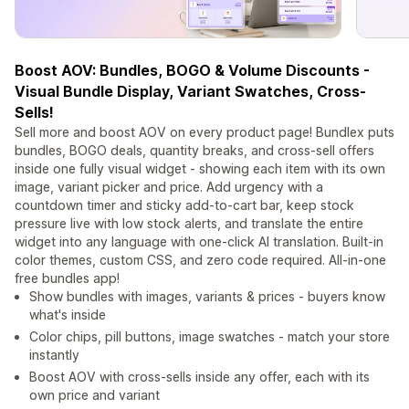
Boost AOV: Bundles, BOGO & Volume Discounts -
Visual Bundle Display, Variant Swatches, Cross-
Sells!
Sell more and boost AOV on every product page! Bundlex puts
bundles, BOGO deals, quantity breaks, and cross-sell offers
inside one fully visual widget - showing each item with its own
image, variant picker and price. Add urgency with a
countdown timer and sticky add-to-cart bar, keep stock
pressure live with low stock alerts, and translate the entire
widget into any language with one-click AI translation. Built-in
color themes, custom CSS, and zero code required. All-in-one
free bundles app!
Show bundles with images, variants & prices - buyers know
what's inside
Color chips, pill buttons, image swatches - match your store
instantly
Boost AOV with cross-sells inside any offer, each with its
own price and variant