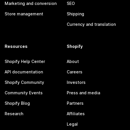
Marketing and conversion
SEO
Store management
Shipping
Currency and translation
Resources
Shopify
Shopify Help Center
About
API documentation
Careers
Shopify Community
Investors
Community Events
Press and media
Shopify Blog
Partners
Research
Affiliates
Legal