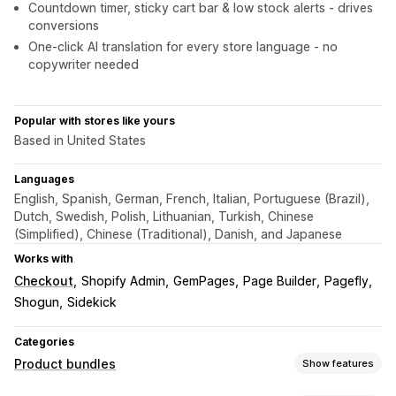
Countdown timer, sticky cart bar & low stock alerts - drives
conversions
One-click AI translation for every store language - no
copywriter needed
Popular with stores like yours
Based in United States
Languages
English, Spanish, German, French, Italian, Portuguese (Brazil),
Dutch, Swedish, Polish, Lithuanian, Turkish, Chinese
(Simplified), Chinese (Traditional), Danish, and Japanese
Works with
Checkout
Shopify Admin
GemPages
Page Builder
Pagefly
Shogun
Sidekick
Categories
Product bundles
Show features