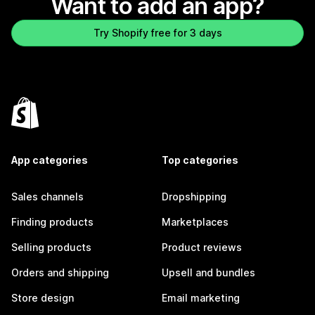
Want to add an app?
Try Shopify free for 3 days
App categories
Top categories
Sales channels
Dropshipping
Finding products
Marketplaces
Selling products
Product reviews
Orders and shipping
Upsell and bundles
Store design
Email marketing