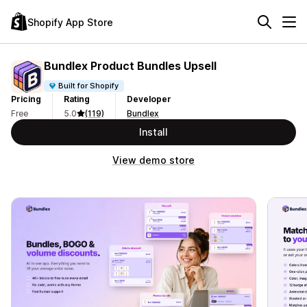
Shopify App Store
Bundlex Product Bundles Upsell
Built for Shopify
Pricing
Rating
Developer
Free
5.0
(119)
Bundlex
Install
View demo store