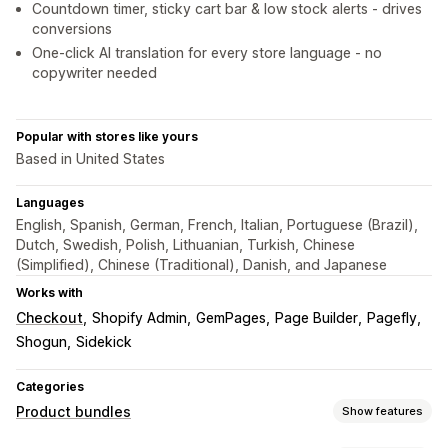
Countdown timer, sticky cart bar & low stock alerts - drives
conversions
One-click AI translation for every store language - no
copywriter needed
Popular with stores like yours
Based in United States
Languages
English, Spanish, German, French, Italian, Portuguese (Brazil),
Dutch, Swedish, Polish, Lithuanian, Turkish, Chinese
(Simplified), Chinese (Traditional), Danish, and Japanese
Works with
Checkout
Shopify Admin
GemPages
Page Builder
Pagefly
Shogun
Sidekick
Categories
Product bundles
Show features