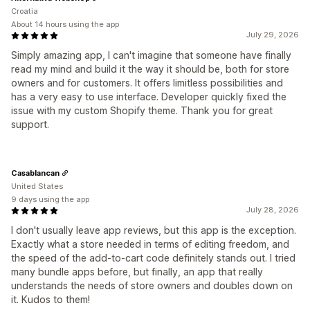
Croatia
About 14 hours using the app
July 29, 2026
Simply amazing app, I can't imagine that someone have finally
read my mind and build it the way it should be, both for store
owners and for customers. It offers limitless possibilities and
has a very easy to use interface. Developer quickly fixed the
issue with my custom Shopify theme. Thank you for great
support.
Casablancan
United States
9 days using the app
July 28, 2026
I don't usually leave app reviews, but this app is the exception.
Exactly what a store needed in terms of editing freedom, and
the speed of the add-to-cart code definitely stands out. I tried
many bundle apps before, but finally, an app that really
understands the needs of store owners and doubles down on
it. Kudos to them!