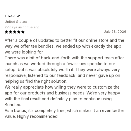
Luxe-T
United States
27 days using the app
July 28, 2026
After a couple of updates to better fit our online store and the
way we offer tee bundles, we ended up with exactly the app
we were looking for.
There was a bit of back-and-forth with the support team after
launch as we worked through a few issues specific to our
setup, but it was absolutely worth it. They were always very
responsive, listened to our feedback, and never gave up on
helping us find the right solution.
We really appreciate how willing they were to customize the
app for our products and business needs. We're very happy
with the final result and definitely plan to continue using
Bundlex.
As a bonus, it's completely free, which makes it an even better
value. Highly recommended!