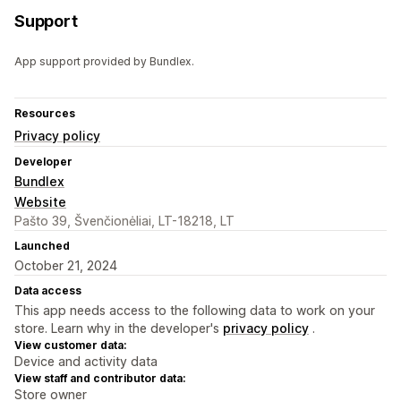
Support
App support provided by Bundlex.
Resources
Privacy policy
Developer
Bundlex
Website
Pašto 39, Švenčionėliai, LT-18218, LT
Launched
October 21, 2024
Data access
This app needs access to the following data to work on your
store. Learn why in the developer's
privacy policy
.
View customer data:
Device and activity data
View staff and contributor data:
Store owner