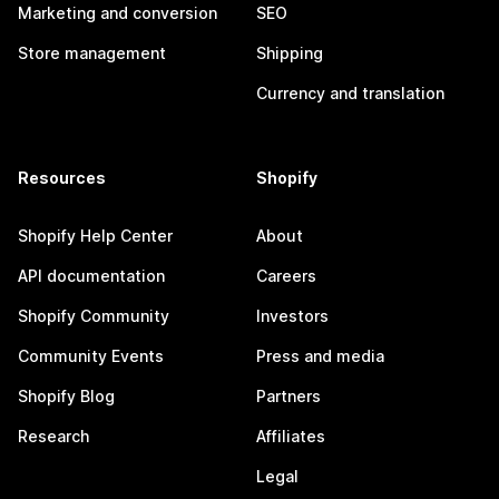
Marketing and conversion
SEO
Store management
Shipping
Currency and translation
Resources
Shopify
Shopify Help Center
About
API documentation
Careers
Shopify Community
Investors
Community Events
Press and media
Shopify Blog
Partners
Research
Affiliates
Legal