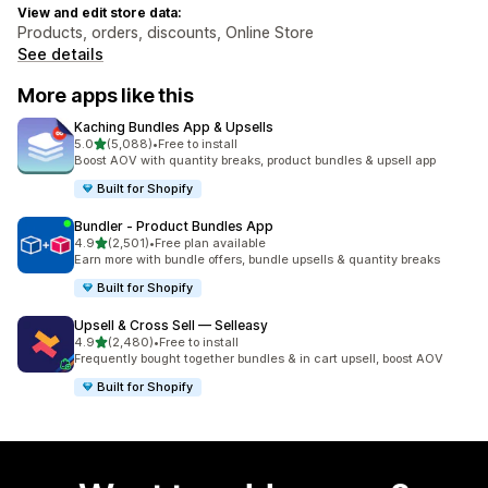
View and edit store data:
Products, orders, discounts, Online Store
See details
More apps like this
Kaching Bundles App & Upsells
out of 5 stars
5.0
(5,088)
•
Free to install
5088 total reviews
Boost AOV with quantity breaks, product bundles & upsell app
Built for Shopify
Bundler ‑ Product Bundles App
out of 5 stars
4.9
(2,501)
•
Free plan available
2501 total reviews
Earn more with bundle offers, bundle upsells & quantity breaks
Built for Shopify
Upsell & Cross Sell — Selleasy
out of 5 stars
4.9
(2,480)
•
Free to install
2480 total reviews
Frequently bought together bundles & in cart upsell, boost AOV
Built for Shopify