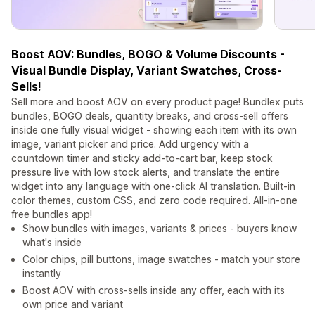
Boost AOV: Bundles, BOGO & Volume Discounts -
Visual Bundle Display, Variant Swatches, Cross-
Sells!
Sell more and boost AOV on every product page! Bundlex puts
bundles, BOGO deals, quantity breaks, and cross-sell offers
inside one fully visual widget - showing each item with its own
image, variant picker and price. Add urgency with a
countdown timer and sticky add-to-cart bar, keep stock
pressure live with low stock alerts, and translate the entire
widget into any language with one-click AI translation. Built-in
color themes, custom CSS, and zero code required. All-in-one
free bundles app!
Show bundles with images, variants & prices - buyers know
what's inside
Color chips, pill buttons, image swatches - match your store
instantly
Boost AOV with cross-sells inside any offer, each with its
own price and variant