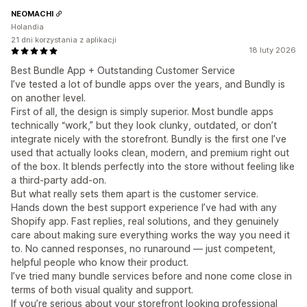
NEOMACHI
Holandia
21 dni korzystania z aplikacji
18 luty 2026
Best Bundle App + Outstanding Customer Service
I’ve tested a lot of bundle apps over the years, and Bundly is
on another level.
First of all, the design is simply superior. Most bundle apps
technically “work,” but they look clunky, outdated, or don’t
integrate nicely with the storefront. Bundly is the first one I’ve
used that actually looks clean, modern, and premium right out
of the box. It blends perfectly into the store without feeling like
a third-party add-on.
But what really sets them apart is the customer service.
Hands down the best support experience I’ve had with any
Shopify app. Fast replies, real solutions, and they genuinely
care about making sure everything works the way you need it
to. No canned responses, no runaround — just competent,
helpful people who know their product.
I’ve tried many bundle services before and none come close in
terms of both visual quality and support.
If you’re serious about your storefront looking professional