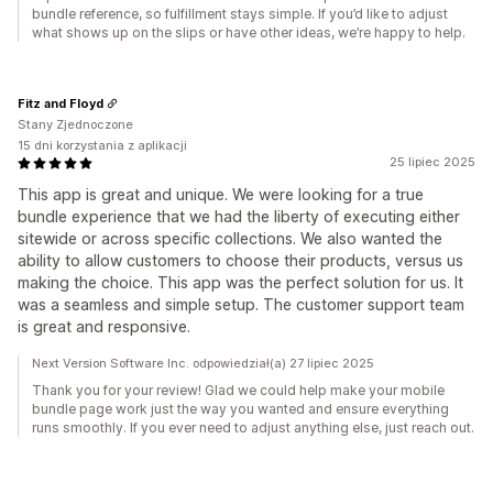
bundle reference, so fulfillment stays simple. If you’d like to adjust
what shows up on the slips or have other ideas, we’re happy to help.
Fitz and Floyd
Stany Zjednoczone
15 dni korzystania z aplikacji
25 lipiec 2025
This app is great and unique. We were looking for a true
bundle experience that we had the liberty of executing either
sitewide or across specific collections. We also wanted the
ability to allow customers to choose their products, versus us
making the choice. This app was the perfect solution for us. It
was a seamless and simple setup. The customer support team
is great and responsive.
Next Version Software Inc. odpowiedział(a) 27 lipiec 2025
Thank you for your review! Glad we could help make your mobile
bundle page work just the way you wanted and ensure everything
runs smoothly. If you ever need to adjust anything else, just reach out.