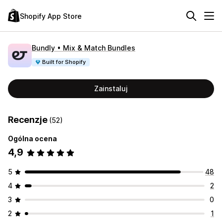
Shopify App Store
Bundly • Mix & Match Bundles
Built for Shopify
Zainstaluj
Recenzje
(52)
Ogólna ocena
4,9
5
48
4
2
3
0
2
1