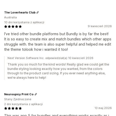
The Loverhearts Club
Australia
10 dni korzystania z aplikacji
9 kwiecień 2026
I've tried other bundle platforms but Bundly is by far the best!
It is so easy to create mix and match bundles which other apps
struggle with. the team is also super helpful and helped me edit
the theme tolook how i wanted it too!
Next Version Software Inc. odpowiedział(a) 10 kwiecień 2026
Thank you so much for the kind words! Really glad we could get the
bundle styling looking exactly how you wanted, from the colors
through to the product card sizing. If you ever need anything else,
we're always here to help!
Neurospicy Print Co
Stany Zjednoczone
2 dni korzystania z aplikacji
13 maj 2026
This was app 5 for bundles and everything works exactly as i