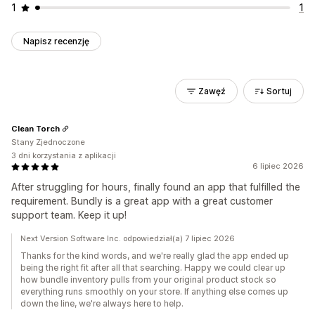
1
1
Napisz recenzję
Zawęź
Sortuj
Clean Torch
Stany Zjednoczone
3 dni korzystania z aplikacji
6 lipiec 2026
After struggling for hours, finally found an app that fulfilled the
requirement. Bundly is a great app with a great customer
support team. Keep it up!
Next Version Software Inc. odpowiedział(a) 7 lipiec 2026
Thanks for the kind words, and we're really glad the app ended up
being the right fit after all that searching. Happy we could clear up
how bundle inventory pulls from your original product stock so
everything runs smoothly on your store. If anything else comes up
down the line, we're always here to help.