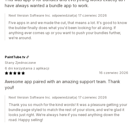
have always wanted a bundle app to work.
Next Version Software Inc. odpowiedział(a) 17 czerwiec 2026
Five apps in and we made the cut, that means a lot. It's good to know
the builder finally does what you'd been looking for all along. If
anything ever comes up or you want to push your bundles further,
we're around.
PaintTube.tv
Stany Zjednoczone
6 dni korzystania z aplikacji
16 czerwiec 2026
Awesome app paired with an amazing support team. Thank
you!!
Next Version Software Inc. odpowiedział(a) 17 czerwiec 2026
Thank you so much for the kind words! It was a pleasure getting your
bundle page styled to match the rest of your store, and we're glad it
looks just right. We're always here if you need anything down the
road. Happy selling!