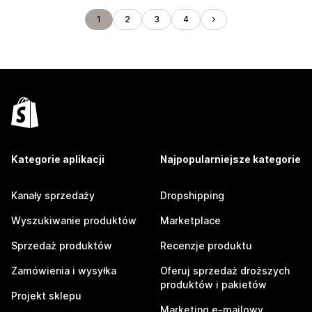
1
2
3
4
Kategorie aplikacji
Najpopularniejsze kategorie
Kanały sprzedaży
Dropshipping
Wyszukiwanie produktów
Marketplace
Sprzedaż produktów
Recenzje produktu
Zamówienia i wysyłka
Oferuj sprzedaż droższych
produktów i pakietów
Projekt sklepu
Marketing e-mailowy