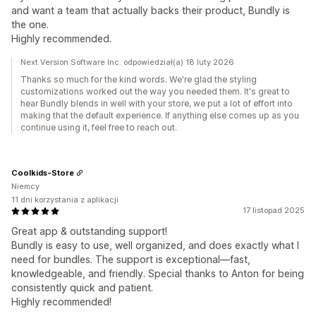
and want a team that actually backs their product, Bundly is
the one.
Highly recommended.
Next Version Software Inc. odpowiedział(a) 18 luty 2026
Thanks so much for the kind words. We're glad the styling
customizations worked out the way you needed them. It's great to
hear Bundly blends in well with your store, we put a lot of effort into
making that the default experience. If anything else comes up as you
continue using it, feel free to reach out.
Coolkids-Store
Niemcy
11 dni korzystania z aplikacji
17 listopad 2025
Great app & outstanding support!
Bundly is easy to use, well organized, and does exactly what I
need for bundles. The support is exceptional—fast,
knowledgeable, and friendly. Special thanks to Anton for being
consistently quick and patient.
Highly recommended!