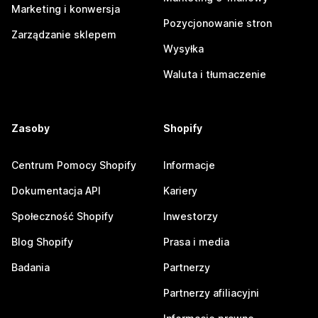
Marketing i konwersja
Pozycjonowanie stron
Zarządzanie sklepem
Wysyłka
Waluta i tłumaczenie
Zasoby
Shopify
Centrum Pomocy Shopify
Informacje
Dokumentacja API
Kariery
Społeczność Shopify
Inwestorzy
Blog Shopify
Prasa i media
Badania
Partnerzy
Partnerzy afiliacyjni