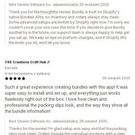
Next Version Software Inc. odpowiedział(a) 29 wrzesień 2025
Thank you for the thoughtful review. Bundly is built on Shopify's
native Bundles APIs, so inventory and orders always stay clean.
Some advanced setups are limited by Shopify right now. I'm sorry we
couldn't cover your use case this time. If you decide to give Bundly
another try in the future, our support team is always happy to help get
you set up. We keep an eye on platform changes, and if Shopify lifts
the limits you hit, we'll let you know.
YXE Creations Craft Hub
Kanada
9 dni korzystania z aplikacji
28 sierpień 2025
Such a great experience creating bundles with this app! It was
super easy to install and set up, and everything just works
flawlessly right out of the box. I love how clean and
professional the packing slips look, and the way they show all
the bundle information!
Next Version Software Inc. odpowiedział(a) 28 sierpień 2025
Thanks for the review! I’m glad setup was easy and that the packing
slips look clean. Orders include the individual products with a clear