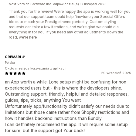
Next Version Software Inc. odpowiedział(a) 17 listopad 2025
Thank you for the review! We're happy the app is working well for you
and that our support team could help fine-tune your Special Offers
block to match your Prestige theme perfectly. Custom styling
requests can take a few iterations, and we're glad we could dial
everything in for you. If you need any other adjustments down the
road, we're here.
GREMARI
Polska
Około miesiąca korzystania z aplikacji
29 wrzesień 2025
an App worth a while. Lone setup might be confusing for non
experienced users but - this is where the developers shine.
Outstanding support, friendly, helpful and detailed responses,
guides, tips, tricks, anything You want.
Unfortunately app/functionality didn't satisfy our needs due to
limitations but those came rather from Shopify restrictions and
how it handles backend instructions than Bundly.
I can deffinitely recommend the app. It will require some setup
for sure, but the support got Your back!