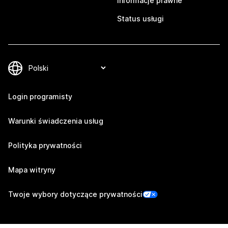
Informacje prawne
Status usługi
Login programisty
Warunki świadczenia usług
Polityka prywatności
Mapa witryny
Twoje wybory dotyczące prywatności