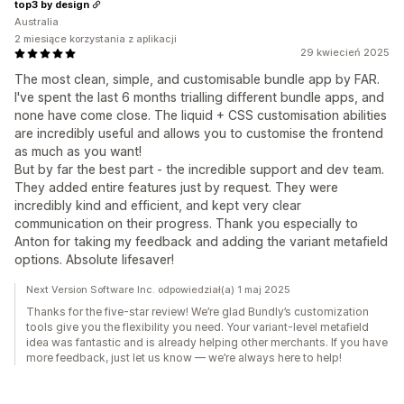
top3 by design
Australia
2 miesiące korzystania z aplikacji
29 kwiecień 2025
The most clean, simple, and customisable bundle app by FAR.
I've spent the last 6 months trialling different bundle apps, and
none have come close. The liquid + CSS customisation abilities
are incredibly useful and allows you to customise the frontend
as much as you want!
But by far the best part - the incredible support and dev team.
They added entire features just by request. They were
incredibly kind and efficient, and kept very clear
communication on their progress. Thank you especially to
Anton for taking my feedback and adding the variant metafield
options. Absolute lifesaver!
Next Version Software Inc. odpowiedział(a) 1 maj 2025
Thanks for the five-star review! We’re glad Bundly’s customization
tools give you the flexibility you need. Your variant-level metafield
idea was fantastic and is already helping other merchants. If you have
more feedback, just let us know — we’re always here to help!