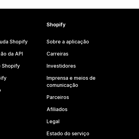
Shopify
juda Shopify
Sobre a aplicação
ão da API
Carreiras
 Shopify
Investidores
ify
Imprensa e meios de
comunicação
o
Parceiros
Afiliados
Legal
Estado do serviço