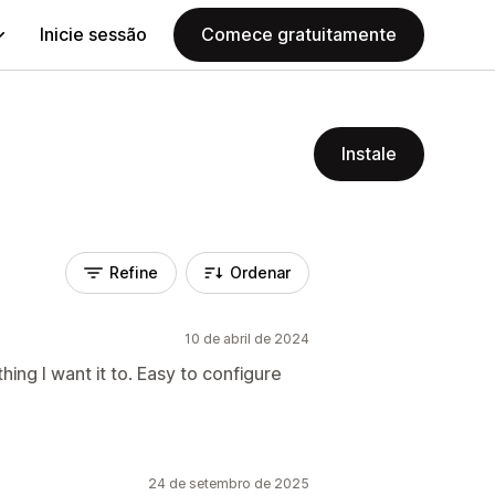
Inicie sessão
Comece gratuitamente
Instale
Refine
Ordenar
10 de abril de 2024
ng I want it to. Easy to configure
24 de setembro de 2025