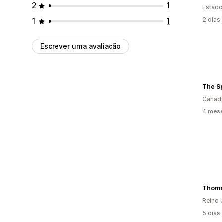
2
1
Estado
1
1
2 dias
Escrever uma avaliação
The S
Canad
4 mese
Thoma
Reino 
5 dias