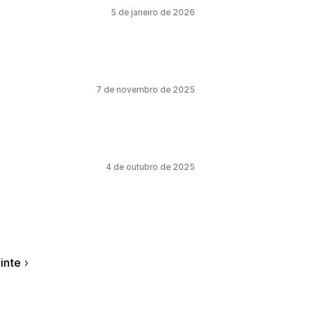
5 de janeiro de 2026
7 de novembro de 2025
4 de outubro de 2025
inte