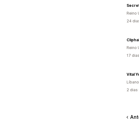
Secret
Reino 
24 dia
Clipha
Reino 
17 dia
Vital 
Líbano
2 dias
Ant