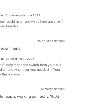
 Inc. 24 de setembro de 2025
ort could help, and we're here anytime if
our bundles.
25 de junho de 2025
d recommend.
 Inc. 27 de junho de 2025
d Bundly made the switch from your old
d a hand whenever you needed it. Your
 thanks again!
10 de março de 2025
ble, app is working perfectly. 100%