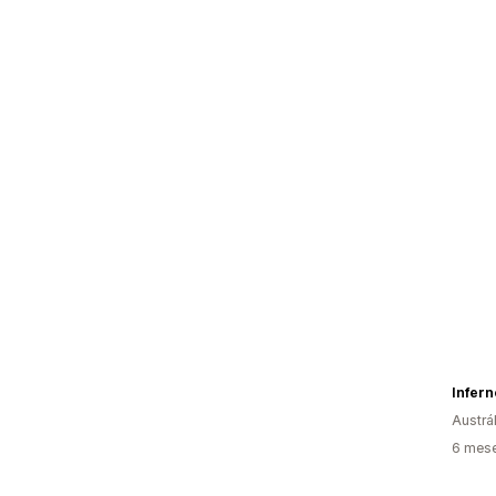
Infern
Austrál
6 mese