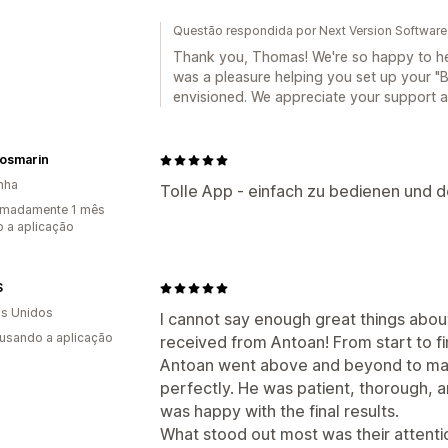
Questão respondida por Next Version Software
Thank you, Thomas! We're so happy to hear
was a pleasure helping you set up your "
envisioned. We appreciate your support
Rosmarin
nha
Tolle App - einfach zu bedienen und de
imadamente 1 mês
 a aplicação
S
s Unidos
I cannot say enough great things about
 usando a aplicação
received from Antoan! From start to f
Antoan went above and beyond to mak
perfectly. He was patient, thorough, 
was happy with the final results.
What stood out most was their attentio