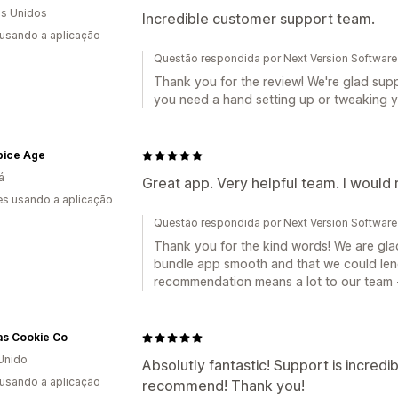
s Unidos
Incredible customer support team.
 usando a aplicação
Questão respondida por Next Version Software
Thank you for the review! We're glad supp
you need a hand setting up or tweaking y
pice Age
á
Great app. Very helpful team. I woul
s usando a aplicação
Questão respondida por Next Version Software
Thank you for the kind words! We are gla
bundle app smooth and that we could len
recommendation means a lot to our team -
s Cookie Co
Unido
Absolutly fantastic! Support is incredi
 usando a aplicação
recommend! Thank you!