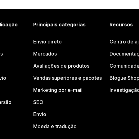
licação
Principais categorias
Recursos
Envio direto
Centro de a
os
Mercados
Documentaç
Avaliações de produtos
Comunidade
vio
Vendas superiores e pacotes
Blogue Shop
Marketing por e-mail
Investigaçã
ersão
SEO
Envio
Moeda e tradução