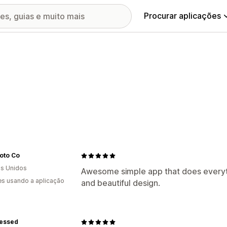
Procurar aplicações
oto Co
s Unidos
Awesome simple app that does everythi
s usando a aplicação
and beautiful design.
lessed