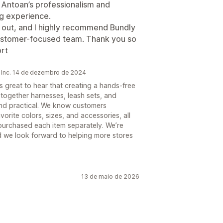
. Antoan’s professionalism and
ng experience.
d out, and I highly recommend Bundly
 customer-focused team. Thank you so
rt
 Inc. 14 de dezembro de 2024
s great to hear that creating a hands-free
together harnesses, leash sets, and
and practical. We know customers
orite colors, sizes, and accessories, all
 purchased each item separately. We’re
d we look forward to helping more stores
13 de maio de 2026