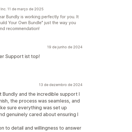
 Inc. 11 de março de 2025
 Bundly is working perfectly for you. It
Build Your Own Bundle" just the way you
 and recommendation!
19 de junho de 2024
r Support ist top!
13 de dezembro de 2024
 Bundly and the incredible support I
inish, the process was seamless, and
e sure everything was set up
and genuinely cared about ensuring I
n to detail and willingness to answer