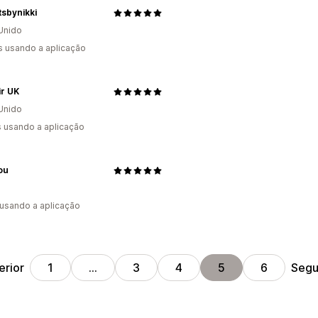
sbynikki
Unido
s usando a aplicação
ir UK
Unido
s usando a aplicação
You
 usando a aplicação
erior
Segu
1
…
3
4
5
6