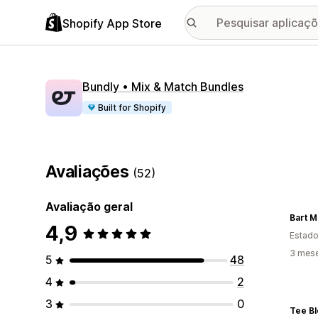
Shopify App Store
Bundly • Mix & Match Bundles
Built for Shopify
Avaliações
(52)
Avaliação geral
Bart M
4,9
Estado
3 mese
5
48
4
2
3
0
Tee B