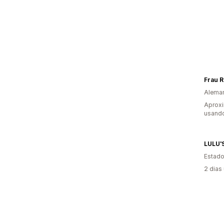
Frau 
Alema
Aprox
usando
LULU'
Estado
2 dias