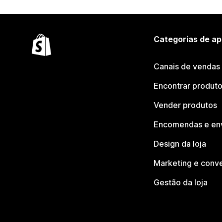
Categorias de ap
Canais de vendas
Encontrar produt
Vender produtos
Encomendas e en
Design da loja
Marketing e conv
Gestão da loja