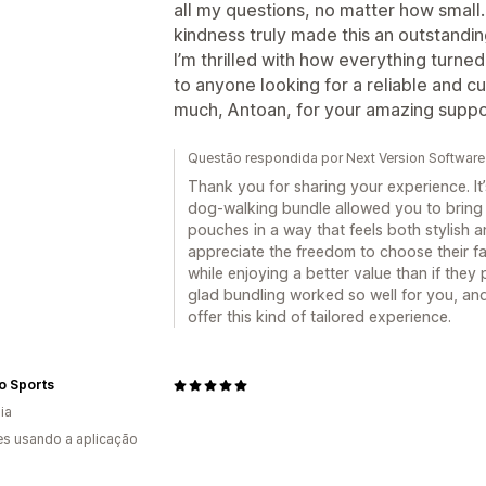
all my questions, no matter how small
kindness truly made this an outstandi
I’m thrilled with how everything turne
to anyone looking for a reliable and
much, Antoan, for your amazing suppo
Questão respondida por Next Version Software
Thank you for sharing your experience. It’
dog-walking bundle allowed you to bring 
pouches in a way that feels both stylish 
appreciate the freedom to choose their fav
while enjoying a better value than if they
glad bundling worked so well for you, an
offer this kind of tailored experience.
o Sports
ia
s usando a aplicação