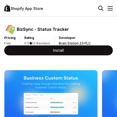
Shopify App Store
BizSync ‑ Status Tracker
Pricing
Rating
Developer
Free
0.0
(0 Reviews)
Brain Station 23 PLC
Install