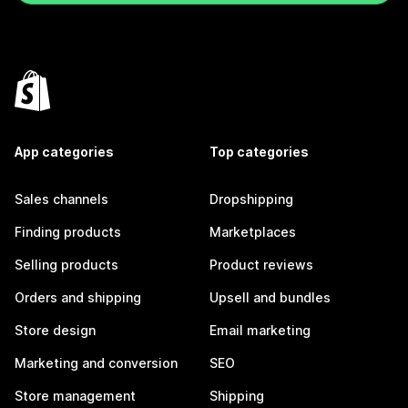
App categories
Top categories
Sales channels
Dropshipping
Finding products
Marketplaces
Selling products
Product reviews
Orders and shipping
Upsell and bundles
Store design
Email marketing
Marketing and conversion
SEO
Store management
Shipping