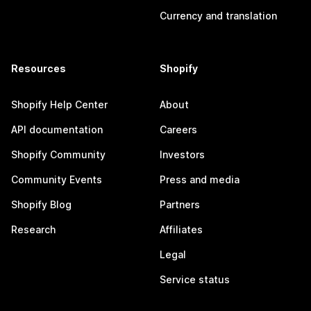
Currency and translation
Resources
Shopify
Shopify Help Center
About
API documentation
Careers
Shopify Community
Investors
Community Events
Press and media
Shopify Blog
Partners
Research
Affiliates
Legal
Service status