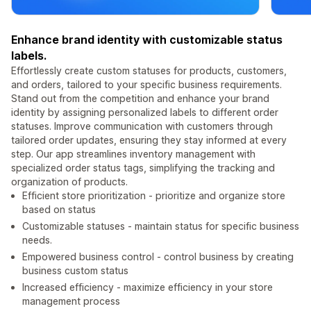
Enhance brand identity with customizable status
labels.
Effortlessly create custom statuses for products, customers,
and orders, tailored to your specific business requirements.
Stand out from the competition and enhance your brand
identity by assigning personalized labels to different order
statuses. Improve communication with customers through
tailored order updates, ensuring they stay informed at every
step. Our app streamlines inventory management with
specialized order status tags, simplifying the tracking and
organization of products.
Efficient store prioritization - prioritize and organize store
based on status
Customizable statuses - maintain status for specific business
needs.
Empowered business control - control business by creating
business custom status
Increased efficiency - maximize efficiency in your store
management process