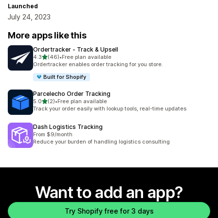
Launched
July 24, 2023
More apps like this
Ordertracker ‑ Track & Upsell
out of 5 stars
4.3
(46)
•
Free plan available
46 total reviews
Ordertracker enables order tracking for you store.
Built for Shopify
Parcelecho Order Tracking
out of 5 stars
5.0
(2)
•
Free plan available
2 total reviews
Track your order easily with lookup tools, real-time updates
Dash Logistics Tracking
From $9/month
Reduce your burden of handling logistics consulting
Want to add an app?
Try Shopify free for 3 days