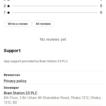
2
0
1
0
Write a review
All reviews
No reviews yet
Support
App support provided by Brain Station 23 PLC.
Resources
Privacy policy
Developer
Brain Station 23 PLC
8th Floor, 2 Bir Uttam AK Khandakar Road, Dhaka 1212, Dhaka,
1212, BD