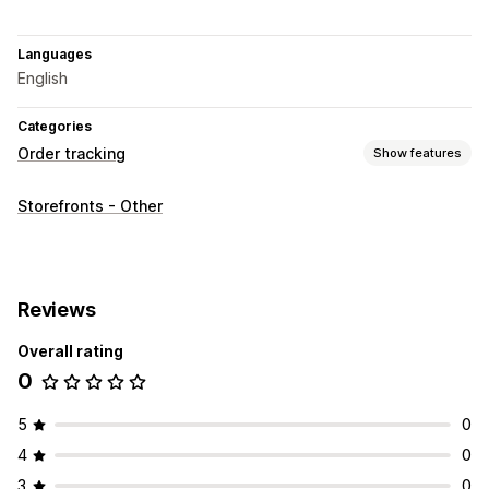
Languages
English
Categories
Order tracking
Show features
Tracking
Storefronts - Other
Custom tracking link
Reviews
Overall rating
0
5
0
4
0
3
0