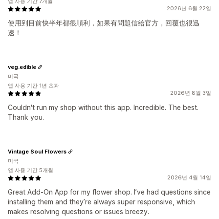
앱 사용 기간 7개월
2026년 6월 22일
使用到目前快半年都很順利，如果有問題信給官方，回覆也很迅
速！
veg.edible
미국
앱 사용 기간 1년 초과
2026년 8월 3일
Couldn't run my shop without this app. Incredible. The best.
Thank you.
Vintage Soul Flowers
미국
앱 사용 기간 5개월
2026년 4월 14일
Great Add-On App for my flower shop. I’ve had questions since
installing them and they’re always super responsive, which
makes resolving questions or issues breezy.