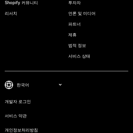
Shopify 커뮤니티
투자자
리서치
언론 및 미디어
파트너
제휴
법적 정보
서비스 상태
개발자 로그인
서비스 약관
개인정보처리방침