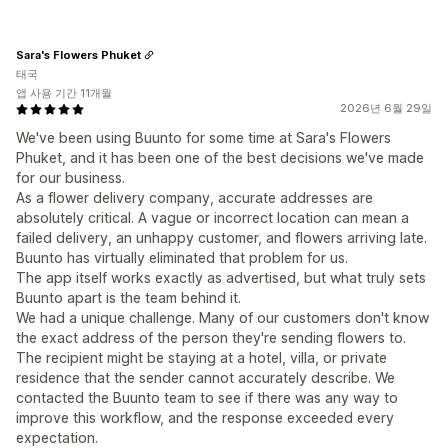
Sara's Flowers Phuket
태국
앱 사용 기간 11개월
2026년 6월 29일
We've been using Buunto for some time at Sara's Flowers
Phuket, and it has been one of the best decisions we've made
for our business.
As a flower delivery company, accurate addresses are
absolutely critical. A vague or incorrect location can mean a
failed delivery, an unhappy customer, and flowers arriving late.
Buunto has virtually eliminated that problem for us.
The app itself works exactly as advertised, but what truly sets
Buunto apart is the team behind it.
We had a unique challenge. Many of our customers don't know
the exact address of the person they're sending flowers to.
The recipient might be staying at a hotel, villa, or private
residence that the sender cannot accurately describe. We
contacted the Buunto team to see if there was any way to
improve this workflow, and the response exceeded every
expectation.