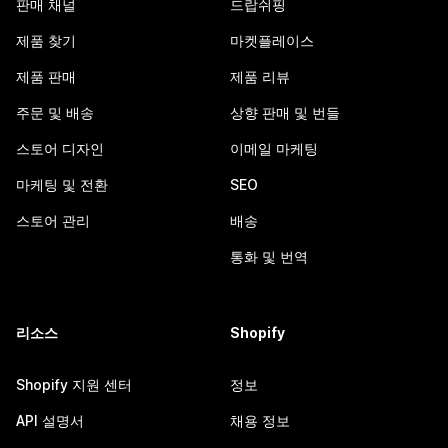
판매 채널
드랍쉬핑
제품 찾기
마켓플레이스
제품 판매
제품 리뷰
주문 및 배송
상향 판매 및 번들
스토어 디자인
이메일 마케팅
마케팅 및 전환
SEO
스토어 관리
배송
통화 및 번역
리소스
Shopify
Shopify 지원 센터
정보
API 설명서
채용 정보