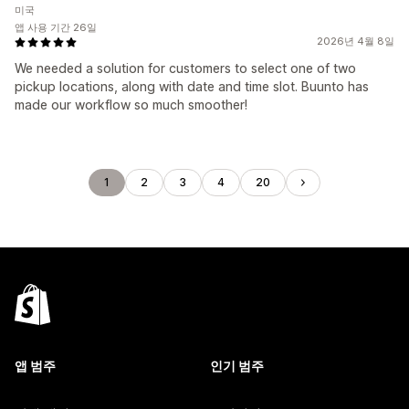
미국
앱 사용 기간 26일
2026년 4월 8일
We needed a solution for customers to select one of two
pickup locations, along with date and time slot. Buunto has
made our workflow so much smoother!
1
2
3
4
20
앱 범주
인기 범주