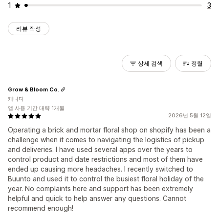
1
3
리뷰 작성
상세 검색
정렬
Grow & Bloom Co.
캐나다
앱 사용 기간 대략 1개월
2026년 5월 12일
Operating a brick and mortar floral shop on shopify has been a
challenge when it comes to navigating the logistics of pickup
and deliveries. I have used several apps over the years to
control product and date restrictions and most of them have
ended up causing more headaches. I recently switched to
Buunto and used it to control the busiest floral holiday of the
year. No complaints here and support has been extremely
helpful and quick to help answer any questions. Cannot
recommend enough!