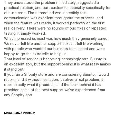
They understood the problem immediately, suggested a
practical solution, and built custom functionality specifically for
our use case. The turnaround was incredibly fast,
communication was excellent throughout the process, and
when the feature was ready, it worked perfectly on the first
real delivery. There were no rounds of bug fixes or repeated
testing. It simply worked.
What impressed us most was how much they genuinely cared.
We never felt like another support ticket. It felt like working
with people who wanted our business to succeed and were
happy to go the extra mile to help us.
That level of service is becoming increasingly rare. Buunto is
an excellent app, but the support behind it is what really makes
it stand out.
If you run a Shopify store and are considering Buunto, I would
recommend it without hesitation. It solves a real problem, it
does exactly what it promises, and the team behind it has
provided some of the best support we've experienced from
any Shopify app.
Maine Native Plants