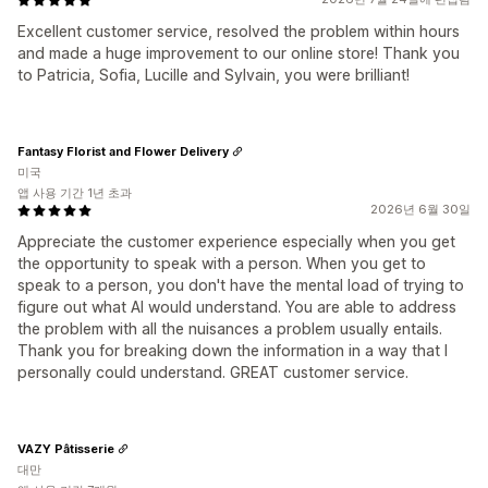
Excellent customer service, resolved the problem within hours
and made a huge improvement to our online store! Thank you
to Patricia, Sofia, Lucille and Sylvain, you were brilliant!
Fantasy Florist and Flower Delivery
미국
앱 사용 기간 1년 초과
2026년 6월 30일
Appreciate the customer experience especially when you get
the opportunity to speak with a person. When you get to
speak to a person, you don't have the mental load of trying to
figure out what AI would understand. You are able to address
the problem with all the nuisances a problem usually entails.
Thank you for breaking down the information in a way that I
personally could understand. GREAT customer service.
VAZY Pâtisserie
대만