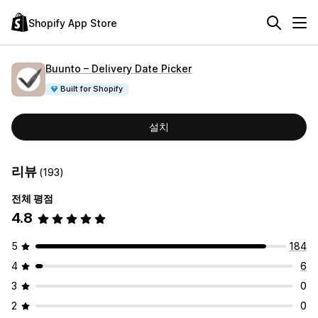
Shopify App Store
Buunto – Delivery Date Picker
Built for Shopify
설치
리뷰
(193)
전체 평점
4.8
5
184
4
6
3
0
2
0