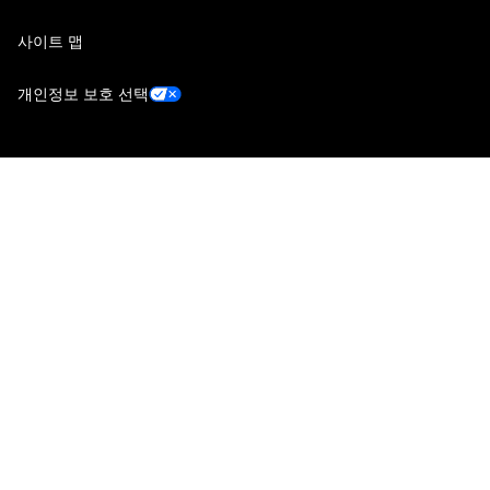
사이트 맵
개인정보 보호 선택