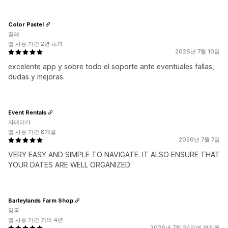
Color Pastel
칠레
앱 사용 기간 2년 초과
2026년 7월 10일
excelente app y sobre todo el soporte ante eventuales fallas,
dudas y mejoras.
Event Rentals
자메이카
앱 사용 기간 8개월
2026년 7월 7일
VERY EASY AND SIMPLE TO NAVIGATE. IT ALSO ENSURE THAT
YOUR DATES ARE WELL ORGANIZED
Barleylands Farm Shop
영국
앱 사용 기간 거의 4년
2026년 7월 24일에 편집됨