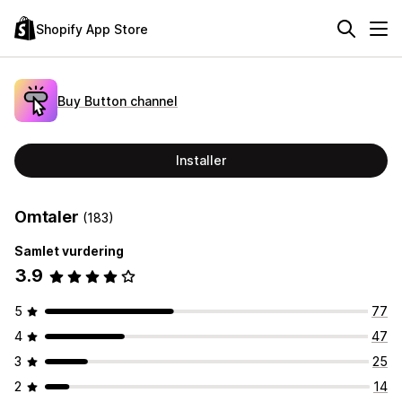
Shopify App Store
Buy Button channel
Installer
Omtaler
(183)
Samlet vurdering
3.9
5
77
4
47
3
25
2
14