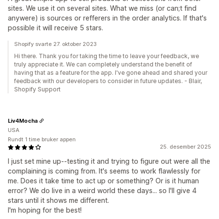
sites. We use it on several sites. What we miss (or can;t find
anywere) is sources or refferers in the order analytics. If that's
possible it will receive 5 stars.
Shopify svarte 27. oktober 2023
Hi there. Thank you for taking the time to leave your feedback, we
truly appreciate it. We can completely understand the benefit of
having that as a feature for the app. I've gone ahead and shared your
feedback with our developers to consider in future updates. - Blair,
Shopify Support
Liv4Mocha
USA
Rundt 1 time bruker appen
25. desember 2025
I just set mine up--testing it and trying to figure out were all the
complaining is coming from. It's seems to work flawlessly for
me. Does it take time to act up or something? Or is it human
error? We do live in a weird world these days... so I'll give 4
stars until it shows me different.
I'm hoping for the best!