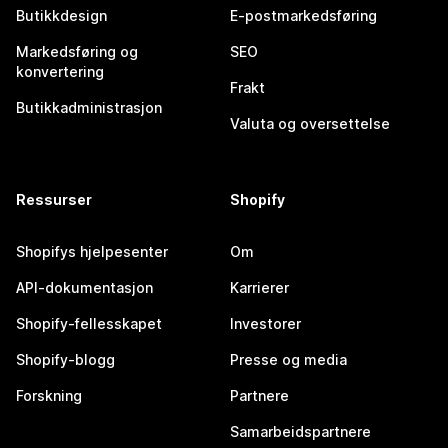
Butikkdesign
E-postmarkedsføring
Markedsføring og
SEO
konvertering
Frakt
Butikkadministrasjon
Valuta og oversettelse
Ressurser
Shopify
Shopifys hjelpesenter
Om
API-dokumentasjon
Karrierer
Shopify-fellesskapet
Investorer
Shopify-blogg
Presse og media
Forskning
Partnere
Samarbeidspartnere