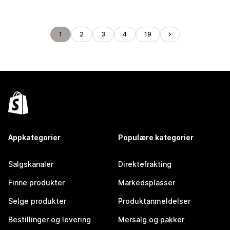
1
2
3
4
19
Appkategorier
Populære kategorier
Salgskanaler
Direktefrakting
Finne produkter
Markedsplasser
Selge produkter
Produktanmeldelser
Bestillinger og levering
Mersalg og pakker