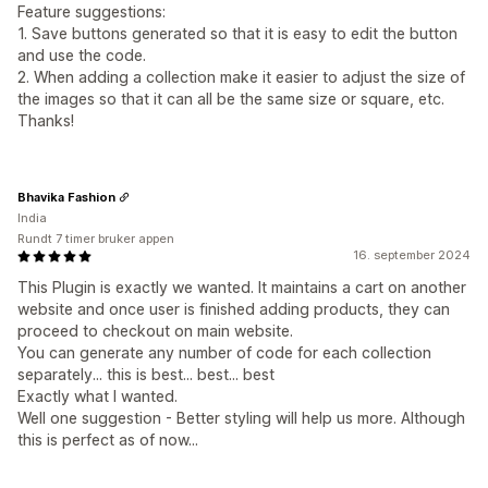
Feature suggestions:
1. Save buttons generated so that it is easy to edit the button
and use the code.
2. When adding a collection make it easier to adjust the size of
the images so that it can all be the same size or square, etc.
Thanks!
Bhavika Fashion
India
Rundt 7 timer bruker appen
16. september 2024
This Plugin is exactly we wanted. It maintains a cart on another
website and once user is finished adding products, they can
proceed to checkout on main website.
You can generate any number of code for each collection
separately... this is best... best... best
Exactly what I wanted.
Well one suggestion - Better styling will help us more. Although
this is perfect as of now...