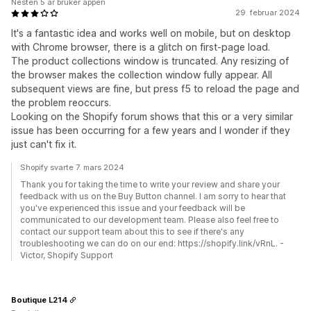
Nesten 5 år bruker appen
29. februar 2024
It's a fantastic idea and works well on mobile, but on desktop
with Chrome browser, there is a glitch on first-page load.
The product collections window is truncated. Any resizing of
the browser makes the collection window fully appear. All
subsequent views are fine, but press f5 to reload the page and
the problem reoccurs.
Looking on the Shopify forum shows that this or a very similar
issue has been occurring for a few years and I wonder if they
just can't fix it.
Shopify svarte 7. mars 2024
Thank you for taking the time to write your review and share your
feedback with us on the Buy Button channel. I am sorry to hear that
you've experienced this issue and your feedback will be
communicated to our development team. Please also feel free to
contact our support team about this to see if there's any
troubleshooting we can do on our end: https://shopify.link/vRnL. -
Victor, Shopify Support
Boutique L214