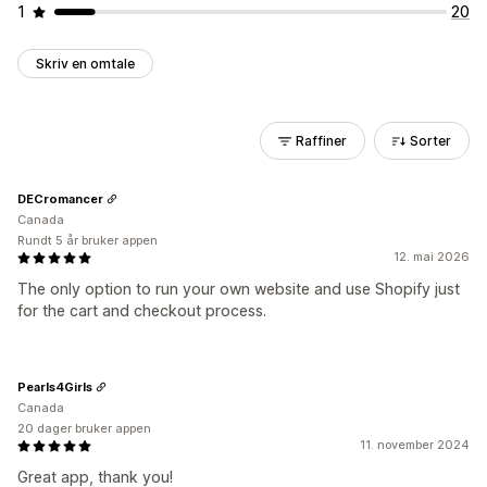
1
20
Skriv en omtale
Raffiner
Sorter
DECromancer
Canada
Rundt 5 år bruker appen
12. mai 2026
The only option to run your own website and use Shopify just
for the cart and checkout process.
Pearls4Girls
Canada
20 dager bruker appen
11. november 2024
Great app, thank you!