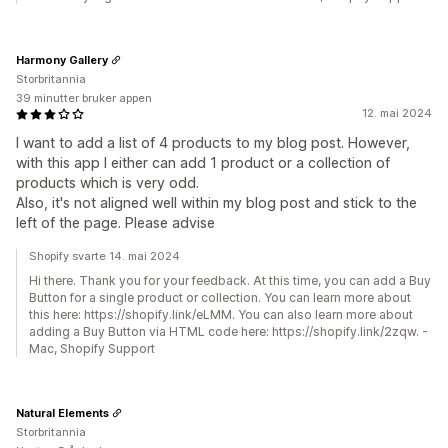
Harmony Gallery
Storbritannia
39 minutter bruker appen
12. mai 2024
I want to add a list of 4 products to my blog post. However,
with this app I either can add 1 product or a collection of
products which is very odd.
Also, it's not aligned well within my blog post and stick to the
left of the page. Please advise
Shopify svarte 14. mai 2024
Hi there. Thank you for your feedback. At this time, you can add a Buy
Button for a single product or collection. You can learn more about
this here: https://shopify.link/eLMM. You can also learn more about
adding a Buy Button via HTML code here: https://shopify.link/2zqw. -
Mac, Shopify Support
Natural Elements
Storbritannia