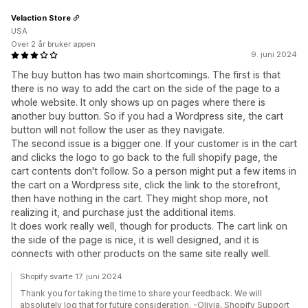
Velaction Store
USA
Over 2 år bruker appen
9. juni 2024
The buy button has two main shortcomings. The first is that
there is no way to add the cart on the side of the page to a
whole website. It only shows up on pages where there is
another buy button. So if you had a Wordpress site, the cart
button will not follow the user as they navigate.
The second issue is a bigger one. If your customer is in the cart
and clicks the logo to go back to the full shopify page, the
cart contents don't follow. So a person might put a few items in
the cart on a Wordpress site, click the link to the storefront,
then have nothing in the cart. They might shop more, not
realizing it, and purchase just the additional items.
It does work really well, though for products. The cart link on
the side of the page is nice, it is well designed, and it is
connects with other products on the same site really well.
Shopify svarte 17. juni 2024
Thank you for taking the time to share your feedback. We will
absolutely log that for future consideration. -Olivia, Shopify Support