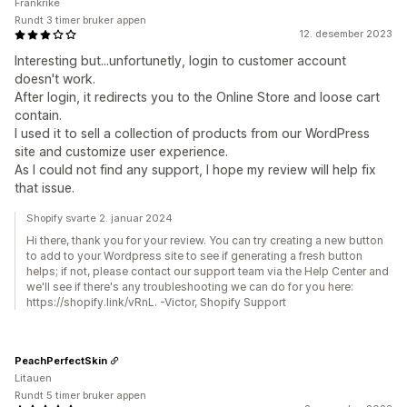
Frankrike
Rundt 3 timer bruker appen
12. desember 2023
Interesting but...unfortunetly, login to customer account
doesn't work.
After login, it redirects you to the Online Store and loose cart
contain.
I used it to sell a collection of products from our WordPress
site and customize user experience.
As I could not find any support, I hope my review will help fix
that issue.
Shopify svarte 2. januar 2024
Hi there, thank you for your review. You can try creating a new button
to add to your Wordpress site to see if generating a fresh button
helps; if not, please contact our support team via the Help Center and
we'll see if there's any troubleshooting we can do for you here:
https://shopify.link/vRnL. -Victor, Shopify Support
PeachPerfectSkin
Litauen
Rundt 5 timer bruker appen