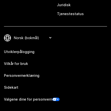
Juridisk
Tjenestestatus
Utviklerpålogging
Vilkår for bruk
Personvernerklæring
Sidekart
Valgene dine for personvern