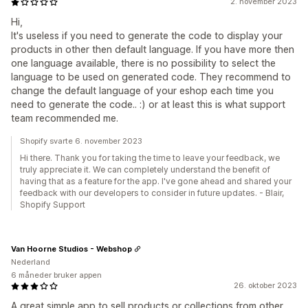
2. november 2023
Hi,
It's useless if you need to generate the code to display your
products in other then default language. If you have more then
one language available, there is no possibility to select the
language to be used on generated code. They recommend to
change the default language of your eshop each time you
need to generate the code.. :) or at least this is what support
team recommended me.
Shopify svarte 6. november 2023
Hi there. Thank you for taking the time to leave your feedback, we
truly appreciate it. We can completely understand the benefit of
having that as a feature for the app. I've gone ahead and shared your
feedback with our developers to consider in future updates. - Blair,
Shopify Support
Van Hoorne Studios - Webshop
Nederland
6 måneder bruker appen
26. oktober 2023
A great simple app to sell products or collections from other