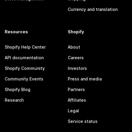
Currency and translation
Resources
Shopify
Shopify Help Center
About
API documentation
Careers
Shopify Community
Investors
Community Events
Press and media
Shopify Blog
Partners
Research
Affiliates
Legal
Service status