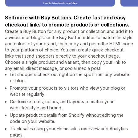
Sell more with Buy Buttons. Create fast and easy
checkout links to promote products or collections.
Create a Buy Button for any product or collection and add it to
a website or blog. Use the Buy Button editor to match the style
and colors of your brand, then copy and paste the HTML code
to your platform of choice. You can create quick checkout
links that send shoppers directly to your checkout page.
Choose a single product and variant, then copy your link to
any email, direct message, or social media post.
Let shoppers check out right on the spot from any website
or blog.
Promote your products to visitors who view your blog or
website regularly.
Customize fonts, colors, and layouts to match your
website’s style and brand.
Update product details from Shopify without editing the
code on your website.
Track sales using your Home sales overview and Analytics
pages.