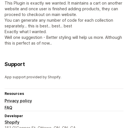
This Plugin is exactly we wanted. It maintains a cart on another
website and once user is finished adding products, they can
proceed to checkout on main website.
You can generate any number of code for each collection
separately... this is best... best... best
Exactly what I wanted.
Well one suggestion - Better styling will help us more. Although
this is perfect as of now...
Support
App support provided by Shopify.
Resources
Privacy policy
FAQ
Developer
Shopify
151 O’Connor St, Ottawa, ON, ON, CA