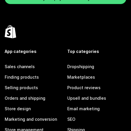
App categories
Top categories
Sales channels
Dropshipping
Finding products
Marketplaces
Selling products
Product reviews
Orders and shipping
Upsell and bundles
Store design
Email marketing
Marketing and conversion
SEO
Store management
Shipping