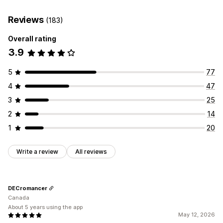
Reviews
(183)
Overall rating
3.9
5
77
4
47
3
25
2
14
1
20
Write a review
All reviews
DECromancer
Canada
About 5 years using the app
May 12, 2026