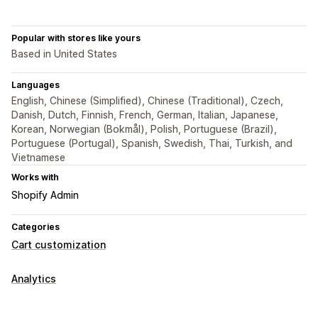
Popular with stores like yours
Based in United States
Languages
English, Chinese (Simplified), Chinese (Traditional), Czech,
Danish, Dutch, Finnish, French, German, Italian, Japanese,
Korean, Norwegian (Bokmål), Polish, Portuguese (Brazil),
Portuguese (Portugal), Spanish, Swedish, Thai, Turkish, and
Vietnamese
Works with
Shopify Admin
Categories
Cart customization
Analytics