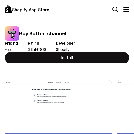
Shopify App Store
Buy Button channel
Pricing
Rating
Developer
Free
3.9
(183)
Shopify
Install