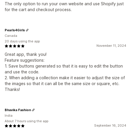
The only option to run your own website and use Shopify just
for the cart and checkout process.
Pearls4Girls
Canada
20 days using the app
November 11, 2024
Great app, thank you!
Feature suggestions:
1. Save buttons generated so that it is easy to edit the button
and use the code.
2. When adding a collection make it easier to adjust the size of
the images so that it can all be the same size or square, etc.
Thanks!
Bhavika Fashion
India
About 7 hours using the app
September 16, 2024