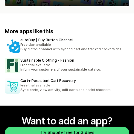
More apps like this
autoBuy | Buy Button Channel
Free plan available
Buy button channel with synced cart and tracked conversions
Sustainable Clothing ‑ Fashion
Free trial available
Inform your customers of your sustainable catalog.
Cart+ Persistent Cart Recovery
Free trial available
Sync carts, view activity, edit carts and assist shoppers
Want to add an app?
Try Shopify free for 3 days