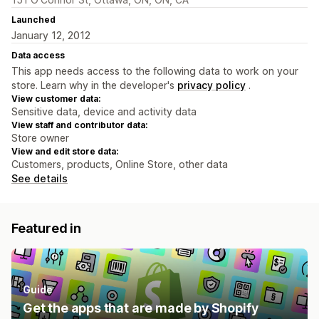
Launched
January 12, 2012
Data access
This app needs access to the following data to work on your
store. Learn why in the developer's
privacy policy
.
View customer data:
Sensitive data, device and activity data
View staff and contributor data:
Store owner
View and edit store data:
Customers, products, Online Store, other data
See details
Featured in
Guide
Get the apps that are made by Shopify