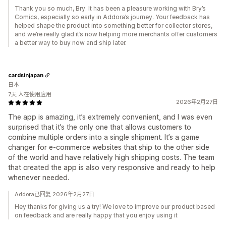
Thank you so much, Bry. It has been a pleasure working with Bry’s
Comics, especially so early in Addora’s journey. Your feedback has
helped shape the product into something better for collector stores,
and we’re really glad it’s now helping more merchants offer customers
a better way to buy now and ship later.
cardsinjapan
日本
7天 人在使用应用
2026年2月27日
The app is amazing, it’s extremely convenient, and I was even
surprised that it’s the only one that allows customers to
combine multiple orders into a single shipment. It’s a game
changer for e-commerce websites that ship to the other side
of the world and have relatively high shipping costs. The team
that created the app is also very responsive and ready to help
whenever needed.
Addora已回复 2026年2月27日
Hey thanks for giving us a try! We love to improve our product based
on feedback and are really happy that you enjoy using it