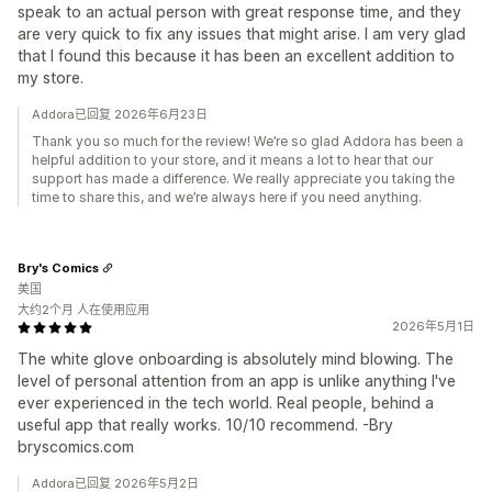
speak to an actual person with great response time, and they
are very quick to fix any issues that might arise. I am very glad
that I found this because it has been an excellent addition to
my store.
Addora已回复 2026年6月23日
Thank you so much for the review! We’re so glad Addora has been a
helpful addition to your store, and it means a lot to hear that our
support has made a difference. We really appreciate you taking the
time to share this, and we’re always here if you need anything.
Bry's Comics
美国
大约2个月 人在使用应用
2026年5月1日
The white glove onboarding is absolutely mind blowing. The
level of personal attention from an app is unlike anything I've
ever experienced in the tech world. Real people, behind a
useful app that really works. 10/10 recommend. -Bry
bryscomics.com
Addora已回复 2026年5月2日