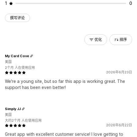
1
0
撰写评论
优化
排序
My Card Cove
美国
2个月 人在使用应用
2026年6月23日
We're a young site, but so far this app is working great. The
support has been even better!
Simply JJ
美国
大约2个月 人在使用应用
2026年6月22日
Great app with excellent customer service! I love getting to