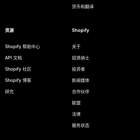
货币和翻译
资源
Shopify
Shopify 帮助中心
关于
API 文档
招贤纳士
Shopify 社区
投资者
Shopify 博客
新闻媒体
研究
合作伙伴
联盟
法律
服务状态