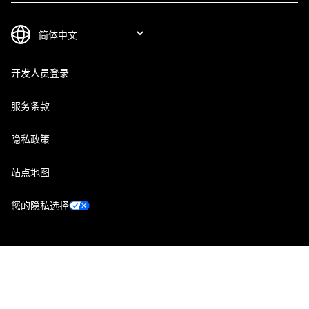
开发人员登录
服务条款
隐私政策
站点地图
您的隐私选择