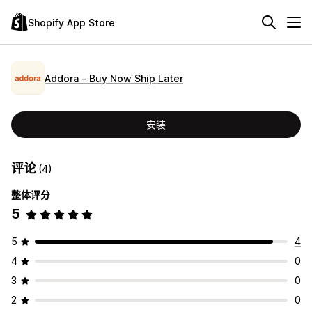
Shopify App Store
Addora ‑ Buy Now Ship Later
安装
评论
(4)
整体评分
5
5
4
4
0
3
0
2
0