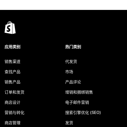
应用类别
热门类别
销售渠道
代发货
查找产品
市场
销售产品
产品评论
订单和发货
增销和捆绑销售
商店设计
电子邮件营销
营销与转化
搜索引擎优化 (SEO)
商店管理
发货