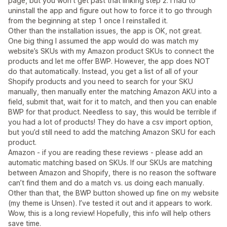
page, but you won’t get past that linking step 2. I had to
uninstall the app and figure out how to force it to go through
from the beginning at step 1 once I reinstalled it.
Other than the installation issues, the app is OK, not great.
One big thing I assumed the app would do was match my
website’s SKUs with my Amazon product SKUs to connect the
products and let me offer BWP. However, the app does NOT
do that automatically. Instead, you get a list of all of your
Shopify products and you need to search for your SKU
manually, then manually enter the matching Amazon AKU into a
field, submit that, wait for it to match, and then you can enable
BWP for that product. Needless to say, this would be terrible if
you had a lot of products! They do have a csv import option,
but you’d still need to add the matching Amazon SKU for each
product.
Amazon - if you are reading these reviews - please add an
automatic matching based on SKUs. If our SKUs are matching
between Amazon and Shopify, there is no reason the software
can’t find them and do a match vs. us doing each manually.
Other than that, the BWP button showed up fine on my website
(my theme is Unsen). I’ve tested it out and it appears to work.
Wow, this is a long review! Hopefully, this info will help others
save time.