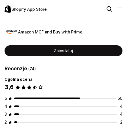
Shopify App Store
Amazon MCF and Buy with Prime
Zainstaluj
Recenzje
(74)
Ogólna ocena
3,6
5
50
4
4
3
4
2
2