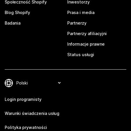
Społeczność Shopify
Inwestorzy
Blog Shopify
Prasa i media
Badania
Partnerzy
Partnerzy afiliacyjni
Informacje prawne
Status usługi
Login programisty
Warunki świadczenia usług
Polityka prywatności