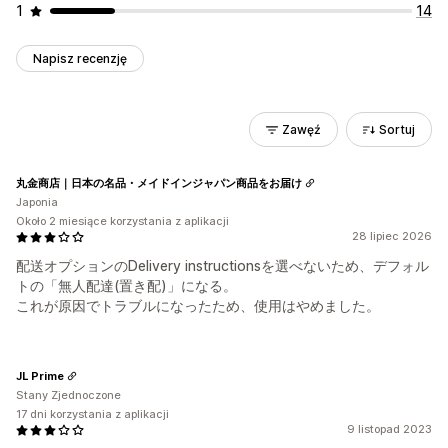
1
14
Napisz recenzję
Zawęź
Sortuj
丸金商店｜日本の名品・メイドインジャパン商品をお届け
Japonia
Około 2 miesiące korzystania z aplikacji
28 lipiec 2026
配送オプションのDelivery instructionsを選べないため、デフォル
トの「無人配達(置き配)」になる。
これが原因でトラブルになったため、使用はやめました。
JL Prime
Stany Zjednoczone
17 dni korzystania z aplikacji
9 listopad 2023