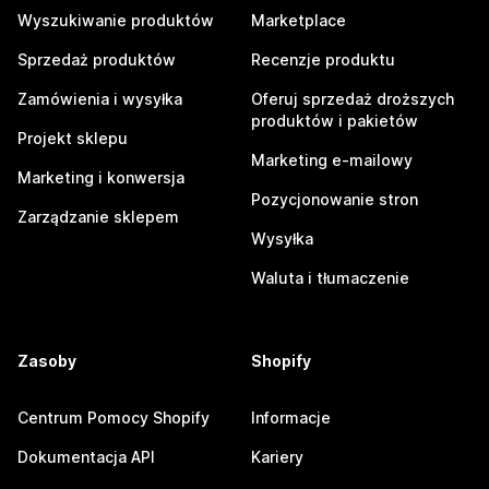
Wyszukiwanie produktów
Marketplace
Sprzedaż produktów
Recenzje produktu
Zamówienia i wysyłka
Oferuj sprzedaż droższych
produktów i pakietów
Projekt sklepu
Marketing e-mailowy
Marketing i konwersja
Pozycjonowanie stron
Zarządzanie sklepem
Wysyłka
Waluta i tłumaczenie
Zasoby
Shopify
Centrum Pomocy Shopify
Informacje
Dokumentacja API
Kariery