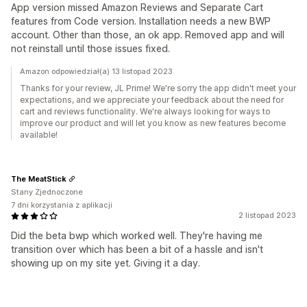
App version missed Amazon Reviews and Separate Cart
features from Code version. Installation needs a new BWP
account. Other than those, an ok app. Removed app and will
not reinstall until those issues fixed.
Amazon odpowiedział(a) 13 listopad 2023
Thanks for your review, JL Prime! We're sorry the app didn't meet your
expectations, and we appreciate your feedback about the need for
cart and reviews functionality. We're always looking for ways to
improve our product and will let you know as new features become
available!
The MeatStick
Stany Zjednoczone
7 dni korzystania z aplikacji
2 listopad 2023
Did the beta bwp which worked well. They're having me
transition over which has been a bit of a hassle and isn't
showing up on my site yet. Giving it a day.