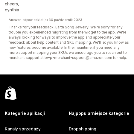
cheers,
cynthia
Amazon odpowiedział(a) 30 październik 2023
Thanks for your feedback, Earth Song Jewelry! We're sorry for any
trouble you experienced migrating from the widget to the app. We're
always looking for ways to improve the app and appreciate your
feedback about help content and SKU mapping. We'll let you know as
new features become available! In the meantime, if you need any
more support mapping your SKUs we encourage you to reach out to
merchant support at bwp-merchant-support@amazon.com for help.
Kategorie aplikacji
Najpopularniejsze kategorie
Kanały sprzedaży
Dropshipping