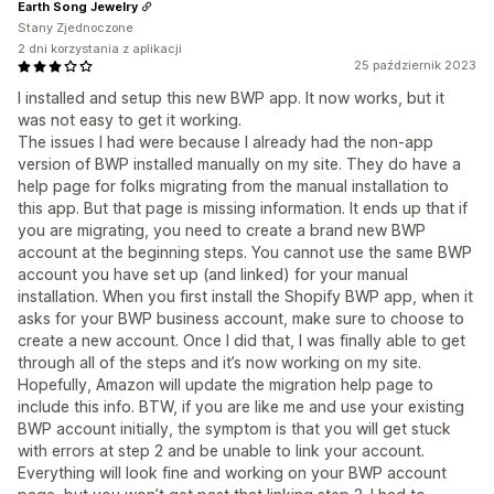
Earth Song Jewelry
Stany Zjednoczone
2 dni korzystania z aplikacji
25 październik 2023
I installed and setup this new BWP app. It now works, but it
was not easy to get it working.
The issues I had were because I already had the non-app
version of BWP installed manually on my site. They do have a
help page for folks migrating from the manual installation to
this app. But that page is missing information. It ends up that if
you are migrating, you need to create a brand new BWP
account at the beginning steps. You cannot use the same BWP
account you have set up (and linked) for your manual
installation. When you first install the Shopify BWP app, when it
asks for your BWP business account, make sure to choose to
create a new account. Once I did that, I was finally able to get
through all of the steps and it’s now working on my site.
Hopefully, Amazon will update the migration help page to
include this info. BTW, if you are like me and use your existing
BWP account initially, the symptom is that you will get stuck
with errors at step 2 and be unable to link your account.
Everything will look fine and working on your BWP account