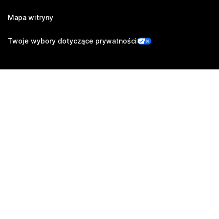
Mapa witryny
Twoje wybory dotyczące prywatności