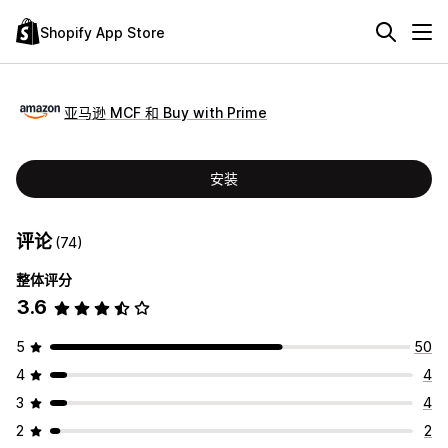
Shopify App Store
亚马逊 MCF 和 Buy with Prime
安装
评论
(74)
整体评分
3.6
5
50
4
4
3
4
2
2