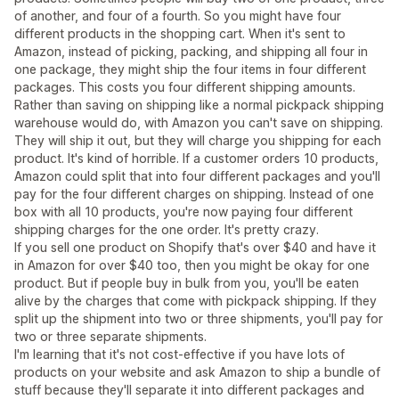
of another, and four of a fourth. So you might have four
different products in the shopping cart. When it's sent to
Amazon, instead of picking, packing, and shipping all four in
one package, they might ship the four items in four different
packages. This costs you four different shipping amounts.
Rather than saving on shipping like a normal pickpack shipping
warehouse would do, with Amazon you can't save on shipping.
They will ship it out, but they will charge you shipping for each
product. It's kind of horrible. If a customer orders 10 products,
Amazon could split that into four different packages and you'll
pay for the four different charges on shipping. Instead of one
box with all 10 products, you're now paying four different
shipping charges for the one order. It's pretty crazy.
If you sell one product on Shopify that's over $40 and have it
in Amazon for over $40 too, then you might be okay for one
product. But if people buy in bulk from you, you'll be eaten
alive by the charges that come with pickpack shipping. If they
split up the shipment into two or three shipments, you'll pay for
two or three separate shipments.
I'm learning that it's not cost-effective if you have lots of
products on your website and ask Amazon to ship a bundle of
stuff because they'll separate it into different packages and