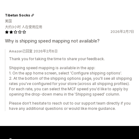
Tibetan Socks
美国
大约3小时 人在使用应用
2026年2月7日
Why is shipping speed mapping not available?
Amazon已回复 2026年2月8日
Thank you for taking the time to share your feedback.
Shipping speed mapping is available in the app:
1. On the app home screen, select 'Configure shipping options'.
2. At the bottom of the shipping options page, you'll see all shipping
rates you've configured for your store (across all shipping profiles).
For each rate, you can select the MCF speed you'd like to apply by
opening the drop-down menu in the 'Shipping speed' column.
Please don't hesitate to reach out to our support team directly if you
have any additional questions or would like more guidance.