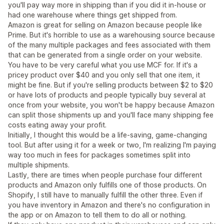
you'll pay way more in shipping than if you did it in-house or
had one warehouse where things get shipped from.
Amazon is great for selling on Amazon because people like
Prime. But it's horrible to use as a warehousing source because
of the many multiple packages and fees associated with them
that can be generated from a single order on your website.
You have to be very careful what you use MCF for. If it's a
pricey product over $40 and you only sell that one item, it
might be fine. But if you're selling products between $2 to $20
or have lots of products and people typically buy several at
once from your website, you won't be happy because Amazon
can split those shipments up and you'll face many shipping fee
costs eating away your profit.
Initially, I thought this would be a life-saving, game-changing
tool. But after using it for a week or two, I'm realizing I'm paying
way too much in fees for packages sometimes split into
multiple shipments.
Lastly, there are times when people purchase four different
products and Amazon only fulfills one of those products. On
Shopify, I still have to manually fulfill the other three. Even if
you have inventory in Amazon and there's no configuration in
the app or on Amazon to tell them to do all or nothing.