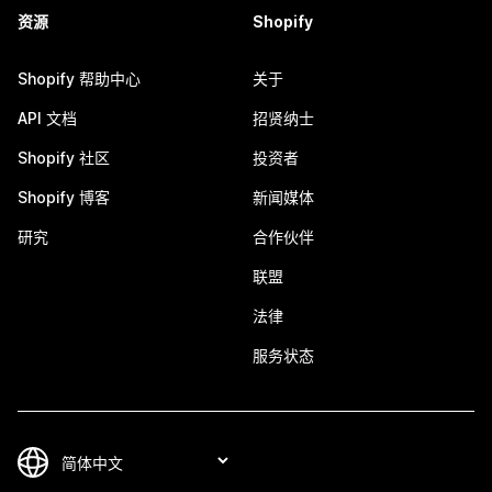
资源
Shopify
Shopify 帮助中心
关于
API 文档
招贤纳士
Shopify 社区
投资者
Shopify 博客
新闻媒体
研究
合作伙伴
联盟
法律
服务状态