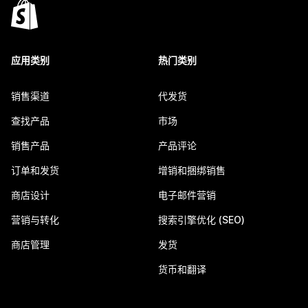
应用类别
热门类别
销售渠道
代发货
查找产品
市场
销售产品
产品评论
订单和发货
增销和捆绑销售
商店设计
电子邮件营销
营销与转化
搜索引擎优化 (SEO)
商店管理
发货
货币和翻译