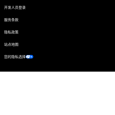
开发人员登录
服务条款
隐私政策
站点地图
您的隐私选择