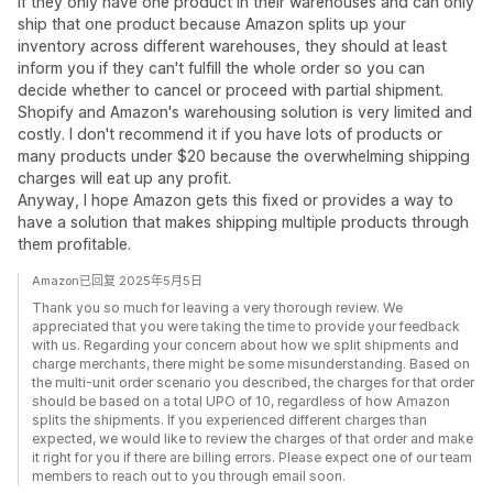
If they only have one product in their warehouses and can only
ship that one product because Amazon splits up your
inventory across different warehouses, they should at least
inform you if they can't fulfill the whole order so you can
decide whether to cancel or proceed with partial shipment.
Shopify and Amazon's warehousing solution is very limited and
costly. I don't recommend it if you have lots of products or
many products under $20 because the overwhelming shipping
charges will eat up any profit.
Anyway, I hope Amazon gets this fixed or provides a way to
have a solution that makes shipping multiple products through
them profitable.
Amazon已回复 2025年5月5日
Thank you so much for leaving a very thorough review. We
appreciated that you were taking the time to provide your feedback
with us. Regarding your concern about how we split shipments and
charge merchants, there might be some misunderstanding. Based on
the multi-unit order scenario you described, the charges for that order
should be based on a total UPO of 10, regardless of how Amazon
splits the shipments. If you experienced different charges than
expected, we would like to review the charges of that order and make
it right for you if there are billing errors. Please expect one of our team
members to reach out to you through email soon.