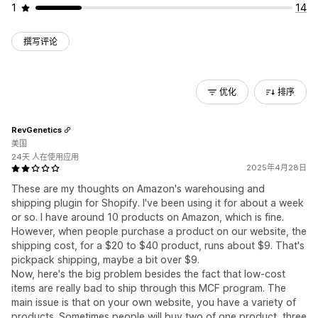
1
14
撰写评论
优化
排序
RevGenetics
美国
24天 人在使用应用
2025年4月28日
These are my thoughts on Amazon's warehousing and
shipping plugin for Shopify. I've been using it for about a week
or so. I have around 10 products on Amazon, which is fine.
However, when people purchase a product on our website, the
shipping cost, for a $20 to $40 product, runs about $9. That's
pickpack shipping, maybe a bit over $9.
Now, here's the big problem besides the fact that low-cost
items are really bad to ship through this MCF program. The
main issue is that on your own website, you have a variety of
products. Sometimes people will buy two of one product, three