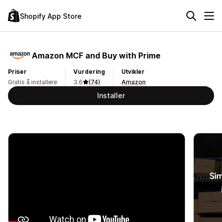
Shopify App Store
Amazon MCF and Buy with Prime
Priser
Vurdering
Utvikler
Gratis å installere
3.6
(74)
Amazon
Installer