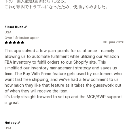
トの「無人配達(置き配)」になる。
これが原因でトラブルになったため、使用はやめました。
Flood Buzz
USA
Over 1 år bruker appen
30. juni 2026
This app solved a few pain-points for us at once - namely
allowing us to automate fulfillment while utilizing our Amazon
FBA inventory to fulfill orders to our Shopify site. This
simplified our inventory management strategy and saves us
time. The Buy With Prime feature gets used by customers who
want fast free shipping, and we've had a few comment to us
how much they like that feature as it takes the guesswork out
of when they will receive the item.
It's fairly straight forward to set up and the MCF/BWP support
is great.
Notcoy
USA