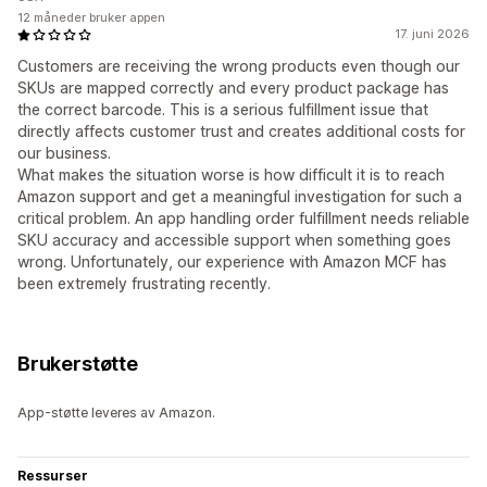
12 måneder bruker appen
17. juni 2026
Customers are receiving the wrong products even though our
SKUs are mapped correctly and every product package has
the correct barcode. This is a serious fulfillment issue that
directly affects customer trust and creates additional costs for
our business.
What makes the situation worse is how difficult it is to reach
Amazon support and get a meaningful investigation for such a
critical problem. An app handling order fulfillment needs reliable
SKU accuracy and accessible support when something goes
wrong. Unfortunately, our experience with Amazon MCF has
been extremely frustrating recently.
Brukerstøtte
App-støtte leveres av Amazon.
Ressurser