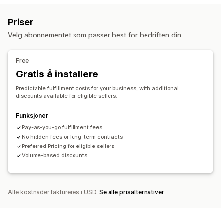
Håndtering av lagerbeholdning
Priser
Automatisk synkronisering
Flere lagre
SKU-tilordning
Velg abonnementet som passer best for bedriften din.
Free
Gratis å installere
Predictable fulfillment costs for your business, with additional
discounts available for eligible sellers.
Funksjoner
Pay-as-you-go fulfillment fees
No hidden fees or long-term contracts
Preferred Pricing for eligible sellers
Volume-based discounts
Alle kostnader faktureres i USD.
Se alle prisalternativer