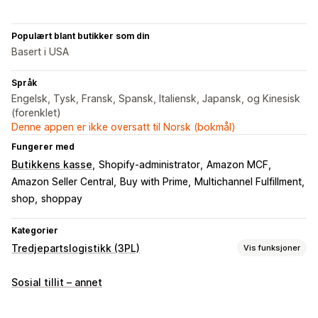
Populært blant butikker som din
Basert i USA
Språk
Engelsk, Tysk, Fransk, Spansk, Italiensk, Japansk, og Kinesisk
(forenklet)
Denne appen er ikke oversatt til Norsk (bokmål)
Fungerer med
Butikkens kasse
Shopify-administrator
Amazon MCF
Amazon Seller Central
Buy with Prime
Multichannel Fulfillment
shop
shoppay
Kategorier
Tredjepartslogistikk (3PL)
Vis funksjoner
Bestillingsadministrering
Sosial tillit – annet
Oppfyllelse
Bestillingsruting
Fraktpriser
Sporingshistorikk
Returer
Forhåndsbetalte returer