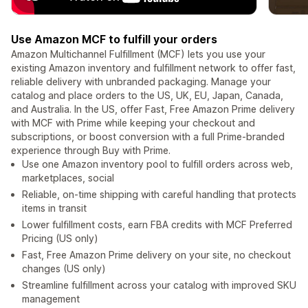
Use Amazon MCF to fulfill your orders
Amazon Multichannel Fulfillment (MCF) lets you use your
existing Amazon inventory and fulfillment network to offer fast,
reliable delivery with unbranded packaging. Manage your
catalog and place orders to the US, UK, EU, Japan, Canada,
and Australia. In the US, offer Fast, Free Amazon Prime delivery
with MCF with Prime while keeping your checkout and
subscriptions, or boost conversion with a full Prime-branded
experience through Buy with Prime.
Use one Amazon inventory pool to fulfill orders across web,
marketplaces, social
Reliable, on-time shipping with careful handling that protects
items in transit
Lower fulfillment costs, earn FBA credits with MCF Preferred
Pricing (US only)
Fast, Free Amazon Prime delivery on your site, no checkout
changes (US only)
Streamline fulfillment across your catalog with improved SKU
management