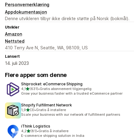
Personvernerklæring
Appdokumentasjon
Denne utvikleren tilbyr ikke direkte støtte på Norsk (bokmål).
Utvikler
Amazon
Nettsted
410 Terry Ave N, Seattle, WA, 98109, US
Lansert
14. juli 2023
Flere apper som denne
Shiprocket: eCommerce Shipping
av 5 stjerner
4,1
(631)
•
Gratis abonnement tilgjengelig
Totalt 631 omtaler
Grow your business faster with a trusted eCommerce partner
Shopify Fulfillment Network
av 5 stjerner
1,9
(3)
•
Gratis å installere
Totalt 3 omtaler
Scale your business with our network of fulfillment partners
iThink Logistics
av 5 stjerner
4,2
(81)
•
Gratis å installere
Totalt 81 omtaler
E-commerce shipping solution in India