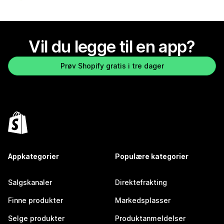
Vil du legge til en app?
Prøv Shopify gratis i tre dager
Appkategorier
Populære kategorier
Salgskanaler
Direktefrakting
Finne produkter
Markedsplasser
Selge produkter
Produktanmeldelser