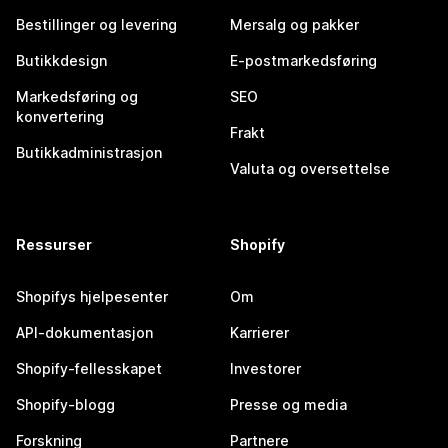
Bestillinger og levering
Mersalg og pakker
Butikkdesign
E-postmarkedsføring
Markedsføring og
SEO
konvertering
Frakt
Butikkadministrasjon
Valuta og oversettelse
Ressurser
Shopify
Shopifys hjelpesenter
Om
API-dokumentasjon
Karrierer
Shopify-fellesskapet
Investorer
Shopify-blogg
Presse og media
Forskning
Partnere