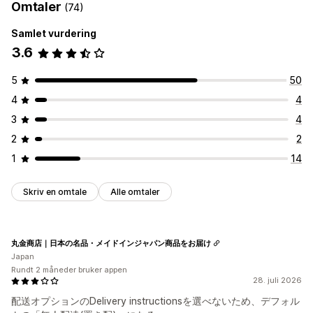
Omtaler
(74)
Samlet vurdering
3.6
5
50
4
4
3
4
2
2
1
14
Skriv en omtale
Alle omtaler
丸金商店｜日本の名品・メイドインジャパン商品をお届け
Japan
Rundt 2 måneder bruker appen
28. juli 2026
配送オプションのDelivery instructionsを選べないため、デフォル