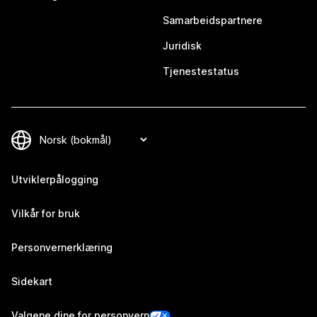
Samarbeidspartnere
Juridisk
Tjenestestatus
Utviklerpålogging
Vilkår for bruk
Personvernerklæring
Sidekart
Valgene dine for personvern