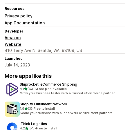
Resources
Privacy policy
App Documentation
Developer
Amazon
Website
410 Terry Ave N, Seattle, WA, 98109, US
Launched
July 14, 2023
More apps like this
Shiprocket: eCommerce Shipping
out of 5 stars
4.1
(631)
•
Free plan available
631 total reviews
Grow your business faster with a trusted eCommerce partner
Shopify Fulfillment Network
out of 5 stars
1.9
(3)
•
Free to install
3 total reviews
Scale your business with our network of fulfillment partners
iThink Logistics
out of 5 stars
4.2
(81)
•
Free to install