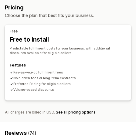
Inventory management
Pricing
Auto-sync
Multi-warehouse
SKU mapping
Choose the plan that best fits your business.
Free
Free to install
Predictable fulfillment costs for your business, with additional
discounts available for eligible sellers.
Features
Pay-as-you-go fulfillment fees
No hidden fees or long-term contracts
Preferred Pricing for eligible sellers
Volume-based discounts
All charges are billed in USD.
See all pricing options
Reviews
(74)