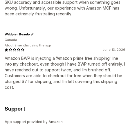
SKU accuracy and accessible support when something goes
wrong. Unfortunately, our experience with Amazon MCF has
been extremely frustrating recently.
Wildpier Beauty
Canada
About 2 months using the app
June 13, 2026
Amazon BWP is injecting a 'Amazon prime free shipping' line
into my checkout, even though I have BWP turned off entirely. I
have reached out to support twice, and I'm brushed off.
Customers are able to checkout for free when they should be
charged $7 for shipping, and I'm left covering this shipping
cost.
Support
App support provided by Amazon.