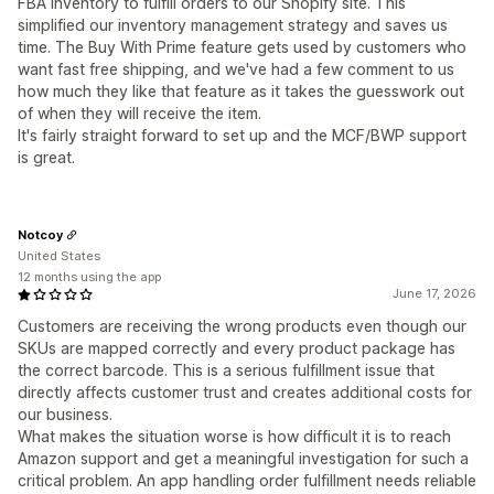
FBA inventory to fulfill orders to our Shopify site. This
simplified our inventory management strategy and saves us
time. The Buy With Prime feature gets used by customers who
want fast free shipping, and we've had a few comment to us
how much they like that feature as it takes the guesswork out
of when they will receive the item.
It's fairly straight forward to set up and the MCF/BWP support
is great.
Notcoy
United States
12 months using the app
June 17, 2026
Customers are receiving the wrong products even though our
SKUs are mapped correctly and every product package has
the correct barcode. This is a serious fulfillment issue that
directly affects customer trust and creates additional costs for
our business.
What makes the situation worse is how difficult it is to reach
Amazon support and get a meaningful investigation for such a
critical problem. An app handling order fulfillment needs reliable