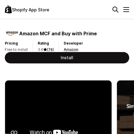
Shopify App Store
Amazon MCF and Buy with Prime
Pricing
Rating
Developer
Free to install
3.6
(74)
Amazon
Install