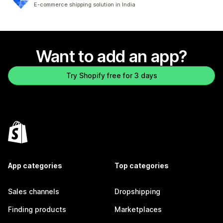
81 total reviews
E-commerce shipping solution in India
Want to add an app?
Try Shopify free for 3 days
App categories
Top categories
Sales channels
Dropshipping
Finding products
Marketplaces