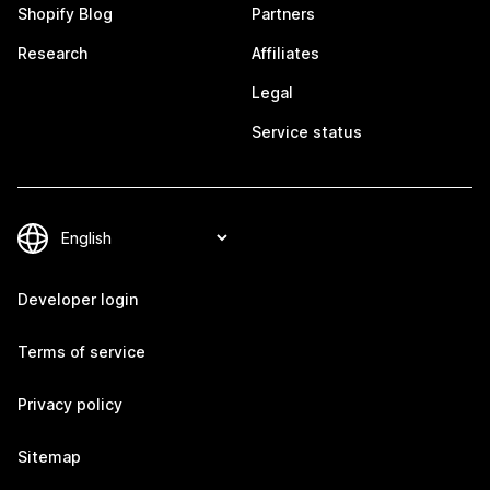
Shopify Blog
Partners
Research
Affiliates
Legal
Service status
Developer login
Terms of service
Privacy policy
Sitemap