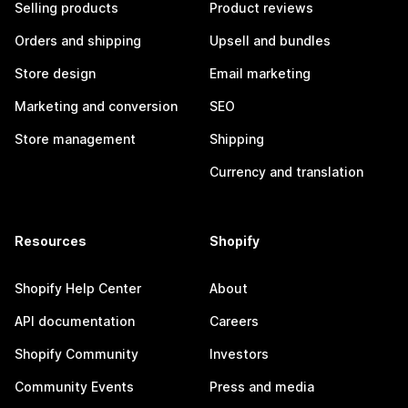
Selling products
Product reviews
Orders and shipping
Upsell and bundles
Store design
Email marketing
Marketing and conversion
SEO
Store management
Shipping
Currency and translation
Resources
Shopify
Shopify Help Center
About
API documentation
Careers
Shopify Community
Investors
Community Events
Press and media