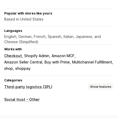
Popular with stores like yours
Based in United States
Languages
English, German, French, Spanish, Italian, Japanese, and
Chinese (Simplified)
Works with
Checkout
Shopify Admin
Amazon MCF
Amazon Seller Central
Buy with Prime
Multichannel Fulfillment
shop
shoppay
Categories
Third-party logistics (3PL)
Show features
Order management
Social trust - Other
Fulfillment
Order routing
Shipping rates
Tracking history
Returns
Prepaid returns