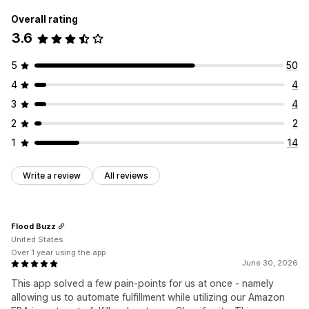
Overall rating
3.6
5
50
4
4
3
4
2
2
1
14
Write a review
All reviews
Flood Buzz
United States
Over 1 year using the app
June 30, 2026
This app solved a few pain-points for us at once - namely
allowing us to automate fulfillment while utilizing our Amazon