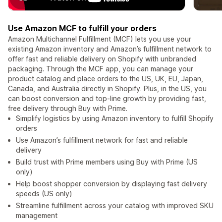
Use Amazon MCF to fulfill your orders
Amazon Multichannel Fulfillment (MCF) lets you use your
existing Amazon inventory and Amazon’s fulfillment network to
offer fast and reliable delivery on Shopify with unbranded
packaging. Through the MCF app, you can manage your
product catalog and place orders to the US, UK, EU, Japan,
Canada, and Australia directly in Shopify. Plus, in the US, you
can boost conversion and top-line growth by providing fast,
free delivery through Buy with Prime.
Simplify logistics by using Amazon inventory to fulfill Shopify
orders
Use Amazon’s fulfillment network for fast and reliable
delivery
Build trust with Prime members using Buy with Prime (US
only)
Help boost shopper conversion by displaying fast delivery
speeds (US only)
Streamline fulfillment across your catalog with improved SKU
management