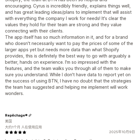
encouraging. Cyrus is incredibly friendly, explains things well,
and has great leading ideas/plans to implement that will assist
with everything the company I work for needs! It's clear the
values they hold for their team are strong and they value
connecting with their clients.
The app itself has so much information in it, and for a brand
who doesn't necessarily want to pay the prices of some of the
larger apps yet but needs more data than what Shopify
provides, this is definitely the best way to go with arguably a
better, hands on experience. I'm so impressed with the
features, and the team walks you through all of them to make
sure you understand. While I don't have data to report yet on
the success of using BTN, I have no doubt that the strategies
the team has suggested and helping me implement will work
wonders.
Repêchage®
美国
大约1个月 人在使用应用
2025年10月9日