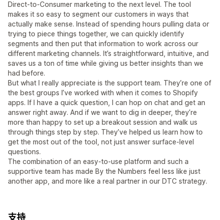
Direct-to-Consumer marketing to the next level. The tool
makes it so easy to segment our customers in ways that
actually make sense. Instead of spending hours pulling data or
trying to piece things together, we can quickly identify
segments and then put that information to work across our
different marketing channels. It’s straightforward, intuitive, and
saves us a ton of time while giving us better insights than we
had before.
But what I really appreciate is the support team. They’re one of
the best groups I’ve worked with when it comes to Shopify
apps. If I have a quick question, I can hop on chat and get an
answer right away. And if we want to dig in deeper, they’re
more than happy to set up a breakout session and walk us
through things step by step. They’ve helped us learn how to
get the most out of the tool, not just answer surface-level
questions.
The combination of an easy-to-use platform and such a
supportive team has made By the Numbers feel less like just
another app, and more like a real partner in our DTC strategy.
支持