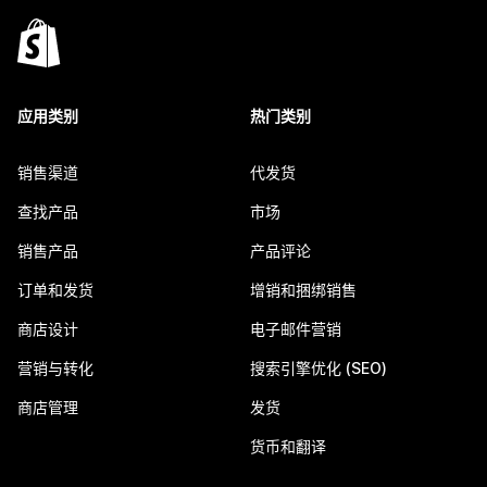
应用类别
热门类别
销售渠道
代发货
查找产品
市场
销售产品
产品评论
订单和发货
增销和捆绑销售
商店设计
电子邮件营销
营销与转化
搜索引擎优化 (SEO)
商店管理
发货
货币和翻译