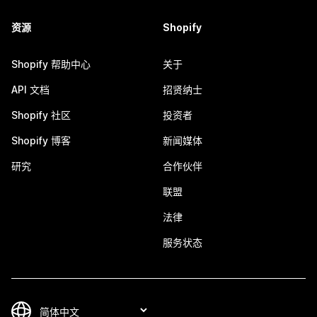
资源
Shopify
Shopify 帮助中心
关于
API 文档
招贤纳士
Shopify 社区
投资者
Shopify 博客
新闻媒体
研究
合作伙伴
联盟
法律
服务状态