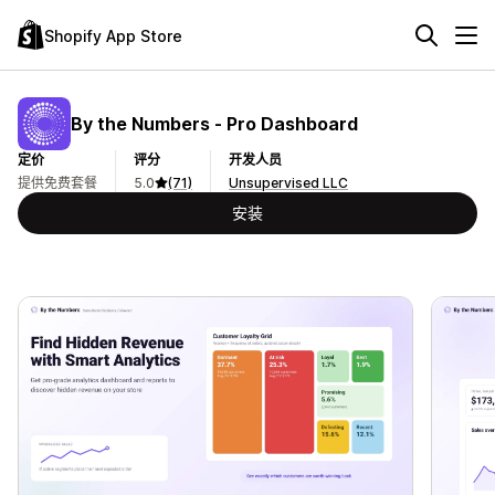
Shopify App Store
By the Numbers ‑ Pro Dashboard
定价
评分
开发人员
提供免费套餐
5.0
(71)
Unsupervised LLC
安装