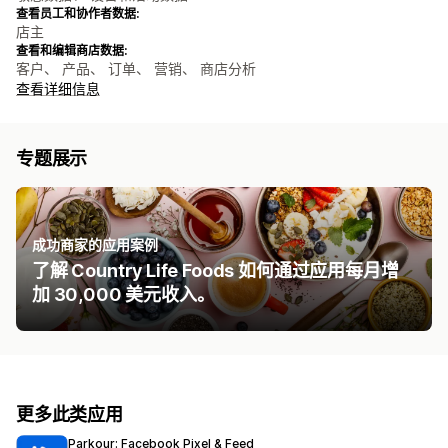
查看员工和协作者数据:
店主
查看和编辑商店数据:
客户、 产品、 订单、 营销、 商店分析
查看详细信息
专题展示
成功商家的应用案例
了解 Country Life Foods 如何通过应用每月增
加 30,000 美元收入。
更多此类应用
Parkour: Facebook Pixel & Feed