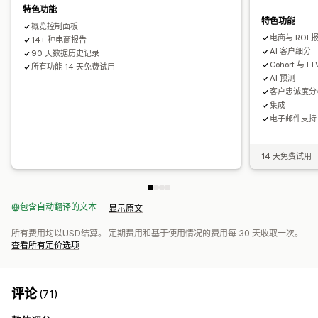
特色功能
控制面板
展示次数
UTM 归因
流量来源
特色功能
概览控制面板
电商与 ROI 
14+ 种电商报告
AI 客户细分
90 天数据历史记录
Cohort 与 L
所有功能 14 天免费试用
AI 预测
客户忠诚度分
集成
电子邮件支持
14 天免费试用
包含自动翻译的文本
显示原文
所有费用均以USD结算。 定期费用和基于使用情况的费用每 30 天收取一次。
查看所有定价选项
评论
(71)