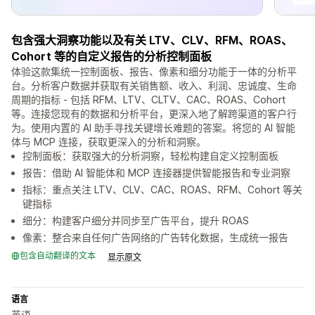
包含强大洞察功能以及有关 LTV、CLV、RFM、ROAS、
Cohort 等的自定义报告的分析控制面板
体验这款集统一控制面板、报告、像素和细分功能于一体的分析平
台。分析客户数据并获取有关销售额、收入、利润、忠诚度、生命
周期的指标 - 包括 RFM、LTV、CLTV、CAC、ROAS、Cohort
等。连接您现有的数据和分析平台，更深入地了解跨渠道的客户行
为。使用内置的 AI 助手寻找关键增长难题的答案。将您的 AI 智能
体与 MCP 连接，获取更深入的分析和洞察。
控制面板：获取强大的分析洞察，轻松构建自定义控制面板
报告：借助 AI 智能体和 MCP 连接器提供智能报告和专业洞察
指标：重点关注 LTV、CLV、CAC、ROAS、RFM、Cohort 等关
键指标
细分：构建客户细分并同步至广告平台，提升 ROAS
像素：整合来自任何广告网络的广告转化数据，生成统一报告
包含自动翻译的文本
显示原文
语言
英语