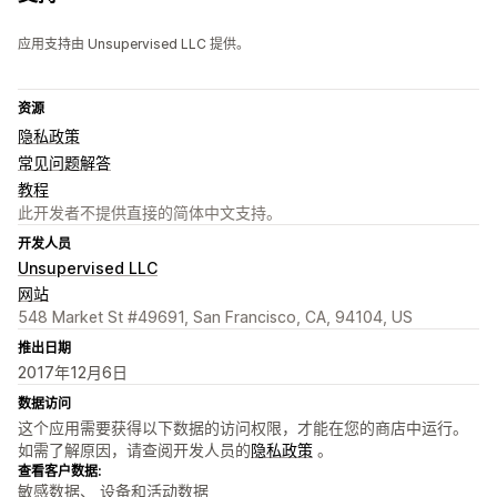
应用支持由 Unsupervised LLC 提供。
资源
隐私政策
常见问题解答
教程
此开发者不提供直接的简体中文支持。
开发人员
Unsupervised LLC
网站
548 Market St #49691, San Francisco, CA, 94104, US
推出日期
2017年12月6日
数据访问
这个应用需要获得以下数据的访问权限，才能在您的商店中运行。
如需了解原因，请查阅开发人员的
隐私政策
。
查看客户数据:
敏感数据、 设备和活动数据