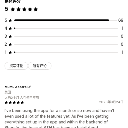
整体评分
5
5
69
4
1
3
0
2
0
1
1
撰写评论
所有评论
Mumu Apparel
美国
大约2个月 人在使用应用
2026年3月24日
I've been using the app for a month or so now and haven't
even used a lot of the features yet. As I've been getting
everything set up in the app and within the backend of
Shopify, the team at BTN has been so helpful and