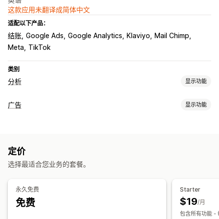
这款应用未翻译成简体中文
适配以下产品：
结账
Google Ads
Google Analytics
Klaviyo
Mail Chimp
Meta
TikTok
类别
分析
显示功能
客户行为
广告
显示功能
细分
生命周期价值 (LTV)
忠诚度分析
群组分析
定向
营销和销售
受众细分
自定义受众
设备
基于活动
基于地点
行为
平台
AI 洞察
营销归因
ROAS
利润洞察
购买跟踪
UTM 跟踪
定价
产品类别
基于时间
AI 定向
再营销
选择最适合您业务的套餐。
视觉和报告
宣传活动管理
热图
分析控制面板
自定义控制面板
多商店报告
基准化
AI 优化
自动化宣传活动
电子邮件
永久免费
Starter
自定义报告
数据导出
历史分析
预测
报告安排
GDPR 合规
$19
免费
绩效分析
/月
包含所有功能 - 
绩效跟踪
广告支出
ROI 分析
点击率
转化跟踪
每次获客成本