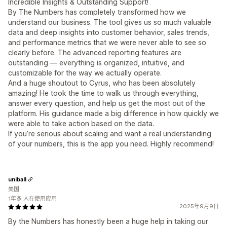
Incredible Insights & Outstanding Support!
By The Numbers has completely transformed how we
understand our business. The tool gives us so much valuable
data and deep insights into customer behavior, sales trends,
and performance metrics that we were never able to see so
clearly before. The advanced reporting features are
outstanding — everything is organized, intuitive, and
customizable for the way we actually operate.
And a huge shoutout to Cyrus, who has been absolutely
amazing! He took the time to walk us through everything,
answer every question, and help us get the most out of the
platform. His guidance made a big difference in how quickly we
were able to take action based on the data.
If you’re serious about scaling and want a real understanding
of your numbers, this is the app you need. Highly recommend!
uniball
美国
1年多 人在使用应用
2025年9月9日
By the Numbers has honestly been a huge help in taking our