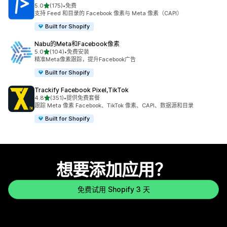
星（满分 5 星）
5.0
(175)
•
免费
总共 175 条评论
支持 Feed 和目录的 Facebook 像素与 Meta 像素（CAPI）
Built for Shopify
Nabu的Meta和Facebook像素
星（满分 5 星）
5.0
(104)
•
免费安装
总共 104 条评论
精准Meta像素跟踪，提升Facebook广告
Built for Shopify
Trackify Facebook Pixel,TikTok
星（满分 5 星）
4.8
(351)
•
提供免费套餐
总共 351 条评论
跟踪 Meta 像素 Facebook、TikTok 像素、CAPI、数据源和目录
Built for Shopify
想要添加应用？
免费试用 Shopify 3 天