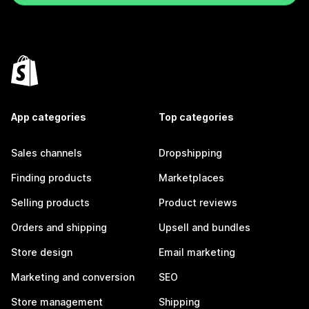
App categories
Top categories
Sales channels
Dropshipping
Finding products
Marketplaces
Selling products
Product reviews
Orders and shipping
Upsell and bundles
Store design
Email marketing
Marketing and conversion
SEO
Store management
Shipping