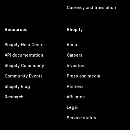
Currency and translation
Resources
Shopify
Shopify Help Center
About
API documentation
Careers
Shopify Community
Investors
Community Events
Press and media
Shopify Blog
Partners
Research
Affiliates
Legal
Service status