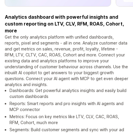
Analytics dashboard with powerful insights and
custom reporting on LTV, CLV, RFM, ROAS, Cohort,
more
Get the only analytics platform with unified dashboards,
reports, pixel and segments - all in one. Analyze customer data
and get metrics on sales, revenue, profit, loyalty, lifetime -
RFM, LTV, CLTV, CAC, ROAS, Cohort and more. Connect your
existing data and analytics platforms to improve your
understanding of customer behaviour across channels. Use the
inbuiilt AI copilot to get answers to your biggest growth
questions. Connect your AI agent with MCP to get even deeper
analytics and insights.
Dashboards: Get powerful analytics insights and easily build
custom dashboards
Reports: Smart reports and pro insights with AI agents and
MCP connector
Metrics: Focus on key metrics like LTV, CLV, CAC, ROAS,
RFM, Cohort, much more
Segments: Build customer segments and sync with your ad