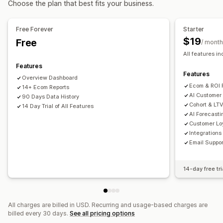
Choose the plan that best fits your business.
Product category
Time-based
AI targeting
Retargeting
Purchase tracking
UTM tracking
Campaign management
Free Forever
Starter
Visuals and reports
AI optimization
Automated campaigns
Email
$19
Free
/ month
Heatmaps
Analytics dashboard
Custom dashboards
All features i
Performance analytics
Multi-store reports
Benchmarking
Custom reports
Features
Performance tracking
Ad spend
ROI analysis
Data export
Historical analysis
Forecasting
Features
Overview Dashboard
Click-through rates
Conversion tracking
Report scheduling
GDPR compliance
Ecom & ROI 
14+ Ecom Reports
Cost per acquisition
Dashboards
Impression counts
AI Customer
90 Days Data History
Cohort & LTV
UTM attribution
14 Day Trial of All Features
Traffic source
AI Forecasti
Customer Lo
Integrations
Email Suppor
14-day free tri
All charges are billed in USD. Recurring and usage-based charges are
billed every 30 days.
See all pricing options