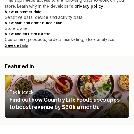
This app needs access to the following data to work on your
store. Learn why in the developer's
privacy policy
.
View customer data:
Sensitive data, device and activity data
View staff and contributor data:
Store owner
View and edit store data:
Customers, products, orders, marketing, store analytics
See details
Featured in
Tech stack
Find out how Country Life Foods uses apps
to boost revenue by $30k a month.