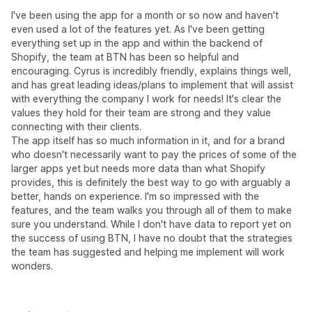
I've been using the app for a month or so now and haven't
even used a lot of the features yet. As I've been getting
everything set up in the app and within the backend of
Shopify, the team at BTN has been so helpful and
encouraging. Cyrus is incredibly friendly, explains things well,
and has great leading ideas/plans to implement that will assist
with everything the company I work for needs! It's clear the
values they hold for their team are strong and they value
connecting with their clients.
The app itself has so much information in it, and for a brand
who doesn't necessarily want to pay the prices of some of the
larger apps yet but needs more data than what Shopify
provides, this is definitely the best way to go with arguably a
better, hands on experience. I'm so impressed with the
features, and the team walks you through all of them to make
sure you understand. While I don't have data to report yet on
the success of using BTN, I have no doubt that the strategies
the team has suggested and helping me implement will work
wonders.