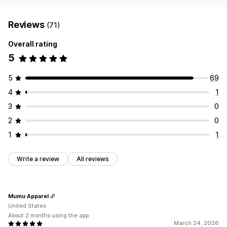
Reviews
(71)
Overall rating
5
5
69
4
1
3
0
2
0
1
1
Write a review
All reviews
Mumu Apparel
United States
About 2 months using the app
March 24, 2026