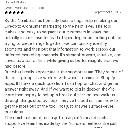
United States
Over 1 year using the app
September 9, 2025
By the Numbers has honestly been a huge help in taking our
Direct-to-Consumer marketing to the next level. The tool
makes it so easy to segment our customers in ways that
actually make sense. Instead of spending hours pulling data or
trying to piece things together, we can quickly identify
segments and then put that information to work across our
different marketing channels. It’s straightforward, intuitive, and
saves us a ton of time while giving us better insights than we
had before.
But what I really appreciate is the support team. They’re one of
the best groups I’ve worked with when it comes to Shopify
apps. If I have a quick question, I can hop on chat and get an
answer right away. And if we want to dig in deeper, they’re
more than happy to set up a breakout session and walk us
through things step by step. They’ve helped us learn how to
get the most out of the tool, not just answer surface-level
questions.
The combination of an easy-to-use platform and such a
supportive team has made By the Numbers feel less like just