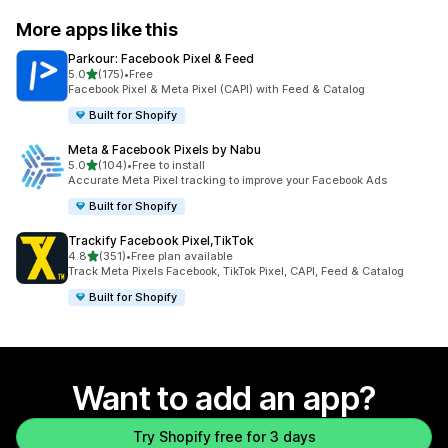
More apps like this
Parkour: Facebook Pixel & Feed
out of 5 stars
5.0
(175)
•
Free
175 total reviews
Facebook Pixel & Meta Pixel (CAPI) with Feed & Catalog
Built for Shopify
Meta & Facebook Pixels by Nabu
out of 5 stars
5.0
(104)
•
Free to install
104 total reviews
Accurate Meta Pixel tracking to improve your Facebook Ads
Built for Shopify
Trackify Facebook Pixel,TikTok
out of 5 stars
4.8
(351)
•
Free plan available
351 total reviews
Track Meta Pixels Facebook, TikTok Pixel, CAPI, Feed & Catalog
Built for Shopify
Want to add an app?
Try Shopify free for 3 days