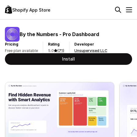
Shopify App Store
By the Numbers ‑ Pro Dashboard
Pricing
Rating
Developer
Free plan available
5.0
(71)
Unsupervised LLC
Install