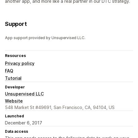
another app, and more like a real partner in our DTC strategy.
Support
App support provided by Unsupervised LLC.
Resources
Privacy policy
FAQ
Tutorial
Developer
Unsupervised LLC
Website
548 Market St #49691, San Francisco, CA, 94104, US
Launched
December 6, 2017
Data access