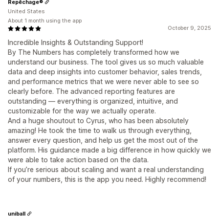
Repêchage®
United States
About 1 month using the app
October 9, 2025
Incredible Insights & Outstanding Support!
By The Numbers has completely transformed how we
understand our business. The tool gives us so much valuable
data and deep insights into customer behavior, sales trends,
and performance metrics that we were never able to see so
clearly before. The advanced reporting features are
outstanding — everything is organized, intuitive, and
customizable for the way we actually operate.
And a huge shoutout to Cyrus, who has been absolutely
amazing! He took the time to walk us through everything,
answer every question, and help us get the most out of the
platform. His guidance made a big difference in how quickly we
were able to take action based on the data.
If you’re serious about scaling and want a real understanding
of your numbers, this is the app you need. Highly recommend!
uniball