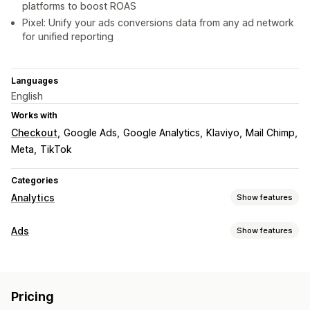
platforms to boost ROAS
Pixel: Unify your ads conversions data from any ad network
for unified reporting
Languages
English
Works with
Checkout
Google Ads
Google Analytics
Klaviyo
Mail Chimp
Meta
TikTok
Categories
Analytics
Show features
Customer behavior
Ads
Show features
Segmentation
Lifetime value (LTV)
Loyalty analysis
Targeting
Cohort analysis
Audience segments
Custom audiences
Device
Marketing and sales
Pricing
Event-based
Location-based
Behavior
Platform
AI insights
Marketing attribution
ROAS
Profit insights