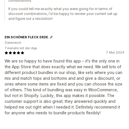
combinations
If you could tell me exactly what you were going for in terms of
discount combinations, I'd be happy to review your current set up
and figure out a resolution!
EIN SCHÖNER FLECK ERDE.
Österreich
7 monate mit der App
7. Mai 2024
We are so happy to have found this app – it's the only one in
the App Store that does exactly what we need. We sell lots of
different product bundles in our shop, like sets where you can
mix and match tops and bottoms and and give a discount, or
ones where some items are fixed and you can choose the size
of others. This kind of bundling was easy in WooCommerce,
but not in Shopify. Luckily, this app makes it possible. The
customer support is also great; they answered quickly and
helped me out right when I needed it. Definitely recommend it
for anyone who needs to bundle products flexibly!