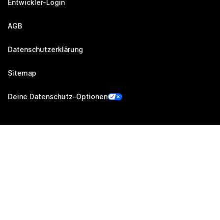
Entwickler-Login
AGB
Datenschutzerklärung
Sitemap
Deine Datenschutz-Optionen