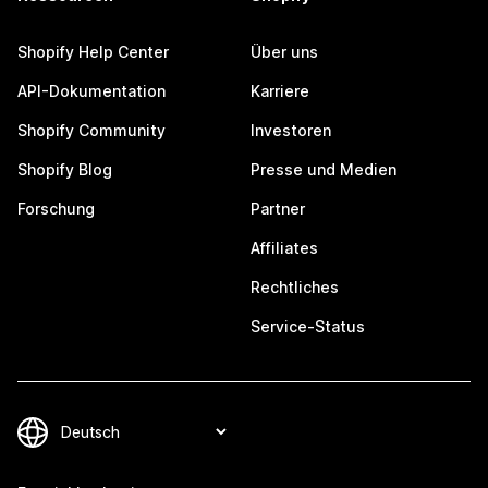
Shopify Help Center
Über uns
API-Dokumentation
Karriere
Shopify Community
Investoren
Shopify Blog
Presse und Medien
Forschung
Partner
Affiliates
Rechtliches
Service-Status