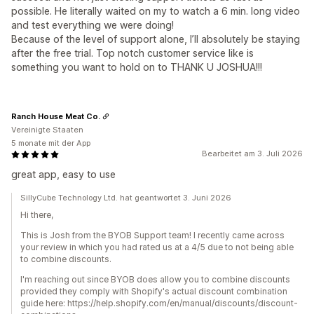
possible. He literally waited on my to watch a 6 min. long video
and test everything we were doing!
Because of the level of support alone, I’ll absolutely be staying
after the free trial. Top notch customer service like is
something you want to hold on to THANK U JOSHUA!!!
Ranch House Meat Co.
Vereinigte Staaten
5 monate mit der App
Bearbeitet am 3. Juli 2026
great app, easy to use
SillyCube Technology Ltd. hat geantwortet 3. Juni 2026
Hi there,
This is Josh from the BYOB Support team! I recently came across
your review in which you had rated us at a 4/5 due to not being able
to combine discounts.
I'm reaching out since BYOB does allow you to combine discounts
provided they comply with Shopify's actual discount combination
guide here: https://help.shopify.com/en/manual/discounts/discount-