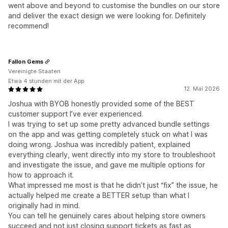
went above and beyond to customise the bundles on our store
and deliver the exact design we were looking for. Definitely
recommend!
Fallon Gems
Vereinigte Staaten
Etwa 4 stunden mit der App
12. Mai 2026
Joshua with BYOB honestly provided some of the BEST
customer support I’ve ever experienced.
I was trying to set up some pretty advanced bundle settings
on the app and was getting completely stuck on what I was
doing wrong. Joshua was incredibly patient, explained
everything clearly, went directly into my store to troubleshoot
and investigate the issue, and gave me multiple options for
how to approach it.
What impressed me most is that he didn’t just “fix” the issue, he
actually helped me create a BETTER setup than what I
originally had in mind.
You can tell he genuinely cares about helping store owners
succeed and not just closing support tickets as fast as