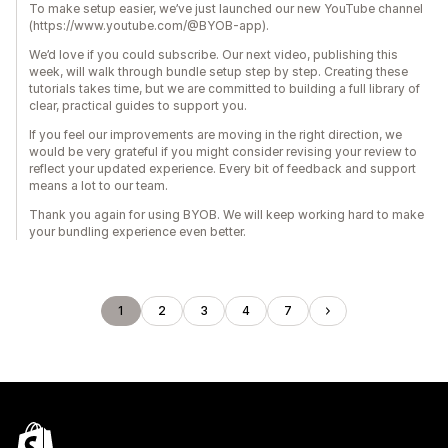
To make setup easier, we’ve just launched our new YouTube channel
(https://www.youtube.com/@BYOB-app).
We’d love if you could subscribe. Our next video, publishing this
week, will walk through bundle setup step by step. Creating these
tutorials takes time, but we are committed to building a full library of
clear, practical guides to support you.
If you feel our improvements are moving in the right direction, we
would be very grateful if you might consider revising your review to
reflect your updated experience. Every bit of feedback and support
means a lot to our team.
Thank you again for using BYOB. We will keep working hard to make
your bundling experience even better.
1
2
3
4
7