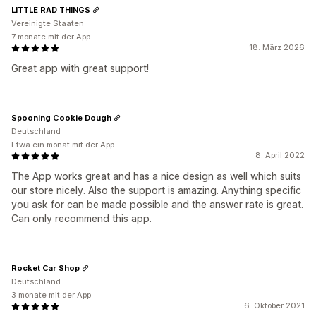
LITTLE RAD THINGS
Vereinigte Staaten
7 monate mit der App
18. März 2026
Great app with great support!
Spooning Cookie Dough
Deutschland
Etwa ein monat mit der App
8. April 2022
The App works great and has a nice design as well which suits
our store nicely. Also the support is amazing. Anything specific
you ask for can be made possible and the answer rate is great.
Can only recommend this app.
Rocket Car Shop
Deutschland
3 monate mit der App
6. Oktober 2021