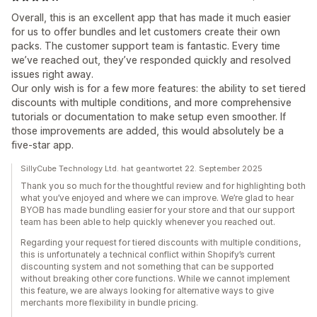
Overall, this is an excellent app that has made it much easier
for us to offer bundles and let customers create their own
packs. The customer support team is fantastic. Every time
we’ve reached out, they’ve responded quickly and resolved
issues right away.
Our only wish is for a few more features: the ability to set tiered
discounts with multiple conditions, and more comprehensive
tutorials or documentation to make setup even smoother. If
those improvements are added, this would absolutely be a
five-star app.
SillyCube Technology Ltd. hat geantwortet 22. September 2025
Thank you so much for the thoughtful review and for highlighting both
what you’ve enjoyed and where we can improve. We’re glad to hear
BYOB has made bundling easier for your store and that our support
team has been able to help quickly whenever you reached out.
Regarding your request for tiered discounts with multiple conditions,
this is unfortunately a technical conflict within Shopify’s current
discounting system and not something that can be supported
without breaking other core functions. While we cannot implement
this feature, we are always looking for alternative ways to give
merchants more flexibility in bundle pricing.