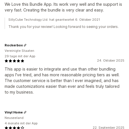
We Love this Bundle App. Its work very well and the support is
very fast. Creating the bundle is very clear and easy.
SillyCube Technology Ltd. hat geantwortet 6. Oktober 2021
Thank you for your review! Looking forward to seeing your orders.
Rockerbox
Vereinigte Staaten
29 tage mit der App
24. Oktober 2025
This app is easier to integrate and use than other bundling
apps I've tried, and has more reasonable pricing tiers as well.
The customer service is better than I ever imagined, and has
made customizations easier than ever and feels truly tailored
to my business.
Vinyl Home
Neuseeland
4 monate mit der App
22. September 2025