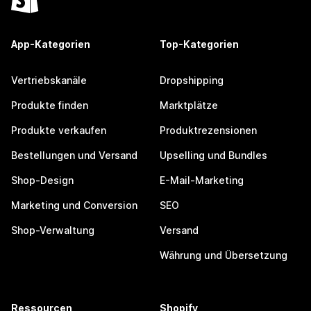
App-Kategorien
Top-Kategorien
Vertriebskanäle
Dropshipping
Produkte finden
Marktplätze
Produkte verkaufen
Produktrezensionen
Bestellungen und Versand
Upselling und Bundles
Shop-Design
E-Mail-Marketing
Marketing und Conversion
SEO
Shop-Verwaltung
Versand
Währung und Übersetzung
Ressourcen
Shopify