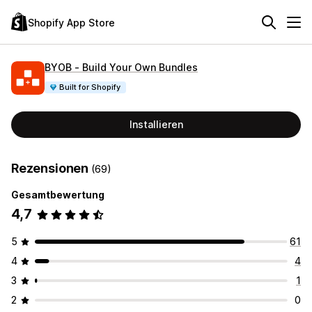
Shopify App Store
BYOB ‑ Build Your Own Bundles
Built for Shopify
Installieren
Rezensionen
(69)
Gesamtbewertung
4,7
5
61
4
4
3
1
2
0