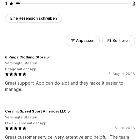
1
3
Eine Rezension schreiben
Anpassen
Sortieren
6 Rings Clothing Store
Vereinigte Staaten
8 tage mit der App
5. August 2026
Great support. App can do alot and they make it easier to
manage.
CeramicSpeed Sport Americas LLC
Vereinigte Staaten
Etwa 2 jahre mit der App
8. Juli 2026
Great customer service, very attentive and helpful. The team