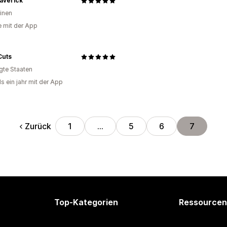
averick
pinen
e mit der App
Cuts
igte Staaten
s ein jahr mit der App
Zurück
1
…
5
6
7
Top-Kategorien
Ressourcen