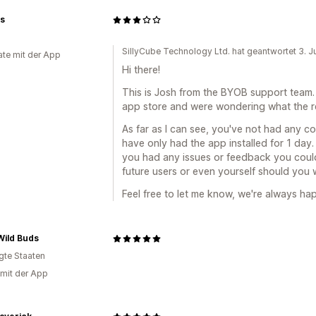
ts
SillyCube Technology Ltd. hat geantwortet 3. 
te mit der App
Hi there!
This is Josh from the BYOB support team.
app store and were wondering what the re
As far as I can see, you've not had any c
have only had the app installed for 1 day
you had any issues or feedback you coul
future users or even yourself should you w
Feel free to let me know, we're always hap
Wild Buds
igte Staaten
 mit der App