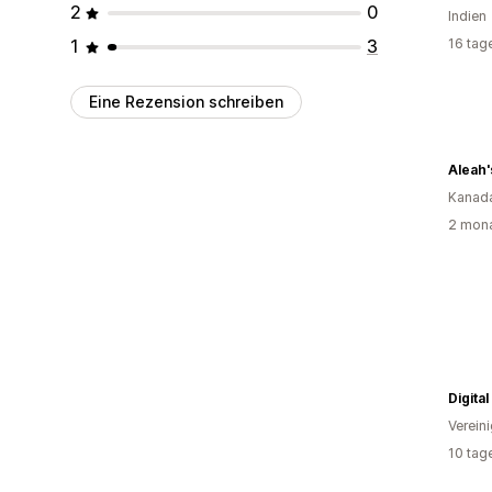
2
0
Indien
1
3
16 tag
Eine Rezension schreiben
Aleah'
Kanad
2 mona
Digita
Verein
10 tag