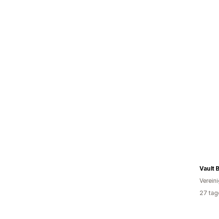
Vault 
Verein
27 tag