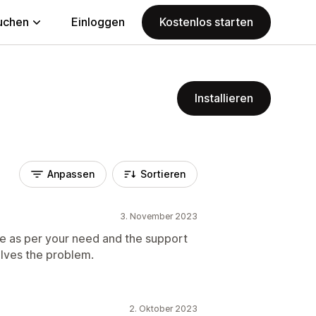
uchen
Einloggen
Kostenlos starten
Installieren
Anpassen
Sortieren
3. November 2023
e as per your need and the support
solves the problem.
2. Oktober 2023