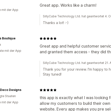
Great app. Works like a charm!
e mit der App
SillyCube Technology Ltd. hat geantwortet 4. 
Thanks a lot! :-)
s Boutique
a
Great app and helpful customer service
te mit der App
and granted them access - they did th
SillyCube Technology Ltd. hat geantwortet 21.
Thank you for your review. I'm happy to he
Stay tuned!
l Deco Designs
igte Staaten
this app is exactly what I was looking 
e mit der App
allow my customers to build their own
website. Every app makes you pre sele