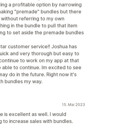
ng a profitable option by narrowing
s making "premade" bundles but there
without referring to my own
hing in the bundle to pull that item
ving to set aside the premade bundles
star customer service!! Joshua has
uick and very thorough but easy to
 continue to work on my app at that
 able to continue. Im excited to see
ay do in the future. Right now it's
th bundles my way.
15. Mai 2023
 is excellent as well. I would
to increase sales with bundles.