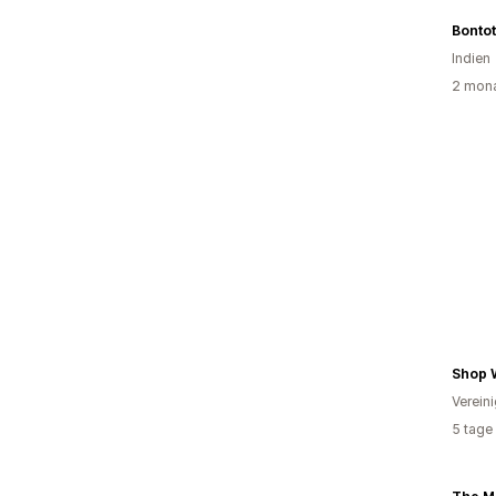
Bonto
Indien
2 mona
Shop 
Verein
5 tage