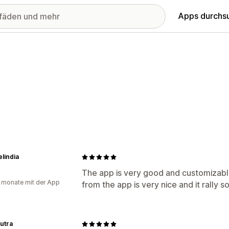
Apps durchs
elindia
The app is very good and customizabl
 monate mit der App
from the app is very nice and it rally 
utra