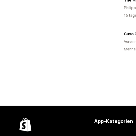
The M
Philip
15 tag
Cuso 
Verein
Mehr al
App-Kategorien