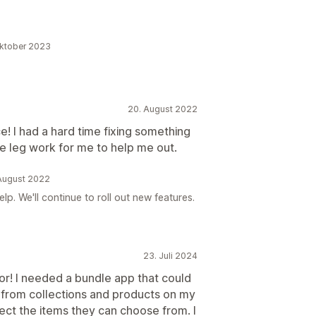
Oktober 2023
20. August 2022
! I had a hard time fixing something
e leg work for me to help me out.
 August 2022
lp. We'll continue to roll out new features.
23. Juli 2024
for! I needed a bundle app that could
 from collections and products on my
ct the items they can choose from. I