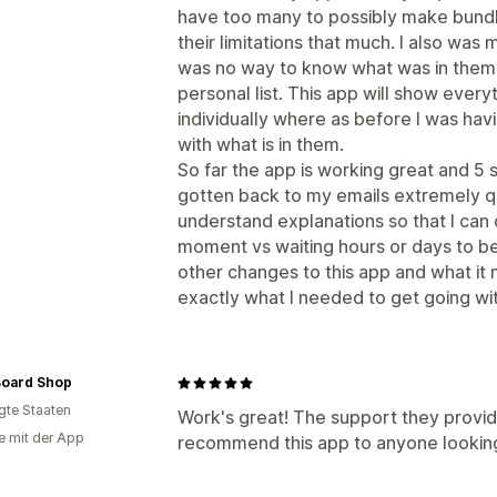
have too many to possibly make bundli
their limitations that much. I also wa
was no way to know what was in them 
personal list. This app will show everyt
individually where as before I was ha
with what is in them.
So far the app is working great and 5 
gotten back to my emails extremely q
understand explanations so that I can
moment vs waiting hours or days to be
other changes to this app and what it m
exactly what I needed to get going wi
Board Shop
igte Staaten
Work's great! The support they provide
e mit der App
recommend this app to anyone looking 