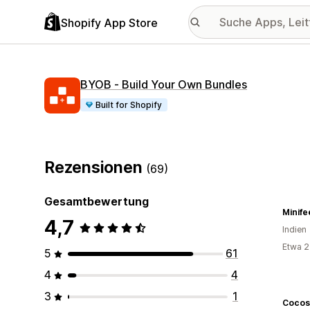
Shopify App Store
BYOB ‑ Build Your Own Bundles
Built for Shopify
Rezensionen
(69)
Gesamtbewertung
Minife
4,7
Indien
Etwa 2
5
61
4
4
3
1
Cocos