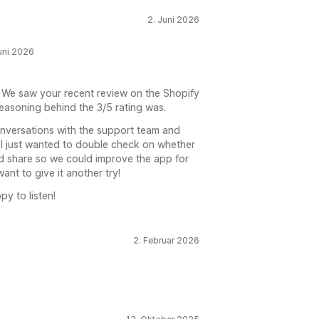
2. Juni 2026
Juni 2026
 We saw your recent review on the Shopify
asoning behind the 3/5 rating was.
onversations with the support team and
. I just wanted to double check on whether
d share so we could improve the app for
ant to give it another try!
py to listen!
2. Februar 2026