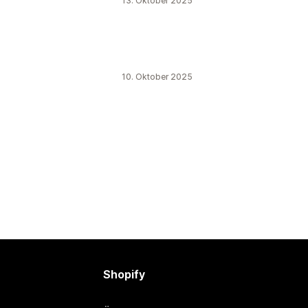
13. Oktober 2025
10. Oktober 2025
Shopify