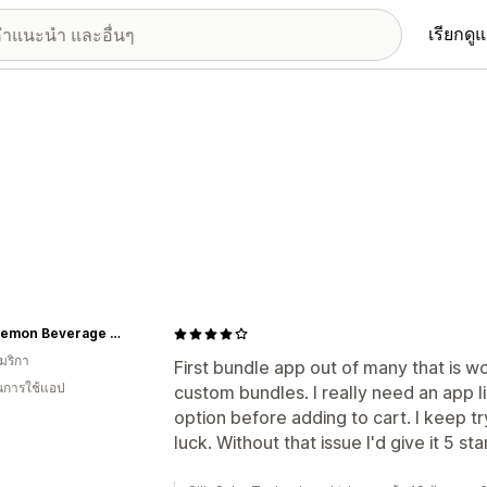
เรียกดู
Sour Lemon Beverage Company
มริกา
First bundle app out of many that is w
ในการใช้แอป
custom bundles. I really need an app li
option before adding to cart. I keep t
luck. Without that issue I'd give it 5 sta