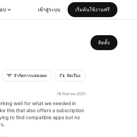
แอป
เข้าสู่ระบบ
เริ่มต้นใช้งานฟรี
ติดตั้ง
จำกัดการแสดงผล
จัดเรียง
18 กันยายน 2021
orking well for what we needed in
ke this that also offers a subscription
rying to find compatible apps but no
rs.