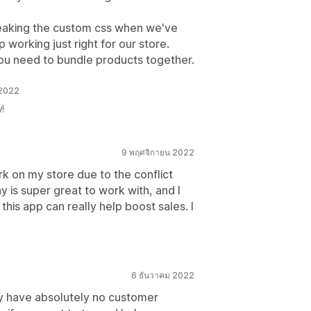
eaking the custom css when we've
 working just right for our store.
you need to bundle products together.
 2022
!
9 พฤศจิกายน 2022
ork on my store due to the conflict
y is super great to work with, and I
this app can really help boost sales. I
6 ธันวาคม 2022
y have absolutely no customer