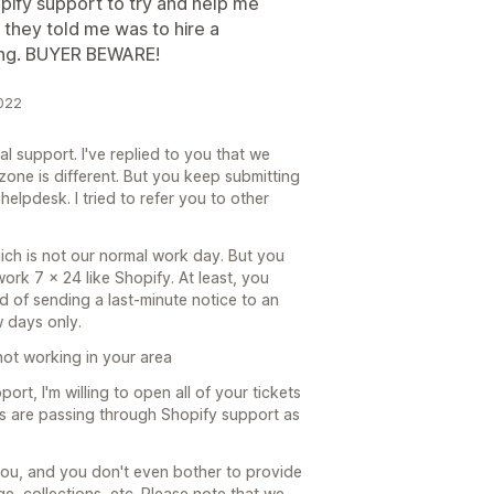
pify support to try and help me
they told me was to hire a
king. BUYER BEWARE!
2022
al support. I've replied to you that we
zone is different. But you keep submitting
helpdesk. I tried to refer you to other
ich is not our normal work day. But you
ork 7 x 24 like Shopify. At least, you
 of sending a last-minute notice to an
 days only.
not working in your area
ort, I'm willing to open all of your tickets
ets are passing through Shopify support as
you, and you don't even bother to provide
e, collections, etc. Please note that we