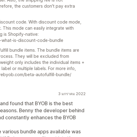
erefore, the customers don't pay extra
 discount code. With discount code mode,
t. This mode can easily integrate with
g is Shopify-native:
88-what-is-discount-code-bundle
fulfill bundle items. The bundle items are
process. They will be excluded from
 weight only includes the individual items +
abel or multiple labels. For more info,
ilovebyob.com/beta-autofulfill-bundle/
3 มกราคม 2022
 and found that BYOB is the best
reasons. Benny the developer behind
and constantly enhances the BYOB
e various bundle apps available was