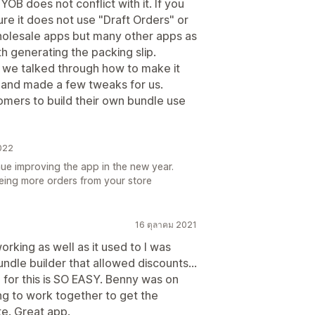
YOB does not conflict with it. If you
re it does not use "Draft Orders" or
 wholesale apps but many other apps as
h generating the packing slip.
 we talked through how to make it
 and made a few tweaks for us.
tomers to build their own bundle use
2022
nue improving the app in the new year.
eing more orders from your store
16 ตุลาคม 2021
rking as well as it used to I was
dle builder that allowed discounts...
p for this is SO EASY. Benny was on
g to work together to get the
te. Great app.