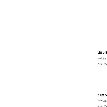
Little
สหรัฐอเ
6 วัน 
Now A
สหรัฐอเ
6 วัน 