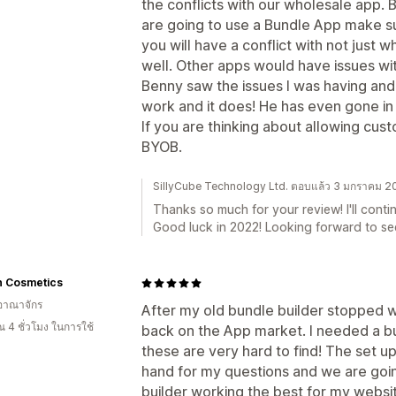
the conflicts with our wholesale app. B
are going to use a Bundle App make su
you will have a conflict with not just
well. Other apps would have issues wit
Benny saw the issues I was having and
work and it does! He has even gone in
If you are thinking about allowing cus
BYOB.
SillyCube Technology Ltd. ตอบแล้ว 3 มกราคม 
Thanks so much for your review! I'll conti
Good luck in 2022! Looking forward to se
n Cosmetics
อาณาจักร
After my old bundle builder stopped wo
 4 ชั่วโมง ในการใช้
back on the App market. I needed a bun
these are very hard to find! The set u
hand for my questions and we are goin
builder working the best for my websi