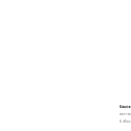
Sauce
สหราช
5 เดือ