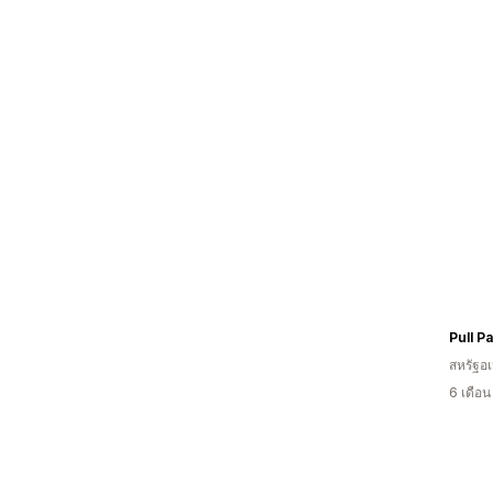
สหรัฐอเ
6 เดือ