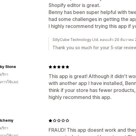
Shopify editor is great.
Benny has been super helpful with tw
had some challenges in getting the app
I highly recommend trying this app if 
SillyCube Technology Ltd. ตอบแล้ว 20 ธันวาคม
Thank you so much for your 5-star review
 Sky Stone
มริกา
This app is great! Although it didn't w
ในการใช้แอป
with another app I have installed, Benn
think if your store has fewer products, 
highly recommend this app.
lchemy
มริกา
FRAUD! This app doesnt work and the
ในการใช้แอป