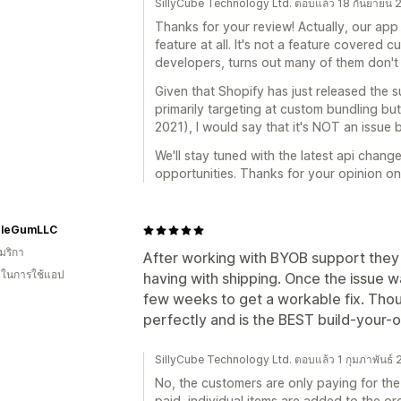
SillyCube Technology Ltd. ตอบแล้ว 18 กันยายน 
Thanks for your review! Actually, our app 
feature at all. It's not a feature covered 
developers, turns out many of them don't 
Given that Shopify has just released the s
primarily targeting at custom bundling but 
2021), I would say that it's NOT an issue b
We'll stay tuned with the latest api change
opportunities. Thanks for your opinion on
leGumLLC
มริกา
After working with BYOB support they
น ในการใช้แอป
having with shipping. Once the issue 
few weeks to get a workable fix. Thou
perfectly and is the BEST build-your-
SillyCube Technology Ltd. ตอบแล้ว 1 กุมภาพันธ์
No, the customers are only paying for the
paid, individual items are added to the ord