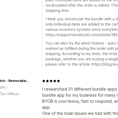
recalculated after the order is edited. Th
shipping fees.
I think you should pair the bundle with a
only individual items are added to the car
various inventory systems since everythin
https://support.ilovebyob.com/article/1
You can also try the latest feature - auto-
marked as fulfilled during the order edit 
shipping. According to my tests, the total
package, whether you are buying a single l
please refer to this article: https://blog.
Pull Patch - Removable Patches For Authentic Flexfit and Snapback Hats
มริกา
I researched 31 different bundle apps
น ในการใช้แอป
bundle app for my business for many 
BYOB is courteous, fast to respond, 
app.
One of the main issues we had with th