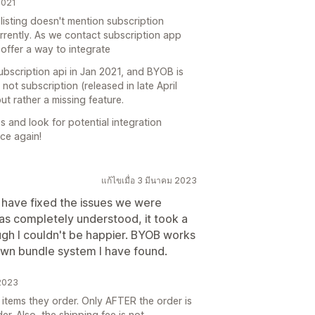
2021
listing doesn't mention subscription
currently. As we contact subscription app
offer a way to integrate
ubscription api in Jan 2021, and BYOB is
not subscription (released in late April
ut rather a missing feature.
s and look for potential integration
ce again!
แก้ไขเมื่อ 3 มีนาคม 2023
 have fixed the issues we were
was completely understood, it took a
gh I couldn't be happier. BYOB works
own bundle system I have found.
 2023
 items they order. Only AFTER the order is
er. Also, the shipping fee is not