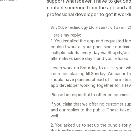
support whatsoever. I have to get Sho
contact someone from the app and all 
professional developer to get it wor
SillyCube Technology Ltd. ตอบแล้ว 6 ธันวาคม 
Here's my reply:
1. You installed the app and requested loc
couldn't work at your pace since our time
multiple tickets every day via Shopify/our 
alternatives since day 1 and you refused.
I even work on Saturday to assist you, wh
keep complaining till Sunday. We cannot w
should have planned ahead of time instead
app developer working together for a few
Please be respectful to other companies 
If you claim that we offer no customer supp
and our replies to the public. These tick
well.
2. You asked us to set up the bundle for 
the bundle name, description, banner imag