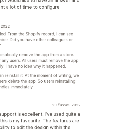
. I would like to have an answer and
nt a lot of time to configure
น 2022
lled. From the Shopify record, I can see
mber. Did you have other colleagues or
?
omatically remove the app from a store.
f any users. All users must remove the app
ly, I have no idea why it happened.
an reinstall it. At the moment of writing, we
ers delete the app. So users reinstalling
ndles immediately
20 ธันวาคม 2022
support is excellent. I've used quite a
his is my favourite. The features are
ility to edit the design within the