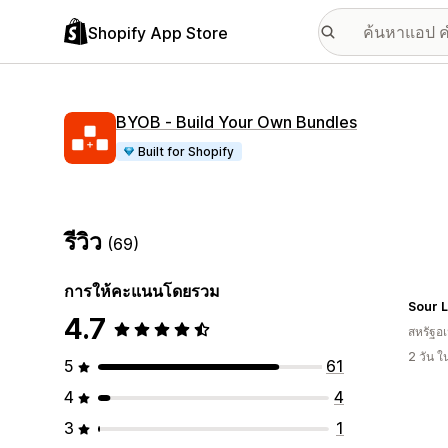
Shopify App Store
BYOB ‑ Build Your Own Bundles
Built for Shopify
รีวิว
(69)
การให้คะแนนโดยรวม
4.7
สหรัฐอเ
2 วัน 
5
61
4
4
3
1