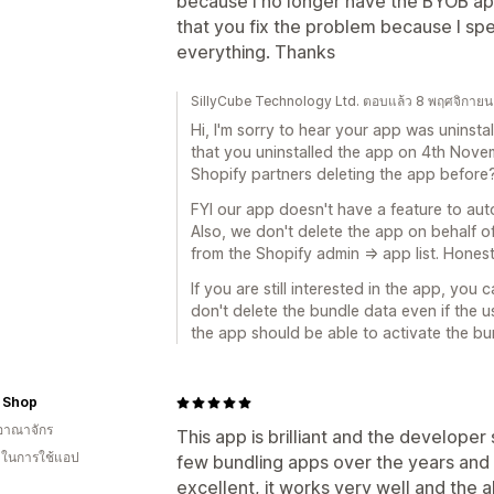
because I no longer have the BYOB app
that you fix the problem because I spe
everything. Thanks
SillyCube Technology Ltd. ตอบแล้ว 8 พฤศจิกาย
Hi, I'm sorry to hear your app was uninsta
that you uninstalled the app on 4th Nove
Shopify partners deleting the app before
FYI our app doesn't have a feature to aut
Also, we don't delete the app on behalf o
from the Shopify admin => app list. Honest
If you are still interested in the app, you c
don't delete the bundle data even if the us
the app should be able to activate the bu
 Shop
อาณาจักร
This app is brilliant and the developer 
น ในการใช้แอป
few bundling apps over the years and t
excellent, it works very well and the ab