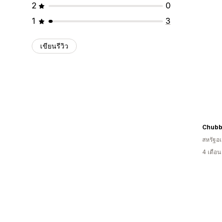
2
0
1
3
เขียนรีวิว
Chubb
สหรัฐอเ
4 เดือ