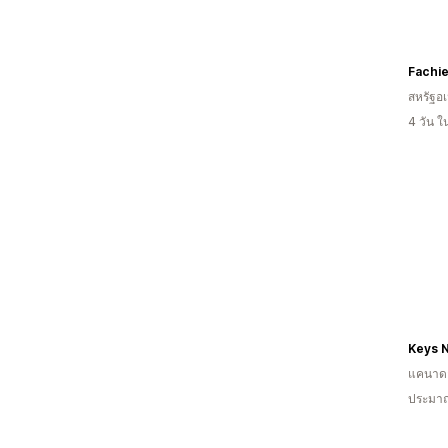
Fachi
สหรัฐอเ
4 วัน 
Keys N
แคนาด
ประมาณ