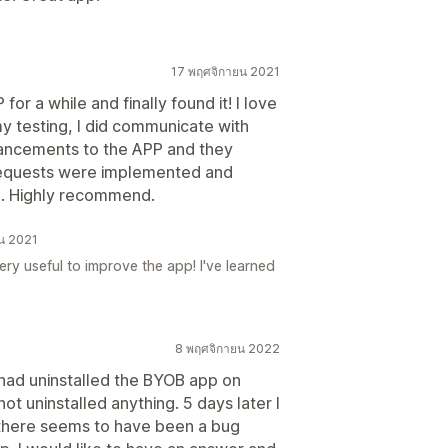
17 พฤศจิกายน 2021
for a while and finally found it! I love
 my testing, I did communicate with
ancements to the APP and they
 requests were implemented and
ce. Highly recommend.
ยน 2021
ery useful to improve the app! I've learned
8 พฤศจิกายน 2022
 had uninstalled the BYOB app on
ot uninstalled anything. 5 days later I
 there seems to have been a bug