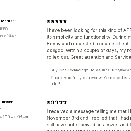
e Market™
มริกา
I have been looking for this kind of APP 
ในการใช้แอป
its simplicity and functionality. During
Benny and requested a couple of enh
obliged! Within a couple of days, my
rolled out. Great attention and Servi
SillyCube Technology Ltd. ตอบแล้ว 18 พฤศจิกา
Thank you for your review. Your input is v
a lot!
utrition
า
I received a message telling me that I
 1 ปี ในการใช้แอป
November 3rd and I replied that I had n
still have not received an answer and