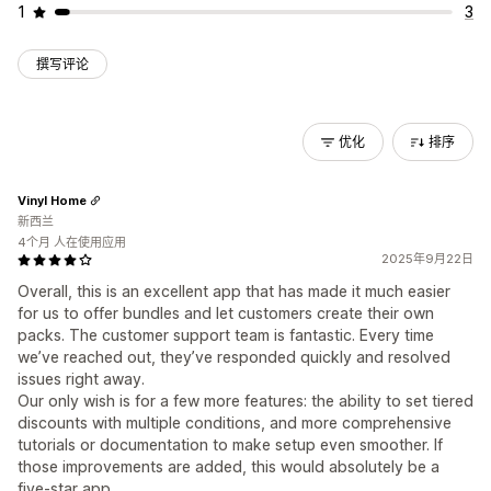
1
3
撰写评论
优化
排序
Vinyl Home
新西兰
4个月 人在使用应用
2025年9月22日
Overall, this is an excellent app that has made it much easier
for us to offer bundles and let customers create their own
packs. The customer support team is fantastic. Every time
we’ve reached out, they’ve responded quickly and resolved
issues right away.
Our only wish is for a few more features: the ability to set tiered
discounts with multiple conditions, and more comprehensive
tutorials or documentation to make setup even smoother. If
those improvements are added, this would absolutely be a
five-star app.