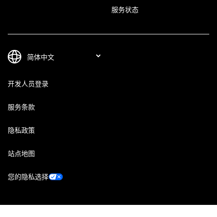
服务状态
开发人员登录
服务条款
隐私政策
站点地图
您的隐私选择