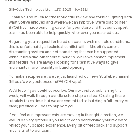
SillyCube Technology Ltd.已回复 2025年9月22日
Thank you so much for the thoughtful review and for highlighting both
what you’ve enjoyed and where we can improve. We’re glad to hear
BYOB has made bundling easier for your store and that our support
team has been able to help quickly whenever you reached out.
Regarding your request for tiered discounts with multiple conditions,
this is unfortunately a technical conflict within Shopify’s current
discounting system and not something that can be supported
without breaking other core functions. While we cannot implement
this feature, we are always looking for alternative ways to give
merchants more flexibility in bundle pricing.
To make setup easier, we’ve just launched our new YouTube channel
(https://www.youtube.com/@BYOB-app).
We’d love if you could subscribe. Our next video, publishing this
week, will walk through bundle setup step by step. Creating these
tutorials takes time, but we are committed to building a full library of
clear, practical guides to support you.
If you feel our improvements are moving in the right direction, we
would be very grateful if you might consider revising your review to
reflect your updated experience. Every bit of feedback and support
means a lot to our team.