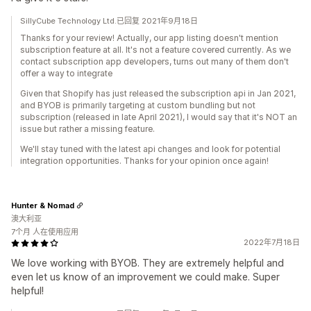
SillyCube Technology Ltd.已回复 2021年9月18日
Thanks for your review! Actually, our app listing doesn't mention
subscription feature at all. It's not a feature covered currently. As we
contact subscription app developers, turns out many of them don't
offer a way to integrate
Given that Shopify has just released the subscription api in Jan 2021,
and BYOB is primarily targeting at custom bundling but not
subscription (released in late April 2021), I would say that it's NOT an
issue but rather a missing feature.
We'll stay tuned with the latest api changes and look for potential
integration opportunities. Thanks for your opinion once again!
Hunter & Nomad
澳大利亚
7个月 人在使用应用
2022年7月18日
We love working with BYOB. They are extremely helpful and
even let us know of an improvement we could make. Super
helpful!