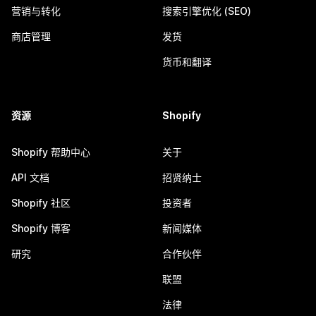
营销与转化
搜索引擎优化 (SEO)
商店管理
发货
货币和翻译
资源
Shopify
Shopify 帮助中心
关于
API 文档
招贤纳士
Shopify 社区
投资者
Shopify 博客
新闻媒体
研究
合作伙伴
联盟
法律