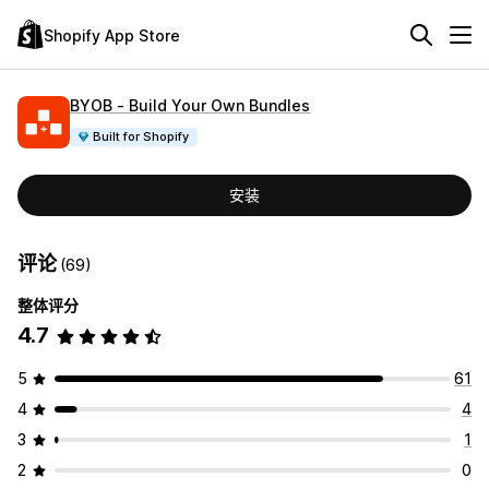
Shopify App Store
BYOB ‑ Build Your Own Bundles
Built for Shopify
安装
评论
(69)
整体评分
4.7
5
61
4
4
3
1
2
0