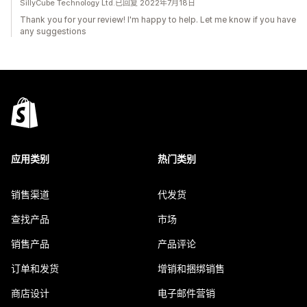
SillyCube Technology Ltd.已回复 2022年7月18日
Thank you for your review! I'm happy to help. Let me know if you have
any suggestions
应用类别
热门类别
销售渠道
代发货
查找产品
市场
销售产品
产品评论
订单和发货
增销和捆绑销售
商店设计
电子邮件营销