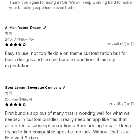
Thank you again for using BYOB. We will keep working hard to make
your bundling experience even better.
A. Manifested. Dream.
美国
24天 人在使用应用
2024年12月16日
Easy to use, not too flexible on theme customization but for
basic designs and flexible bundle conditions it met my
expectations.
Sour Lemon Beverage Company
美国
2天 人在使用应用
2021年9月18日
First bundle app out of many that is working well for what we
needed in custom bundles. I really need an app like this that
also offers a subscription option before adding to cart. I keep
trying to find compatible apps but no luck. Without that issue
I'd give it 5 stars.