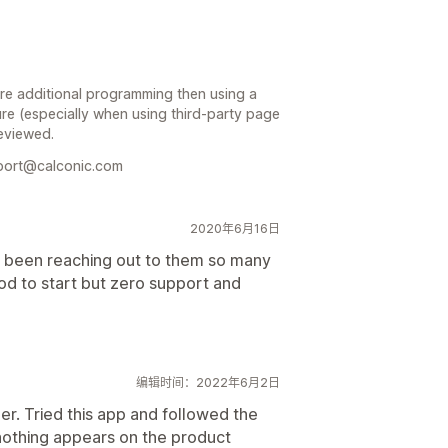
ire additional programming then using a
re (especially when using third-party page
reviewed.
pport@calconic.com
2020年6月16日
ave been reaching out to them so many
d to start but zero support and
编辑时间：2022年6月2日
r. Tried this app and followed the
 nothing appears on the product