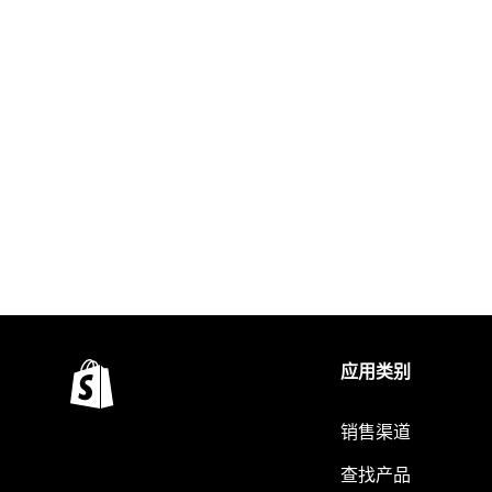
应用类别
销售渠道
查找产品