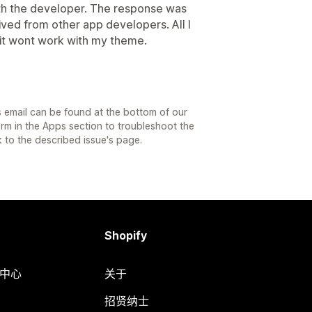
ith the developer. The response was
eived from other app developers. All I
 it wont work with my theme.
 email can be found at the bottom of our
orm in the Apps section to troubleshoot the
k to the described issue's page.
Shopify
助中心
关于
招贤纳士