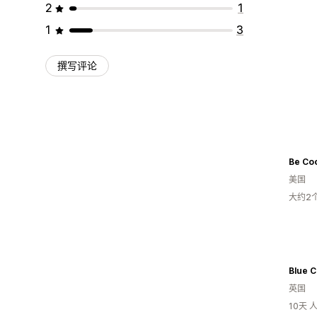
2
1
1
3
撰写评论
Be Coo
美国
大约2
Blue C
英国
10天