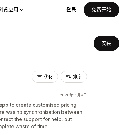
浏览应用
登录
免费开始
安装
优化
排序
2020年11月8日
s app to create customised pricing
ere was no synchronisation between
ontact the support for help, but
mplete waste of time.