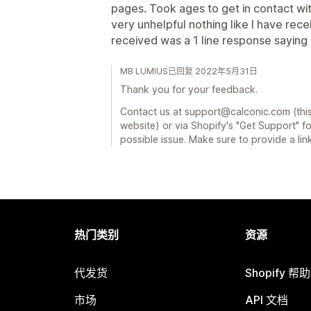
pages. Took ages to get in contact w
very unhelpful nothing like I have rec
received was a 1 line response saying
MB LUMIUS已回复 2022年5月31日
Thank you for your feedback.
Contact us at support@calconic.com (this
website) or via Shopify's "Get Support" f
possible issue. Make sure to provide a lin
热门类别
资源
代发货
Shopify 帮
市场
API 文档