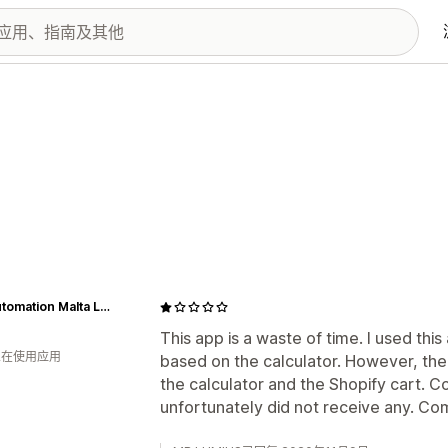
IBG Automation Malta Ltd.
This app is a waste of time. I used thi
 人在使用应用
based on the calculator. However, th
the calculator and the Shopify cart. C
unfortunately did not receive any. Co