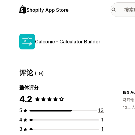
Shopify App Store
Calconic ‑ Calculator Builder
评论
(19)
整体评分
4.2
马耳他
13天
5
13
4
1
3
1