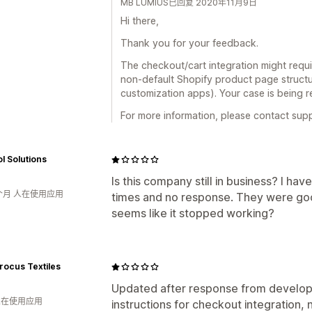
MB LUMIUS已回复 2020年11月9日
Hi there,
Thank you for your feedback.
The checkout/cart integration might requ
non-default Shopify product page structu
customization apps). Your case is being 
For more information, please contact su
l Solutions
Is this company still in business? I h
个月 人在使用应用
times and no response. They were goo
seems like it stopped working?
rocus Textiles
Updated after response from develope
 人在使用应用
instructions for checkout integration,