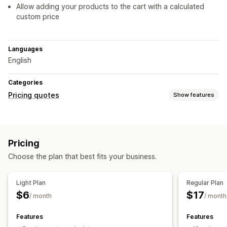
Allow adding your products to the cart with a calculated
custom price
Languages
English
Categories
Pricing quotes
Show features
Pricing rules
Request a quote
Custom rules
Pricing
Customization
Choose the plan that best fits your business.
Custom display
Quote form
Notifications
Light Plan
Regular Plan
$6
$17
Auto-email responses
Quote updates
Email notifications
/ month
/ month
Features
Features