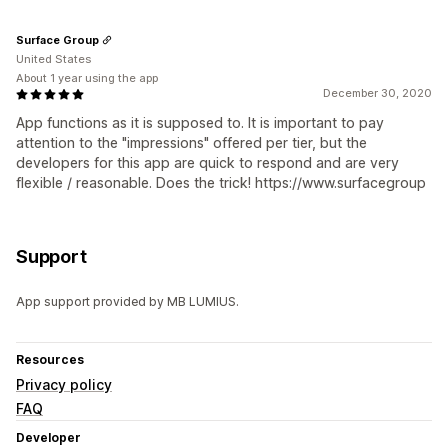
Surface Group
United States
About 1 year using the app
December 30, 2020
App functions as it is supposed to. It is important to pay
attention to the "impressions" offered per tier, but the
developers for this app are quick to respond and are very
flexible / reasonable. Does the trick! https://www.surfacegroup
Support
App support provided by MB LUMIUS.
Resources
Privacy policy
FAQ
Developer