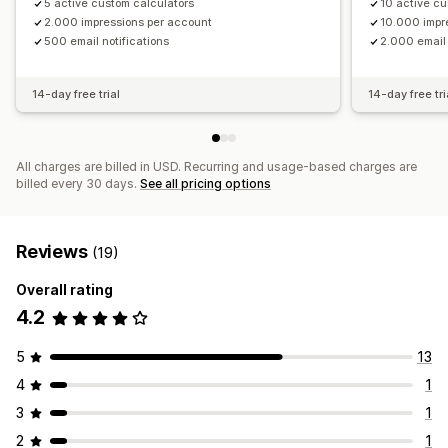
5 active custom calculators
10 active cu
2.000 impressions per account
10.000 impr
500 email notifications
2.000 email 
14-day free trial
14-day free tri
All charges are billed in USD. Recurring and usage-based charges are
billed every 30 days.
See all pricing options
Reviews
(19)
Overall rating
4.2
5
13
4
1
3
1
2
1