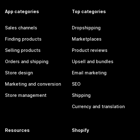
App categories
Top categories
Sales channels
Dropshipping
Finding products
Marketplaces
Selling products
Product reviews
Orders and shipping
Upsell and bundles
Store design
Email marketing
Marketing and conversion
SEO
Store management
Shipping
Currency and translation
Resources
Shopify