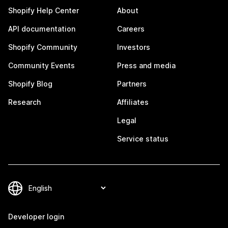
Shopify Help Center
About
API documentation
Careers
Shopify Community
Investors
Community Events
Press and media
Shopify Blog
Partners
Research
Affiliates
Legal
Service status
Developer login