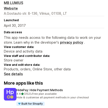
MB LUMIUS
Website
A.Gostauto str. 8-136, Vilnius, 01108, LT
Launched
April 30, 2017
Data access
This app needs access to the following data to work on your
store. Learn why in the developer's
privacy policy
.
View customer data:
Device and activity data
View staff and contributor data:
Store owner
View and edit store data:
Products, orders, Online Store, other data
See details
More apps like this
HidePay: Hide Payment Methods
out of 5 stars
4.8
(352)
•
Free plan available
352 total reviews
Hide & customise all payment methods in your checkout
Built for Shopify