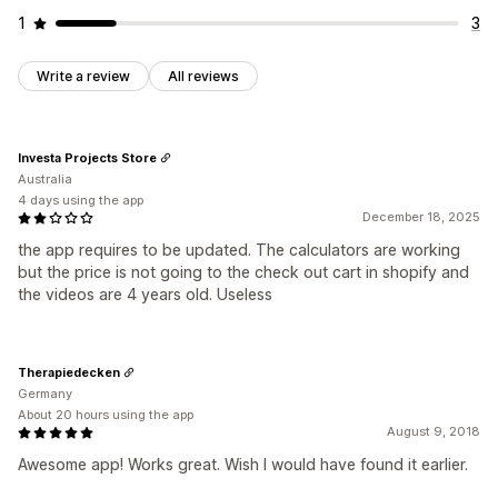
1
3
Write a review
All reviews
Investa Projects Store
Australia
4 days using the app
December 18, 2025
the app requires to be updated. The calculators are working
but the price is not going to the check out cart in shopify and
the videos are 4 years old. Useless
Therapiedecken
Germany
About 20 hours using the app
August 9, 2018
Awesome app! Works great. Wish I would have found it earlier.