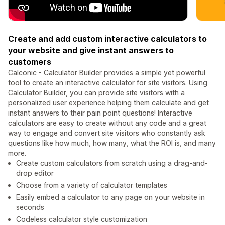
Create and add custom interactive calculators to
your website and give instant answers to
customers
Calconic - Calculator Builder provides a simple yet powerful
tool to create an interactive calculator for site visitors. Using
Calculator Builder, you can provide site visitors with a
personalized user experience helping them calculate and get
instant answers to their pain point questions! Interactive
calculators are easy to create without any code and a great
way to engage and convert site visitors who constantly ask
questions like how much, how many, what the ROI is, and many
more.
Create custom calculators from scratch using a drag-and-
drop editor
Choose from a variety of calculator templates
Easily embed a calculator to any page on your website in
seconds
Codeless calculator style customization