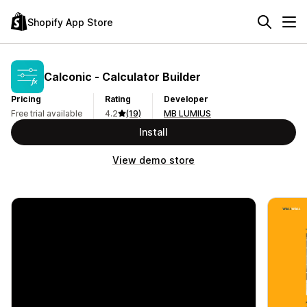
Shopify App Store
Calconic ‑ Calculator Builder
Pricing
Rating
Developer
Free trial available
4.2
(19)
MB LUMIUS
Install
View demo store