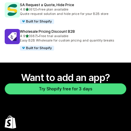
SA Request a Quote, Hide Price
out of 5 stars
4.8
(612)
•
Free plan available
612 total reviews
Quote request solution and hide price for your B2B store
Built for Shopify
Wholesale Pricing Discount B2B
out of 5 stars
4.9
(687)
•
Free trial available
687 total reviews
Easy B2B Wholesale for custom pricing and quantity breaks
Built for Shopify
Want to add an app?
Try Shopify free for 3 days