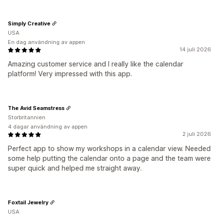
Simply Creative
USA
En dag användning av appen
14 juli 2026
Amazing customer service and I really like the calendar
platform! Very impressed with this app.
The Avid Seamstress
Storbritannien
4 dagar användning av appen
2 juli 2026
Perfect app to show my workshops in a calendar view. Needed
some help putting the calendar onto a page and the team were
super quick and helped me straight away.
Foxtail Jewelry
USA