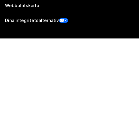
Webbplatskarta
Dina integritetsalternativ