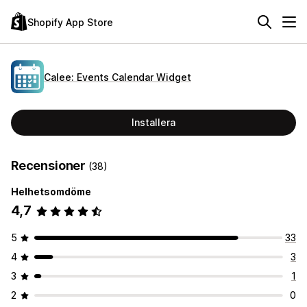
Shopify App Store
Calee: Events Calendar Widget
Installera
Recensioner
(38)
Helhetsomdöme
4,7
5
33
4
3
3
1
2
0