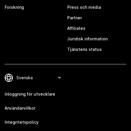
Forskning
Press och media
Partner
Affiliates
Juridisk information
Tjänstens status
Inloggning för utvecklare
Användarvillkor
Integritetspolicy