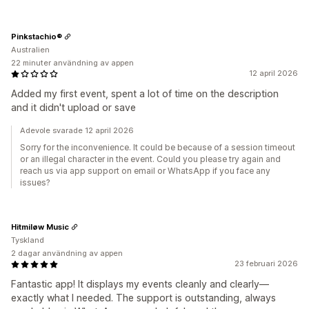
Pinkstachio®
Australien
22 minuter användning av appen
12 april 2026
Added my first event, spent a lot of time on the description
and it didn't upload or save
Adevole svarade 12 april 2026
Sorry for the inconvenience. It could be because of a session timeout
or an illegal character in the event. Could you please try again and
reach us via app support on email or WhatsApp if you face any
issues?
Hitmiløw Music
Tyskland
2 dagar användning av appen
23 februari 2026
Fantastic app! It displays my events cleanly and clearly—
exactly what I needed. The support is outstanding, always