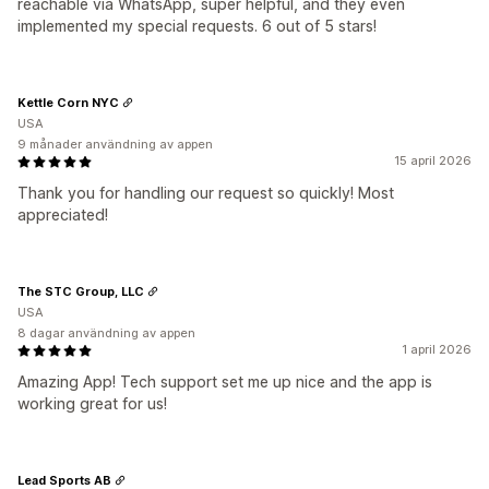
reachable via WhatsApp, super helpful, and they even
implemented my special requests. 6 out of 5 stars!
Kettle Corn NYC
USA
9 månader användning av appen
15 april 2026
Thank you for handling our request so quickly! Most
appreciated!
The STC Group, LLC
USA
8 dagar användning av appen
1 april 2026
Amazing App! Tech support set me up nice and the app is
working great for us!
Lead Sports AB