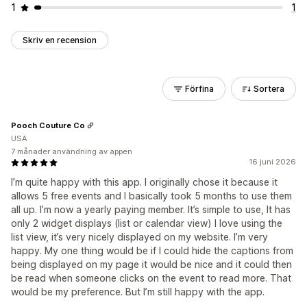
1
1
Skriv en recension
Förfina
Sortera
Pooch Couture Co
USA
7 månader användning av appen
16 juni 2026
I’m quite happy with this app. I originally chose it because it
allows 5 free events and I basically took 5 months to use them
all up. I’m now a yearly paying member. It’s simple to use, It has
only 2 widget displays (list or calendar view) I love using the
list view, it’s very nicely displayed on my website. I’m very
happy. My one thing would be if I could hide the captions from
being displayed on my page it would be nice and it could then
be read when someone clicks on the event to read more. That
would be my preference. But I’m still happy with the app.