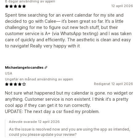
8 dagar användning av appen
12 april 2026
Spent time searching for an event calendar for my site and
decided to go with Calee— it’s been great so far. It’s a little
challenging for me to figure out new tech stuff, but their
customer service is A+ (via WhatsApp texting) and I was taken
care of quickly and efficiently. The aesthetic is clean and easy
to navigate! Really very happy with it
Michaelangelocandles
USA
Ungefär en månad användning av appen
Redigerat 12 april 2026
Not sure what happened but my calendar is gone. no widget or
anything. Customer service is non existent. I think it's a pretty
cool app if they can get it to run correctly.
UPDATE: The next day a csr fixed my problem.
Adevole svarade 12 april 2026
As the issue is resolved now and you are using the app as intended,
could you please update your review?