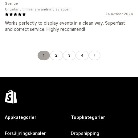
Sverige
Ungefär 5 timmar användning av appen
24 oktober 2024
Works perfectly to display events in a clean way. Superfast
and correct service. Highly recommend!
1
2
3
4
Appkategorier
Toppkategorier
Försäljningskanaler
Dropshipping