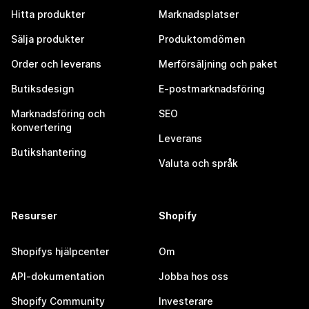
Hitta produkter
Marknadsplatser
Sälja produkter
Produktomdömen
Order och leverans
Merförsäljning och paket
Butiksdesign
E-postmarknadsföring
Marknadsföring och
SEO
konvertering
Leverans
Butikshantering
Valuta och språk
Resurser
Shopify
Shopifys hjälpcenter
Om
API-dokumentation
Jobba hos oss
Shopify Community
Investerare