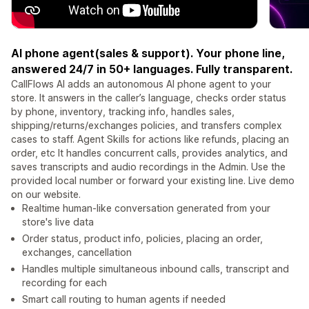
AI phone agent(sales & support). Your phone line,
answered 24/7 in 50+ languages. Fully transparent.
CallFlows AI adds an autonomous AI phone agent to your
store. It answers in the caller’s language, checks order status
by phone, inventory, tracking info, handles sales,
shipping/returns/exchanges policies, and transfers complex
cases to staff. Agent Skills for actions like refunds, placing an
order, etc It handles concurrent calls, provides analytics, and
saves transcripts and audio recordings in the Admin. Use the
provided local number or forward your existing line. Live demo
on our website.
Realtime human-like conversation generated from your
store's live data
Order status, product info, policies, placing an order,
exchanges, cancellation
Handles multiple simultaneous inbound calls, transcript and
recording for each
Smart call routing to human agents if needed