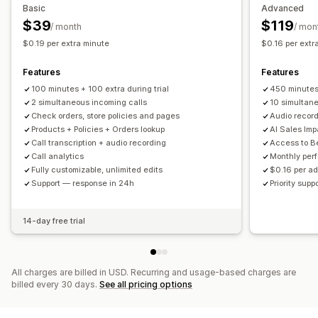
Basic
Advanced
$39
$119
/ month
/ mon
$0.19 per extra minute
$0.16 per extr
Features
Features
100 minutes + 100 extra during trial
450 minute
2 simultaneous incoming calls
10 simultan
Check orders, store policies and pages
Audio recor
Products + Policies + Orders lookup
AI Sales Imp
Call transcription + audio recording
Access to B
Call analytics
Monthly per
Fully customizable, unlimited edits
$0.16 per ad
Support — response in 24h
Priority sup
14-day free trial
All charges are billed in USD. Recurring and usage-based charges are
billed every 30 days.
See all pricing options