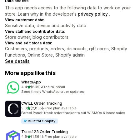
Data access
This app needs access to the following data to work on your
store. Learn why in the developer's
privacy policy
.
View customer data:
Sensitive data, device and activity data
View staff and contributor data:
Store owner, blog contributors
View and edit store data:
Customers, products, orders, discounts, gift cards, Shopify
Functions, Online Store, Shopify admin
See details
More apps like this
WhatsApp
out of 5 stars
4.4
(695)
•
Free to install
695 total reviews
Send timely WhatsApp order updates.
CWILL Order Tracking
out of 5 stars
5.0
(2,855)
•
Free plan available
2855 total reviews
Parcel Panel: track order tracker to cut WISMOs & boost sales
Built for Shopify
Track123 Order Tracking
out of 5 stars
4.9
(1,564)
•
Free plan available
1564 total reviews