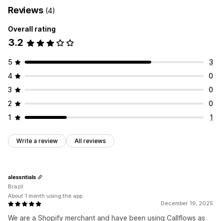
Reviews
(4)
Overall rating
3.2
5
3
4
0
3
0
2
0
1
1
Write a review
All reviews
alessntials
Brazil
About 1 month using the app
December 19, 2025
We are a Shopify merchant and have been using Callflows as