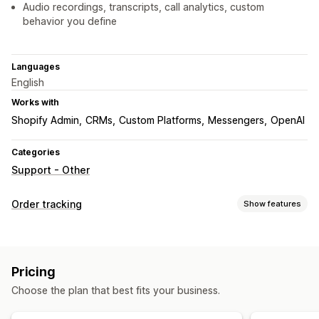
Audio recordings, transcripts, call analytics, custom
behavior you define
Languages
English
Works with
Shopify Admin
CRMs
Custom Platforms
Messengers
OpenAI
Categories
Support - Other
Order tracking
Show features
Tracking
Real-time tracking
Translation
Estimated delivery date
Pricing
Global tracking
Multi-carrier
Analytics
Choose the plan that best fits your business.