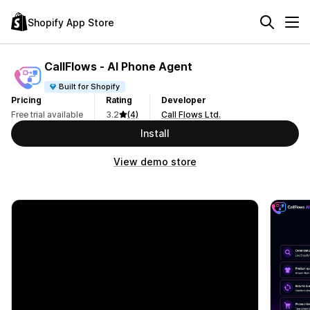
Shopify App Store
CallFlows ‑ AI Phone Agent
Built for Shopify
Pricing
Rating
Developer
Free trial available
3.2
(4)
Call Flows Ltd.
Install
View demo store