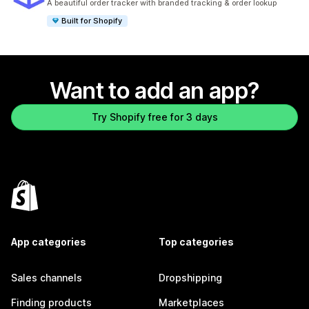
A beautiful order tracker with branded tracking & order lookup
Built for Shopify
Want to add an app?
Try Shopify free for 3 days
App categories
Top categories
Sales channels
Dropshipping
Finding products
Marketplaces