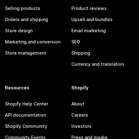
Selling products
Product reviews
Orders and shipping
Upsell and bundles
Store design
Email marketing
Marketing and conversion
SEO
Store management
Shipping
Currency and translation
Resources
Shopify
Shopify Help Center
About
API documentation
Careers
Shopify Community
Investors
Community Events
Press and media