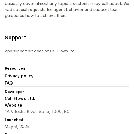
basically cover almost any topic a customer may call about. We
had special requests for agent behavior and support team
guided us how to achieve them.
Support
App support provided by Call Flows Ltd..
Resources
Privacy policy
FAQ
Developer
Call Flows Ltd.
Website
1A Vitosha Blvd., Sofia, 1000, BG
Launched
May 6, 2025