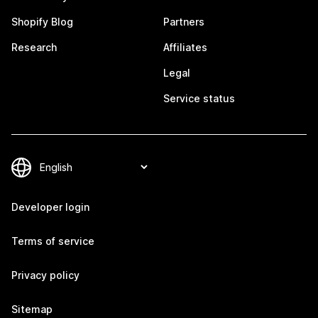
Shopify Blog
Partners
Research
Affiliates
Legal
Service status
Developer login
Terms of service
Privacy policy
Sitemap