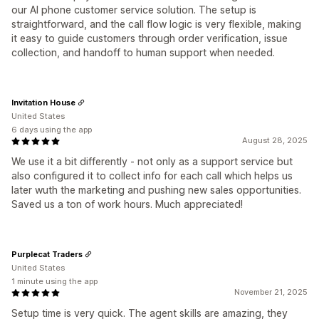
our AI phone customer service solution. The setup is
straightforward, and the call flow logic is very flexible, making
it easy to guide customers through order verification, issue
collection, and handoff to human support when needed.
Invitation House
United States
6 days using the app
August 28, 2025
We use it a bit differently - not only as a support service but
also configured it to collect info for each call which helps us
later wuth the marketing and pushing new sales opportunities.
Saved us a ton of work hours. Much appreciated!
Purplecat Traders
United States
1 minute using the app
November 21, 2025
Setup time is very quick. The agent skills are amazing, they