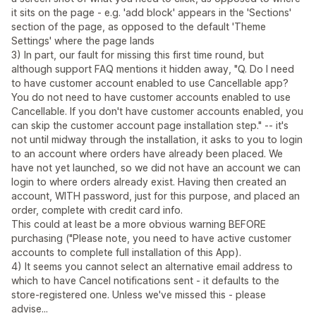
it sits on the page - e.g. 'add block' appears in the 'Sections'
section of the page, as opposed to the default 'Theme
Settings' where the page lands
3) In part, our fault for missing this first time round, but
although support FAQ mentions it hidden away, "Q. Do I need
to have customer account enabled to use Cancellable app?
You do not need to have customer accounts enabled to use
Cancellable. If you don't have customer accounts enabled, you
can skip the customer account page installation step." -- it's
not until midway through the installation, it asks to you to login
to an account where orders have already been placed. We
have not yet launched, so we did not have an account we can
login to where orders already exist. Having then created an
account, WITH password, just for this purpose, and placed an
order, complete with credit card info.
This could at least be a more obvious warning BEFORE
purchasing ("Please note, you need to have active customer
accounts to complete full installation of this App).
4) It seems you cannot select an alternative email address to
which to have Cancel notifications sent - it defaults to the
store-registered one. Unless we've missed this - please
advise...