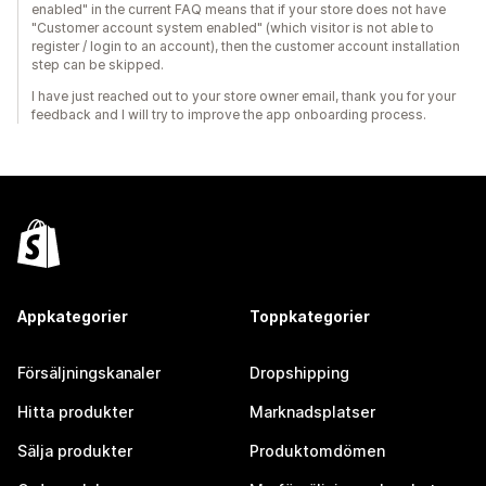
enabled" in the current FAQ means that if your store does not have
"Customer account system enabled" (which visitor is not able to
register / login to an account), then the customer account installation
step can be skipped.
I have just reached out to your store owner email, thank you for your
feedback and I will try to improve the app onboarding process.
Appkategorier
Toppkategorier
Försäljningskanaler
Dropshipping
Hitta produkter
Marknadsplatser
Sälja produkter
Produktomdömen