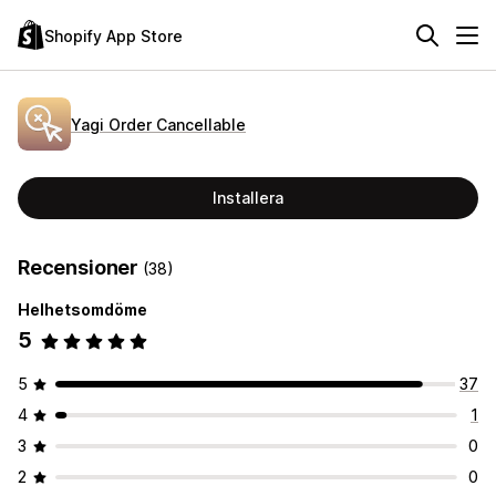
Shopify App Store
Yagi Order Cancellable
Installera
Recensioner
(38)
Helhetsomdöme
5
5
37
4
1
3
0
2
0