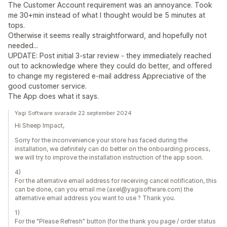
The Customer Account requirement was an annoyance. Took
me 30+min instead of what I thought would be 5 minutes at
tops.
Otherwise it seems really straightforward, and hopefully not
needed...
UPDATE: Post initial 3-star review - they immediately reached
out to acknowledge where they could do better, and offered
to change my registered e-mail address Appreciative of the
good customer service.
The App does what it says.
Yagi Software svarade 22 september 2024
Hi Sheep Impact,
Sorry for the inconvenience your store has faced during the
installation, we definitely can do better on the onboarding process,
we will try to improve the installation instruction of the app soon.
4)
For the alternative email address for receiving cancel notification, this
can be done, can you email me (axel@yagisoftware.com) the
alternative email address you want to use ? Thank you.
1)
For the "Please Refresh" button (for the thank you page / order status