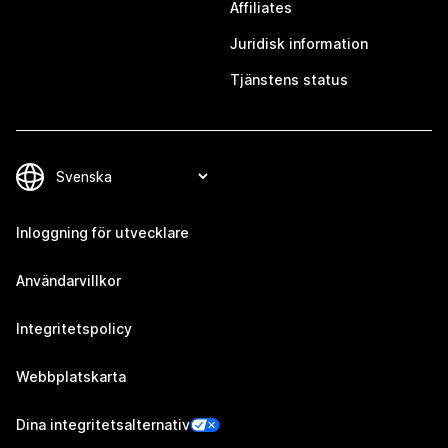
Affiliates
Juridisk information
Tjänstens status
Inloggning för utvecklare
Användarvillkor
Integritetspolicy
Webbplatskarta
Dina integritetsalternativ