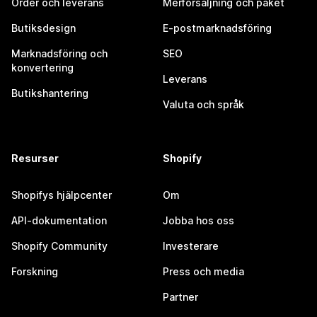
Order och leverans
Merförsäljning och paket
Butiksdesign
E-postmarknadsföring
Marknadsföring och
SEO
konvertering
Leverans
Butikshantering
Valuta och språk
Resurser
Shopify
Shopifys hjälpcenter
Om
API-dokumentation
Jobba hos oss
Shopify Community
Investerare
Forskning
Press och media
Partner