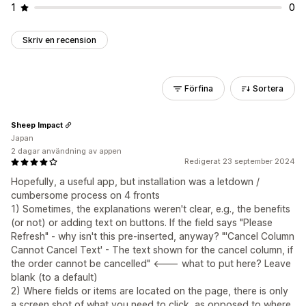
1
0
Skriv en recension
Förfina
Sortera
Sheep Impact
Japan
2 dagar användning av appen
Redigerat 23 september 2024
Hopefully, a useful app, but installation was a letdown /
cumbersome process on 4 fronts
1) Sometimes, the explanations weren't clear, e.g., the benefits
(or not) or adding text on buttons. If the field says "Please
Refresh" - why isn't this pre-inserted, anyway? "'Cancel Column
Cannot Cancel Text' - The text shown for the cancel column, if
the order cannot be cancelled" <--- what to put here? Leave
blank (to a default)
2) Where fields or items are located on the page, there is only
a screen shot of what you need to click, as opposed to where