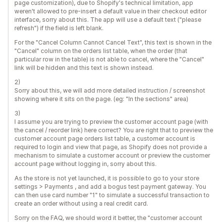
page customization), due to Shopify's technical limitation, app
weren't allowed to pre-insert a default value in their checkout editor
interface, sorry about this. The app will use a default text ("please
refresh") if the field is left blank.
For the "Cancel Column Cannot Cancel Text", this text is shown in the
"Cancel" column on the orders list table, when the order (that
particular row in the table) is not able to cancel, where the "Cancel"
link will be hidden and this text is shown instead.
2)
Sorry about this, we will add more detailed instruction / screenshot
showing where it sits on the page. (eg: "In the sections" area)
3)
I assume you are trying to preview the customer account page (with
the cancel / reorder link) here correct? You are right that to preview the
customer account page orders list table, a customer account is
required to login and view that page, as Shopify does not provide a
mechanism to simulate a customer account or preview the customer
account page without logging in, sorry about this.
As the store is not yet launched, it is possible to go to your store
settings > Payments , and add a bogus test payment gateway. You
can then use card number "1" to simulate a successful transaction to
create an order without using a real credit card.
Sorry on the FAQ, we should word it better, the "customer account