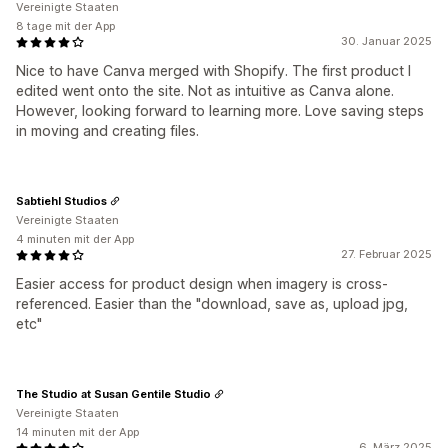
Vereinigte Staaten
8 tage mit der App
30. Januar 2025
Nice to have Canva merged with Shopify. The first product I
edited went onto the site. Not as intuitive as Canva alone.
However, looking forward to learning more. Love saving steps
in moving and creating files.
Sabtiehl Studios
Vereinigte Staaten
4 minuten mit der App
27. Februar 2025
Easier access for product design when imagery is cross-
referenced. Easier than the "download, save as, upload jpg,
etc"
The Studio at Susan Gentile Studio
Vereinigte Staaten
14 minuten mit der App
6. März 2025