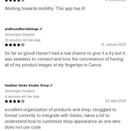
Working towards mobility. This app has it!
andfoundfurnishings
Vereinigte Staaten
13 minuten mit der App
8. Januar 2025
So far so good! Haven't had a real chance to give it a try but it
was seamless to connect and love the convenience of having
all of my product images at my fingertips in Canva.
Heather Hicks Studio Shop
Vereinigte Staaten
4 minuten mit der App
23. Mai 2025
excellent organization of products and shop; struggled to
format correctly to integrate with Gelato; takes a bit to
understand how to customize shop appearance as one who
does not use code