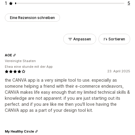
1
5
Eine Rezension schreiben
Anpassen
Sortieren
AOE
Vereinigte Staaten
Etwa eine stunde mit der App
23. April 2025
the CANVA app is a very simple tool to use. especially as
someone helping a friend with their e-commerce endeavors,
CANVA makes life easy enough that my limited technical skills &
knowledge are not apparent. if you are just starting out its
perfect. and if you are like me then you'll love having the
CANVA app as a part of your design tool kit.
My Healthy Circle