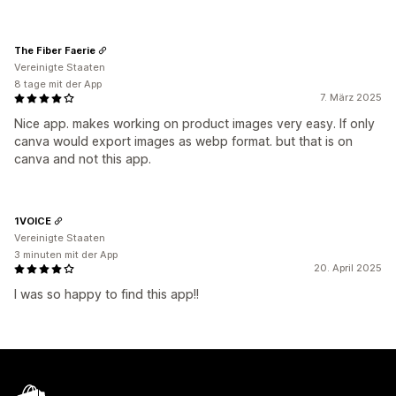
The Fiber Faerie
Vereinigte Staaten
8 tage mit der App
7. März 2025
Nice app. makes working on product images very easy. If only
canva would export images as webp format. but that is on
canva and not this app.
1VOICE
Vereinigte Staaten
3 minuten mit der App
20. April 2025
I was so happy to find this app!!