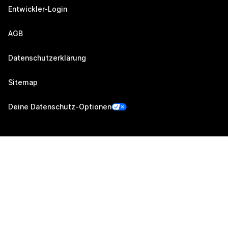
Entwickler-Login
AGB
Datenschutzerklärung
Sitemap
Deine Datenschutz-Optionen