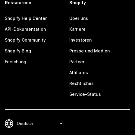
Ressourcen
Shopify
Shopify Help Center
Über uns
API-Dokumentation
Karriere
Shopify Community
Investoren
Shopify Blog
Presse und Medien
Forschung
Partner
Affiliates
Rechtliches
Service-Status