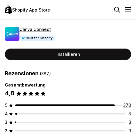
Shopify App Store
Canva Connect
Built for Shopify
Installieren
Rezensionen
(387)
Gesamtbewertung
4,8
5
370
4
8
3
3
2
1