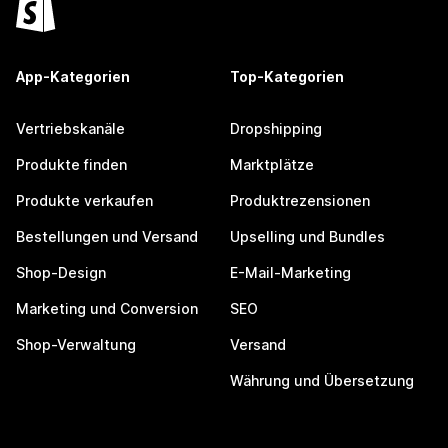
App-Kategorien
Top-Kategorien
Vertriebskanäle
Dropshipping
Produkte finden
Marktplätze
Produkte verkaufen
Produktrezensionen
Bestellungen und Versand
Upselling und Bundles
Shop-Design
E-Mail-Marketing
Marketing und Conversion
SEO
Shop-Verwaltung
Versand
Währung und Übersetzung