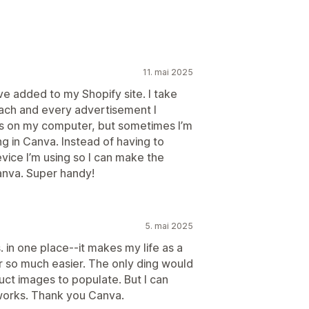
11. mai 2025
ave added to my Shopify site. I take
 each and every advertisement I
os on my computer, but sometimes I’m
g in Canva. Instead of having to
ice I’m using so I can make the
Canva. Super handy!
5. mai 2025
. in one place--it makes my life as a
 so much easier. The only ding would
uct images to populate. But I can
 works. Thank you Canva.