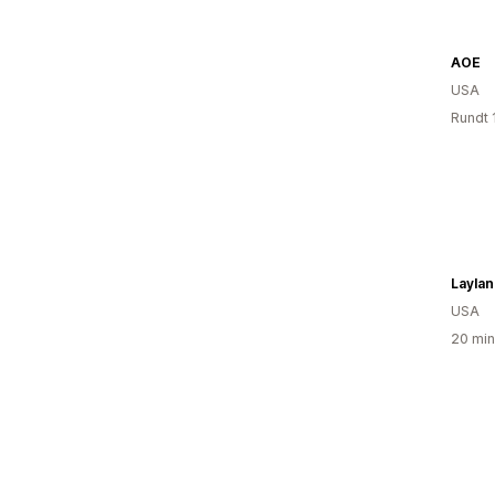
AOE
USA
Rundt 
Laylan
USA
20 min