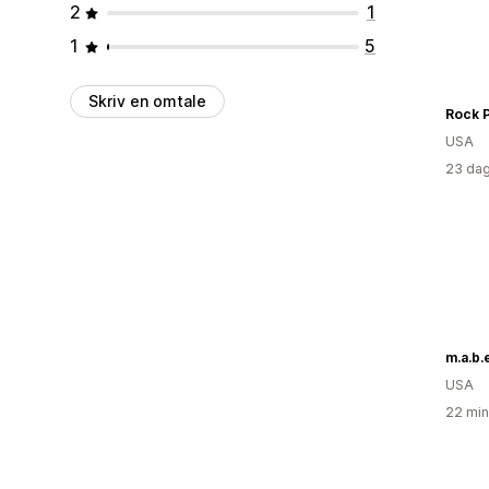
2
1
1
5
Skriv en omtale
USA
23 dag
m.a.b.e
USA
22 min