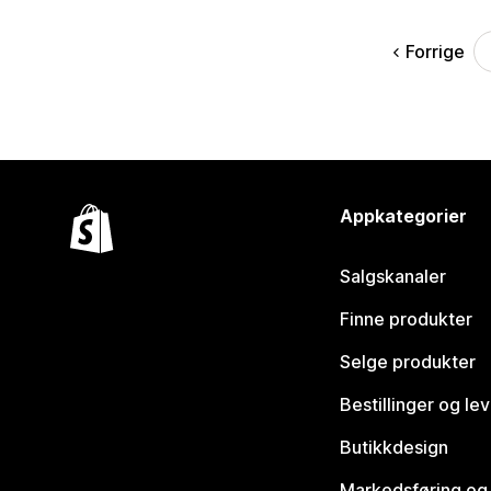
Forrige
Appkategorier
Salgskanaler
Finne produkter
Selge produkter
Bestillinger og le
Butikkdesign
Markedsføring og