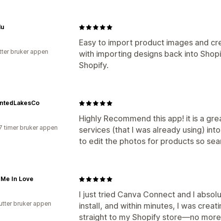
lu
Easy to import product images and cre
tter bruker appen
with importing designs back into Shopi
Shopify.
ntedLakesCo
Highly Recommend this app! it is a gre
7 timer bruker appen
services (that I was already using) int
to edit the photos for products so se
 Me In Love
I just tried Canva Connect and I absolu
utter bruker appen
install, and within minutes, I was cre
straight to my Shopify store—no more