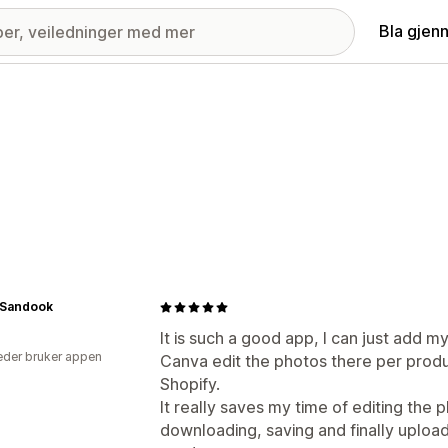
Bla gjen
Sandook
It is such a good app, I can just add m
der bruker appen
Canva edit the photos there per produ
Shopify.
It really saves my time of editing the 
downloading, saving and finally uploadi