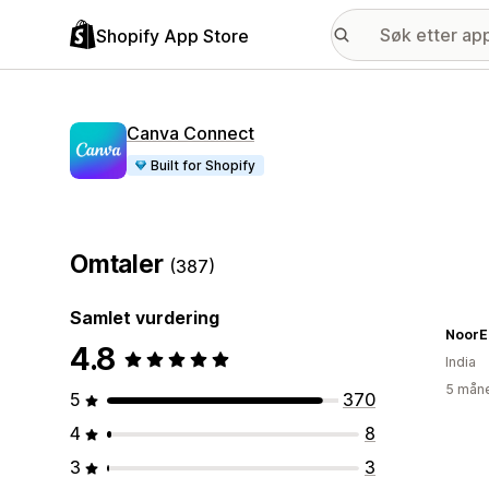
Shopify App Store
Canva Connect
Built for Shopify
Omtaler
(387)
Samlet vurdering
NoorE
4.8
India
5 måne
5
370
4
8
3
3