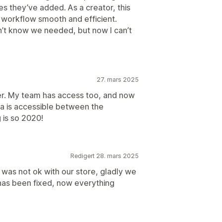
es they’ve added. As a creator, this
workflow smooth and efficient.
’t know we needed, but now I can’t
27. mars 2025
er. My team has access too, and now
va is accessible between the
 is so 2020!
Redigert 28. mars 2025
n was not ok with our store, gladly we
has been fixed, now everything