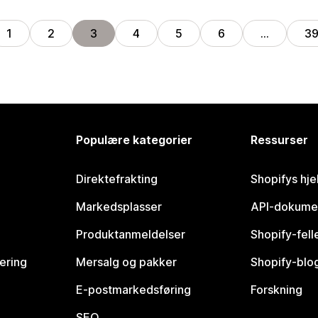
1
2
3
4
5
6
…
3
Populære kategorier
Ressurser
Direktefrakting
Shopifys hje
Markedsplasser
API-dokume
Produktanmeldelser
Shopify-fel
vering
Mersalg og pakker
Shopify-blo
E-postmarkedsføring
Forskning
SEO