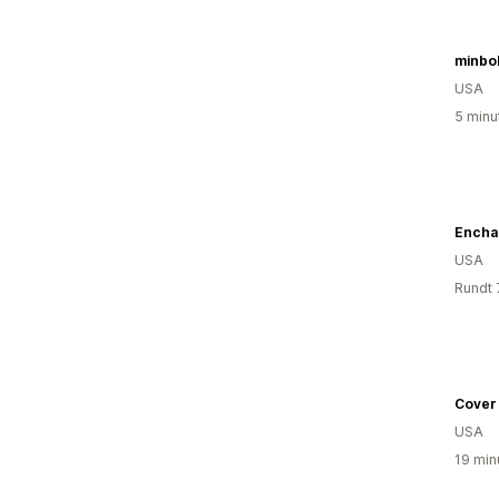
minbo
USA
5 minu
Encha
USA
Rundt 
Cover
USA
19 min