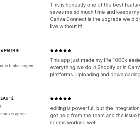
This is honestly one of the best featur
saves me so much time and keeps my 
Canva Connect is the upgrade we didn
live without it!
& Parcels
This app just made my life 1000x easi
utter bruker appen
everything we do in Shopify or in Can
platforms. Uploading and downloading
BEAUTÉ
a
editing is powerful, but the integratio
r bruker appen
got help from the team and the issue 
seems working well