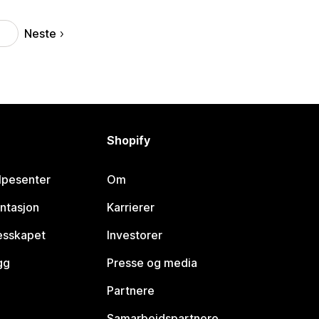
Neste
9
Shopify
lpesenter
Om
ntasjon
Karrierer
lesskapet
Investorer
gg
Presse og media
Partnere
Samarbeidspartnere