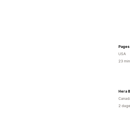
Pages 
USA
23 min
Hera 
Canad
2 dage