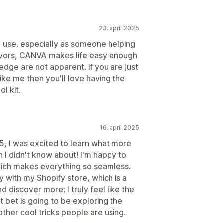
23. april 2025
o use. especially as someone helping
avors, CANVA makes life easy enough
ledge are not apparent. if you are just
 like me then you'll love having the
l kit.
16. april 2025
, I was excited to learn what more
 I didn't know about! I'm happy to
ch makes everything so seamless.
y with my Shopify store, which is a
nd discover more; I truly feel like the
st bet is going to be exploring the
other cool tricks people are using.