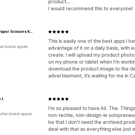
product...
I would recommend this to everyone!
Rock Paper Scissors K-Pop
This is easily one of the best apps I h
er bruker appen
advantage of it on a daily basis, with
create. I will upload my product phot
on my phone or tablet when I’m workin
download the product image to the dev
advertisement, it’s waiting for me in 
.l.
I'm so pleased to have All. The. Things
utter bruker appen
non-techie, non-design-ie solopreneur
be that I don't need the archived prod
deal with that as everything else just