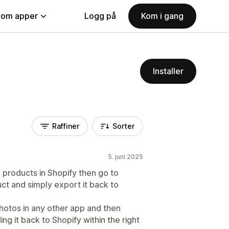
nom apper
Logg på
Kom i gang
Installer
Raffiner
Sorter
5. juni 2025
y products in Shopify then go to
ct and simply export it back to
photos in any other app and then
ng it back to Shopify within the right