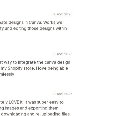
9. april 2025
ate designs in Canva. Works well
fy and editing those designs within
3. april 2025
at way to integrate the canva design
o my Shopify store. I love being able
amlessly
3. april 2025
tely LOVE it! It was super easy to
ating images and exporting them
 downloading and re-uploading files.