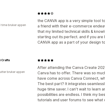
the CANVA app is a very simple tool t
1 time bruker appen
a friend with their e-commerce ende
that my limited technical skills & know
starting out its perfect. and if you are
CANVA app as a part of your design too
i Crafts
After attending the Canva Create 2025
utter bruker appen
Canva has to offer. There was so much
have come across Canva Connect, whi
The best part? It integrates seamlessl
huge time saver. I can't wait to learn a
possibilities are endless. I think my be
tutorials and user forums to see what 